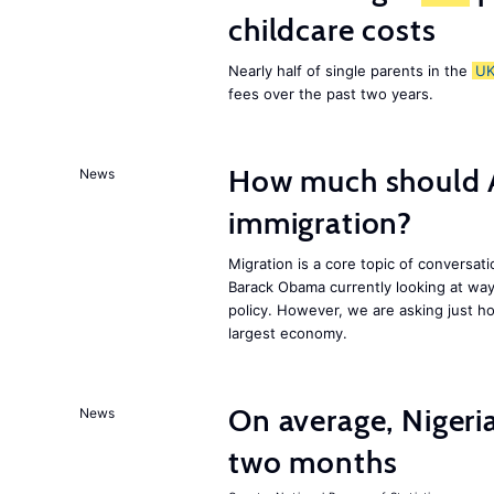
childcare costs
Nearly half of single parents in the
U
fees over the past two years.
How much should 
News
immigration?
Migration is a core topic of conversat
Barack Obama currently looking at way
policy. However, we are asking just ho
largest economy.
On average, Nigeri
News
two months