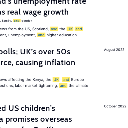
and’s unemployment rate
as real wage growth
 family,
and
gender
news from the US, Scotland,
and
the
UK
and
ement, unemployment,
and
higher education.
polls; UK’s over 50s
August 2022
rce, causing inflation
ews affecting the Kenya, the
UK
,
and
Europe
ections, labor market tightening,
and
the climate
d US children’s
October 2022
ia promises overseas