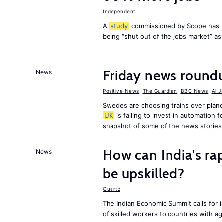
Independent
A
study
commissioned by Scope has p
being “shut out of the jobs market” a
Friday news round
News
Positive News
,
The Guardian
,
BBC News
,
Al 
Swedes are choosing trains over plane
UK
is failing to invest in automation f
snapshot of some of the news stories
How can India's ra
News
be upskilled?
Quartz
The Indian Economic Summit calls for 
of skilled workers to countries with a