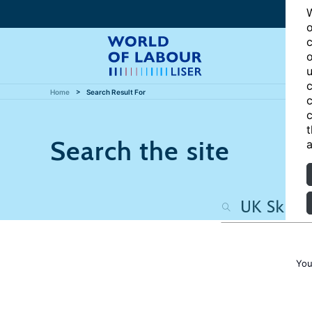
W
o
c
o
u
c
Home
Search Result For
c
c
t
Search the site
a
You