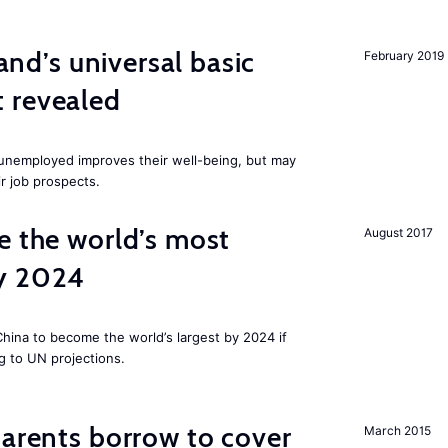
land’s universal basic
February 2019
 revealed
e unemployed improves their well-being, but may
ir job prospects.
e the world’s most
August 2017
by 2024
 China to become the world’s largest by 2024 if
g to UN projections.
arents borrow to cover
March 2015