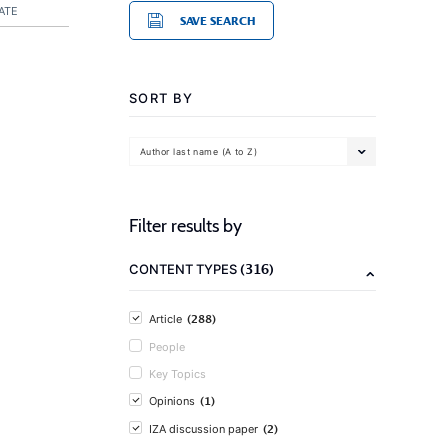
ATE
SAVE SEARCH
SORT BY
Author last name (A to Z)
Filter results by
(316)
CONTENT TYPES
(288)
Article
People
Key Topics
(1)
Opinions
(2)
IZA discussion paper