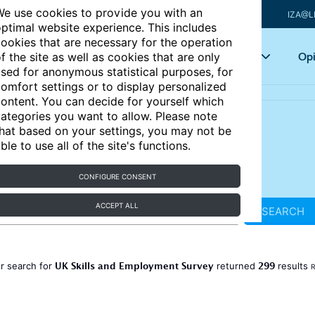
e use cookies to provide you with an
IZA@L
ptimal website experience. This includes
ookies that are necessary for the operation
Articles
Key topics
Opi
f the site as well as cookies that are only
sed for anonymous statistical purposes, for
omfort settings or to display personalized
ontent. You can decide for yourself which
ategories you want to allow. Please note
hat based on your settings, you may not be
ble to use all of the site's functions.
CONFIGURE CONSENT
ACCEPT ALL
SEARCH
UK Skills and Employment Survey
299
r search for
returned
results
R