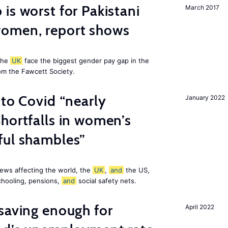
is worst for Pakistani
March 2017
omen, report shows
the
UK
face the biggest gender pay gap in the
om the Fawcett Society.
 to Covid “nearly
January 2022
hortfalls in women’s
ful shambles”
ews affecting the world, the
UK
,
and
the US,
chooling, pensions,
and
social safety nets.
saving enough for
April 2022