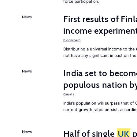
force participation.
First results of Fin
News
income experiment
Bloomberg
Distributing a universal income to th
not have any significant impact on the
India set to becom
News
populous nation 
Quartz
India’s population will surpass that of
current growth rates persist, accordin
Half of single
UK
p
News