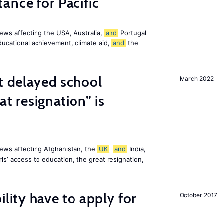
ance for Pacific
ews affecting the USA, Australia,
and
Portugal
ducational achievement, climate aid,
and
the
st delayed school
March 2022
at resignation” is
ews affecting Afghanistan, the
UK
,
and
India,
ls’ access to education, the great resignation,
ility have to apply for
October 2017