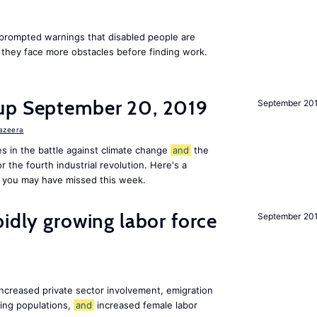
rompted warnings that disabled people are
s they face more obstacles before finding work.
up September 20, 2019
September 20
Jazeera
s in the battle against climate change
and
the
or the fourth industrial revolution. Here's a
 you may have missed this week.
pidly growing labor force
September 20
increased private sector involvement, emigration
ging populations,
and
increased female labor