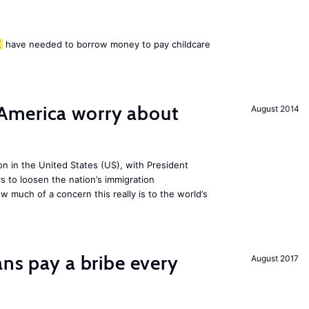
K
have needed to borrow money to pay childcare
America worry about
August 2014
ion in the United States (US), with President
s to loosen the nation’s immigration
w much of a concern this really is to the world’s
ans pay a bribe every
August 2017