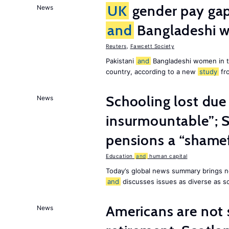
UK
gender pay gap 
News
and
Bangladeshi w
Reuters
,
Fawcett Society
Pakistani
and
Bangladeshi women in 
country, according to a new
study
fr
Schooling lost due
News
insurmountable”; S
pensions a “shame
Education
and
human capital
Today’s global news summary brings n
and
discusses issues as diverse as s
Americans are not 
News