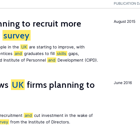
PUBLICATION D
ning to recruit more
August 2015
s
survey
ple in the
UK
are starting to improve, with
entices
and
graduates to fill
skills
gaps,
d Institute of Personnel
and
Development (CIPD).
ws
UK
firms planning to
June 2016
 recruitment
and
cut investment in the wake of
rvey
from the Institute of Directors.