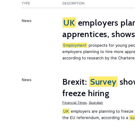
TYPE
DESCRIPTION
UK
employers plan
News
apprentices, show
Employment
prospects for young peo
employers planning to hire more appr
according to research by the Chartere
Brexit:
Survey
sho
News
freeze hiring
Financial Times
,
Guardian
UK
employers are planning to freeze
the EU referendum, according to a
su