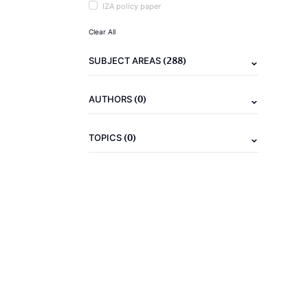
IZA policy paper
Clear All
(288)
SUBJECT AREAS
(0)
AUTHORS
(0)
TOPICS