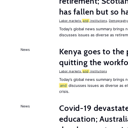
retirement; Scotl
has fallen but so h
Labor markets
and
institutions
,
Demography,
Today’s global news summary brings 
discusses issues as diverse as retir
Kenya goes to the 
News
quitting the workfo
Labor markets
and
institutions
Today’s global news summary brings n
and
discusses issues as diverse as el
crisis.
Covid-19 devastate
News
education; Austral