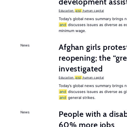
development assist
Education
and
human capital
Today’s global news summary brings n
and
discusses issues as diverse as e
minimum wage.
Afghan girls prote
News
reopening; the “gre
investigated
Education
and
human capital
Today’s global news summary brings n
and
discusses issues as diverse as gir
and
general strikes.
People with a disab
News
60% more jobs