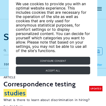
We use cookies to provide you with an
optimal website experience. This
includes cookies that are necessary for
the operation of the site as well as
cookies that are only used for
anonymous statistical purposes, for
comfort settings or to display
Search the site
personalized content. You can decide for
yourself which categories you want to
allow. Please note that based on your
settings, you may not be able to use all
of the site's functions.
CONFIGURE CONSENT
316 results
Refine
Filter
ACCEPT ALL
ARTICLE
Correspondence testing
UPDATED
studies
What is there to learn about discrimination in hiring?