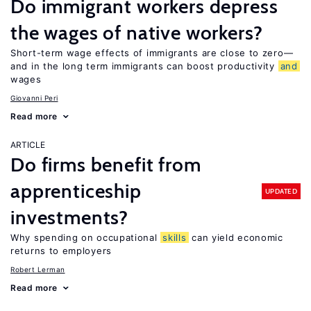
Do immigrant workers depress
the wages of native workers?
Short-term wage effects of immigrants are close to zero—
and in the long term immigrants can boost productivity
and
wages
Giovanni Peri
Read more
ARTICLE
Do firms benefit from
apprenticeship
UPDATED
investments?
Why spending on occupational
skills
can yield economic
returns to employers
Robert Lerman
Read more