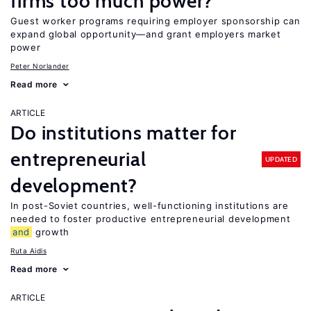
firms too much power?
Guest worker programs requiring employer sponsorship can
expand global opportunity—and grant employers market
power
Peter Norlander
Read more
ARTICLE
Do institutions matter for
entrepreneurial
UPDATED
development?
In post-Soviet countries, well-functioning institutions are
needed to foster productive entrepreneurial development
and
growth
Ruta Aidis
Read more
ARTICLE