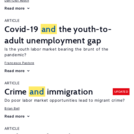
Dan-Olof Rooth
Read more
ARTICLE
Covid-19
and
the youth-to-
adult unemployment gap
Is the youth labor market bearing the brunt of the
pandemic?
Francesco Pastore
Read more
ARTICLE
Crime
and
immigration
UPDATED
Do poor labor market opportunities lead to migrant crime?
Brian Bell
Read more
ARTICLE