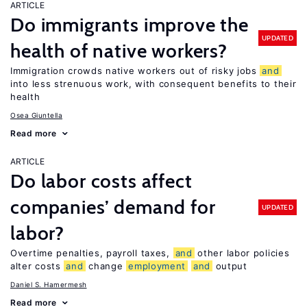
ARTICLE
Do immigrants improve the
UPDATED
health of native workers?
Immigration crowds native workers out of risky jobs
and
into less strenuous work, with consequent benefits to their
health
Osea Giuntella
Read more
ARTICLE
Do labor costs affect
companies’ demand for
UPDATED
labor?
Overtime penalties, payroll taxes,
and
other labor policies
alter costs
and
change
employment
and
output
Daniel S. Hamermesh
Read more