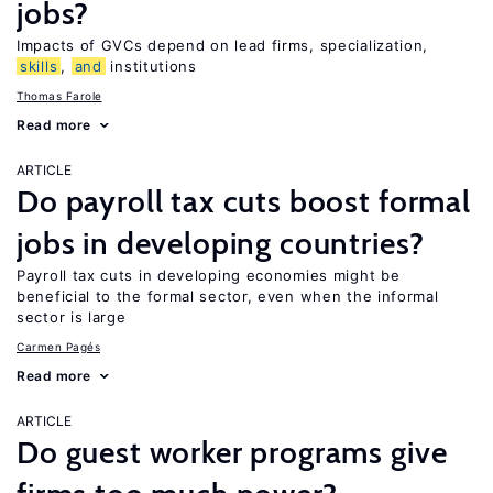
jobs?
Impacts of GVCs depend on lead firms, specialization,
skills
,
and
institutions
Thomas Farole
Read more
ARTICLE
Do payroll tax cuts boost formal
jobs in developing countries?
Payroll tax cuts in developing economies might be
beneficial to the formal sector, even when the informal
sector is large
Carmen Pagés
Read more
ARTICLE
Do guest worker programs give