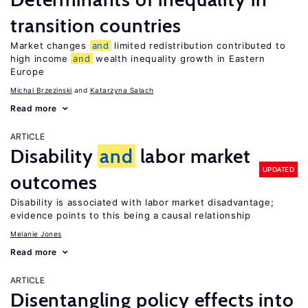
transition countries
Market changes
and
limited redistribution contributed to
high income
and
wealth inequality growth in Eastern
Europe
Michal Brzezinski
Katarzyna Salach
Read more
ARTICLE
Disability
and
labor market
UPDATED
outcomes
Disability is associated with labor market disadvantage;
evidence points to this being a causal relationship
Melanie Jones
Read more
ARTICLE
Disentangling policy effects into