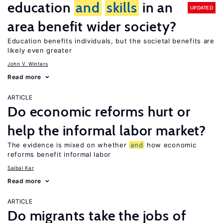
education
and
skills
in an
UPDATED
area benefit wider society?
Education benefits individuals, but the societal benefits are
likely even greater
John V. Winters
Read more
ARTICLE
Do economic reforms hurt or
help the informal labor market?
The evidence is mixed on whether
and
how economic
reforms benefit informal labor
Saibal Kar
Read more
ARTICLE
Do migrants take the jobs of