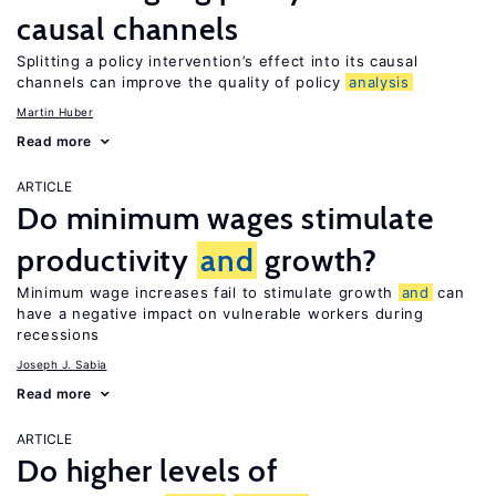
causal channels
Splitting a policy intervention’s effect into its causal
channels can improve the quality of policy
analysis
Martin Huber
Read more
ARTICLE
Do minimum wages stimulate
productivity
and
growth?
Minimum wage increases fail to stimulate growth
and
can
have a negative impact on vulnerable workers during
recessions
Joseph J. Sabia
Read more
ARTICLE
Do higher levels of