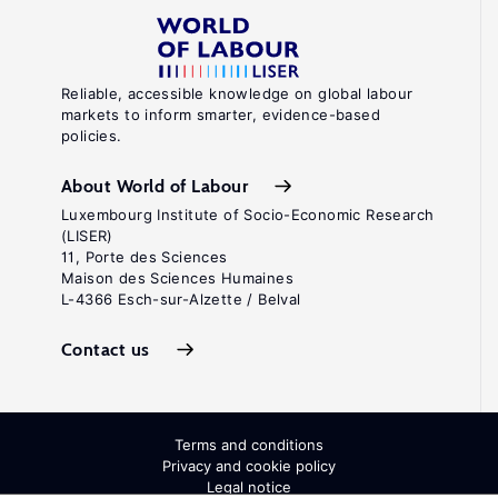
Reliable, accessible knowledge on global labour
markets to inform smarter, evidence-based
policies.
About World of Labour
Luxembourg Institute of Socio-Economic Research
(LISER)
11, Porte des Sciences
Maison des Sciences Humaines
L-4366 Esch-sur-Alzette / Belval
Contact us
Terms and conditions
Privacy and cookie policy
Legal notice