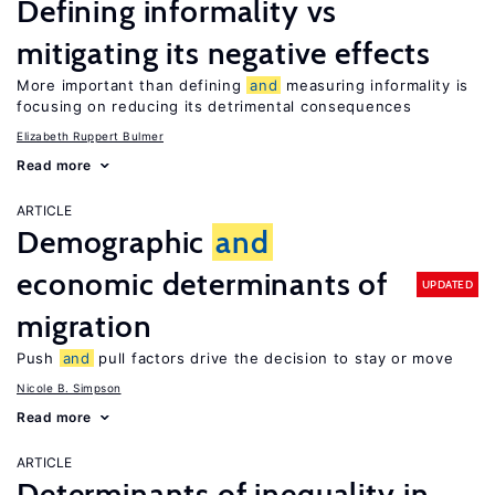
Defining informality vs
mitigating its negative effects
More important than defining
and
measuring informality is
focusing on reducing its detrimental consequences
Elizabeth Ruppert Bulmer
Read more
ARTICLE
Demographic
and
economic determinants of
UPDATED
migration
Push
and
pull factors drive the decision to stay or move
Nicole B. Simpson
Read more
ARTICLE
Determinants of inequality in