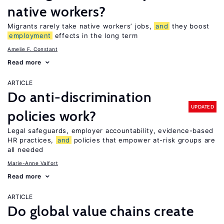
native workers?
Migrants rarely take native workers’ jobs,
and
they boost
employment
effects in the long term
Amelie F. Constant
Read more
ARTICLE
Do anti-discrimination
UPDATED
policies work?
Legal safeguards, employer accountability, evidence-based
HR practices,
and
policies that empower at-risk groups are
all needed
Marie-Anne Valfort
Read more
ARTICLE
Do global value chains create