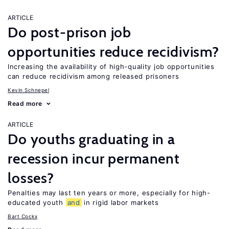
ARTICLE
Do post-prison job
opportunities reduce recidivism?
Increasing the availability of high-quality job opportunities
can reduce recidivism among released prisoners
Kevin Schnepel
Read more
ARTICLE
Do youths graduating in a
recession incur permanent
losses?
Penalties may last ten years or more, especially for high-
educated youth
and
in rigid labor markets
Bart Cockx