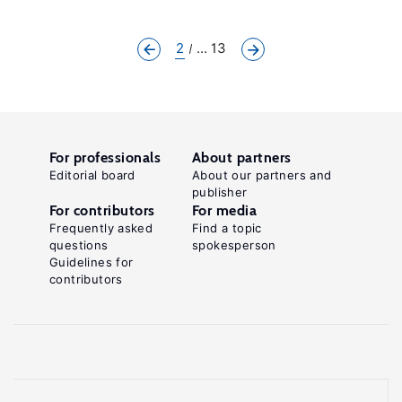
2
... 13
For professionals
About partners
Editorial board
About our partners and
publisher
For contributors
For media
Frequently asked
Find a topic
questions
spokesperson
Guidelines for
contributors