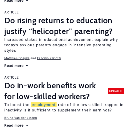
Read more
ARTICLE
Do rising returns to education
justify “helicopter” parenting?
Increased stakes in educational achievement explain why
today’s anxious parents engage in intensive parenting
styles
Matthias Doepke
Fabrizio Zilibotti
Read more
ARTICLE
Do in-work benefits work
UPDATED
for low-skilled workers?
To boost the
employment
rate of the low-skilled trapped in
inactivity is it sufficient to supplement their earnings?
Bruno Van der Linden
Read more