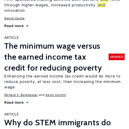
through higher wages, increased productivity
and
innovation
Benoit Dostie
Read more
ARTICLE
The minimum wage versus
the earned income tax
UPDATED
credit for reducing poverty
Enhancing the earned income tax credit would do more to
reduce poverty, at less cost, than increasing the minimum
wage
Richard V. Burkhauser
Kevin Corinth
Read more
ARTICLE
Why do STEM immigrants do