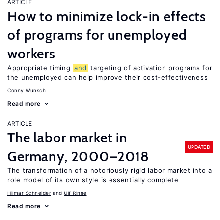
ARTICLE
How to minimize lock-in effects
of programs for unemployed
workers
Appropriate timing
and
targeting of activation programs for
the unemployed can help improve their cost-effectiveness
Conny Wunsch
Read more
ARTICLE
The labor market in
UPDATED
Germany, 2000–2018
The transformation of a notoriously rigid labor market into a
role model of its own style is essentially complete
Hilmar Schneider
Ulf Rinne
Read more