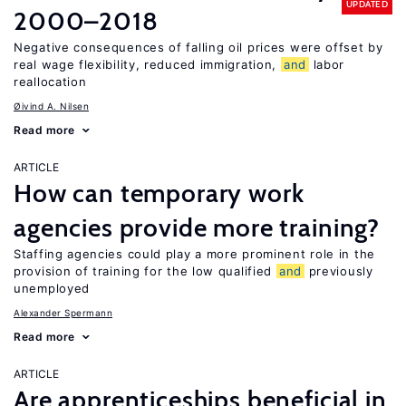
UPDATED
2000–2018
Negative consequences of falling oil prices were offset by
real wage flexibility, reduced immigration,
and
labor
reallocation
Øivind A. Nilsen
Read more
ARTICLE
How can temporary work
agencies provide more training?
Staffing agencies could play a more prominent role in the
provision of training for the low qualified
and
previously
unemployed
Alexander Spermann
Read more
ARTICLE
Are apprenticeships beneficial in