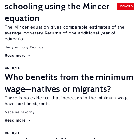
schooling using the Mincer
UPDATED
equation
The Mincer equation gives comparable estimates of the
average monetary Returns of one additional year of
education
Harry Anthony Patrinos
Read more
ARTICLE
Who benefits from the minimum
wage—natives or migrants?
There is no evidence that increases in the minimum wage
have hurt immigrants
Madeline Zavodny
Read more
ARTICLE