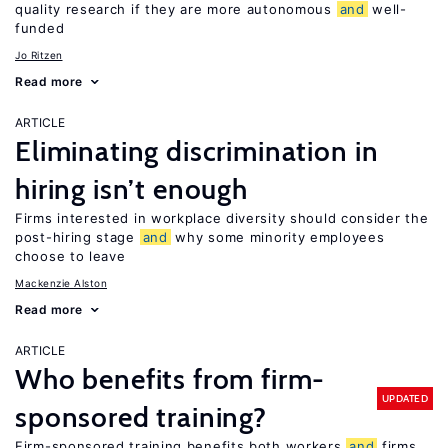
quality research if they are more autonomous
and
well-
funded
Jo Ritzen
Read more
ARTICLE
Eliminating discrimination in
hiring isn’t enough
Firms interested in workplace diversity should consider the
post-hiring stage
and
why some minority employees
choose to leave
Mackenzie Alston
Read more
ARTICLE
Who benefits from firm-
UPDATED
sponsored training?
Firm-sponsored training benefits both workers
and
firms