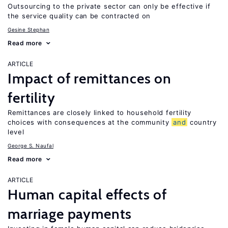
Outsourcing to the private sector can only be effective if
the service quality can be contracted on
Gesine Stephan
Read more
ARTICLE
Impact of remittances on
fertility
Remittances are closely linked to household fertility
choices with consequences at the community
and
country
level
George S. Naufal
Read more
ARTICLE
Human capital effects of
marriage payments