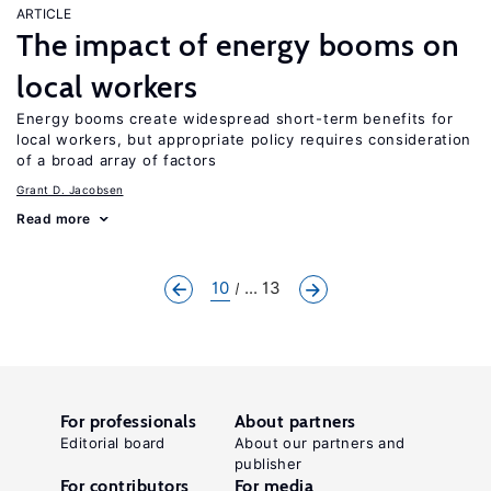
ARTICLE
The impact of energy booms on
local workers
Energy booms create widespread short-term benefits for
local workers, but appropriate policy requires consideration
of a broad array of factors
Grant D. Jacobsen
Read more
10
... 13
For professionals
About partners
Editorial board
About our partners and
publisher
For contributors
For media