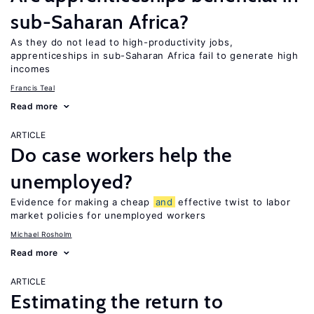
sub-Saharan Africa?
As they do not lead to high-productivity jobs,
apprenticeships in sub-Saharan Africa fail to generate high
incomes
Francis Teal
Read more
ARTICLE
Do case workers help the
unemployed?
Evidence for making a cheap
and
effective twist to labor
market policies for unemployed workers
Michael Rosholm
Read more
ARTICLE
Estimating the return to