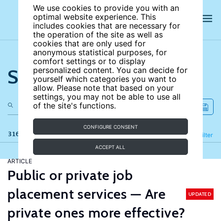
We use cookies to provide you with an
optimal website experience. This
includes cookies that are necessary for
the operation of the site as well as
cookies that are only used for
anonymous statistical purposes, for
comfort settings or to display
Search the site
personalized content. You can decide for
yourself which categories you want to
allow. Please note that based on your
settings, you may not be able to use all
of the site's functions.
CONFIGURE CONSENT
316 results
Refine
Filter
ACCEPT ALL
ARTICLE
Public or private job
placement services — Are
UPDATED
private ones more effective?