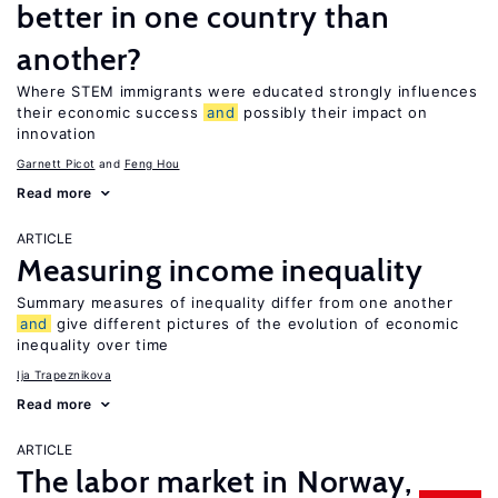
better in one country than
another?
Where STEM immigrants were educated strongly influences
their economic success
and
possibly their impact on
innovation
Garnett Picot
Feng Hou
Read more
ARTICLE
Measuring income inequality
Summary measures of inequality differ from one another
and
give different pictures of the evolution of economic
inequality over time
Ija Trapeznikova
Read more
ARTICLE
The labor market in Norway,