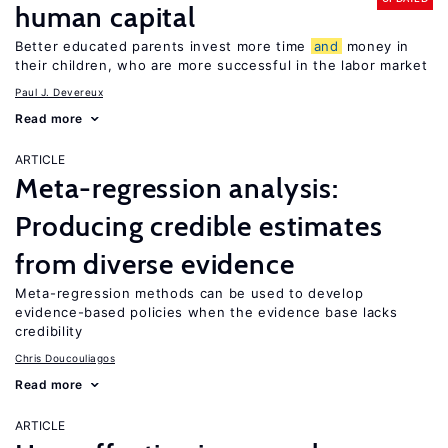
human capital
Better educated parents invest more time
and
money in
their children, who are more successful in the labor market
Paul J. Devereux
Read more
ARTICLE
Meta-regression analysis:
Producing credible estimates
from diverse evidence
Meta-regression methods can be used to develop
evidence-based policies when the evidence base lacks
credibility
Chris Doucouliagos
Read more
ARTICLE