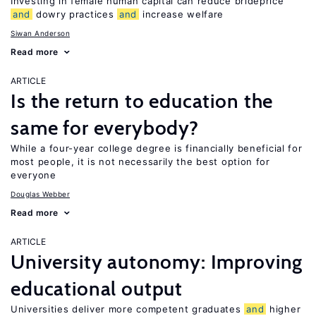
Investing in female human capital can reduce brideprice
and
dowry practices
and
increase welfare
Siwan Anderson
Read more
ARTICLE
Is the return to education the
same for everybody?
While a four-year college degree is financially beneficial for
most people, it is not necessarily the best option for
everyone
Douglas Webber
Read more
ARTICLE
University autonomy: Improving
educational output
Universities deliver more competent graduates
and
higher