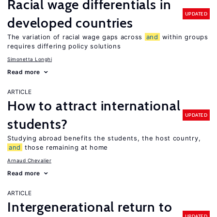
Racial wage differentials in
UPDATED
developed countries
The variation of racial wage gaps across
and
within groups
requires differing policy solutions
Simonetta Longhi
Read more
ARTICLE
How to attract international
UPDATED
students?
Studying abroad benefits the students, the host country,
and
those remaining at home
Arnaud Chevalier
Read more
ARTICLE
Intergenerational return to
UPDATED