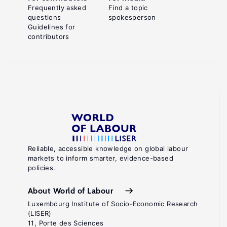
Frequently asked
Find a topic
questions
spokesperson
Guidelines for
contributors
Reliable, accessible knowledge on global labour
markets to inform smarter, evidence-based
policies.
About World of Labour
Luxembourg Institute of Socio-Economic Research
(LISER)
11, Porte des Sciences