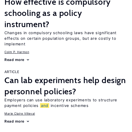
How effective is compulsory
schooling as a policy
instrument?
Changes in compulsory schooling laws have significant
effects on certain population groups, but are costly to
implement
Colm P. Harmon
Read more
ARTICLE
Can lab experiments help design
personnel policies?
Employers can use laboratory experiments to structure
payment policies
and
incentive schemes
Marie Claire Villeval
Read more