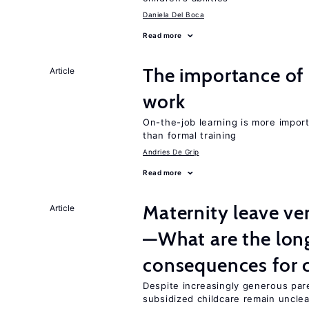
Daniela Del Boca
Read more
The importance of 
Article
work
On-the-job learning is more impor
than formal training
Andries De Grip
Read more
Maternity leave ver
Article
—What are the lon
consequences for c
Despite increasingly generous par
subsidized childcare remain unclea