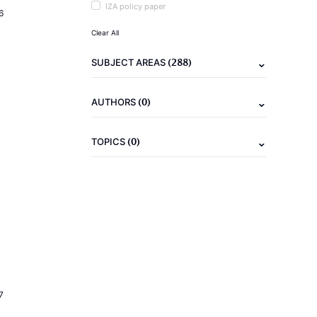
IZA policy paper
6
Clear All
(288)
SUBJECT AREAS
(0)
AUTHORS
(0)
TOPICS
7