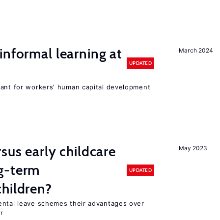
informal learning at
March 2024
UPDATED
tant for workers’ human capital development
sus early childcare
May 2023
g-term
UPDATED
hildren?
ental leave schemes their advantages over
r