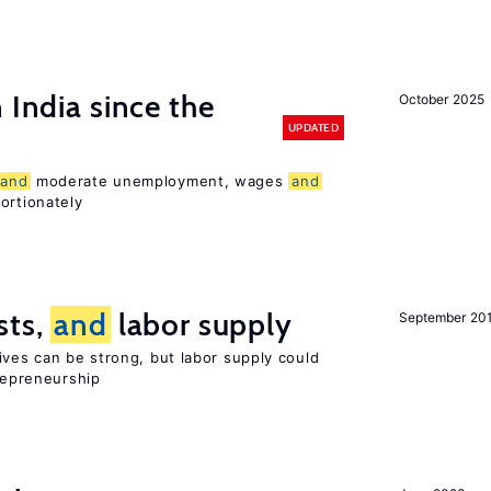
 India since the
October 2025
UPDATED
and
moderate unemployment, wages
and
ortionately
sts,
and
labor supply
September 20
ives can be strong, but labor supply could
trepreneurship