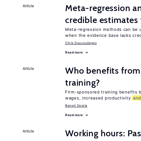
Meta-regression an
Article
credible estimates
Meta-regression methods can be u
when the evidence base lacks credi
Chris Doucouliagos
Read more
Who benefits from
Article
training?
Firm-sponsored training benefits
wages, increased productivity
an
Benoit Dostie
Read more
Working hours: Pas
Article