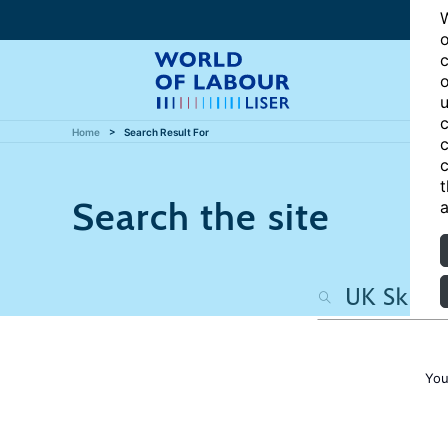
W
o
c
o
u
c
Home
Search Result For
c
c
t
Search the site
a
You