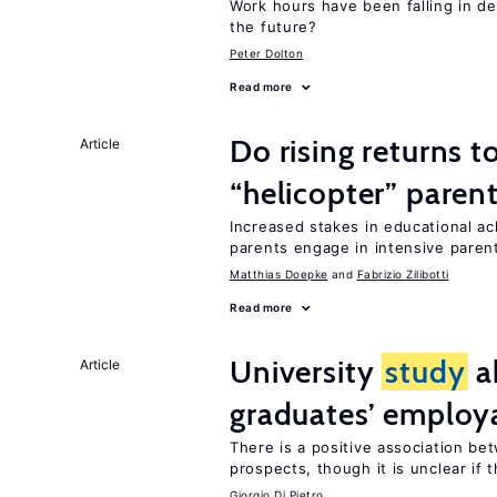
Work hours have been falling in d
the future?
Peter Dolton
Read more
Do rising returns t
Article
“helicopter” paren
Increased stakes in educational a
parents engage in intensive parent
Matthias Doepke
Fabrizio Zilibotti
Read more
University
study
a
Article
graduates’ employa
There is a positive association b
prospects, though it is unclear if t
Giorgio Di Pietro