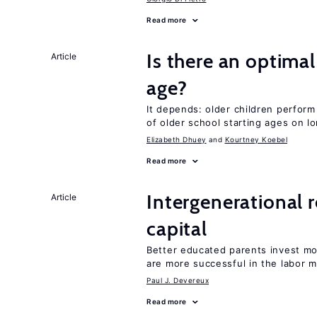
Read more
Is there an optimal
Article
age?
It depends: older children perform
of older school starting ages on 
Elizabeth Dhuey
Kourtney Koebel
Read more
Intergenerational 
Article
capital
Better educated parents invest m
are more successful in the labor m
Paul J. Devereux
Read more