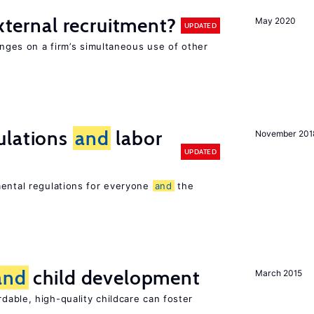
external recruitment?
May 2020
UPDATED
hinges on a firm’s simultaneous use of other
ulations
and
labor
November 201
UPDATED
mental regulations for everyone
and
the
and
child development
March 2015
dable, high-quality childcare can foster