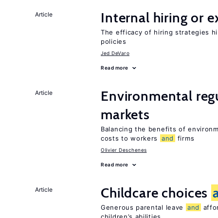
Internal hiring or 
Article
The efficacy of hiring strategies 
policies
Jed DeVaro
Read more
Environmental reg
Article
markets
Balancing the benefits of environ
costs to workers
and
firms
Olivier Deschenes
Read more
Childcare choices
Article
Generous parental leave
and
affor
children’s abilities