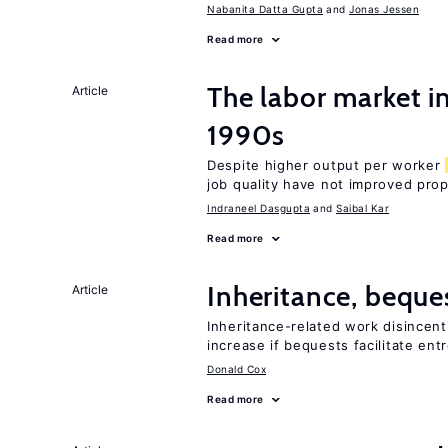
Nabanita Datta Gupta
Jonas Jessen
Read more
The labor market in
Article
1990s
Despite higher output per worker
job quality have not improved prop
Indraneel Dasgupta
Saibal Kar
Read more
Inheritance, beque
Article
Inheritance-related work disincent
increase if bequests facilitate en
Donald Cox
Read more