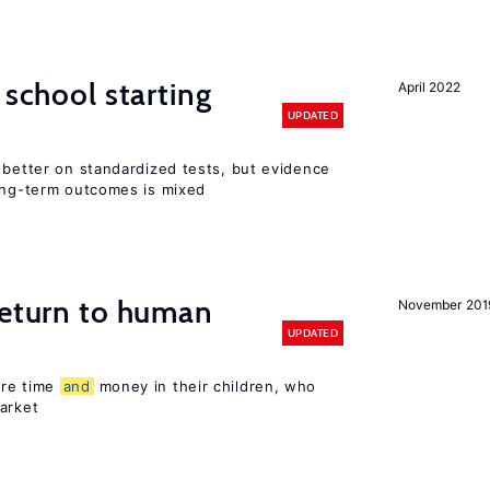
 school starting
April 2022
UPDATED
 better on standardized tests, but evidence
long-term outcomes is mixed
return to human
November 201
UPDATED
ore time
and
money in their children, who
arket