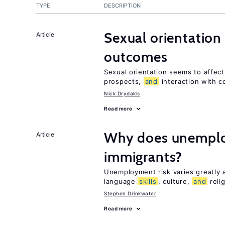
TYPE
DESCRIPTION
Sexual orientation
Article
outcomes
Sexual orientation seems to affec
prospects,
and
interaction with c
Nick Drydakis
Read more
Why does unemploy
Article
immigrants?
Unemployment risk varies greatly
language
skills
, culture,
and
reli
Stephen Drinkwater
Read more