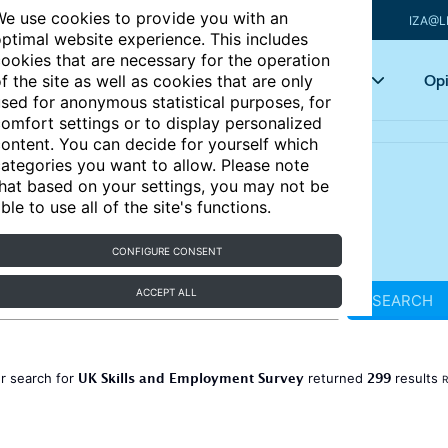
e use cookies to provide you with an
IZA@L
ptimal website experience. This includes
ookies that are necessary for the operation
Articles
Key topics
Opi
f the site as well as cookies that are only
sed for anonymous statistical purposes, for
omfort settings or to display personalized
ontent. You can decide for yourself which
ategories you want to allow. Please note
hat based on your settings, you may not be
ble to use all of the site's functions.
CONFIGURE CONSENT
ACCEPT ALL
SEARCH
UK Skills and Employment Survey
299
r search for
returned
results
R