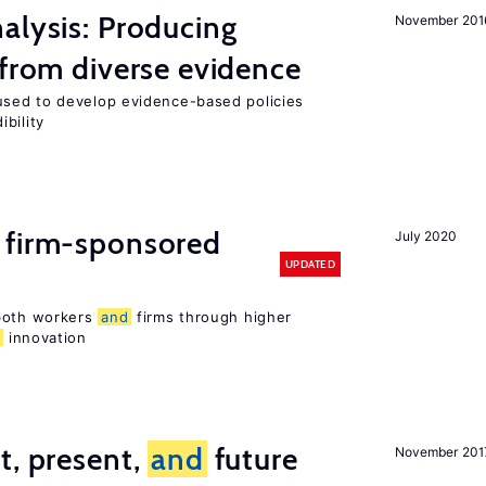
alysis: Producing
November 201
 from diverse evidence
sed to develop evidence-based policies
bility
 firm-sponsored
July 2020
UPDATED
 both workers
and
firms through higher
d
innovation
t, present,
and
future
November 201