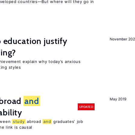
eveloped countries—But where will they go in
o education justify
November 202
ting?
chievement explain why today’s anxious
ing styles
broad
and
May 2019
UPDATED
bility
etween
study
abroad
and
graduates’ job
he link is causal