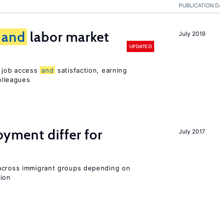
PUBLICATION D
and
labor market
July 2019
UPDATED
t job access
and
satisfaction, earning
olleagues
ment differ for
July 2017
 across immigrant groups depending on
gion