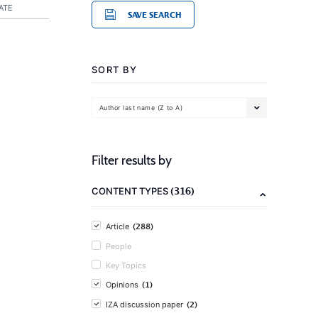
ATE
SAVE SEARCH
SORT BY
Author last name (Z to A)
Filter results by
(316)
CONTENT TYPES
(288)
Article
People
Key Topics
(1)
Opinions
(2)
IZA discussion paper