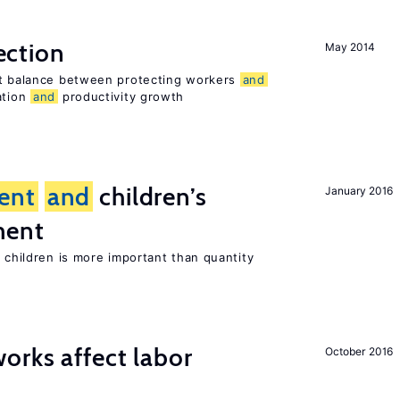
ection
May 2014
ht balance between protecting workers
and
ation
and
productivity growth
ent
and
children’s
January 2016
ment
h children is more important than quantity
orks affect labor
October 2016