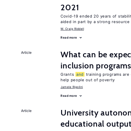
2021
Covid-19 ended 20 years of stabil
aided in part by a strong resourc
W. Craig Riddell
Read more
What can be expec
Article
inclusion program
Grants
and
training programs are 
help people out of poverty
Jamele Rigolini
Read more
University autono
Article
educational outpu