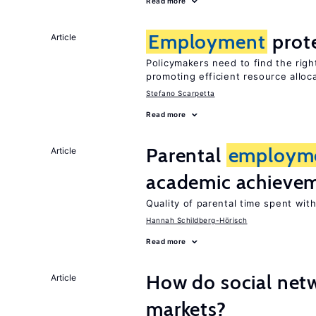
Read more
Employment
prot
Article
Policymakers need to find the rig
promoting efficient resource alloc
Stefano Scarpetta
Read more
Parental
employm
Article
academic achieve
Quality of parental time spent wit
Hannah Schildberg-Hörisch
Read more
How do social netw
Article
markets?