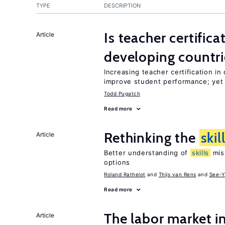
TYPE
DESCRIPTION
Is teacher certifica
Article
developing countri
Increasing teacher certification in
improve student performance; yet
Todd Pugatch
Read more
Rethinking the
skil
Article
Better understanding of
skills
mism
options
Roland Rathelot
Thijs van Rens
See-Y
Read more
The labor market 
Article