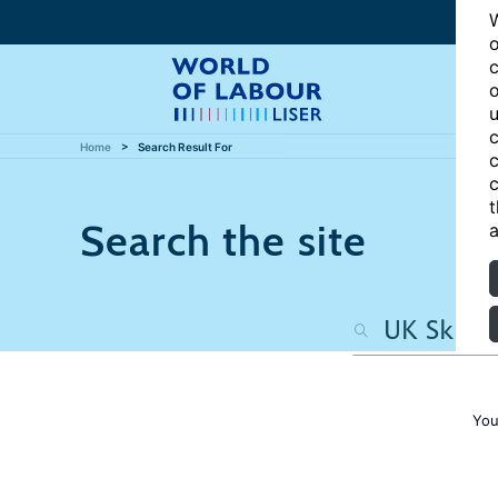
W
o
c
o
u
c
Home
Search Result For
c
c
t
Search the site
a
You