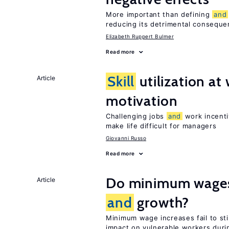
More important than defining
and
reducing its detrimental consequ
Elizabeth Ruppert Bulmer
Read more
Skill
utilization a
Article
motivation
Challenging jobs
and
work incenti
make life difficult for managers
Giovanni Russo
Read more
Do minimum wages 
Article
and
growth?
Minimum wage increases fail to s
impact on vulnerable workers duri