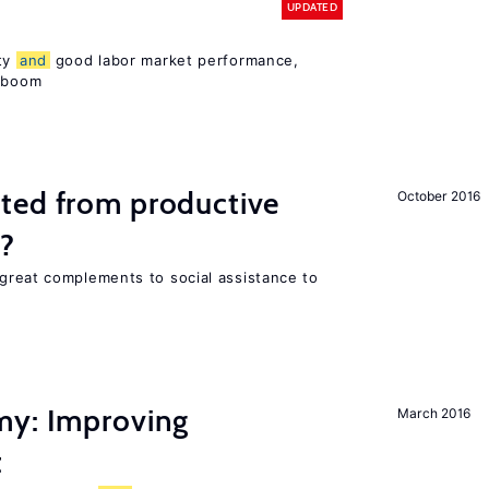
UPDATED
ity
and
good labor market performance,
e boom
ted from productive
October 2016
s?
great complements to social assistance to
my: Improving
March 2016
t