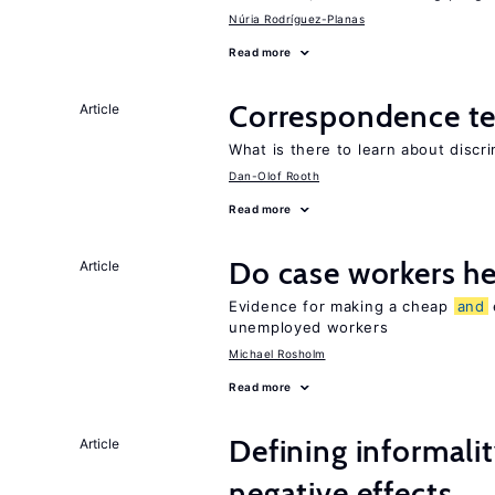
Núria Rodríguez-Planas
Read more
Correspondence te
Article
What is there to learn about discri
Dan-Olof Rooth
Read more
Do case workers h
Article
Evidence for making a cheap
and
unemployed workers
Michael Rosholm
Read more
Defining informalit
Article
negative effects