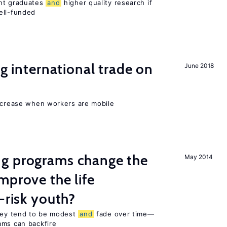
ent graduates
and
higher quality research if
ll-funded
ng international trade on
June 2018
increase when workers are mobile
g programs change the
May 2014
mprove the life
-risk youth?
they tend to be modest
and
fade over time—
ams can backfire