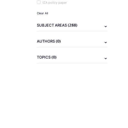
IZA policy paper
Clear All
(288)
SUBJECT AREAS
(0)
AUTHORS
(0)
TOPICS