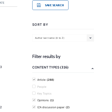
ATE
SAVE SEARCH
SORT BY
Author last name (A to Z)
Filter results by
(316)
23
CONTENT TYPES
(288)
Article
People
Key Topics
(1)
Opinions
(2)
2
IZA discussion paper