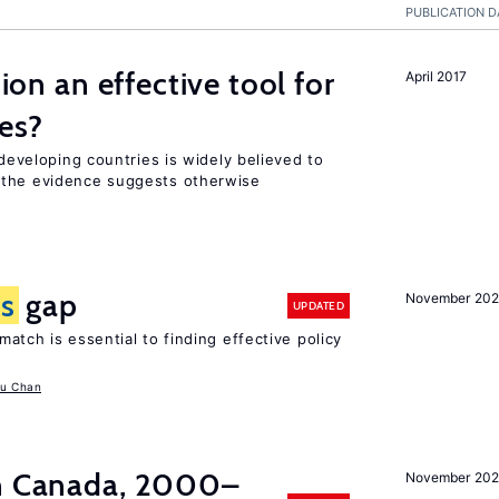
PUBLICATION D
tion an effective tool for
April 2017
es?
 developing countries is widely believed to
 the evidence suggests otherwise
ls
gap
November 20
UPDATED
atch is essential to finding effective policy
u Chan
in Canada, 2000–
November 202