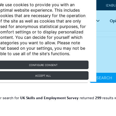
e use cookies to provide you with an
IZA@L
ptimal website experience. This includes
ookies that are necessary for the operation
Articles
Key topics
Opi
f the site as well as cookies that are only
sed for anonymous statistical purposes, for
omfort settings or to display personalized
ontent. You can decide for yourself which
ategories you want to allow. Please note
hat based on your settings, you may not be
ble to use all of the site's functions.
CONFIGURE CONSENT
ACCEPT ALL
SEARCH
UK Skills and Employment Survey
299
r search for
returned
results
R