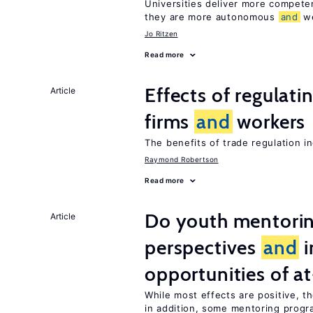
Universities deliver more compet
they are more autonomous
and
we
Jo Ritzen
Read more
Effects of regulati
Article
firms
and
workers
The benefits of trade regulation 
Raymond Robertson
Read more
Do youth mentorin
Article
perspectives
and
i
opportunities of at
While most effects are positive, 
in addition, some mentoring progr