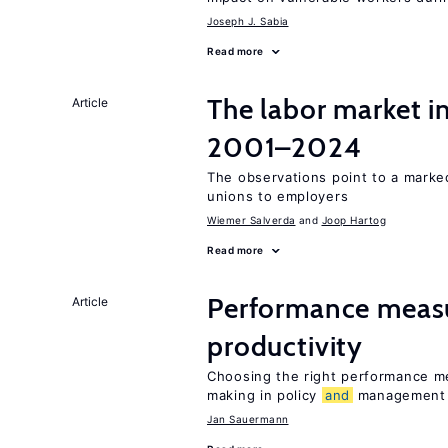
Joseph J. Sabia
Read more
The labor market i
Article
2001–2024
The observations point to a marke
unions to employers
Wiemer Salverda
Joop Hartog
Read more
Performance meas
Article
productivity
Choosing the right performance m
making in policy
and
management
Jan Sauermann