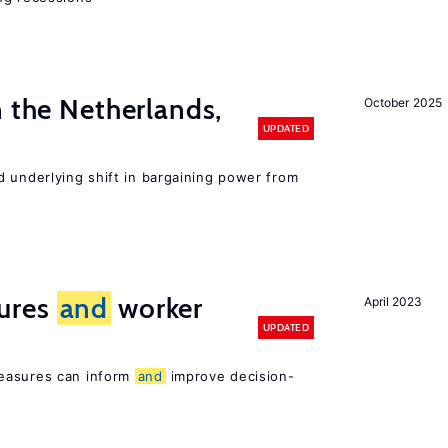
n the Netherlands,
October 2025
UPDATED
d underlying shift in bargaining power from
ures
and
worker
April 2023
UPDATED
easures can inform
and
improve decision-