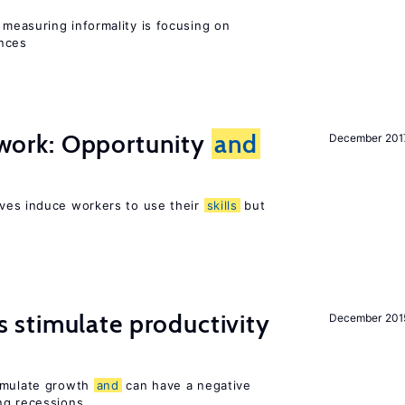
measuring informality is focusing on
ences
t work: Opportunity
and
December 201
ves induce workers to use their
skills
but
stimulate productivity
December 201
timulate growth
and
can have a negative
ng recessions