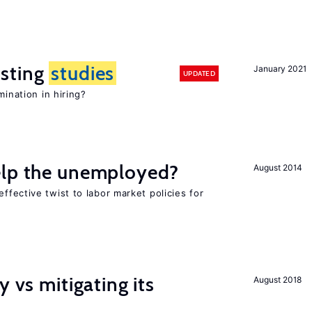
sting
studies
January 2021
UPDATED
mination in hiring?
elp the unemployed?
August 2014
effective twist to labor market policies for
y vs mitigating its
August 2018