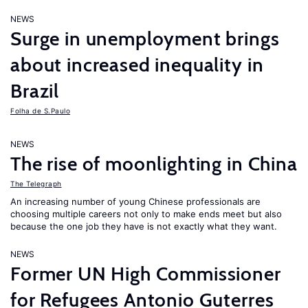
NEWS
Surge in unemployment brings
about increased inequality in
Brazil
Folha de S.Paulo
NEWS
The rise of moonlighting in China
The Telegraph
An increasing number of young Chinese professionals are
choosing multiple careers not only to make ends meet but also
because the one job they have is not exactly what they want.
NEWS
Former UN High Commissioner
for Refugees Antonio Guterres