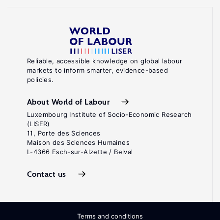
Reliable, accessible knowledge on global labour
markets to inform smarter, evidence-based
policies.
About World of Labour
Luxembourg Institute of Socio-Economic Research
(LISER)
11, Porte des Sciences
Maison des Sciences Humaines
L-4366 Esch-sur-Alzette / Belval
Contact us
Terms and conditions