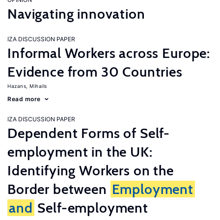
Navigating innovation
IZA DISCUSSION PAPER
Informal Workers across Europe:
Evidence from 30 Countries
Hazans, Mihails
Read more
IZA DISCUSSION PAPER
Dependent Forms of Self-
employment in the UK:
Identifying Workers on the
Border between
Employment
and
Self-employment