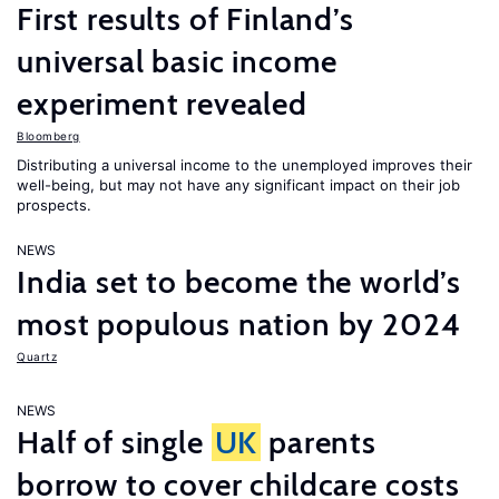
First results of Finland’s
universal basic income
experiment revealed
Bloomberg
Distributing a universal income to the unemployed improves their
well-being, but may not have any significant impact on their job
prospects.
NEWS
India set to become the world’s
most populous nation by 2024
Quartz
NEWS
Half of single
UK
parents
borrow to cover childcare costs