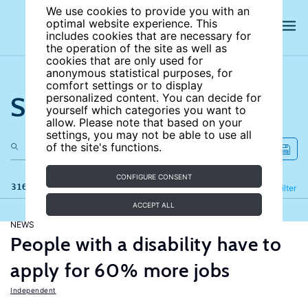
We use cookies to provide you with an
optimal website experience. This
includes cookies that are necessary for
the operation of the site as well as
cookies that are only used for
anonymous statistical purposes, for
comfort settings or to display
Search the site
personalized content. You can decide for
yourself which categories you want to
allow. Please note that based on your
settings, you may not be able to use all
of the site's functions.
CONFIGURE CONSENT
316 results
Refine
Filter
ACCEPT ALL
NEWS
People with a disability have to
apply for 60% more jobs
Independent