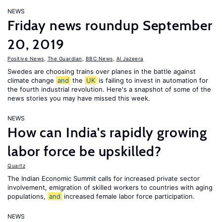
NEWS
Friday news roundup September
20, 2019
Positive News
,
The Guardian
,
BBC News
,
Al Jazeera
Swedes are choosing trains over planes in the battle against
climate change
and
the
UK
is failing to invest in automation for
the fourth industrial revolution. Here's a snapshot of some of the
news stories you may have missed this week.
NEWS
How can India's rapidly growing
labor force be upskilled?
Quartz
The Indian Economic Summit calls for increased private sector
involvement, emigration of skilled workers to countries with aging
populations,
and
increased female labor force participation.
NEWS