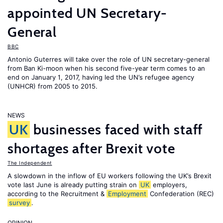
appointed UN Secretary-
General
BBC
Antonio Guterres will take over the role of UN secretary-general
from Ban Ki-moon when his second five-year term comes to an
end on January 1, 2017, having led the UN’s refugee agency
(UNHCR) from 2005 to 2015.
NEWS
UK
businesses faced with staff
shortages after Brexit vote
The Independent
A slowdown in the inflow of EU workers following the UK’s Brexit
vote last June is already putting strain on
UK
employers,
according to the Recruitment &
Employment
Confederation (REC)
survey
.
OPINION