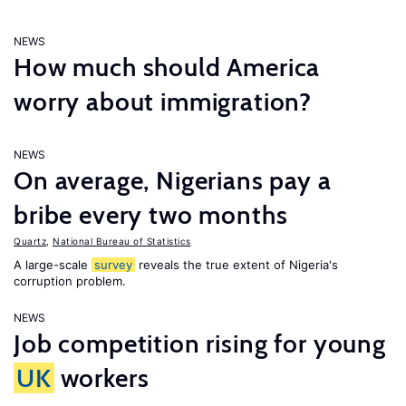
NEWS
How much should America
worry about immigration?
NEWS
On average, Nigerians pay a
bribe every two months
Quartz
,
National Bureau of Statistics
A large-scale
survey
reveals the true extent of Nigeria's
corruption problem.
NEWS
Job competition rising for young
UK
workers