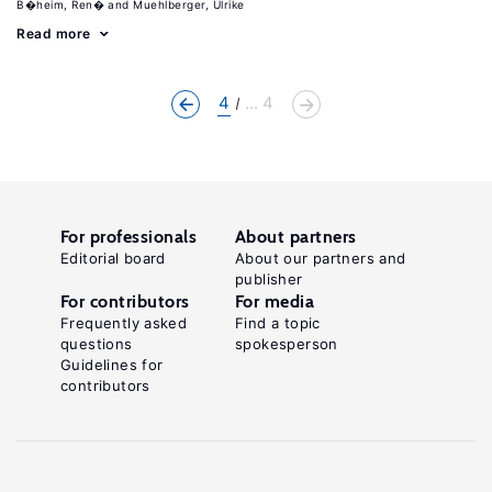
B�heim, Ren�
Muehlberger, Ulrike
Read more
4
... 4
For professionals
About partners
Editorial board
About our partners and
publisher
For contributors
For media
Frequently asked
Find a topic
questions
spokesperson
Guidelines for
contributors