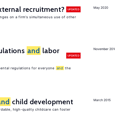
external recruitment?
May 2020
UPDATED
hinges on a firm’s simultaneous use of other
ulations
and
labor
November 201
UPDATED
mental regulations for everyone
and
the
and
child development
March 2015
dable, high-quality childcare can foster