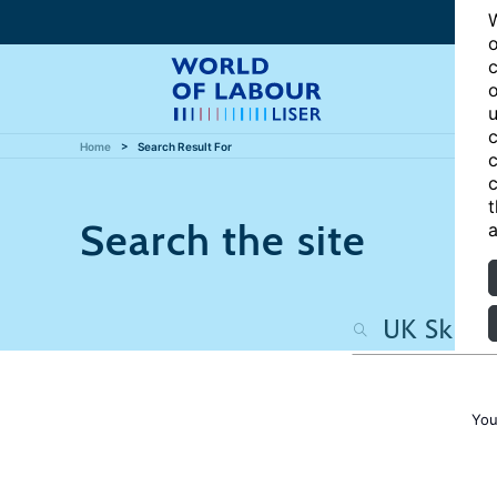
W
o
c
o
u
c
Home
Search Result For
c
c
t
Search the site
a
You