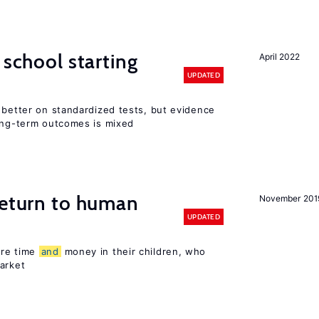
 school starting
April 2022
UPDATED
 better on standardized tests, but evidence
long-term outcomes is mixed
return to human
November 201
UPDATED
ore time
and
money in their children, who
arket