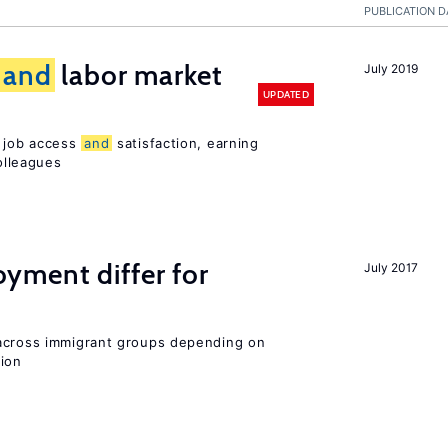
PUBLICATION D
and
labor market
July 2019
UPDATED
t job access
and
satisfaction, earning
olleagues
ment differ for
July 2017
 across immigrant groups depending on
gion