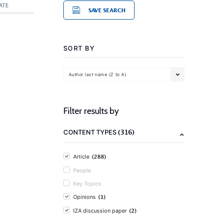
ATE
SAVE SEARCH
SORT BY
Author last name (Z to A)
Filter results by
(316)
CONTENT TYPES
(288)
Article
People
Key Topics
(1)
Opinions
(2)
IZA discussion paper