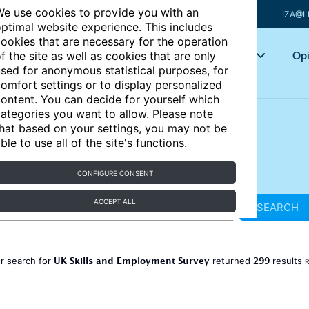
e use cookies to provide you with an
IZA@L
ptimal website experience. This includes
ookies that are necessary for the operation
Articles
Key topics
Opi
f the site as well as cookies that are only
sed for anonymous statistical purposes, for
omfort settings or to display personalized
ontent. You can decide for yourself which
ategories you want to allow. Please note
hat based on your settings, you may not be
ble to use all of the site's functions.
CONFIGURE CONSENT
ACCEPT ALL
SEARCH
UK Skills and Employment Survey
299
r search for
returned
results
R