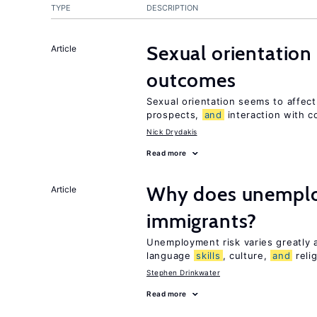
TYPE
DESCRIPTION
Sexual orientation
Article
outcomes
Sexual orientation seems to affec
prospects,
and
interaction with c
Nick Drydakis
Read more
Why does unemploy
Article
immigrants?
Unemployment risk varies greatly
language
skills
, culture,
and
reli
Stephen Drinkwater
Read more