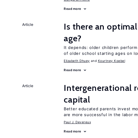
Read more
Is there an optimal
Article
age?
It depends: older children perform
of older school starting ages on 
Elizabeth Dhuey
Kourtney Koebel
Read more
Intergenerational 
Article
capital
Better educated parents invest m
are more successful in the labor m
Paul J. Devereux
Read more