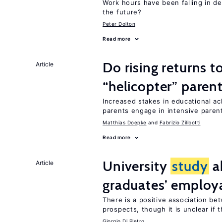
Work hours have been falling in d
the future?
Peter Dolton
Read more
Do rising returns t
Article
“helicopter” paren
Increased stakes in educational a
parents engage in intensive parent
Matthias Doepke
Fabrizio Zilibotti
Read more
University
study
a
Article
graduates’ employa
There is a positive association b
prospects, though it is unclear if t
Giorgio Di Pietro