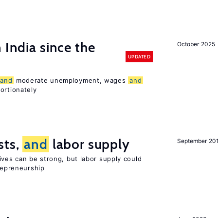
 India since the
October 2025
UPDATED
and
moderate unemployment, wages
and
ortionately
sts,
and
labor supply
September 20
ives can be strong, but labor supply could
trepreneurship