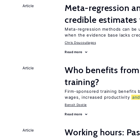
Meta-regression an
Article
credible estimates
Meta-regression methods can be u
when the evidence base lacks credi
Chris Doucouliagos
Read more
Who benefits from
Article
training?
Firm-sponsored training benefits
wages, increased productivity
an
Benoit Dostie
Read more
Working hours: Pas
Article