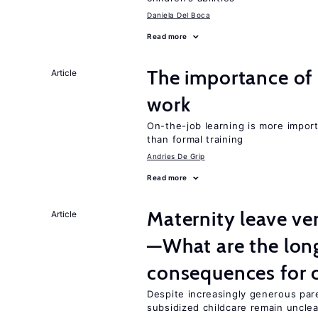
Daniela Del Boca
Read more
The importance of 
Article
work
On-the-job learning is more impor
than formal training
Andries De Grip
Read more
Maternity leave ver
Article
—What are the lon
consequences for c
Despite increasingly generous par
subsidized childcare remain unclea