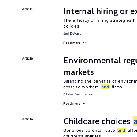
Internal hiring or 
Article
The efficacy of hiring strategies 
policies
Jed DeVaro
Read more
Environmental reg
Article
markets
Balancing the benefits of environ
costs to workers
and
firms
Olivier Deschenes
Read more
Childcare choices
Article
Generous parental leave
and
affor
children’s abilities