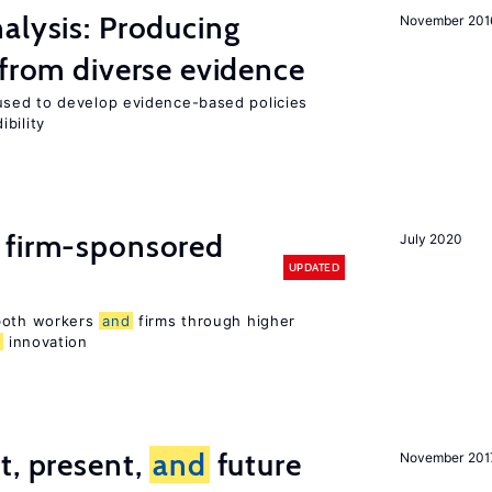
alysis: Producing
November 201
 from diverse evidence
sed to develop evidence-based policies
bility
 firm-sponsored
July 2020
UPDATED
 both workers
and
firms through higher
d
innovation
t, present,
and
future
November 201