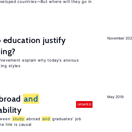
eveloped countries—But where will they go in
o education justify
November 202
ting?
chievement explain why today’s anxious
ing styles
broad
and
May 2019
UPDATED
bility
etween
study
abroad
and
graduates’ job
he link is causal