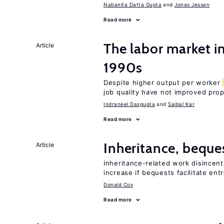
Nabanita Datta Gupta
Jonas Jessen
Read more
The labor market in
Article
1990s
Despite higher output per worker
job quality have not improved prop
Indraneel Dasgupta
Saibal Kar
Read more
Inheritance, beque
Article
Inheritance-related work disincent
increase if bequests facilitate en
Donald Cox
Read more