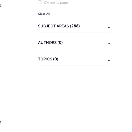
IZA policy paper
6
Clear All
(288)
SUBJECT AREAS
(0)
AUTHORS
(0)
TOPICS
7