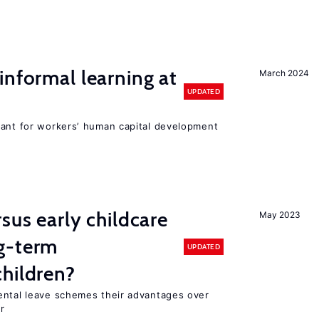
informal learning at
March 2024
UPDATED
tant for workers’ human capital development
sus early childcare
May 2023
g-term
UPDATED
hildren?
ental leave schemes their advantages over
r