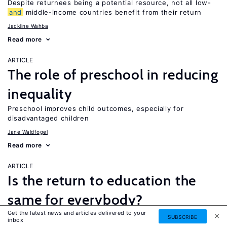
Despite returnees being a potential resource, not all low-
and
middle-income countries benefit from their return
Jackline Wahba
Read more
ARTICLE
The role of preschool in reducing
inequality
Preschool improves child outcomes, especially for
disadvantaged children
Jane Waldfogel
Read more
ARTICLE
Is the return to education the
same for everybody?
Get the latest news and articles delivered to your
While a four-year college degree is financially beneficial for
SUBSCRIBE
inbox
most people, it is not necessarily the best option for