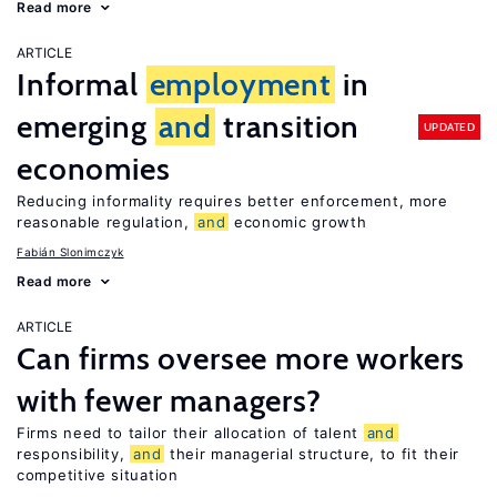
Read more
ARTICLE
Informal
employment
in
emerging
and
transition
UPDATED
economies
Reducing informality requires better enforcement, more
reasonable regulation,
and
economic growth
Fabián Slonimczyk
Read more
ARTICLE
Can firms oversee more workers
with fewer managers?
Firms need to tailor their allocation of talent
and
responsibility,
and
their managerial structure, to fit their
competitive situation