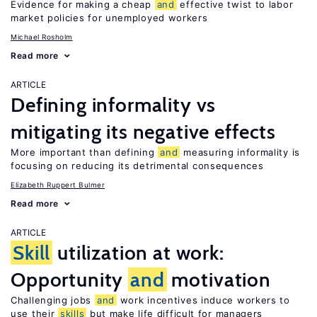
Evidence for making a cheap
and
effective twist to labor
market policies for unemployed workers
Michael Rosholm
Read more
ARTICLE
Defining informality vs
mitigating its negative effects
More important than defining
and
measuring informality is
focusing on reducing its detrimental consequences
Elizabeth Ruppert Bulmer
Read more
ARTICLE
Skill
utilization at work:
Opportunity
and
motivation
Challenging jobs
and
work incentives induce workers to
use their
skills
but make life difficult for managers