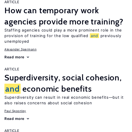
ARTICLE
How can temporary work
agencies provide more training?
Staffing agencies could play a more prominent role in the
provision of training for the low qualified
and
previously
unemployed
Alexander Spermann
Read more
ARTICLE
Superdiversity, social cohesion,
and
economic benefits
Superdiversity can result in real economic benefits—but it
also raises concerns about social cohesion
Paul Spoonley
Read more
ARTICLE