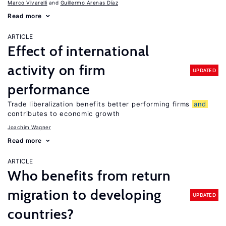
Marco Vivarelli
Guillermo Arenas Díaz
Read more
ARTICLE
Effect of international
activity on firm
UPDATED
performance
Trade liberalization benefits better performing firms
and
contributes to economic growth
Joachim Wagner
Read more
ARTICLE
Who benefits from return
migration to developing
UPDATED
countries?