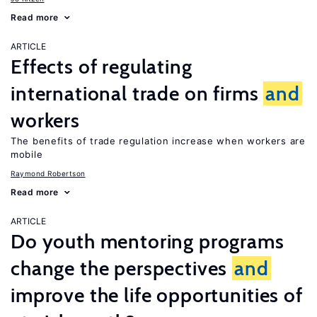
Read more
ARTICLE
Effects of regulating
international trade on firms
and
workers
The benefits of trade regulation increase when workers are
mobile
Raymond Robertson
Read more
ARTICLE
Do youth mentoring programs
change the perspectives
and
improve the life opportunities of