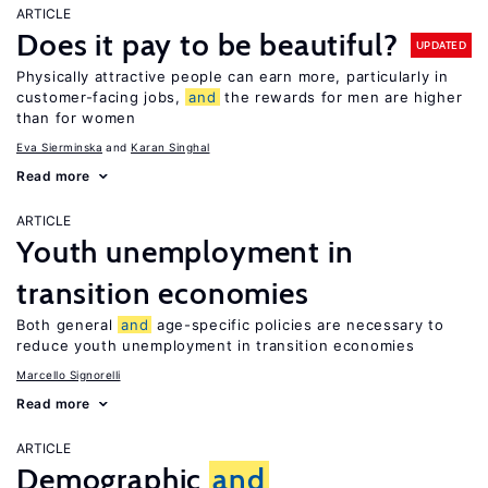
ARTICLE
Does it pay to be beautiful?
UPDATED
Physically attractive people can earn more, particularly in
customer-facing jobs,
and
the rewards for men are higher
than for women
Eva Sierminska
Karan Singhal
Read more
ARTICLE
Youth unemployment in
transition economies
Both general
and
age-specific policies are necessary to
reduce youth unemployment in transition economies
Marcello Signorelli
Read more
ARTICLE
Demographic
and