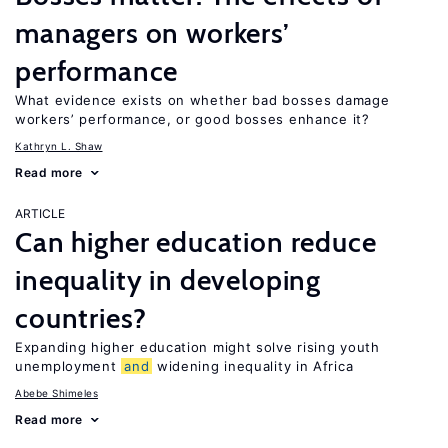
managers on workers’
performance
What evidence exists on whether bad bosses damage
workers’ performance, or good bosses enhance it?
Kathryn L. Shaw
Read more
ARTICLE
Can higher education reduce
inequality in developing
countries?
Expanding higher education might solve rising youth
unemployment
and
widening inequality in Africa
Abebe Shimeles
Read more