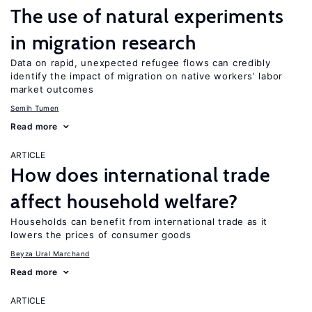
The use of natural experiments
in migration research
Data on rapid, unexpected refugee flows can credibly
identify the impact of migration on native workers’ labor
market outcomes
Semih Tumen
Read more
ARTICLE
How does international trade
affect household welfare?
Households can benefit from international trade as it
lowers the prices of consumer goods
Beyza Ural Marchand
Read more
ARTICLE