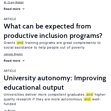
W. Craig Riddell
Read more
ARTICLE
What can be expected from
productive inclusion programs?
Grants
and
training programs are great complements to
social assistance to help people out of poverty
Jamele Rigolini
Read more
ARTICLE
University autonomy: Improving
educational output
Universities deliver more competent graduates
and
higher
quality research if they are more autonomous
and
well-
funded
Jo Ritzen