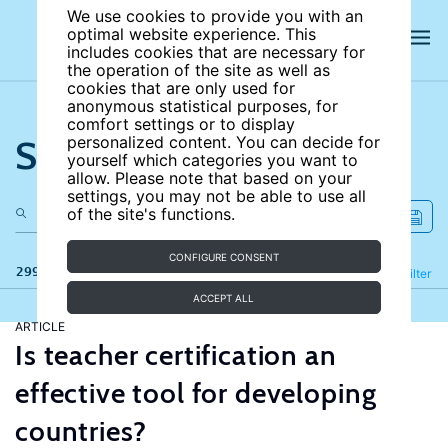
We use cookies to provide you with an
optimal website experience. This
includes cookies that are necessary for
the operation of the site as well as
cookies that are only used for
anonymous statistical purposes, for
comfort settings or to display
Search the site
personalized content. You can decide for
yourself which categories you want to
allow. Please note that based on your
settings, you may not be able to use all
of the site's functions.
CONFIGURE CONSENT
299 results
Refine
Filter
ACCEPT ALL
ARTICLE
Is teacher certification an
effective tool for developing
countries?