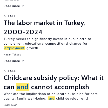
Read more
ARTICLE
The labor market in Turkey,
2000-2024
Turkey needs to significantly invest in public care to
complement educational compositional change for
employment
growth
Hasan Tekguc
Read more
ARTICLE
Childcare subsidy policy: What it
can
and
cannot accomplish
What are the implications of childcare subsidies for care
quality, family well-being,
and
child development?
Erdal Tekin