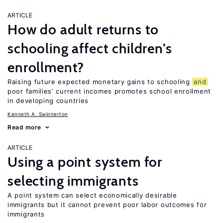
ARTICLE
How do adult returns to
schooling affect children’s
enrollment?
Raising future expected monetary gains to schooling
and
poor families’ current incomes promotes school enrollment
in developing countries
Kenneth A. Swinnerton
Read more
ARTICLE
Using a point system for
selecting immigrants
A point system can select economically desirable
immigrants but it cannot prevent poor labor outcomes for
immigrants