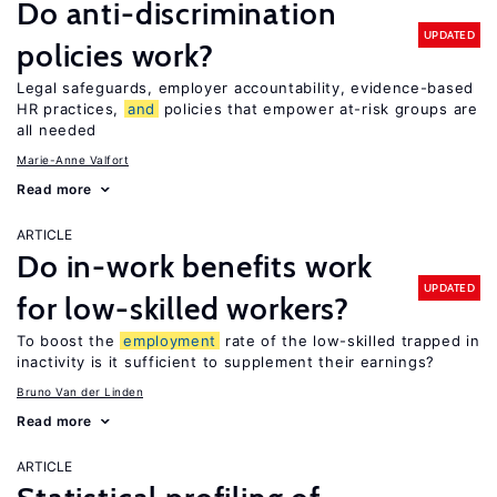
Do anti-discrimination
UPDATED
policies work?
Legal safeguards, employer accountability, evidence-based
HR practices,
and
policies that empower at-risk groups are
all needed
Marie-Anne Valfort
Read more
ARTICLE
Do in-work benefits work
UPDATED
for low-skilled workers?
To boost the
employment
rate of the low-skilled trapped in
inactivity is it sufficient to supplement their earnings?
Bruno Van der Linden
Read more
ARTICLE