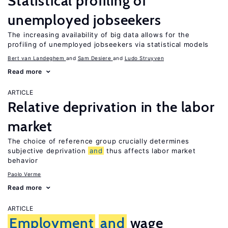
Statistical profiling of
unemployed jobseekers
The increasing availability of big data allows for the
profiling of unemployed jobseekers via statistical models
Bert van Landeghem
Sam Desiere
Ludo Struyven
Read more
ARTICLE
Relative deprivation in the labor
market
The choice of reference group crucially determines
subjective deprivation
and
thus affects labor market
behavior
Paolo Verme
Read more
ARTICLE
Employment
and
wage