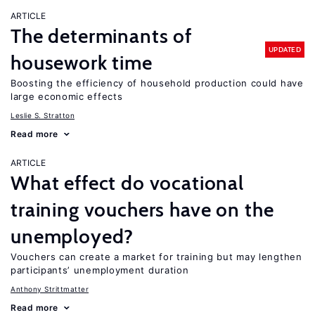
ARTICLE
The determinants of
UPDATED
housework time
Boosting the efficiency of household production could have
large economic effects
Leslie S. Stratton
Read more
ARTICLE
What effect do vocational
training vouchers have on the
unemployed?
Vouchers can create a market for training but may lengthen
participants’ unemployment duration
Anthony Strittmatter
Read more