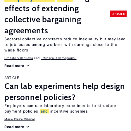
effects of extending
UPDATED
collective bargaining
agreements
Sectoral collective contracts reduce inequality but may lead
to job losses among workers with earnings close to the
wage floors
Ernesto Villanueva
Effrosyni Adamopoulou
Read more
ARTICLE
Can lab experiments help design
personnel policies?
Employers can use laboratory experiments to structure
payment policies
and
incentive schemes
Marie Claire Villeval
Read more