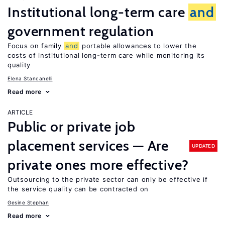
Institutional long-term care
and
government regulation
Focus on family
and
portable allowances to lower the
costs of institutional long-term care while monitoring its
quality
Elena Stancanelli
Read more
ARTICLE
Public or private job
placement services — Are
UPDATED
private ones more effective?
Outsourcing to the private sector can only be effective if
the service quality can be contracted on
Gesine Stephan
Read more