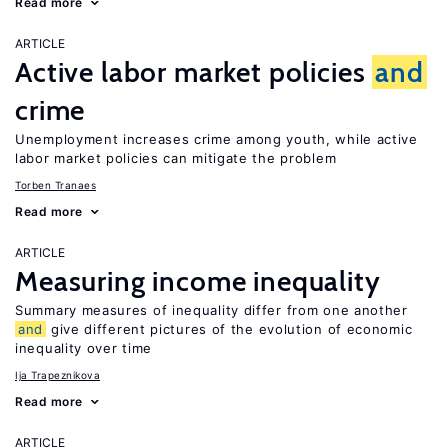
Read more
ARTICLE
Active labor market policies
and
crime
Unemployment increases crime among youth, while active
labor market policies can mitigate the problem
Torben Tranaes
Read more
ARTICLE
Measuring income inequality
Summary measures of inequality differ from one another
and
give different pictures of the evolution of economic
inequality over time
Ija Trapeznikova
Read more
ARTICLE