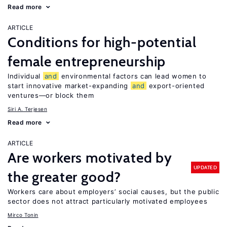
Read more
ARTICLE
Conditions for high-potential
female entrepreneurship
Individual
and
environmental factors can lead women to
start innovative market-expanding
and
export-oriented
ventures—or block them
Siri A. Terjesen
Read more
ARTICLE
Are workers motivated by
UPDATED
the greater good?
Workers care about employers’ social causes, but the public
sector does not attract particularly motivated employees
Mirco Tonin