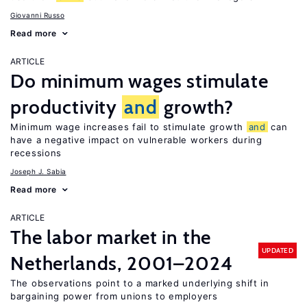
Giovanni Russo
Read more
ARTICLE
Do minimum wages stimulate
productivity
and
growth?
Minimum wage increases fail to stimulate growth
and
can
have a negative impact on vulnerable workers during
recessions
Joseph J. Sabia
Read more
ARTICLE
The labor market in the
UPDATED
Netherlands, 2001–2024
The observations point to a marked underlying shift in
bargaining power from unions to employers