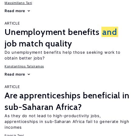
Massimiliano Tani
Read more
ARTICLE
Unemployment benefits
and
job match quality
Do unemployment benefits help those seeking work to
obtain better jobs?
Konstantinos Tatsiramos
Read more
ARTICLE
Are apprenticeships beneficial in
sub-Saharan Africa?
As they do not lead to high-productivity jobs,
apprenticeships in sub-Saharan Africa fail to generate high
incomes
Francis Teal