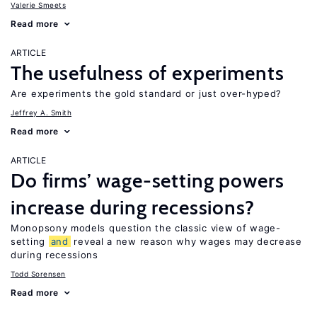
Valerie Smeets
Read more
ARTICLE
The usefulness of experiments
Are experiments the gold standard or just over-hyped?
Jeffrey A. Smith
Read more
ARTICLE
Do firms’ wage-setting powers
increase during recessions?
Monopsony models question the classic view of wage-
setting
and
reveal a new reason why wages may decrease
during recessions
Todd Sorensen
Read more