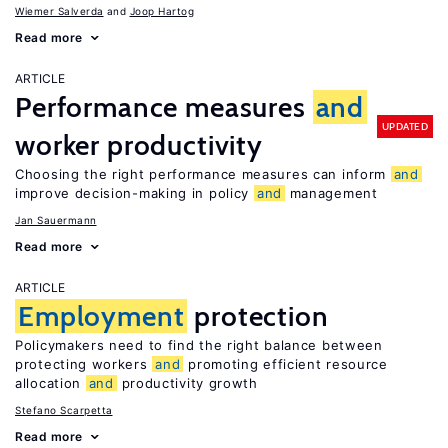
Wiemer Salverda
Joop Hartog
Read more
ARTICLE
Performance measures
and
UPDATED
worker productivity
Choosing the right performance measures can inform
and
improve decision-making in policy
and
management
Jan Sauermann
Read more
ARTICLE
Employment
protection
Policymakers need to find the right balance between
protecting workers
and
promoting efficient resource
allocation
and
productivity growth
Stefano Scarpetta
Read more