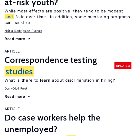
at-risk youth?
While most effects are positive, they tend to be modest
and
fade over time—in addition, some mentoring programs
can backfire
Núria Rodríguez-Planas
Read more
ARTICLE
Correspondence testing
UPDATED
studies
What is there to learn about discrimination in hiring?
Dan-Olof Rooth
Read more
ARTICLE
Do case workers help the
unemployed?