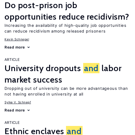
Do post-prison job
opportunities reduce recidivism?
Increasing the availability of high-quality job opportunities
can reduce recidivism among released prisoners
Kevin Schnepel
Read more
ARTICLE
University dropouts
and
labor
market success
Dropping out of university can be more advantageous than
not having enrolled in university at all
Sylke V. Schnepf
Read more
ARTICLE
Ethnic enclaves
and