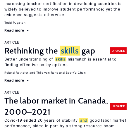
Increasing teacher certification in developing countries is
widely believed to improve student performance; yet the
evidence suggests otherwise
Todd Pugatch
Read more
ARTICLE
Rethinking the
skills
gap
UPDATED
Better understanding of
skills
mismatch is essential to
finding effective policy options
Roland Rathelot
Thijs van Rens
See-Yu Chan
Read more
ARTICLE
The labor market in Canada,
UPDATED
2000–2021
Covid-19 ended 20 years of stability
and
good labor market
performance, aided in part by a strong resource boom