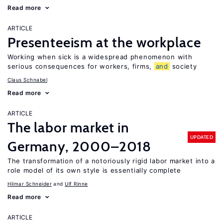
Read more
ARTICLE
Presenteeism at the workplace
Working when sick is a widespread phenomenon with
serious consequences for workers, firms,
and
society
Claus Schnabel
Read more
ARTICLE
The labor market in
UPDATED
Germany, 2000–2018
The transformation of a notoriously rigid labor market into a
role model of its own style is essentially complete
Hilmar Schneider
Ulf Rinne
Read more
ARTICLE