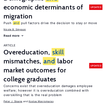
economic determinants of
UPDATED
migration
Push
and
pull factors drive the decision to stay or move
Nicole B. Simpson
Read more
ARTICLE
Overeducation,
skill
mismatches,
and
labor
UPDATED
market outcomes for
college graduates
Concerns exist that overeducation damages employee
welfare; however it is overeducation combined with
overskilling that is the real problem
Peter J. Sloane
Kostas Mavromaras