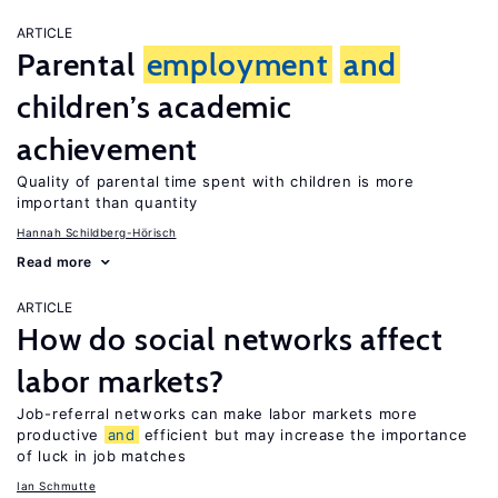
ARTICLE
Parental
employment
and
children’s academic
achievement
Quality of parental time spent with children is more
important than quantity
Hannah Schildberg-Hörisch
Read more
ARTICLE
How do social networks affect
labor markets?
Job-referral networks can make labor markets more
productive
and
efficient but may increase the importance
of luck in job matches
Ian Schmutte