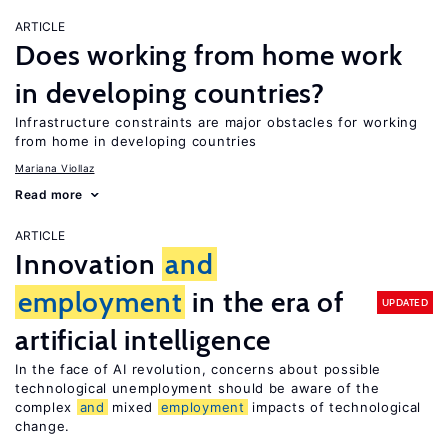
ARTICLE
Does working from home work
in developing countries?
Infrastructure constraints are major obstacles for working
from home in developing countries
Mariana Viollaz
Read more
ARTICLE
Innovation
and
employment
in the era of
UPDATED
artificial intelligence
In the face of AI revolution, concerns about possible
technological unemployment should be aware of the
complex
and
mixed
employment
impacts of technological
change.