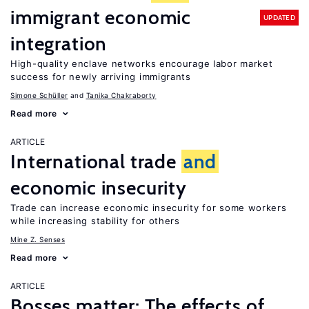
immigrant economic
UPDATED
integration
High-quality enclave networks encourage labor market
success for newly arriving immigrants
Simone Schüller
Tanika Chakraborty
Read more
ARTICLE
International trade
and
economic insecurity
Trade can increase economic insecurity for some workers
while increasing stability for others
Mine Z. Senses
Read more
ARTICLE
Bosses matter: The effects of