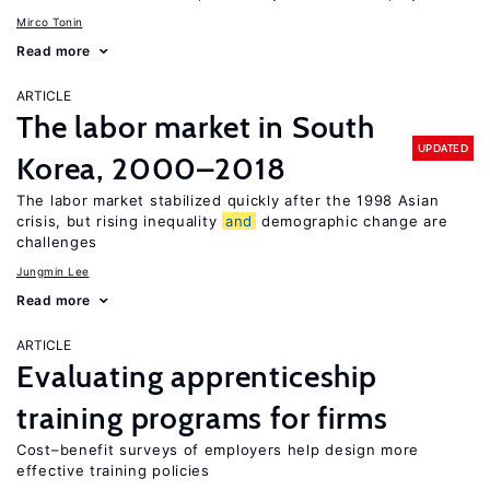
Mirco Tonin
Read more
ARTICLE
The labor market in South
UPDATED
Korea, 2000–2018
The labor market stabilized quickly after the 1998 Asian
crisis, but rising inequality
and
demographic change are
challenges
Jungmin Lee
Read more
ARTICLE
Evaluating apprenticeship
training programs for firms
Cost–benefit surveys of employers help design more
effective training policies