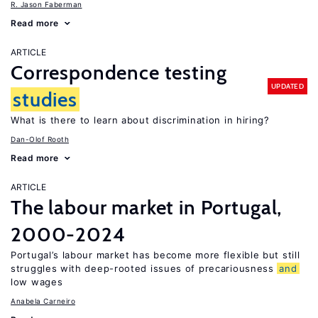
R. Jason Faberman
Read more
ARTICLE
Correspondence testing
UPDATED
studies
What is there to learn about discrimination in hiring?
Dan-Olof Rooth
Read more
ARTICLE
The labour market in Portugal,
2000-2024
Portugal’s labour market has become more flexible but still
struggles with deep-rooted issues of precariousness
and
low wages
Anabela Carneiro