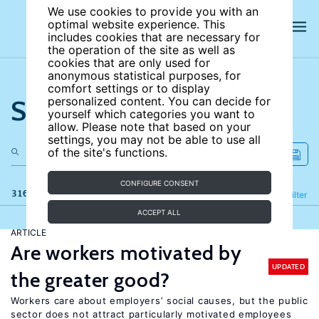
We use cookies to provide you with an
optimal website experience. This
includes cookies that are necessary for
the operation of the site as well as
cookies that are only used for
anonymous statistical purposes, for
comfort settings or to display
Search the site
personalized content. You can decide for
yourself which categories you want to
allow. Please note that based on your
settings, you may not be able to use all
of the site's functions.
CONFIGURE CONSENT
316 results
Refine
Filter
ACCEPT ALL
ARTICLE
Are workers motivated by
UPDATED
the greater good?
Workers care about employers’ social causes, but the public
sector does not attract particularly motivated employees