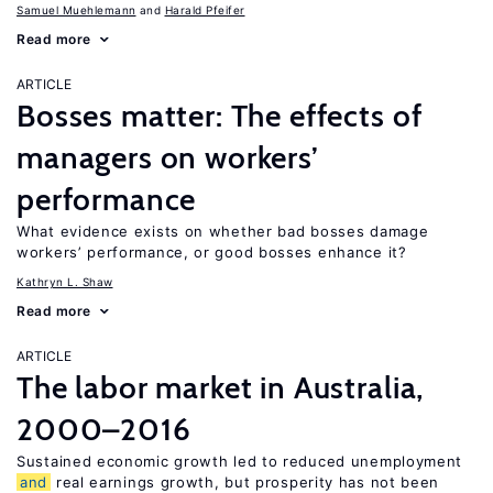
Samuel Muehlemann
Harald Pfeifer
Read more
ARTICLE
Bosses matter: The effects of
managers on workers’
performance
What evidence exists on whether bad bosses damage
workers’ performance, or good bosses enhance it?
Kathryn L. Shaw
Read more
ARTICLE
The labor market in Australia,
2000–2016
Sustained economic growth led to reduced unemployment
and
real earnings growth, but prosperity has not been