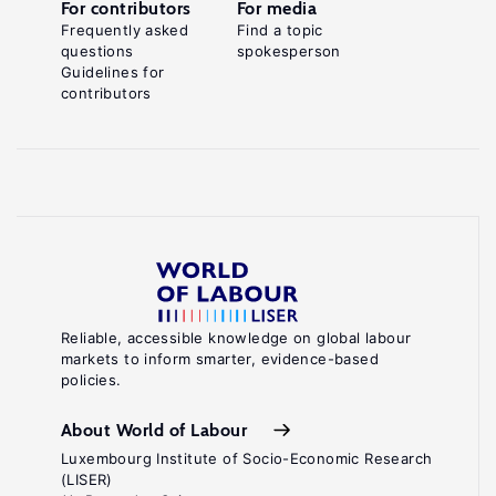
For contributors
For media
Frequently asked
Find a topic
questions
spokesperson
Guidelines for
contributors
Reliable, accessible knowledge on global labour
markets to inform smarter, evidence-based
policies.
About World of Labour
Luxembourg Institute of Socio-Economic Research
(LISER)