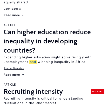
equally shared
Garry Barrett
Read more
ARTICLE
Can higher education reduce
inequality in developing
countries?
Expanding higher education might solve rising youth
unemployment
and
widening inequality in Africa
Abebe Shimeles
Read more
ARTICLE
Recruiting intensity
UPDATED
Recruiting intensity is critical for understanding
fluctuations in the labor market