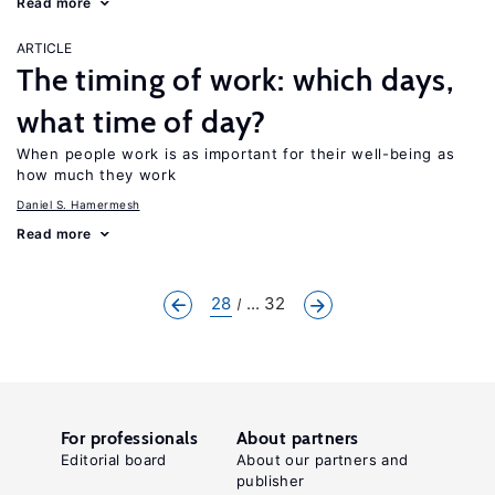
Read more
ARTICLE
The timing of work: which days,
what time of day?
When people work is as important for their well-being as
how much they work
Daniel S. Hamermesh
Read more
28
... 32
For professionals
About partners
Editorial board
About our partners and
publisher