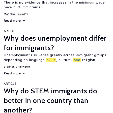
There is no evidence that increases in the minimum wage
have hurt immigrants
Madeline Zavodny
Read more
ARTICLE
Why does unemployment differ
for immigrants?
Unemployment risk varies greatly across immigrant groups
depending on language
skills
, culture,
and
religion
Stephen Drinkwater
Read more
ARTICLE
Why do STEM immigrants do
better in one country than
another?