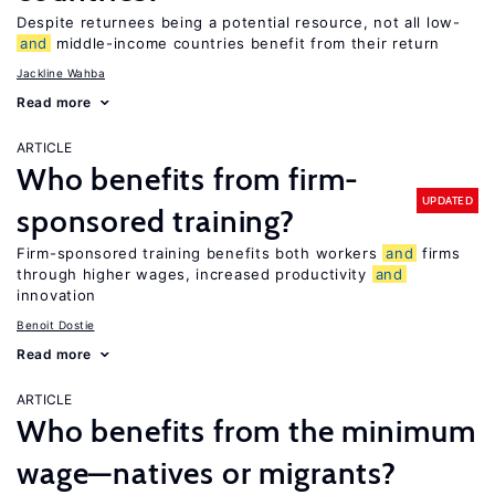
Despite returnees being a potential resource, not all low-
and
middle-income countries benefit from their return
Jackline Wahba
Read more
ARTICLE
Who benefits from firm-
UPDATED
sponsored training?
Firm-sponsored training benefits both workers
and
firms
through higher wages, increased productivity
and
innovation
Benoit Dostie
Read more
ARTICLE
Who benefits from the minimum
wage—natives or migrants?