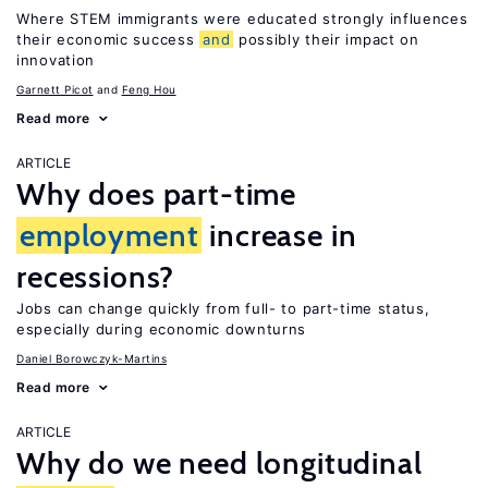
Where STEM immigrants were educated strongly influences
their economic success
and
possibly their impact on
innovation
Garnett Picot
Feng Hou
Read more
ARTICLE
Why does part-time
employment
increase in
recessions?
Jobs can change quickly from full- to part-time status,
especially during economic downturns
Daniel Borowczyk-Martins
Read more
ARTICLE
Why do we need longitudinal