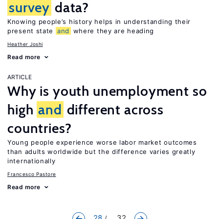
survey
data?
Knowing people’s history helps in understanding their
present state
and
where they are heading
Heather Joshi
Read more
ARTICLE
Why is youth unemployment so
high
and
different across
countries?
Young people experience worse labor market outcomes
than adults worldwide but the difference varies greatly
internationally
Francesco Pastore
Read more
28
... 32