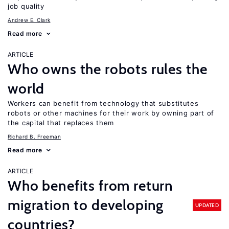
job quality
Andrew E. Clark
Read more
ARTICLE
Who owns the robots rules the
world
Workers can benefit from technology that substitutes
robots or other machines for their work by owning part of
the capital that replaces them
Richard B. Freeman
Read more
ARTICLE
Who benefits from return
migration to developing
UPDATED
countries?