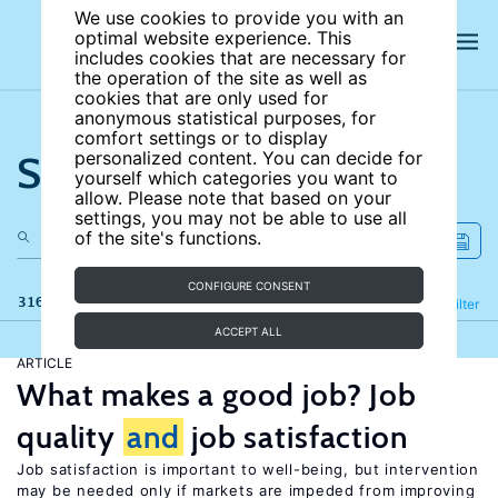
We use cookies to provide you with an
optimal website experience. This
includes cookies that are necessary for
the operation of the site as well as
cookies that are only used for
anonymous statistical purposes, for
comfort settings or to display
Search the site
personalized content. You can decide for
yourself which categories you want to
allow. Please note that based on your
settings, you may not be able to use all
of the site's functions.
CONFIGURE CONSENT
316 results
Refine
Filter
ACCEPT ALL
ARTICLE
What makes a good job? Job
quality
and
job satisfaction
Job satisfaction is important to well-being, but intervention
may be needed only if markets are impeded from improving