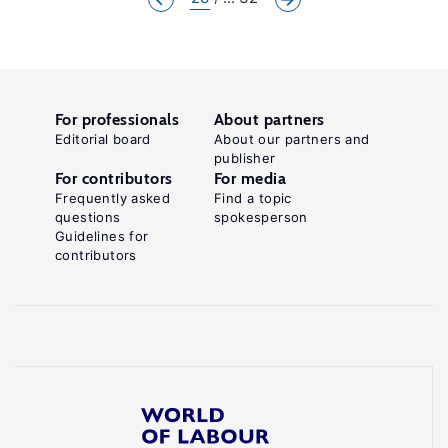
For professionals
About partners
Editorial board
About our partners and
publisher
For contributors
For media
Frequently asked
Find a topic
questions
spokesperson
Guidelines for
contributors