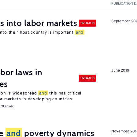
PUBLICATION D
s into labor markets
September 20
UPDATED
nto their host country is important
and
bor laws in
June 2019
UPDATED
es
tion is widespread
and
this has critical
or markets in developing countries
 Stanwix
ce
and
poverty dynamics
November 201