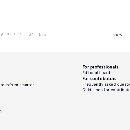
6
7
8
9
... 30
Next
SHOW
For professionals
Editorial board
For contributors
Frequently asked questi
 to inform smarter,
Guidelines for contribut
R)