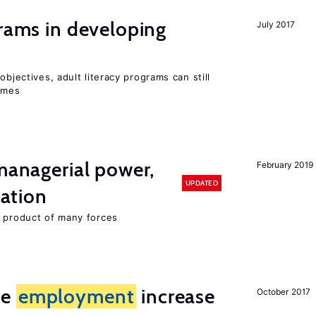
grams in developing
July 2017
objectives, adult literacy programs can still
omes
 managerial power,
February 2019
UPDATED
ation
e product of many forces
me
employment
increase
October 2017