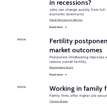
in recessions?
Jobs can change quickly from full- 
economic downturns
Daniel Borowczyk-Martins
Read more
Fertility postpon
Article
market outcomes
Postponed childbearing improves 
reduce overall fertility
Massimiliano Bratti
Read more
Working in family 
Article
Family firms offer higher job secu
Thomas Breda