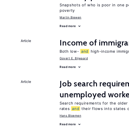
Snapshots of who is poor in one p
poverty
Martin Biewen
Read more
Income of immigr
Article
Both low-
and
high-income immigra
Govert E. Bijwaard
Read more
Job search require
Article
unemployed worke
Search requirements for the olde
rates
and
their flows into states o
Hans Bloemen
Read more