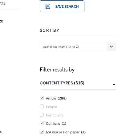
ATE
SAVE SEARCH
20
SORT BY
Author last name (A to Z)
Filter results by
(316)
CONTENT TYPES
(288)
Article
People
Key Topics
(1)
Opinions
(2)
4
IZA discussion paper