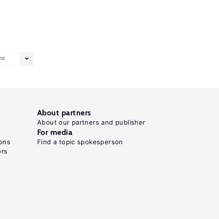
10
About partners
About our partners and publisher
For media
ons
Find a topic spokesperson
ors