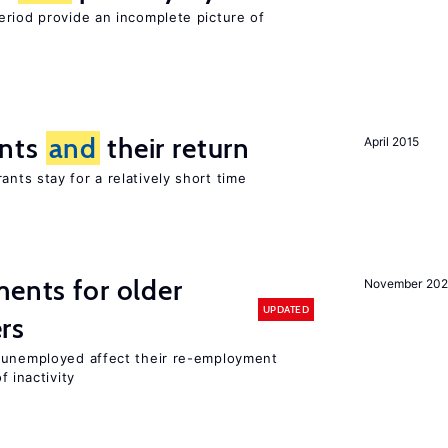
eriod provide an incomplete picture of
ants
and
their return
April 2015
nts stay for a relatively short time
ments for older
November 202
UPDATED
rs
r unemployed affect their re-employment
f inactivity