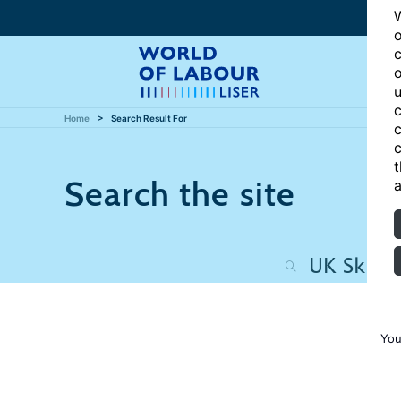
W
o
c
o
u
c
Home
Search Result For
c
c
t
Search the site
a
You