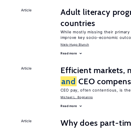
Adult literacy pro
Article
countries
While mostly missing their primary 
improve key socio-economic outc
Niels-Hugo Blunch
Read more
Efficient markets,
Article
and
CEO compens
CEO pay, often contentious, is th
Michael L. Bognanno
Read more
Why does part-ti
Article