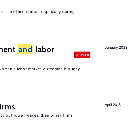
to part-time status, especially during
ement
and
labor
January 2023
UPDATED
women’s labor market outcomes but may
firms
April 2018
rity but lower wages than other firms