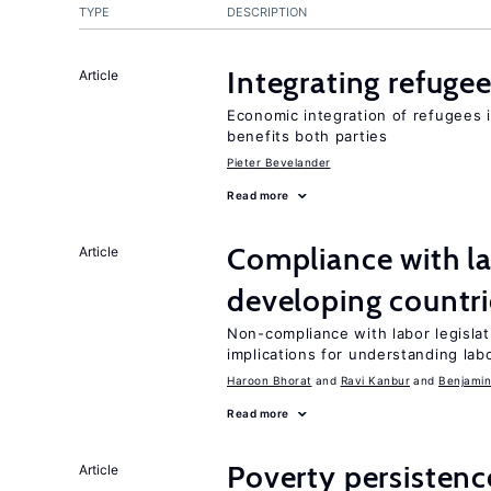
TYPE
DESCRIPTION
Integrating refugee
Article
Economic integration of refugees i
benefits both parties
Pieter Bevelander
Read more
Compliance with la
Article
developing countri
Non-compliance with labor legisla
implications for understanding lab
Haroon Bhorat
Ravi Kanbur
Benjamin
Read more
Poverty persisten
Article