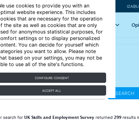
e use cookies to provide you with an
IZA@L
ptimal website experience. This includes
ookies that are necessary for the operation
Articles
Key topics
Opi
f the site as well as cookies that are only
sed for anonymous statistical purposes, for
omfort settings or to display personalized
ontent. You can decide for yourself which
ategories you want to allow. Please note
hat based on your settings, you may not be
ble to use all of the site's functions.
CONFIGURE CONSENT
ACCEPT ALL
SEARCH
UK Skills and Employment Survey
299
r search for
returned
results
R