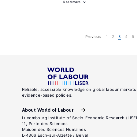
Read more
Previous
1
2
3
4
5
Reliable, accessible knowledge on global labour markets
evidence-based policies.
About World of Labour
Luxembourg Institute of Socio-Economic Research (LISE
11, Porte des Sciences
Maison des Sciences Humaines
L-4366 Esch-sur-Alzette / Belval