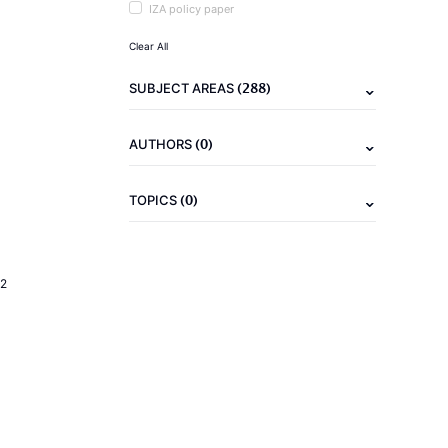
IZA policy paper
Clear All
(288)
SUBJECT AREAS
(0)
AUTHORS
(0)
TOPICS
2