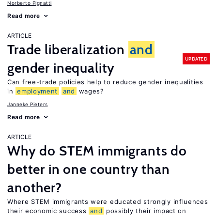
Norberto Pignatti
Read more
ARTICLE
Trade liberalization
and
UPDATED
gender inequality
Can free-trade policies help to reduce gender inequalities
in
employment
and
wages?
Janneke Pieters
Read more
ARTICLE
Why do STEM immigrants do
better in one country than
another?
Where STEM immigrants were educated strongly influences
their economic success
and
possibly their impact on