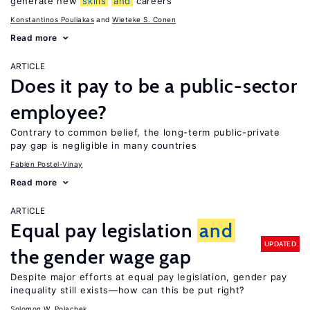
generate new
skills
and
careers
Konstantinos Pouliakas
Wieteke S. Conen
Read more
ARTICLE
Does it pay to be a public-sector
employee?
Contrary to common belief, the long-term public-private
pay gap is negligible in many countries
Fabien Postel-Vinay
Read more
ARTICLE
Equal pay legislation
and
UPDATED
the gender wage gap
Despite major efforts at equal pay legislation, gender pay
inequality still exists—how can this be put right?
Solomon W. Polachek