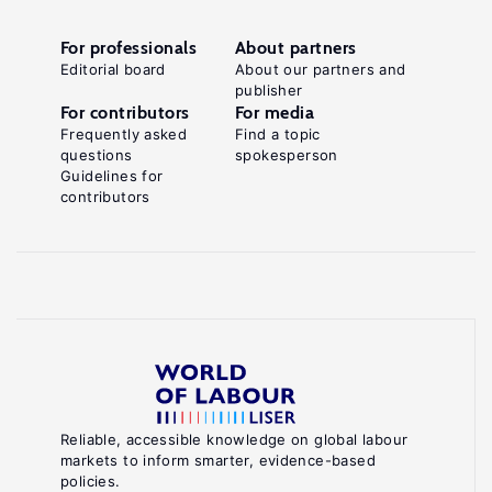
For professionals
About partners
Editorial board
About our partners and
publisher
For contributors
For media
Frequently asked
Find a topic
questions
spokesperson
Guidelines for
contributors
Reliable, accessible knowledge on global labour
markets to inform smarter, evidence-based
policies.