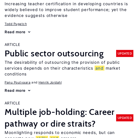
Increasing teacher certification in developing countries is
widely believed to improve student performance; yet the
evidence suggests otherwise
Todd Pugatch
Read more
ARTICLE
Public sector outsourcing
UPDATED
The desirability of outsourcing the provision of public
services depends on their characteristics
and
market
conditions
Panu Poutvaara
Henrik Jordahl
Read more
ARTICLE
Multiple job-holding: Career
UPDATED
pathway or dire straits?
Moonlighting responds to economic needs, but can