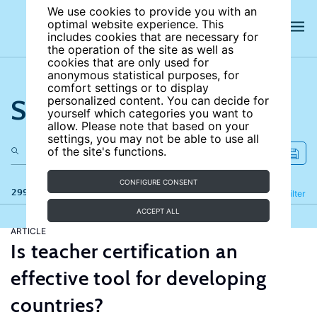
We use cookies to provide you with an
optimal website experience. This
includes cookies that are necessary for
the operation of the site as well as
cookies that are only used for
anonymous statistical purposes, for
comfort settings or to display
Search the site
personalized content. You can decide for
yourself which categories you want to
allow. Please note that based on your
settings, you may not be able to use all
of the site's functions.
CONFIGURE CONSENT
299 results
Refine
Filter
ACCEPT ALL
ARTICLE
Is teacher certification an
effective tool for developing
countries?