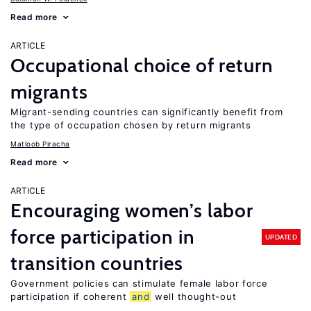
Read more
ARTICLE
Occupational choice of return
migrants
Migrant-sending countries can significantly benefit from
the type of occupation chosen by return migrants
Matloob Piracha
Read more
ARTICLE
Encouraging women’s labor
force participation in
UPDATED
transition countries
Government policies can stimulate female labor force
participation if coherent
and
well thought-out