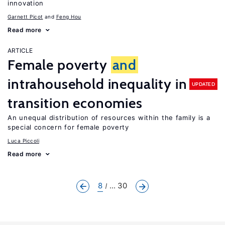
innovation
Garnett Picot
Feng Hou
Read more
ARTICLE
Female poverty
and
intrahousehold inequality in
UPDATED
transition economies
An unequal distribution of resources within the family is a
special concern for female poverty
Luca Piccoli
Read more
8
... 30