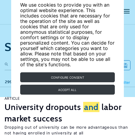
We use cookies to provide you with an
optimal website experience. This
includes cookies that are necessary for
the operation of the site as well as
cookies that are only used for
anonymous statistical purposes, for
comfort settings or to display
Search the site
personalized content. You can decide for
yourself which categories you want to
allow. Please note that based on your
settings, you may not be able to use all
of the site's functions.
CONFIGURE CONSENT
299 results
Refine
Filter
ACCEPT ALL
ARTICLE
University dropouts
and
labor
market success
Dropping out of university can be more advantageous than
not having enrolled in university at all