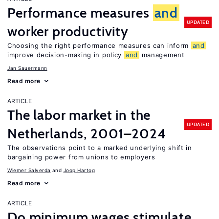
Performance measures
and
UPDATED
worker productivity
Choosing the right performance measures can inform
and
improve decision-making in policy
and
management
Jan Sauermann
Read more
ARTICLE
The labor market in the
UPDATED
Netherlands, 2001–2024
The observations point to a marked underlying shift in
bargaining power from unions to employers
Wiemer Salverda
Joop Hartog
Read more
ARTICLE
Do minimum wages stimulate