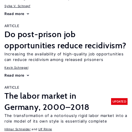
Sylke V. Schnepf
Read more
ARTICLE
Do post-prison job
opportunities reduce recidivism?
Increasing the availability of high-quality job opportunities
can reduce recidivism among released prisoners
Kevin Schnepel
Read more
ARTICLE
The labor market in
UPDATED
Germany, 2000–2018
The transformation of a notoriously rigid labor market into a
role model of its own style is essentially complete
Hilmar Schneider
Ulf Rinne