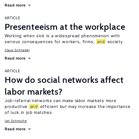
Read more
ARTICLE
Presenteeism at the workplace
Working when sick is a widespread phenomenon with
serious consequences for workers, firms,
and
society
Claus Schnabel
Read more
ARTICLE
How do social networks affect
labor markets?
Job-referral networks can make labor markets more
productive
and
efficient but may increase the importance
of luck in job matches
Ian Schmutte
Read more