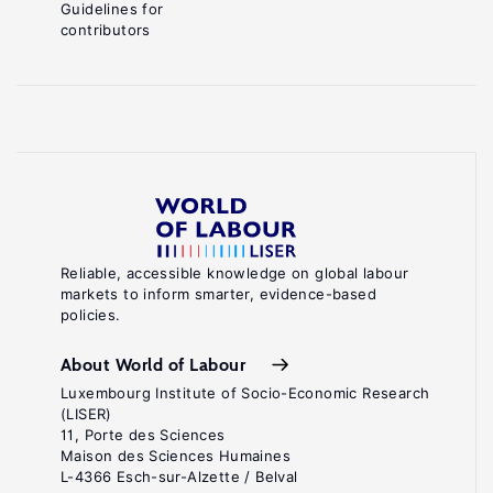
Guidelines for
contributors
Reliable, accessible knowledge on global labour
markets to inform smarter, evidence-based
policies.
About World of Labour
Luxembourg Institute of Socio-Economic Research
(LISER)
11, Porte des Sciences
Maison des Sciences Humaines
L-4366 Esch-sur-Alzette / Belval