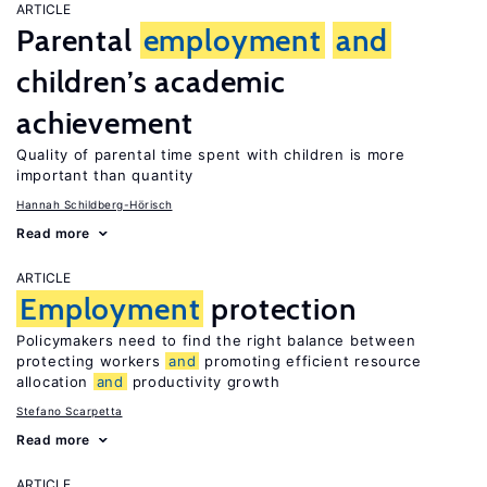
ARTICLE
Parental
employment
and
children’s academic
achievement
Quality of parental time spent with children is more
important than quantity
Hannah Schildberg-Hörisch
Read more
ARTICLE
Employment
protection
Policymakers need to find the right balance between
protecting workers
and
promoting efficient resource
allocation
and
productivity growth
Stefano Scarpetta
Read more
ARTICLE