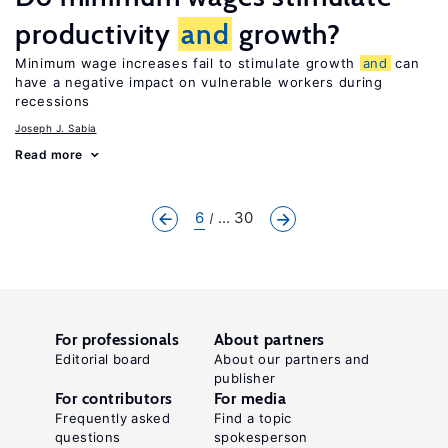
productivity
and
growth?
Minimum wage increases fail to stimulate growth
and
can
have a negative impact on vulnerable workers during
recessions
Joseph J. Sabia
Read more
6
... 30
For professionals
About partners
Editorial board
About our partners and
publisher
For contributors
For media
Frequently asked
Find a topic
questions
spokesperson