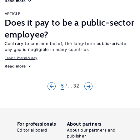
Read more
ARTICLE
Does it pay to be a public-sector
employee?
Contrary to common belief, the long-term public-private
pay gap is negligible in many countries
Fabien Postel-Vinay
Read more
5
... 32
For professionals
About partners
Editorial board
About our partners and
publisher