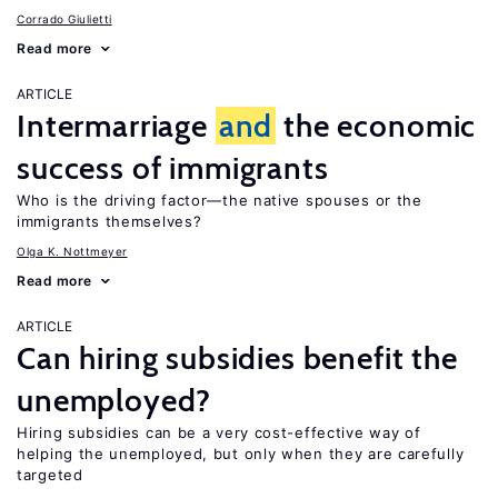
Corrado Giulietti
Read more
ARTICLE
Intermarriage
and
the economic
success of immigrants
Who is the driving factor—the native spouses or the
immigrants themselves?
Olga K. Nottmeyer
Read more
ARTICLE
Can hiring subsidies benefit the
unemployed?
Hiring subsidies can be a very cost-effective way of
helping the unemployed, but only when they are carefully
targeted