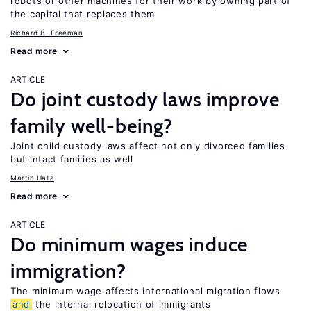
robots or other machines for their work by owning part of
the capital that replaces them
Richard B. Freeman
Read more
ARTICLE
Do joint custody laws improve
family well-being?
Joint child custody laws affect not only divorced families
but intact families as well
Martin Halla
Read more
ARTICLE
Do minimum wages induce
immigration?
The minimum wage affects international migration flows
and
the internal relocation of immigrants