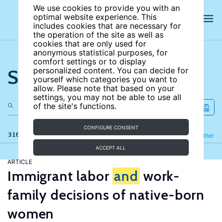
We use cookies to provide you with an
optimal website experience. This
includes cookies that are necessary for
the operation of the site as well as
cookies that are only used for
anonymous statistical purposes, for
comfort settings or to display
Search the site
personalized content. You can decide for
yourself which categories you want to
allow. Please note that based on your
settings, you may not be able to use all
of the site's functions.
CONFIGURE CONSENT
316 results
Refine
Filter
ACCEPT ALL
ARTICLE
Immigrant labor
and
work-
family decisions of native-born
women