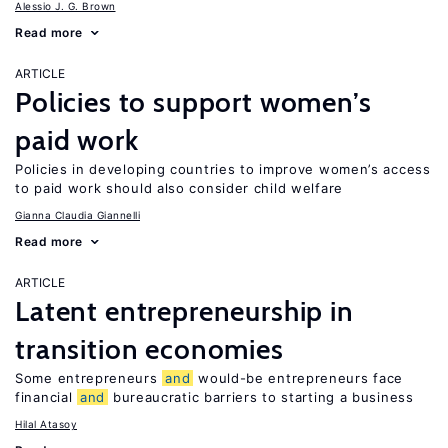
Alessio J. G. Brown
Read more
ARTICLE
Policies to support women’s
paid work
Policies in developing countries to improve women’s access
to paid work should also consider child welfare
Gianna Claudia Giannelli
Read more
ARTICLE
Latent entrepreneurship in
transition economies
Some entrepreneurs
and
would-be entrepreneurs face
financial
and
bureaucratic barriers to starting a business
Hilal Atasoy