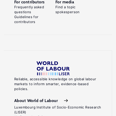
For contributors
For media
Frequently asked
Find a topic
questions
spokesperson
Guidelines for
contributors
Reliable, accessible knowledge on global labour
markets to inform smarter, evidence-based
policies.
About World of Labour
Luxembourg Institute of Socio-Economic Research
(LISER)