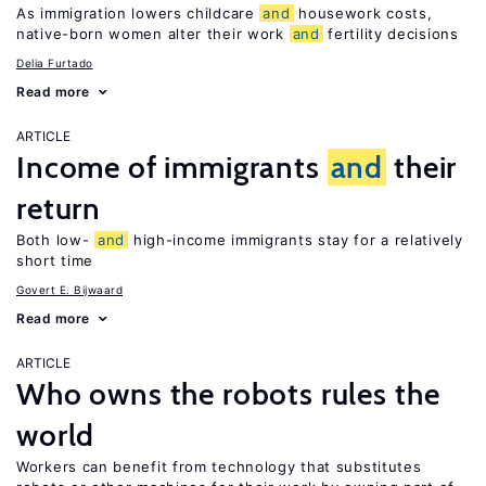
As immigration lowers childcare
and
housework costs,
native-born women alter their work
and
fertility decisions
Delia Furtado
Read more
ARTICLE
Income of immigrants
and
their
return
Both low-
and
high-income immigrants stay for a relatively
short time
Govert E. Bijwaard
Read more
ARTICLE
Who owns the robots rules the
world
Workers can benefit from technology that substitutes