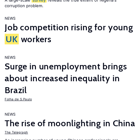
A large-scale
survey
reveals the true extent of Nigeria's
corruption problem.
NEWS
Job competition rising for young
UK
workers
NEWS
Surge in unemployment brings
about increased inequality in
Brazil
Folha de S.Paulo
NEWS
The rise of moonlighting in China
The Telegraph