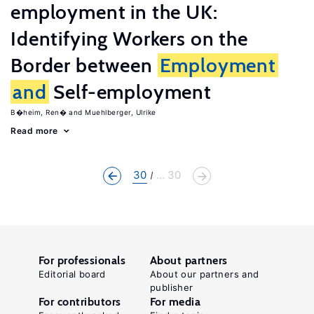
employment in the UK:
Identifying Workers on the
Border between
Employment
and
Self-employment
B�heim, Ren�
Muehlberger, Ulrike
Read more
30
... 30
For professionals
About partners
Editorial board
About our partners and
publisher
For contributors
For media