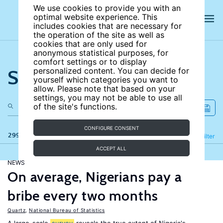
We use cookies to provide you with an
optimal website experience. This
includes cookies that are necessary for
the operation of the site as well as
cookies that are only used for
anonymous statistical purposes, for
comfort settings or to display
Search the site
personalized content. You can decide for
yourself which categories you want to
allow. Please note that based on your
settings, you may not be able to use all
of the site's functions.
CONFIGURE CONSENT
299 results
Refine
Filter
ACCEPT ALL
NEWS
On average, Nigerians pay a
bribe every two months
Quartz
,
National Bureau of Statistics