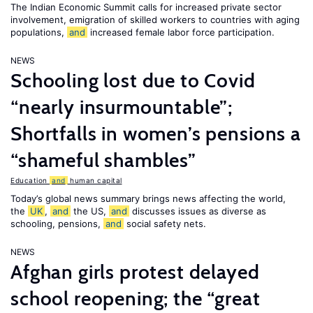
The Indian Economic Summit calls for increased private sector
involvement, emigration of skilled workers to countries with aging
populations,
and
increased female labor force participation.
NEWS
Schooling lost due to Covid
“nearly insurmountable”;
Shortfalls in women’s pensions a
“shameful shambles”
Education
and
human capital
Today’s global news summary brings news affecting the world,
the
UK
,
and
the US,
and
discusses issues as diverse as
schooling, pensions,
and
social safety nets.
NEWS
Afghan girls protest delayed
school reopening; the “great