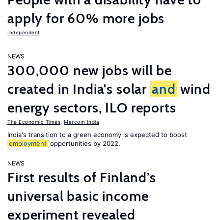
apply for 60% more jobs
Independent
NEWS
300,000 new jobs will be
created in India's solar
and
wind
energy sectors, ILO reports
The Economic Times
,
Mercom India
India's transition to a green economy is expected to boost
employment
opportunities by 2022.
NEWS
First results of Finland’s
universal basic income
experiment revealed