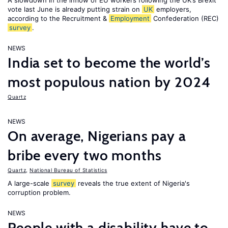
A slowdown in the inflow of EU workers following the UK’s Brexit
vote last June is already putting strain on
UK
employers,
according to the Recruitment &
Employment
Confederation (REC)
survey
.
NEWS
India set to become the world’s
most populous nation by 2024
Quartz
NEWS
On average, Nigerians pay a
bribe every two months
Quartz
,
National Bureau of Statistics
A large-scale
survey
reveals the true extent of Nigeria's
corruption problem.
NEWS
People with a disability have to