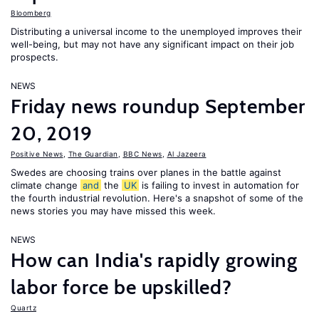
Bloomberg
Distributing a universal income to the unemployed improves their
well-being, but may not have any significant impact on their job
prospects.
NEWS
Friday news roundup September
20, 2019
Positive News
,
The Guardian
,
BBC News
,
Al Jazeera
Swedes are choosing trains over planes in the battle against
climate change
and
the
UK
is failing to invest in automation for
the fourth industrial revolution. Here's a snapshot of some of the
news stories you may have missed this week.
NEWS
How can India's rapidly growing
labor force be upskilled?
Quartz