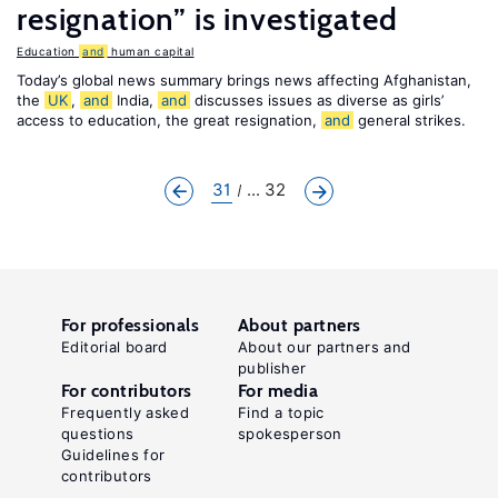
resignation” is investigated
Education
and
human capital
Today’s global news summary brings news affecting Afghanistan,
the
UK
,
and
India,
and
discusses issues as diverse as girls’
access to education, the great resignation,
and
general strikes.
31
... 32
For professionals
About partners
Editorial board
About our partners and
publisher
For contributors
For media
Frequently asked
Find a topic
questions
spokesperson
Guidelines for
contributors