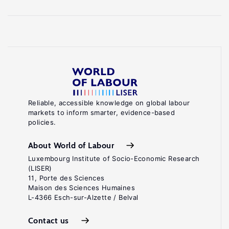
Reliable, accessible knowledge on global labour
markets to inform smarter, evidence-based
policies.
About World of Labour
Luxembourg Institute of Socio-Economic Research
(LISER)
11, Porte des Sciences
Maison des Sciences Humaines
L-4366 Esch-sur-Alzette / Belval
Contact us