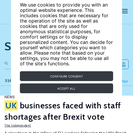
We use cookies to provide you with an
optimal website experience. This
includes cookies that are necessary for
the operation of the site as well as
cookies that are only used for
anonymous statistical purposes, for
comfort settings or to display
Search the site
personalized content. You can decide for
yourself which categories you want to
allow. Please note that based on your
settings, you may not be able to use all
of the site's functions.
CONFIGURE CONSENT
316 results
Refine
Filter
ACCEPT ALL
NEWS
UK
businesses faced with staff
shortages after Brexit vote
The Independent