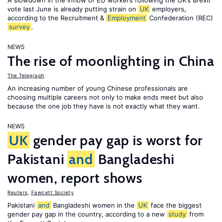
A slowdown in the inflow of EU workers following the UK’s Brexit
vote last June is already putting strain on
UK
employers,
according to the Recruitment &
Employment
Confederation (REC)
survey
.
NEWS
The rise of moonlighting in China
The Telegraph
An increasing number of young Chinese professionals are
choosing multiple careers not only to make ends meet but also
because the one job they have is not exactly what they want.
NEWS
UK
gender pay gap is worst for
Pakistani
and
Bangladeshi
women, report shows
Reuters
,
Fawcett Society
Pakistani
and
Bangladeshi women in the
UK
face the biggest
gender pay gap in the country, according to a new
study
from