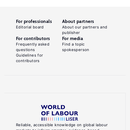
For professionals
About partners
Editorial board
About our partners and
publisher
For contributors
For media
Frequently asked
Find a topic
questions
spokesperson
Guidelines for
contributors
Reliable, accessible knowledge on global labour