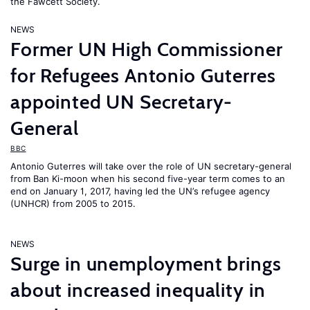
the Fawcett Society.
NEWS
Former UN High Commissioner
for Refugees Antonio Guterres
appointed UN Secretary-
General
BBC
Antonio Guterres will take over the role of UN secretary-general
from Ban Ki-moon when his second five-year term comes to an
end on January 1, 2017, having led the UN’s refugee agency
(UNHCR) from 2005 to 2015.
NEWS
Surge in unemployment brings
about increased inequality in