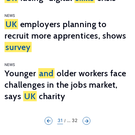
NEWS
UK
employers planning to
recruit more apprentices, shows
survey
NEWS
Younger
and
older workers face
challenges in the jobs market,
says
UK
charity
31
... 32