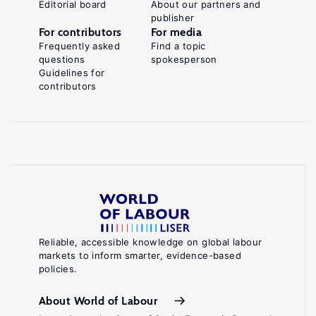
Editorial board
About our partners and
publisher
For contributors
For media
Frequently asked
Find a topic
questions
spokesperson
Guidelines for
contributors
Reliable, accessible knowledge on global labour
markets to inform smarter, evidence-based
policies.
About World of Labour