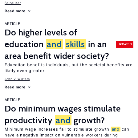
Saibal Kar
Read more
ARTICLE
Do higher levels of
education
and
skills
in an
UPDATED
area benefit wider society?
Education benefits individuals, but the societal benefits are
likely even greater
John V. Winters
Read more
ARTICLE
Do minimum wages stimulate
productivity
and
growth?
Minimum wage increases fail to stimulate growth
and
can
have a negative impact on vulnerable workers during