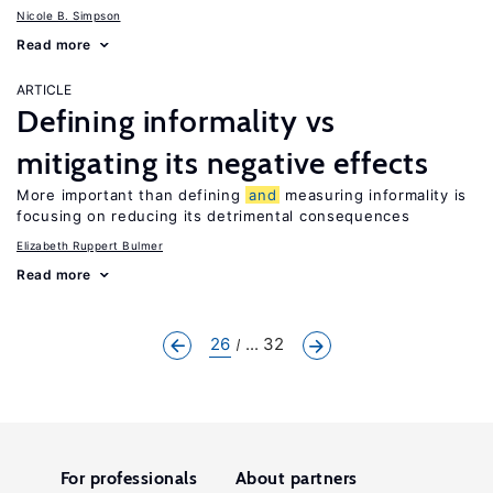
Nicole B. Simpson
Read more
ARTICLE
Defining informality vs
mitigating its negative effects
More important than defining
and
measuring informality is
focusing on reducing its detrimental consequences
Elizabeth Ruppert Bulmer
Read more
26
... 32
For professionals
About partners