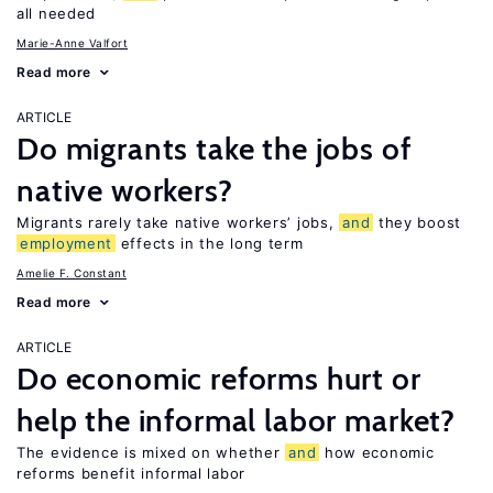
all needed
Marie-Anne Valfort
Read more
ARTICLE
Do migrants take the jobs of
native workers?
Migrants rarely take native workers’ jobs,
and
they boost
employment
effects in the long term
Amelie F. Constant
Read more
ARTICLE
Do economic reforms hurt or
help the informal labor market?
The evidence is mixed on whether
and
how economic
reforms benefit informal labor