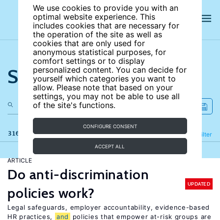
We use cookies to provide you with an
optimal website experience. This
includes cookies that are necessary for
the operation of the site as well as
cookies that are only used for
anonymous statistical purposes, for
comfort settings or to display
Search the site
personalized content. You can decide for
yourself which categories you want to
allow. Please note that based on your
settings, you may not be able to use all
of the site's functions.
CONFIGURE CONSENT
316 results
Refine
Filter
ACCEPT ALL
ARTICLE
Do anti-discrimination
UPDATED
policies work?
Legal safeguards, employer accountability, evidence-based
HR practices,
and
policies that empower at-risk groups are