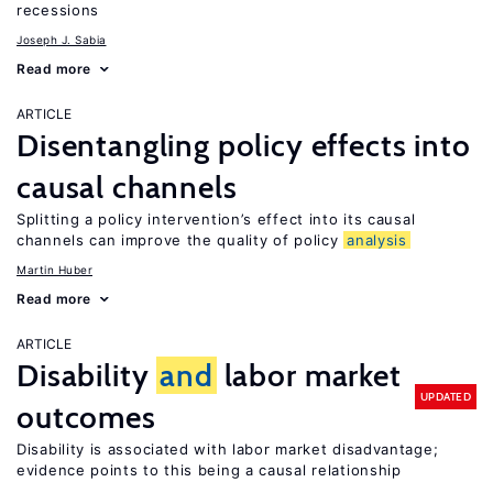
recessions
Joseph J. Sabia
Read more
ARTICLE
Disentangling policy effects into
causal channels
Splitting a policy intervention’s effect into its causal
channels can improve the quality of policy
analysis
Martin Huber
Read more
ARTICLE
Disability
and
labor market
UPDATED
outcomes
Disability is associated with labor market disadvantage;
evidence points to this being a causal relationship