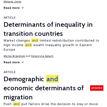
Melanie Jones
Read more
ARTICLE
Determinants of inequality in
transition countries
Market changes
and
limited redistribution contributed to
high income
and
wealth inequality growth in Eastern
Europe
Michal Brzezinski
Katarzyna Salach
Read more
ARTICLE
Demographic
and
economic determinants of
UPDATED
migration
Push
and
pull factors drive the decision to stay or move