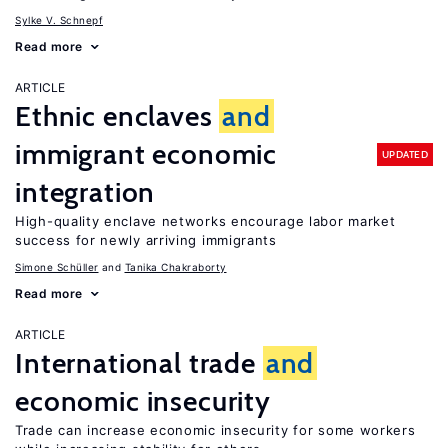
Sylke V. Schnepf
Read more
ARTICLE
Ethnic enclaves
and
immigrant economic
UPDATED
integration
High-quality enclave networks encourage labor market
success for newly arriving immigrants
Simone Schüller
Tanika Chakraborty
Read more
ARTICLE
International trade
and
economic insecurity
Trade can increase economic insecurity for some workers