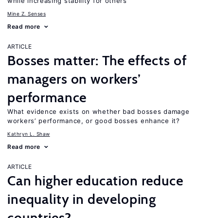
while increasing stability for others
Mine Z. Senses
Read more
ARTICLE
Bosses matter: The effects of
managers on workers’
performance
What evidence exists on whether bad bosses damage
workers’ performance, or good bosses enhance it?
Kathryn L. Shaw
Read more
ARTICLE
Can higher education reduce
inequality in developing
countries?