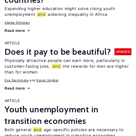
Expanding higher education might solve rising youth
unemployment
and
widening inequality in Africa
Abebe Shimeles
Read more
ARTICLE
Does it pay to be beautiful?
UPDATED
Physically attractive people can earn more, particularly in
customer-facing jobs,
and
the rewards for men are higher
than for women
Eva Sierminska
Karan Singhal
Read more
ARTICLE
Youth unemployment in
transition economies
Both general
and
age-specific policies are necessary to
reduce youth unemployment in transition economies