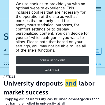
We use cookies to provide you with an
optimal website experience. This
includes cookies that are necessary for
the operation of the site as well as
cookies that are only used for
anonymous statistical purposes, for
comfort settings or to display
Search the site
personalized content. You can decide for
yourself which categories you want to
allow. Please note that based on your
settings, you may not be able to use all
of the site's functions.
CONFIGURE CONSENT
299 results
Refine
Filter
ACCEPT ALL
ARTICLE
University dropouts
and
labor
market success
Dropping out of university can be more advantageous than
not having enrolled in university at all