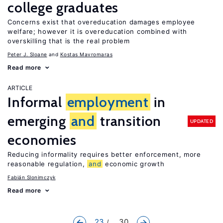
college graduates
Concerns exist that overeducation damages employee
welfare; however it is overeducation combined with
overskilling that is the real problem
Peter J. Sloane
Kostas Mavromaras
Read more
ARTICLE
Informal
employment
in
emerging
and
transition
UPDATED
economies
Reducing informality requires better enforcement, more
reasonable regulation,
and
economic growth
Fabián Slonimczyk
Read more
23
... 30