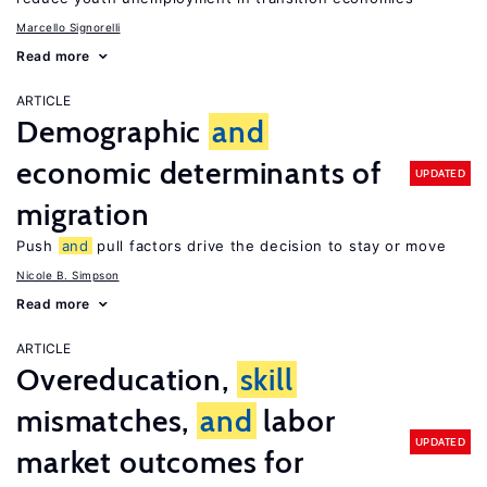
Marcello Signorelli
Read more
ARTICLE
Demographic
and
economic determinants of
UPDATED
migration
Push
and
pull factors drive the decision to stay or move
Nicole B. Simpson
Read more
ARTICLE
Overeducation,
skill
mismatches,
and
labor
UPDATED
market outcomes for