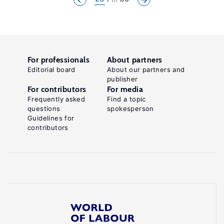
For professionals
About partners
Editorial board
About our partners and
publisher
For contributors
For media
Frequently asked
Find a topic
questions
spokesperson
Guidelines for
contributors