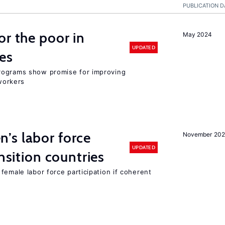
PUBLICATION D
or the poor in
May 2024
UPDATED
es
rograms show promise for improving
workers
’s labor force
November 20
UPDATED
ansition countries
female labor force participation if coherent