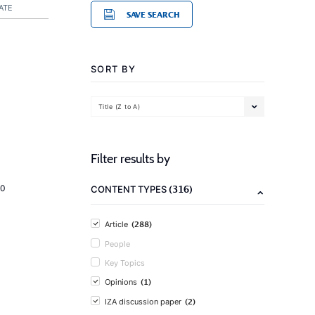
ATE
SAVE SEARCH
SORT BY
Title (Z to A)
Filter results by
(316)
20
CONTENT TYPES
(288)
Article
People
Key Topics
(1)
Opinions
(2)
IZA discussion paper