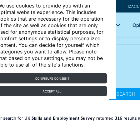
e use cookies to provide you with an
IZA@L
ptimal website experience. This includes
ookies that are necessary for the operation
Articles
Key topics
Opi
f the site as well as cookies that are only
sed for anonymous statistical purposes, for
omfort settings or to display personalized
ontent. You can decide for yourself which
ategories you want to allow. Please note
hat based on your settings, you may not be
ble to use all of the site's functions.
CONFIGURE CONSENT
ACCEPT ALL
SEARCH
UK Skills and Employment Survey
316
r search for
returned
results
R