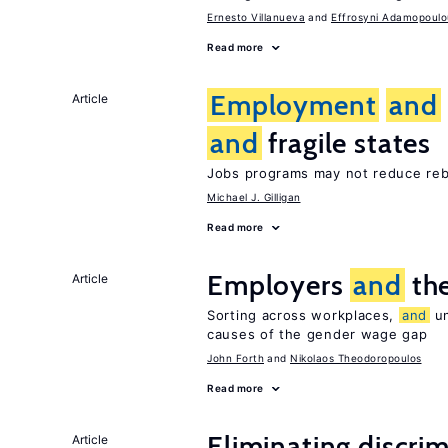
Ernesto Villanueva
Effrosyni Adamopoulo
Read more
Employment
and
Article
and
fragile states
Jobs programs may not reduce reb
Michael J. Gilligan
Read more
Employers
and
the
Article
Sorting across workplaces,
and
un
causes of the gender wage gap
John Forth
Nikolaos Theodoropoulos
Read more
Eliminating discrimi
Article