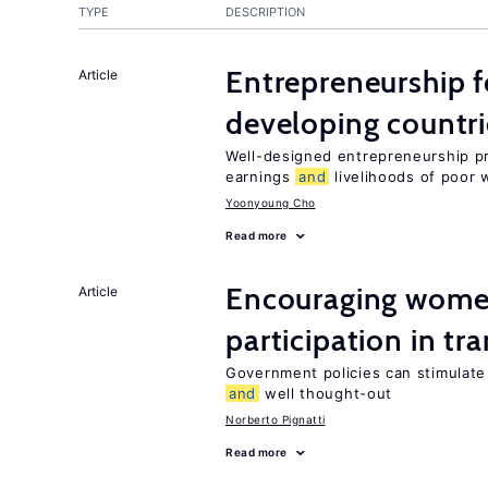
TYPE
DESCRIPTION
Entrepreneurship f
Article
developing countri
Well-designed entrepreneurship p
earnings
and
livelihoods of poor 
Yoonyoung Cho
Read more
Encouraging women
Article
participation in tr
Government policies can stimulate 
and
well thought-out
Norberto Pignatti
Read more