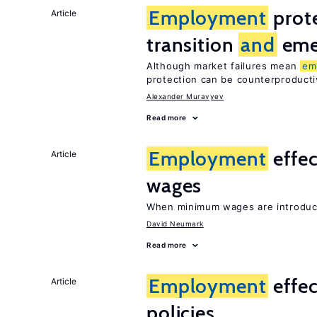
Employment
prote
Article
transition
and
eme
Although market failures mean
em
protection can be counterproducti
Alexander Muravyev
Read more
Employment
effe
Article
wages
When minimum wages are introduce
David Neumark
Read more
Employment
effec
Article
policies