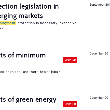
ction legislation in
September 20
rging markets
ployment
protection is necessary, excessive
ve
cts of minimum
December 201
UPDATED
d or raised, are there fewer jobs?
ts of green energy
December 201
UPDATED