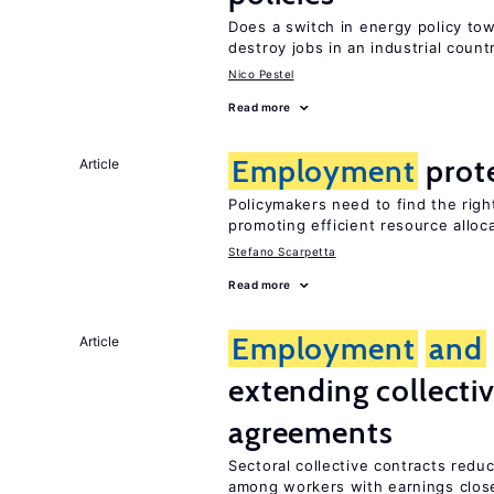
Does a switch in energy policy to
destroy jobs in an industrial count
Nico Pestel
Read more
Employment
prot
Article
Policymakers need to find the rig
promoting efficient resource alloc
Stefano Scarpetta
Read more
Employment
and
Article
extending collecti
agreements
Sectoral collective contracts reduc
among workers with earnings close