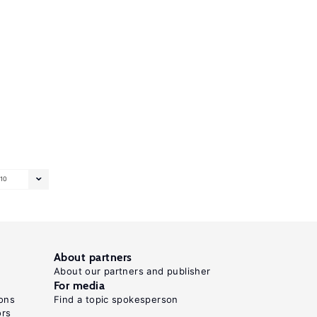
10
About partners
About our partners and publisher
For media
ons
Find a topic spokesperson
ors