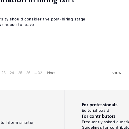
rsity should consider the post-hiring stage
 choose to leave
23
24
25
26
... 32
Next
SHOW
For professionals
Editorial board
For contributors
Frequently asked questi
 to inform smarter,
Guidelines for contribut