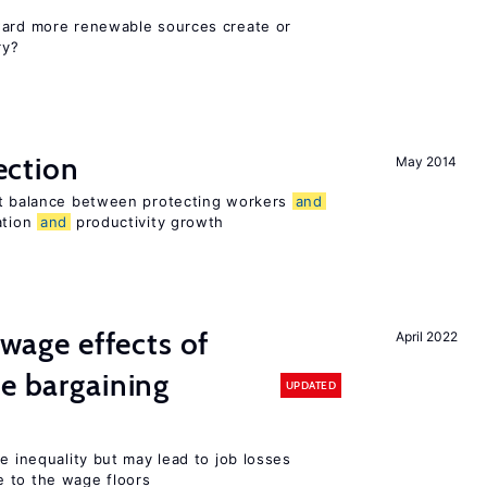
ward more renewable sources create or
ry?
ection
May 2014
ht balance between protecting workers
and
ation
and
productivity growth
wage effects of
April 2022
ve bargaining
UPDATED
e inequality but may lead to job losses
 to the wage floors