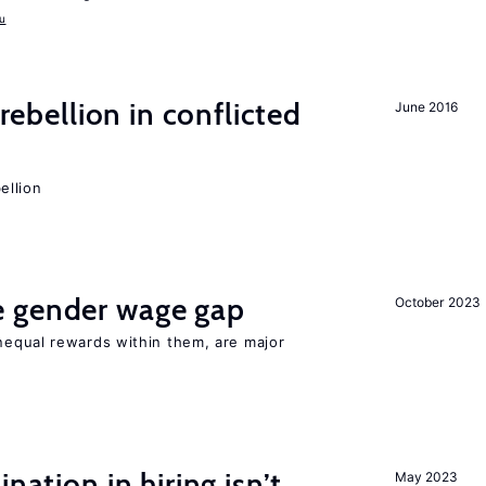
u
rebellion in conflicted
June 2016
ellion
 gender wage gap
October 2023
equal rewards within them, are major
nation in hiring isn’t
May 2023