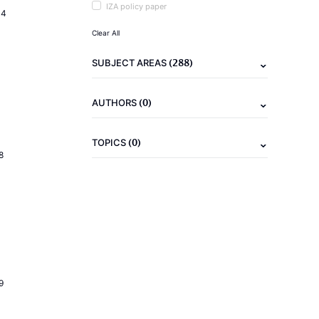
IZA policy paper
14
Clear All
(288)
SUBJECT AREAS
(0)
AUTHORS
(0)
TOPICS
8
9