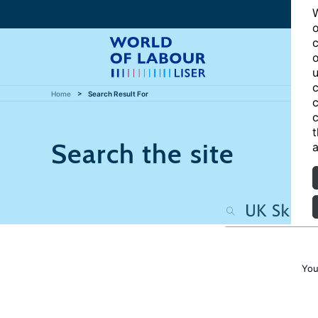
W
o
c
o
u
c
Home
Search Result For
c
c
t
Search the site
a
You