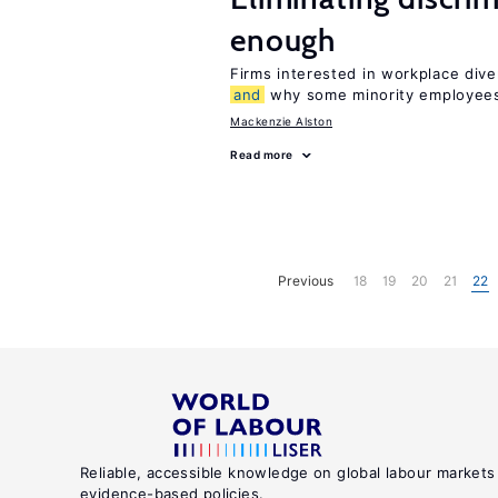
enough
Firms interested in workplace dive
and
why some minority employees
Mackenzie Alston
Read more
Previous
18
19
20
21
22
Reliable, accessible knowledge on global labour markets
evidence-based policies.