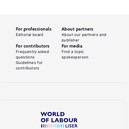
For professionals
About partners
Editorial board
About our partners and
publisher
For contributors
For media
Frequently asked
Find a topic
questions
spokesperson
Guidelines for
contributors