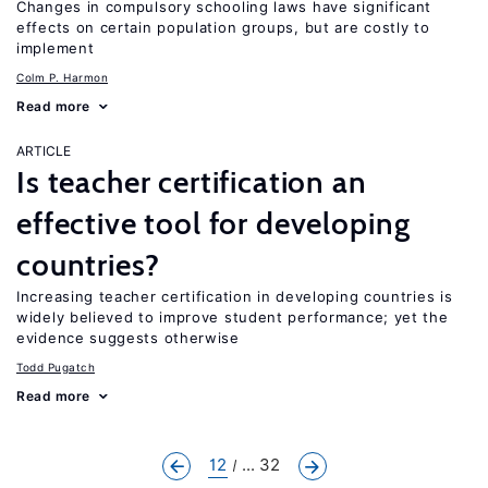
Changes in compulsory schooling laws have significant
effects on certain population groups, but are costly to
implement
Colm P. Harmon
Read more
ARTICLE
Is teacher certification an
effective tool for developing
countries?
Increasing teacher certification in developing countries is
widely believed to improve student performance; yet the
evidence suggests otherwise
Todd Pugatch
Read more
12
... 32