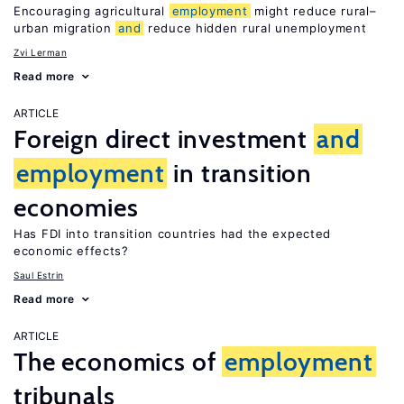
Encouraging agricultural
employment
might reduce rural–
urban migration
and
reduce hidden rural unemployment
Zvi Lerman
Read more
ARTICLE
Foreign direct investment
and
employment
in transition
economies
Has FDI into transition countries had the expected
economic effects?
Saul Estrin
Read more
ARTICLE
The economics of
employment
tribunals