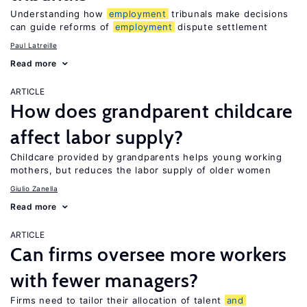
Understanding how
employment
tribunals make decisions
can guide reforms of
employment
dispute settlement
Paul Latreille
Read more
ARTICLE
How does grandparent childcare
affect labor supply?
Childcare provided by grandparents helps young working
mothers, but reduces the labor supply of older women
Giulio Zanella
Read more
ARTICLE
Can firms oversee more workers
with fewer managers?
Firms need to tailor their allocation of talent
and