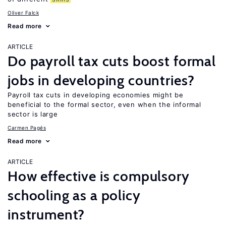
Oliver Falck
Read more
ARTICLE
Do payroll tax cuts boost formal
jobs in developing countries?
Payroll tax cuts in developing economies might be
beneficial to the formal sector, even when the informal
sector is large
Carmen Pagés
Read more
ARTICLE
How effective is compulsory
schooling as a policy
instrument?