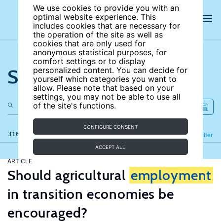
We use cookies to provide you with an
optimal website experience. This
includes cookies that are necessary for
the operation of the site as well as
cookies that are only used for
anonymous statistical purposes, for
comfort settings or to display
Search the site
personalized content. You can decide for
yourself which categories you want to
allow. Please note that based on your
settings, you may not be able to use all
of the site's functions.
CONFIGURE CONSENT
316 results
Refine
Filter
ACCEPT ALL
ARTICLE
Should agricultural
employment
in transition economies be
encouraged?