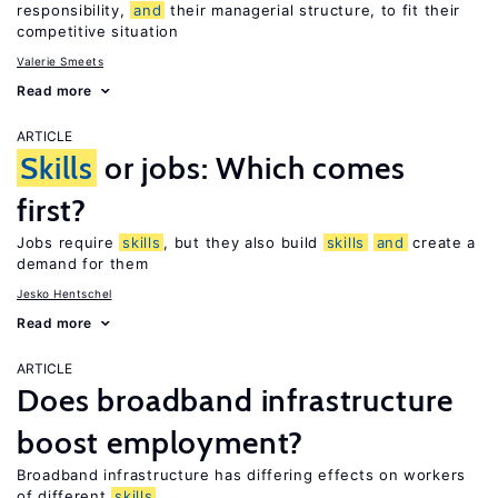
responsibility,
and
their managerial structure, to fit their
competitive situation
Valerie Smeets
Read more
ARTICLE
Skills
or jobs: Which comes
first?
Jobs require
skills
, but they also build
skills
and
create a
demand for them
Jesko Hentschel
Read more
ARTICLE
Does broadband infrastructure
boost employment?
Broadband infrastructure has differing effects on workers
of different
skills