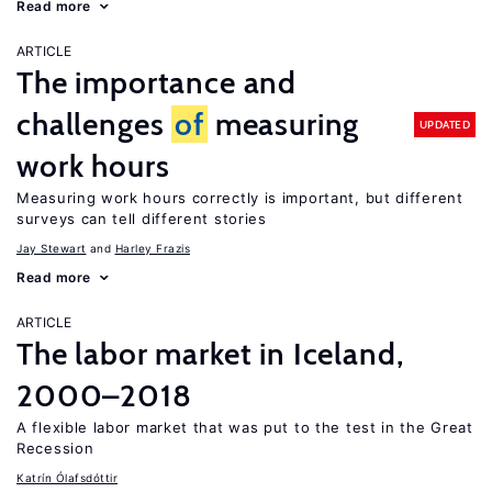
Read more
ARTICLE
The importance and
challenges
of
measuring
UPDATED
work hours
Measuring work hours correctly is important, but different
surveys can tell different stories
Jay Stewart
Harley Frazis
Read more
ARTICLE
The labor market in Iceland,
2000–2018
A flexible labor market that was put to the test in the Great
Recession
Katrín Ólafsdóttir