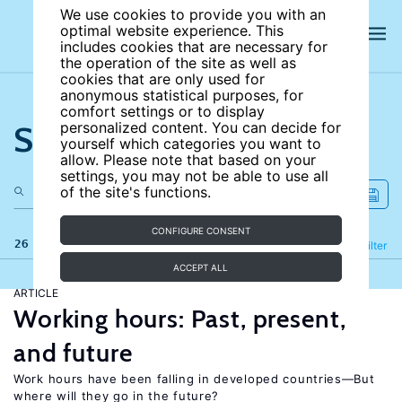
We use cookies to provide you with an
optimal website experience. This
includes cookies that are necessary for
the operation of the site as well as
cookies that are only used for
anonymous statistical purposes, for
comfort settings or to display
Search the site
personalized content. You can decide for
yourself which categories you want to
allow. Please note that based on your
settings, you may not be able to use all
of the site's functions.
CONFIGURE CONSENT
26 results
Refine
Filter
ACCEPT ALL
ARTICLE
Working hours: Past, present,
and future
Work hours have been falling in developed countries—But
where will they go in the future?