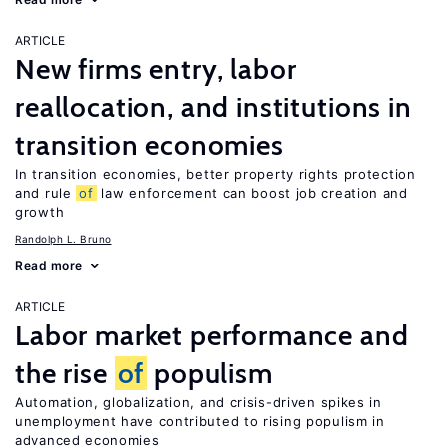
ARTICLE
New firms entry, labor
reallocation, and institutions in
transition economies
In transition economies, better property rights protection
and rule
of
law enforcement can boost job creation and
growth
Randolph L. Bruno
Read more
ARTICLE
Labor market performance and
the rise
of
populism
Automation, globalization, and crisis-driven spikes in
unemployment have contributed to rising populism in
advanced economies