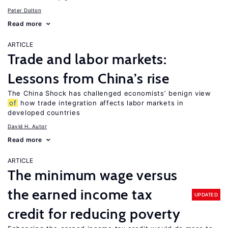
Peter Dolton
Read more
ARTICLE
Trade and labor markets:
Lessons from China’s rise
The China Shock has challenged economists’ benign view
of
how trade integration affects labor markets in
developed countries
David H. Autor
Read more
ARTICLE
The minimum wage versus
the earned income tax
UPDATED
credit for reducing poverty