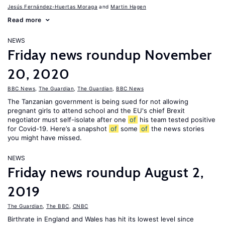
Jesús Fernández-Huertas Moraga
Martin Hagen
Read more
NEWS
Friday news roundup November
20, 2020
BBC News
,
The Guardian
,
The Guardian
,
BBC News
The Tanzanian government is being sued for not allowing
pregnant girls to attend school and the EU's chief Brexit
negotiator must self-isolate after one
of
his team tested positive
for Covid-19. Here’s a snapshot
of
some
of
the news stories
you might have missed.
NEWS
Friday news roundup August 2,
2019
The Guardian
,
The BBC
,
CNBC
Birthrate in England and Wales has hit its lowest level since