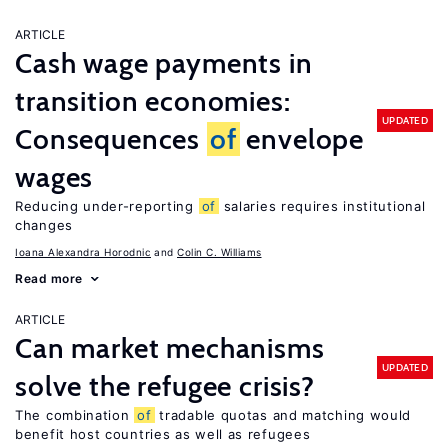
ARTICLE
Cash wage payments in
transition economies:
UPDATED
Consequences
of
envelope
wages
Reducing under-reporting
of
salaries requires institutional
changes
Ioana Alexandra Horodnic
Colin C. Williams
Read more
ARTICLE
Can market mechanisms
UPDATED
solve the refugee crisis?
The combination
of
tradable quotas and matching would
benefit host countries as well as refugees