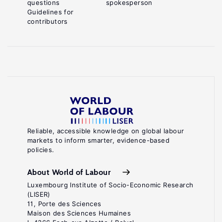
questions
spokesperson
Guidelines for
contributors
Reliable, accessible knowledge on global labour
markets to inform smarter, evidence-based
policies.
About World of Labour
Luxembourg Institute of Socio-Economic Research
(LISER)
11, Porte des Sciences
Maison des Sciences Humaines