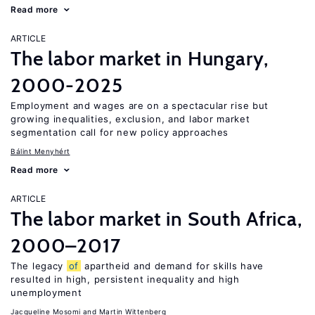
Read more
ARTICLE
The labor market in Hungary,
2000-2025
Employment and wages are on a spectacular rise but
growing inequalities, exclusion, and labor market
segmentation call for new policy approaches
Bálint Menyhért
Read more
ARTICLE
The labor market in South Africa,
2000–2017
The legacy
of
apartheid and demand for skills have
resulted in high, persistent inequality and high
unemployment
Jacqueline Mosomi
Martin Wittenberg