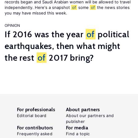
records began and Saudi Arabian women will be allowed to travel
independently. Here's a snapshot
of
some
of
the news stories
you may have missed this week.
OPINION
If 2016 was the year
of
political
earthquakes, then what might
the rest
of
2017 bring?
For professionals
About partners
Editorial board
About our partners and
publisher
For contributors
For media
Frequently asked
Find a topic