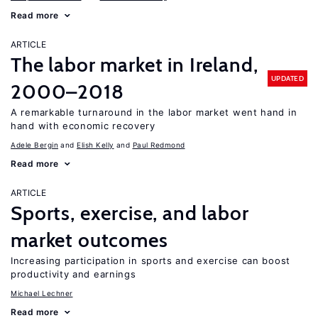
Read more
ARTICLE
The labor market in Ireland,
UPDATED
2000–2018
A remarkable turnaround in the labor market went hand in
hand with economic recovery
Adele Bergin
Elish Kelly
Paul Redmond
Read more
ARTICLE
Sports, exercise, and labor
market outcomes
Increasing participation in sports and exercise can boost
productivity and earnings
Michael Lechner
Read more