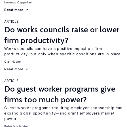
Lorenzo Cappellari
Read more
ARTICLE
Do works councils raise or lower
firm productivity?
Works councils can have a positive impact on firm
productivity, but only when specific conditions are in place
Olaf Hübler
Read more
ARTICLE
Do guest worker programs give
firms too much power?
Guest worker programs requiring employer sponsorship can
expand global opportunity—and grant employers market
power
Peter Norlander