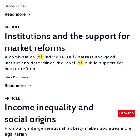
Sergei Guriev
Read more
ARTICLE
Institutions and the support for
market reforms
A combination
of
individual self-interest and good
institutions determines the level
of
public support for
market reforms
Irina Denisova
Read more
ARTICLE
Income inequality and
UPDATED
social origins
Promoting intergenerational mobility makes societies more
egalitarian