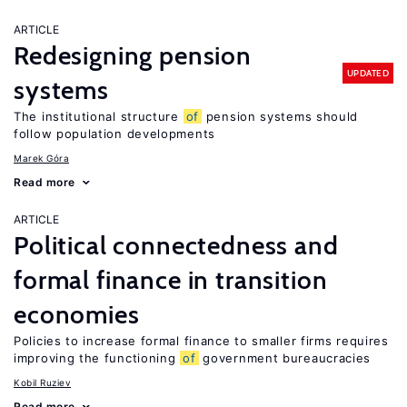
ARTICLE
Redesigning pension
UPDATED
systems
The institutional structure
of
pension systems should
follow population developments
Marek Góra
Read more
ARTICLE
Political connectedness and
formal finance in transition
economies
Policies to increase formal finance to smaller firms requires
improving the functioning
of
government bureaucracies
Kobil Ruziev
Read more