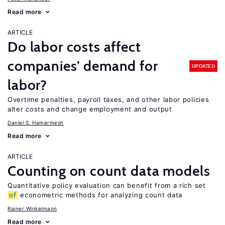
Read more
ARTICLE
Do labor costs affect
companies’ demand for
UPDATED
labor?
Overtime penalties, payroll taxes, and other labor policies
alter costs and change employment and output
Daniel S. Hamermesh
Read more
ARTICLE
Counting on count data models
Quantitative policy evaluation can benefit from a rich set
of
econometric methods for analyzing count data
Rainer Winkelmann
Read more