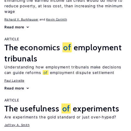
Enhancing the earned income tax credit would do more to
reduce poverty, at less cost, than increasing the minimum
wage
Richard V. Burkhauser
Kevin Corinth
Read more
ARTICLE
The economics
of
employment
tribunals
Understanding how employment tribunals make decisions
can guide reforms
of
employment dispute settlement
Paul Latreille
Read more
ARTICLE
The usefulness
of
experiments
Are experiments the gold standard or just over-hyped?
Jeffrey A. Smith