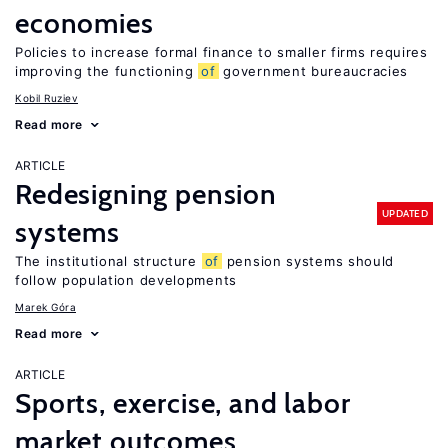
economies
Policies to increase formal finance to smaller firms requires
improving the functioning
of
government bureaucracies
Kobil Ruziev
Read more
ARTICLE
Redesigning pension
UPDATED
systems
The institutional structure
of
pension systems should
follow population developments
Marek Góra
Read more
ARTICLE
Sports, exercise, and labor
market outcomes