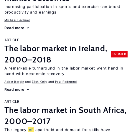
Increasing participation in sports and exercise can boost
productivity and earnings
Michael Lechner
Read more
ARTICLE
The labor market in Ireland,
UPDATED
2000–2018
A remarkable turnaround in the labor market went hand in
hand with economic recovery
Adele Bergin
Elish Kelly
Paul Redmond
Read more
ARTICLE
The labor market in South Africa,
2000–2017
The legacy
of
apartheid and demand for skills have