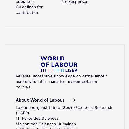
questions
spokesperson
Guidelines for
contributors
Reliable, accessible knowledge on global labour
markets to inform smarter, evidence-based
policies.
About World of Labour
Luxembourg Institute of Socio-Economic Research
(LISER)
11, Porte des Sciences
Maison des Sciences Humaines