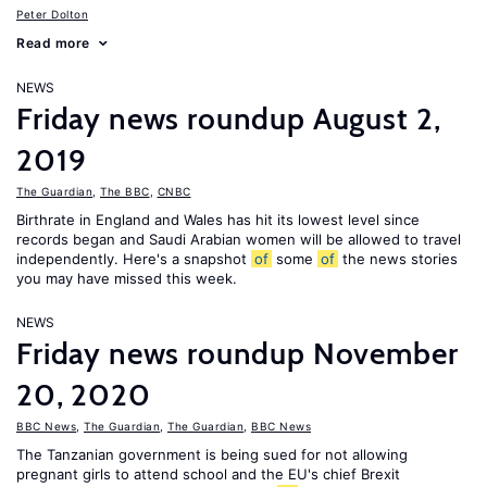
Peter Dolton
Read more
NEWS
Friday news roundup August 2,
2019
The Guardian
,
The BBC
,
CNBC
Birthrate in England and Wales has hit its lowest level since
records began and Saudi Arabian women will be allowed to travel
independently. Here's a snapshot
of
some
of
the news stories
you may have missed this week.
NEWS
Friday news roundup November
20, 2020
BBC News
,
The Guardian
,
The Guardian
,
BBC News
The Tanzanian government is being sued for not allowing
pregnant girls to attend school and the EU's chief Brexit