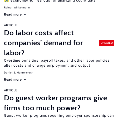
of
econometric methods for analyzing count data
Rainer Winkelmann
Read more
ARTICLE
Do labor costs affect
companies’ demand for
UPDATED
labor?
Overtime penalties, payroll taxes, and other labor policies
alter costs and change employment and output
Daniel S. Hamermesh
Read more
ARTICLE
Do guest worker programs give
firms too much power?
Guest worker programs requiring employer sponsorship can