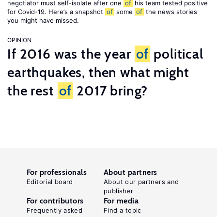
negotiator must self-isolate after one
of
his team tested positive
for Covid-19. Here’s a snapshot
of
some
of
the news stories
you might have missed.
OPINION
If 2016 was the year
of
political
earthquakes, then what might
the rest
of
2017 bring?
For professionals
About partners
Editorial board
About our partners and
publisher
For contributors
For media
Frequently asked
Find a topic