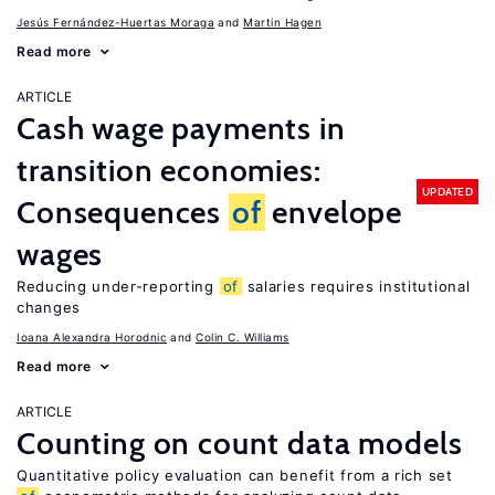
Jesús Fernández-Huertas Moraga
Martin Hagen
Read more
ARTICLE
Cash wage payments in
transition economies:
UPDATED
Consequences
of
envelope
wages
Reducing under-reporting
of
salaries requires institutional
changes
Ioana Alexandra Horodnic
Colin C. Williams
Read more
ARTICLE
Counting on count data models
Quantitative policy evaluation can benefit from a rich set