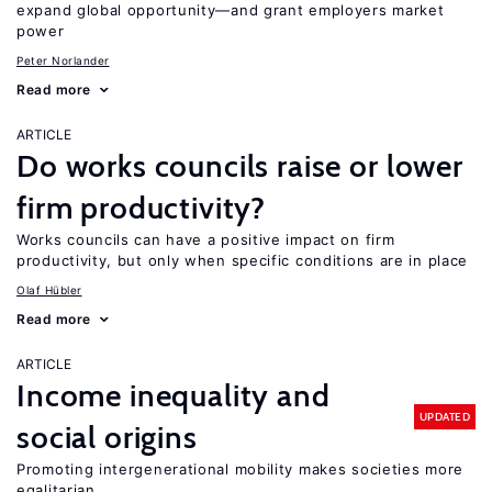
expand global opportunity—and grant employers market
power
Peter Norlander
Read more
ARTICLE
Do works councils raise or lower
firm productivity?
Works councils can have a positive impact on firm
productivity, but only when specific conditions are in place
Olaf Hübler
Read more
ARTICLE
Income inequality and
UPDATED
social origins
Promoting intergenerational mobility makes societies more
egalitarian