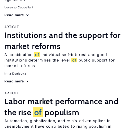
Lorenzo Cappellari
Read more
ARTICLE
Institutions and the support for
market reforms
A combination
of
individual self-interest and good
institutions determines the level
of
public support for
market reforms
Irina Denisova
Read more
ARTICLE
Labor market performance and
the rise
of
populism
Automation, globalization, and crisis-driven spikes in
unemployment have contributed to rising populism in