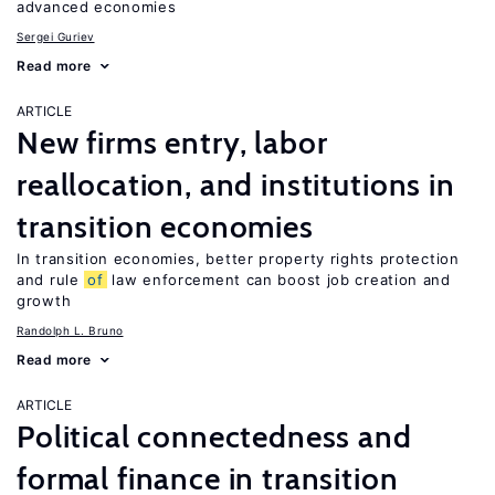
advanced economies
Sergei Guriev
Read more
ARTICLE
New firms entry, labor
reallocation, and institutions in
transition economies
In transition economies, better property rights protection
and rule
of
law enforcement can boost job creation and
growth
Randolph L. Bruno
Read more
ARTICLE
Political connectedness and
formal finance in transition