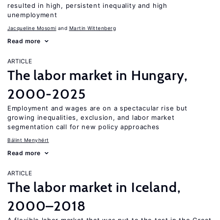
resulted in high, persistent inequality and high
unemployment
Jacqueline Mosomi
Martin Wittenberg
Read more
ARTICLE
The labor market in Hungary,
2000-2025
Employment and wages are on a spectacular rise but
growing inequalities, exclusion, and labor market
segmentation call for new policy approaches
Bálint Menyhért
Read more
ARTICLE
The labor market in Iceland,
2000–2018