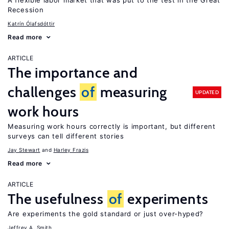
A flexible labor market that was put to the test in the Great
Recession
Katrín Ólafsdóttir
Read more
ARTICLE
The importance and
challenges
of
measuring
UPDATED
work hours
Measuring work hours correctly is important, but different
surveys can tell different stories
Jay Stewart
Harley Frazis
Read more
ARTICLE
The usefulness
of
experiments
Are experiments the gold standard or just over-hyped?
Jeffrey A. Smith