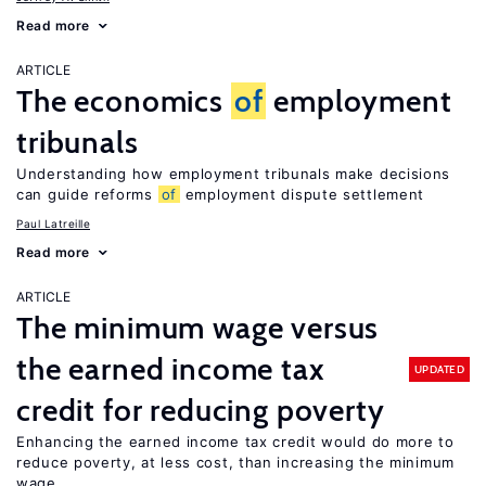
Read more
ARTICLE
The economics
of
employment
tribunals
Understanding how employment tribunals make decisions
can guide reforms
of
employment dispute settlement
Paul Latreille
Read more
ARTICLE
The minimum wage versus
the earned income tax
UPDATED
credit for reducing poverty
Enhancing the earned income tax credit would do more to
reduce poverty, at less cost, than increasing the minimum
wage