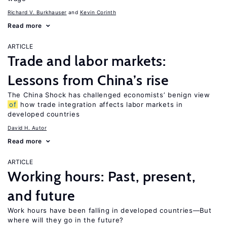
Richard V. Burkhauser
Kevin Corinth
Read more
ARTICLE
Trade and labor markets:
Lessons from China’s rise
The China Shock has challenged economists’ benign view
of
how trade integration affects labor markets in
developed countries
David H. Autor
Read more
ARTICLE
Working hours: Past, present,
and future
Work hours have been falling in developed countries—But
where will they go in the future?