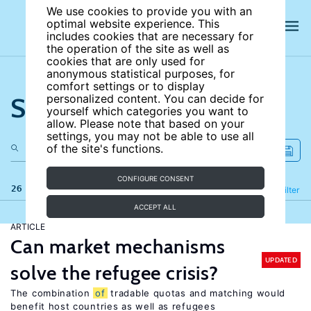
We use cookies to provide you with an
optimal website experience. This
includes cookies that are necessary for
the operation of the site as well as
cookies that are only used for
anonymous statistical purposes, for
comfort settings or to display
Search the site
personalized content. You can decide for
yourself which categories you want to
allow. Please note that based on your
settings, you may not be able to use all
of the site's functions.
CONFIGURE CONSENT
26 results
Refine
Filter
ACCEPT ALL
ARTICLE
Can market mechanisms
UPDATED
solve the refugee crisis?
The combination
of
tradable quotas and matching would
benefit host countries as well as refugees