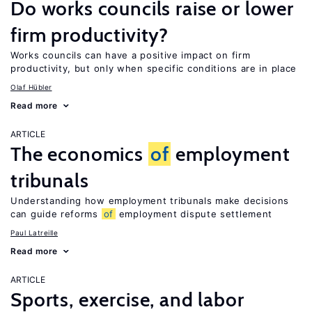
Do works councils raise or lower
firm productivity?
Works councils can have a positive impact on firm
productivity, but only when specific conditions are in place
Olaf Hübler
Read more
ARTICLE
The economics
of
employment
tribunals
Understanding how employment tribunals make decisions
can guide reforms
of
employment dispute settlement
Paul Latreille
Read more
ARTICLE
Sports, exercise, and labor