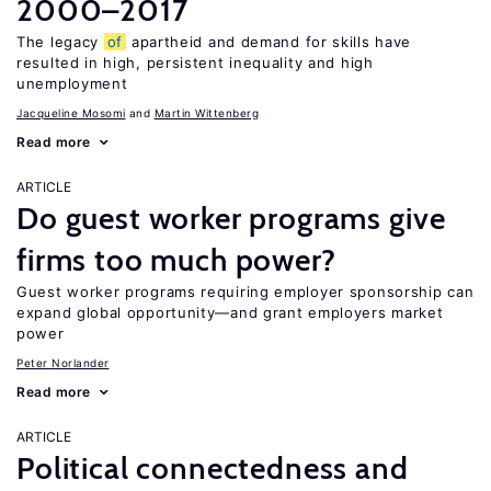
2000–2017
The legacy
of
apartheid and demand for skills have
resulted in high, persistent inequality and high
unemployment
Jacqueline Mosomi
Martin Wittenberg
Read more
ARTICLE
Do guest worker programs give
firms too much power?
Guest worker programs requiring employer sponsorship can
expand global opportunity—and grant employers market
power
Peter Norlander
Read more
ARTICLE
Political connectedness and