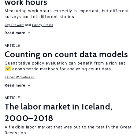
work hours
Measuring work hours correctly is important, but different
surveys can tell different stories
Jay Stewart
Harley Frazis
Read more
ARTICLE
Counting on count data models
Quantitative policy evaluation can benefit from a rich set
of
econometric methods for analyzing count data
Rainer Winkelmann
Read more
ARTICLE
The labor market in Iceland,
2000–2018
A flexible labor market that was put to the test in the Great
Recession