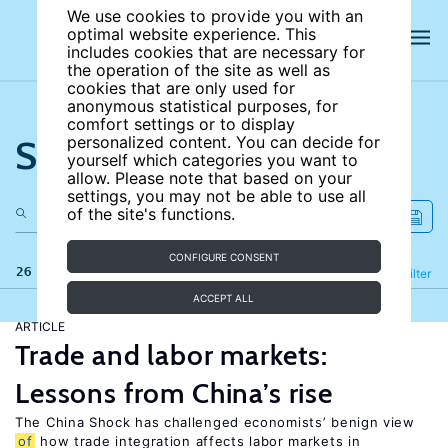
We use cookies to provide you with an
optimal website experience. This
includes cookies that are necessary for
the operation of the site as well as
cookies that are only used for
anonymous statistical purposes, for
comfort settings or to display
Search the site
personalized content. You can decide for
yourself which categories you want to
allow. Please note that based on your
settings, you may not be able to use all
of the site's functions.
CONFIGURE CONSENT
26 results
Refine
Filter
ACCEPT ALL
ARTICLE
Trade and labor markets:
Lessons from China’s rise
The China Shock has challenged economists’ benign view
of
how trade integration affects labor markets in