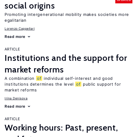
social origins
Promoting intergenerational mobility makes societies more
egalitarian
Lorenzo Cappellari
Read more
ARTICLE
Institutions and the support for
market reforms
A combination
of
individual self-interest and good
institutions determines the level
of
public support for
market reforms
Irina Denisova
Read more
ARTICLE
Working hours: Past, present,