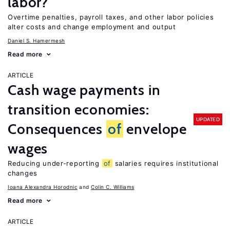
labor?
Overtime penalties, payroll taxes, and other labor policies
alter costs and change employment and output
Daniel S. Hamermesh
Read more
ARTICLE
Cash wage payments in
transition economies:
UPDATED
Consequences
of
envelope
wages
Reducing under-reporting
of
salaries requires institutional
changes
Ioana Alexandra Horodnic
Colin C. Williams
Read more
ARTICLE