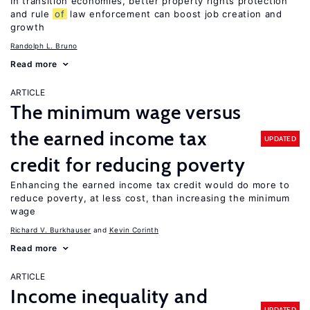
In transition economies, better property rights protection
and rule
of
law enforcement can boost job creation and
growth
Randolph L. Bruno
Read more
ARTICLE
The minimum wage versus
the earned income tax
UPDATED
credit for reducing poverty
Enhancing the earned income tax credit would do more to
reduce poverty, at less cost, than increasing the minimum
wage
Richard V. Burkhauser
Kevin Corinth
Read more
ARTICLE
Income inequality and
UPDATED