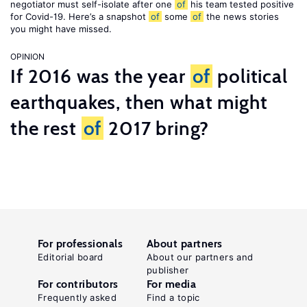
negotiator must self-isolate after one
of
his team tested positive
for Covid-19. Here’s a snapshot
of
some
of
the news stories
you might have missed.
OPINION
If 2016 was the year
of
political
earthquakes, then what might
the rest
of
2017 bring?
For professionals
About partners
Editorial board
About our partners and
publisher
For contributors
For media
Frequently asked
Find a topic