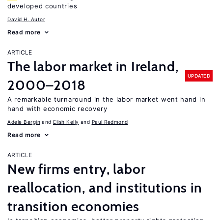
developed countries
David H. Autor
Read more
ARTICLE
The labor market in Ireland,
UPDATED
2000–2018
A remarkable turnaround in the labor market went hand in
hand with economic recovery
Adele Bergin
Elish Kelly
Paul Redmond
Read more
ARTICLE
New firms entry, labor
reallocation, and institutions in
transition economies