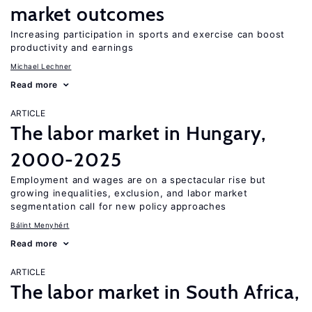
market outcomes
Increasing participation in sports and exercise can boost
productivity and earnings
Michael Lechner
Read more
ARTICLE
The labor market in Hungary,
2000-2025
Employment and wages are on a spectacular rise but
growing inequalities, exclusion, and labor market
segmentation call for new policy approaches
Bálint Menyhért
Read more
ARTICLE
The labor market in South Africa,