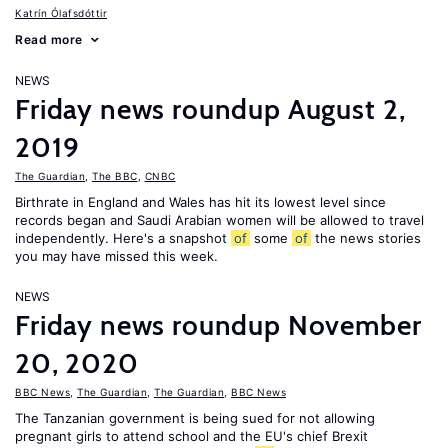
Katrín Ólafsdóttir
Read more
NEWS
Friday news roundup August 2,
2019
The Guardian
,
The BBC
,
CNBC
Birthrate in England and Wales has hit its lowest level since
records began and Saudi Arabian women will be allowed to travel
independently. Here's a snapshot
of
some
of
the news stories
you may have missed this week.
NEWS
Friday news roundup November
20, 2020
BBC News
,
The Guardian
,
The Guardian
,
BBC News
The Tanzanian government is being sued for not allowing
pregnant girls to attend school and the EU's chief Brexit