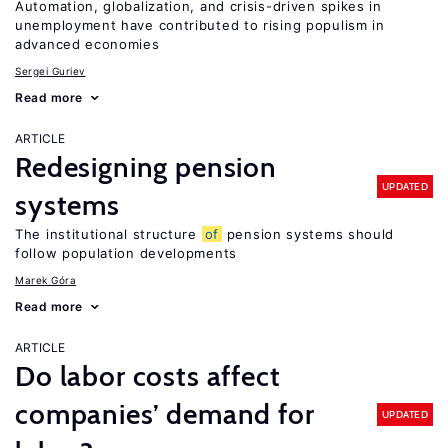
Automation, globalization, and crisis-driven spikes in
unemployment have contributed to rising populism in
advanced economies
Sergei Guriev
Read more
ARTICLE
Redesigning pension
UPDATED
systems
The institutional structure
of
pension systems should
follow population developments
Marek Góra
Read more
ARTICLE
Do labor costs affect
companies’ demand for
UPDATED