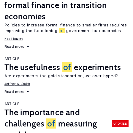
formal finance in transition
economies
Policies to increase formal finance to smaller firms requires
improving the functioning
of
government bureaucracies
Kobil Ruziev
Read more
ARTICLE
The usefulness
of
experiments
Are experiments the gold standard or just over-hyped?
Jeffrey A. Smith
Read more
ARTICLE
The importance and
challenges
of
measuring
UPDATED