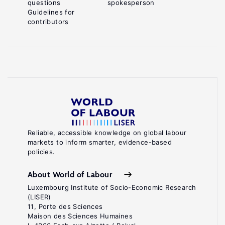
questions
spokesperson
Guidelines for
contributors
Reliable, accessible knowledge on global labour
markets to inform smarter, evidence-based
policies.
About World of Labour
Luxembourg Institute of Socio-Economic Research
(LISER)
11, Porte des Sciences
Maison des Sciences Humaines