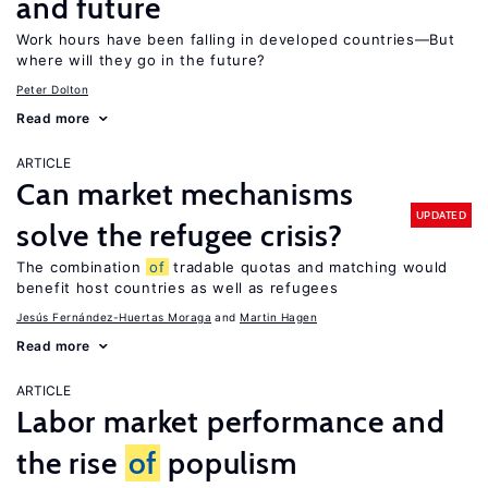
and future
Work hours have been falling in developed countries—But
where will they go in the future?
Peter Dolton
Read more
ARTICLE
Can market mechanisms
UPDATED
solve the refugee crisis?
The combination
of
tradable quotas and matching would
benefit host countries as well as refugees
Jesús Fernández-Huertas Moraga
Martin Hagen
Read more
ARTICLE
Labor market performance and
the rise
of
populism