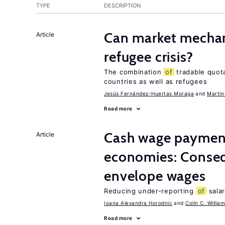
TYPE
DESCRIPTION
Can market mechan
Article
refugee crisis?
The combination
of
tradable quot
countries as well as refugees
Jesús Fernández-Huertas Moraga
Martin
Read more
Cash wage payments
Article
economies: Conse
envelope wages
Reducing under-reporting
of
salar
Ioana Alexandra Horodnic
Colin C. Willia
Read more