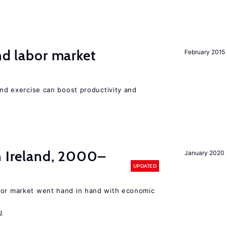
nd labor market
February 2015
 and exercise can boost productivity and
n Ireland, 2000–
January 2020
UPDATED
bor market went hand in hand with economic
d