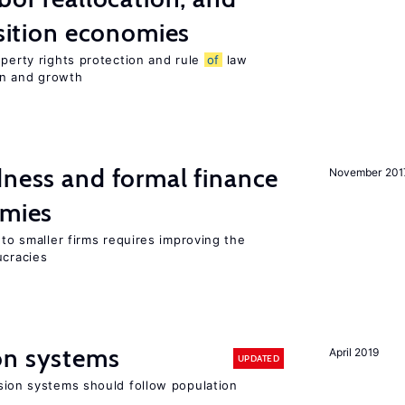
nsition economies
operty rights protection and rule
of
law
on and growth
dness and formal finance
November 201
omies
 to smaller firms requires improving the
cracies
on systems
April 2019
UPDATED
ion systems should follow population