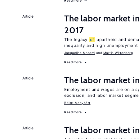
Read more
The labor market i
Article
2017
The legacy
of
apartheid and demand
inequality and high unemployment
Jacqueline Mosomi
Martin Wittenberg
Read more
The labor market 
Article
Employment and wages are on a spe
exclusion, and labor market segme
Bálint Menyhért
Read more
The labor market 
Article