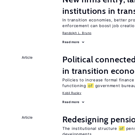
institutions in tra
In transition economies, better pr
enforcement can boost job creati
Randolph L. Bruno
Read more
Political connecte
Article
in transition econ
Policies to increase formal finance
functioning
of
government bureau
Kobil Ruziev
Read more
Redesigning pensi
Article
The institutional structure
of
pens
developments