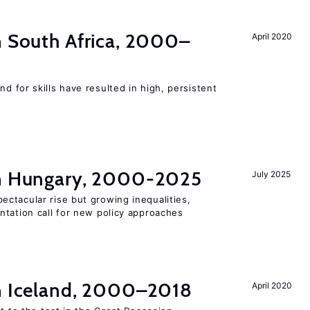
n South Africa, 2000–
April 2020
 for skills have resulted in high, persistent
in Hungary, 2000-2025
July 2025
ctacular rise but growing inequalities,
ntation call for new policy approaches
in Iceland, 2000–2018
April 2020