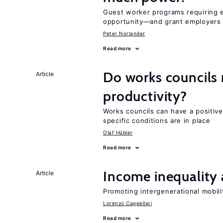
Guest worker programs requiring 
opportunity—and grant employers
Peter Norlander
Read more
Do works councils r
Article
productivity?
Works councils can have a positive
specific conditions are in place
Olaf Hübler
Read more
Income inequality 
Article
Promoting intergenerational mobili
Lorenzo Cappellari
Read more