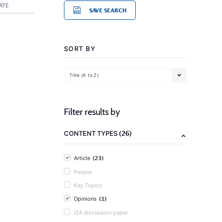
ATE
SAVE SEARCH
SORT BY
Title (A to Z)
Filter results by
(26)
CONTENT TYPES
(23)
Article
People
Key Topics
(1)
Opinions
IZA discussion paper