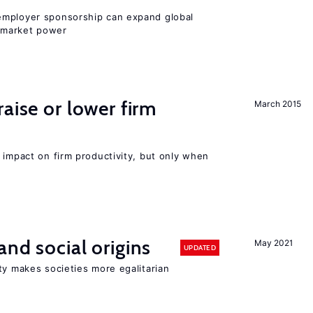
employer sponsorship can expand global
 market power
aise or lower firm
March 2015
 impact on firm productivity, but only when
and social origins
May 2021
UPDATED
ty makes societies more egalitarian