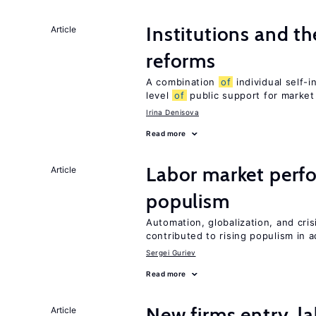
Institutions and t
Article
reforms
A combination
of
individual self-
level
of
public support for market
Irina Denisova
Read more
Labor market perf
Article
populism
Automation, globalization, and cr
contributed to rising populism in
Sergei Guriev
Read more
New firms entry, la
Article