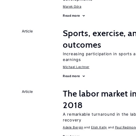
Marek Góra
Read more
Sports, exercise, a
Article
outcomes
Increasing participation in sports
earnings
Michael Lechner
Read more
The labor market i
Article
2018
A remarkable turnaround in the la
recovery
Adele Bergin
Elish Kelly
Paul Redmon