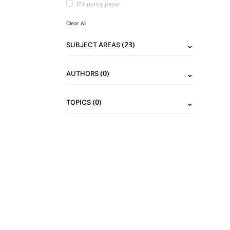
IZA policy paper
Clear All
(23)
SUBJECT AREAS
(0)
AUTHORS
(0)
TOPICS