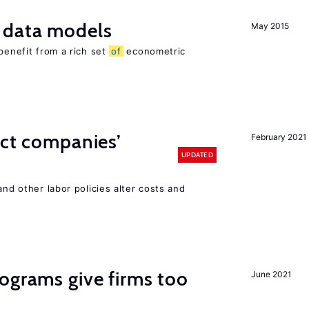
 data models
May 2015
benefit from a rich set
of
econometric
ect companies’
February 2021
UPDATED
and other labor policies alter costs and
ograms give firms too
June 2021