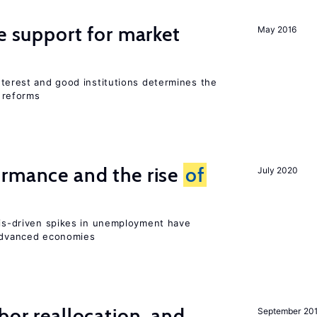
he support for market
May 2016
interest and good institutions determines the
 reforms
ormance and the rise
of
July 2020
isis-driven spikes in unemployment have
 advanced economies
bor reallocation, and
September 20