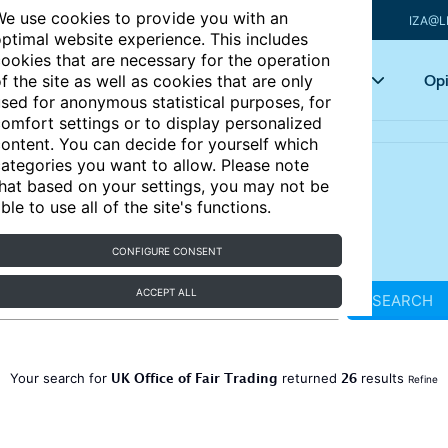
e use cookies to provide you with an
IZA@L
ptimal website experience. This includes
ookies that are necessary for the operation
Articles
Key topics
Opi
f the site as well as cookies that are only
sed for anonymous statistical purposes, for
omfort settings or to display personalized
ontent. You can decide for yourself which
ategories you want to allow. Please note
hat based on your settings, you may not be
ble to use all of the site's functions.
CONFIGURE CONSENT
ACCEPT ALL
SEARCH
UK Office of Fair Trading
26
Your search for
returned
results
Refine