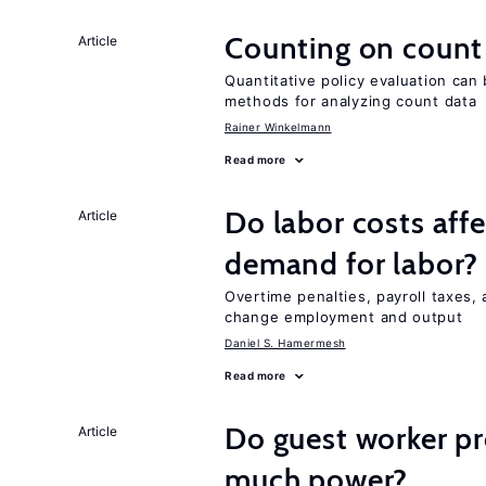
Counting on count
Article
Quantitative policy evaluation can 
methods for analyzing count data
Rainer Winkelmann
Read more
Do labor costs aff
Article
demand for labor?
Overtime penalties, payroll taxes, 
change employment and output
Daniel S. Hamermesh
Read more
Do guest worker pr
Article
much power?