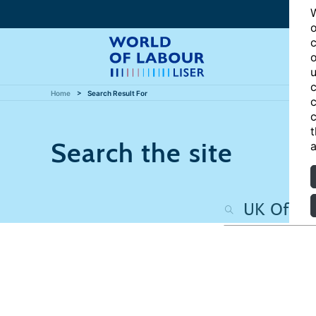
W
o
c
o
u
c
Home
Search Result For
c
c
t
Search the site
a