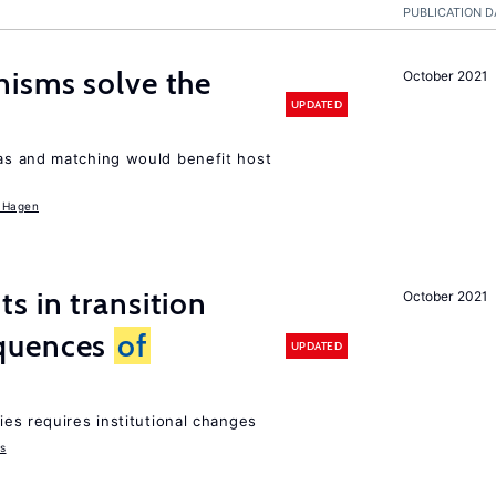
PUBLICATION D
isms solve the
October 2021
UPDATED
as and matching would benefit host
 Hagen
 in transition
October 2021
quences
of
UPDATED
ies requires institutional changes
ms