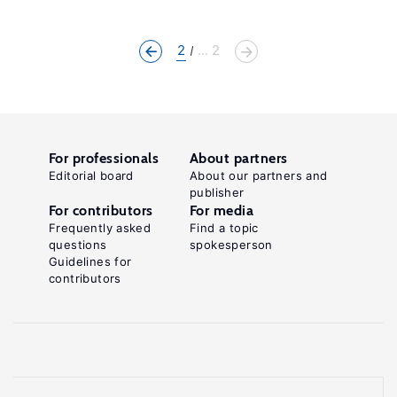
2
... 2
For professionals
About partners
Editorial board
About our partners and
publisher
For contributors
For media
Frequently asked
Find a topic
questions
spokesperson
Guidelines for
contributors