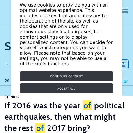
We use cookies to provide you with an
optimal website experience. This
includes cookies that are necessary for
the operation of the site as well as
cookies that are only used for
anonymous statistical purposes, for
comfort settings or to display
Search the site
personalized content. You can decide for
yourself which categories you want to
allow. Please note that based on your
settings, you may not be able to use all
of the site's functions.
CONFIGURE CONSENT
26 results
Refine
Filter
ACCEPT ALL
OPINION
If 2016 was the year
of
political
earthquakes, then what might
the rest
of
2017 bring?