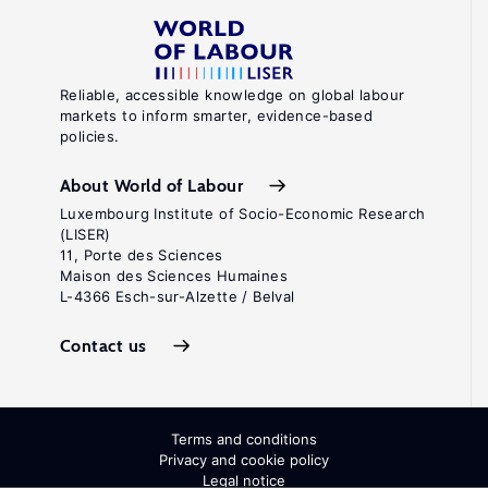
Reliable, accessible knowledge on global labour
markets to inform smarter, evidence-based
policies.
About World of Labour
Luxembourg Institute of Socio-Economic Research
(LISER)
11, Porte des Sciences
Maison des Sciences Humaines
L-4366 Esch-sur-Alzette / Belval
Contact us
Terms and conditions
Privacy and cookie policy
Legal notice