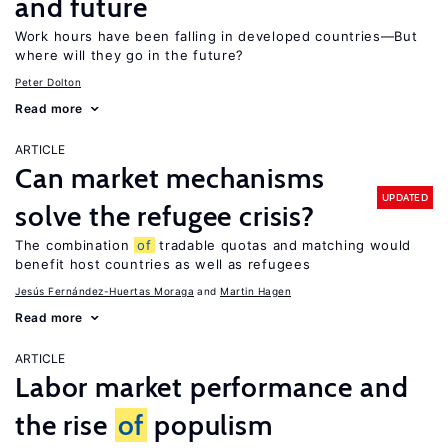
and future
Work hours have been falling in developed countries—But
where will they go in the future?
Peter Dolton
Read more
ARTICLE
Can market mechanisms
UPDATED
solve the refugee crisis?
The combination
of
tradable quotas and matching would
benefit host countries as well as refugees
Jesús Fernández-Huertas Moraga
Martin Hagen
Read more
ARTICLE
Labor market performance and
the rise
of
populism