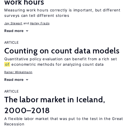
work hours
Measuring work hours correctly is important, but different
surveys can tell different stories
Jay Stewart
Harley Frazis
Read more
ARTICLE
Counting on count data models
Quantitative policy evaluation can benefit from a rich set
of
econometric methods for analyzing count data
Rainer Winkelmann
Read more
ARTICLE
The labor market in Iceland,
2000–2018
A flexible labor market that was put to the test in the Great
Recession