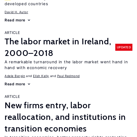
developed countries
David H. Autor
Read more
ARTICLE
The labor market in Ireland,
UPDATED
2000–2018
A remarkable turnaround in the labor market went hand in
hand with economic recovery
Adele Bergin
Elish Kelly
Paul Redmond
Read more
ARTICLE
New firms entry, labor
reallocation, and institutions in
transition economies