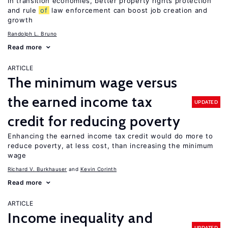
In transition economies, better property rights protection
and rule
of
law enforcement can boost job creation and
growth
Randolph L. Bruno
Read more
ARTICLE
The minimum wage versus
the earned income tax
UPDATED
credit for reducing poverty
Enhancing the earned income tax credit would do more to
reduce poverty, at less cost, than increasing the minimum
wage
Richard V. Burkhauser
Kevin Corinth
Read more
ARTICLE
Income inequality and
UPDATED