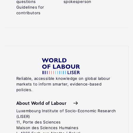
questions
spokesperson
Guidelines for
contributors
Reliable, accessible knowledge on global labour
markets to inform smarter, evidence-based
policies.
About World of Labour
Luxembourg Institute of Socio-Economic Research
(LISER)
11, Porte des Sciences
Maison des Sciences Humaines