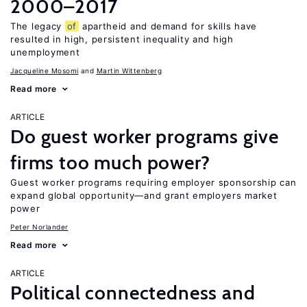
2000–2017
The legacy
of
apartheid and demand for skills have
resulted in high, persistent inequality and high
unemployment
Jacqueline Mosomi
Martin Wittenberg
Read more
ARTICLE
Do guest worker programs give
firms too much power?
Guest worker programs requiring employer sponsorship can
expand global opportunity—and grant employers market
power
Peter Norlander
Read more
ARTICLE
Political connectedness and