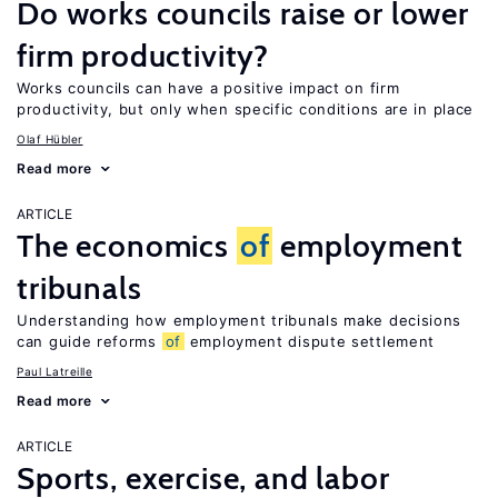
Do works councils raise or lower
firm productivity?
Works councils can have a positive impact on firm
productivity, but only when specific conditions are in place
Olaf Hübler
Read more
ARTICLE
The economics
of
employment
tribunals
Understanding how employment tribunals make decisions
can guide reforms
of
employment dispute settlement
Paul Latreille
Read more
ARTICLE
Sports, exercise, and labor