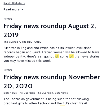
Katrín Ólafsdóttir
Read more
NEWS
Friday news roundup August 2,
2019
The Guardian
,
The BBC
,
CNBC
Birthrate in England and Wales has hit its lowest level since
records began and Saudi Arabian women will be allowed to travel
independently. Here's a snapshot
of
some
of
the news stories
you may have missed this week.
NEWS
Friday news roundup November
20, 2020
BBC News
,
The Guardian
,
The Guardian
,
BBC News
The Tanzanian government is being sued for not allowing
pregnant girls to attend school and the EU's chief Brexit