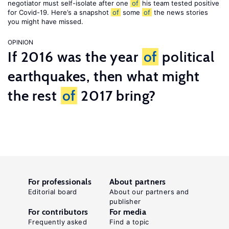
negotiator must self-isolate after one
of
his team tested positive
for Covid-19. Here’s a snapshot
of
some
of
the news stories
you might have missed.
OPINION
If 2016 was the year
of
political
earthquakes, then what might
the rest
of
2017 bring?
For professionals
About partners
Editorial board
About our partners and
publisher
For contributors
For media
Frequently asked
Find a topic