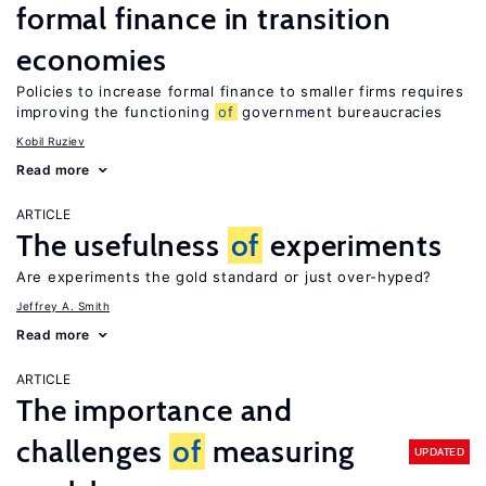
formal finance in transition
economies
Policies to increase formal finance to smaller firms requires
improving the functioning
of
government bureaucracies
Kobil Ruziev
Read more
ARTICLE
The usefulness
of
experiments
Are experiments the gold standard or just over-hyped?
Jeffrey A. Smith
Read more
ARTICLE
The importance and
challenges
of
measuring
UPDATED