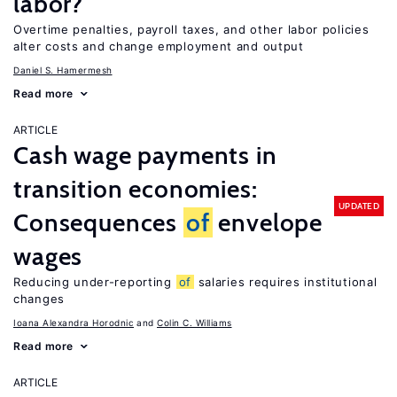
labor?
Overtime penalties, payroll taxes, and other labor policies
alter costs and change employment and output
Daniel S. Hamermesh
Read more
ARTICLE
Cash wage payments in
transition economies:
UPDATED
Consequences
of
envelope
wages
Reducing under-reporting
of
salaries requires institutional
changes
Ioana Alexandra Horodnic
Colin C. Williams
Read more
ARTICLE