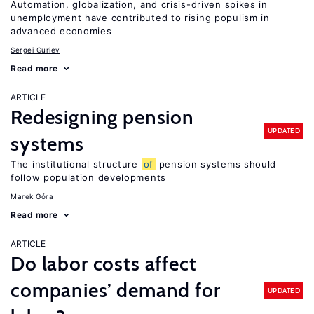
Automation, globalization, and crisis-driven spikes in
unemployment have contributed to rising populism in
advanced economies
Sergei Guriev
Read more
ARTICLE
Redesigning pension
UPDATED
systems
The institutional structure
of
pension systems should
follow population developments
Marek Góra
Read more
ARTICLE
Do labor costs affect
companies’ demand for
UPDATED