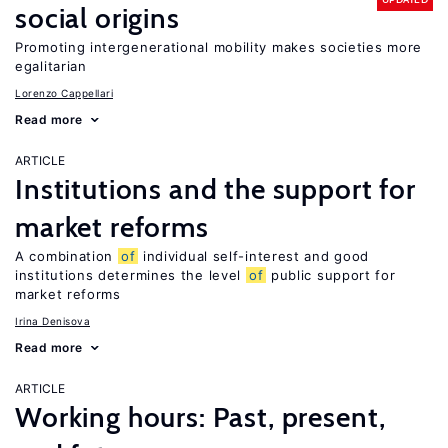
social origins
Promoting intergenerational mobility makes societies more
egalitarian
Lorenzo Cappellari
Read more
ARTICLE
Institutions and the support for
market reforms
A combination
of
individual self-interest and good
institutions determines the level
of
public support for
market reforms
Irina Denisova
Read more
ARTICLE
Working hours: Past, present,