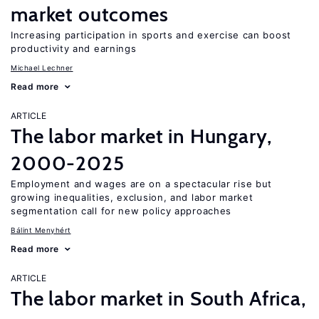
market outcomes
Increasing participation in sports and exercise can boost
productivity and earnings
Michael Lechner
Read more
ARTICLE
The labor market in Hungary,
2000-2025
Employment and wages are on a spectacular rise but
growing inequalities, exclusion, and labor market
segmentation call for new policy approaches
Bálint Menyhért
Read more
ARTICLE
The labor market in South Africa,