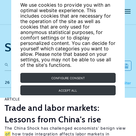
We use cookies to provide you with an
optimal website experience. This
includes cookies that are necessary for
the operation of the site as well as
cookies that are only used for
anonymous statistical purposes, for
comfort settings or to display
Search the site
personalized content. You can decide for
yourself which categories you want to
allow. Please note that based on your
settings, you may not be able to use all
of the site's functions.
CONFIGURE CONSENT
26 results
Refine
Filter
ACCEPT ALL
ARTICLE
Trade and labor markets:
Lessons from China’s rise
The China Shock has challenged economists’ benign view
of
how trade integration affects labor markets in