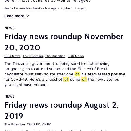
benefit host countries as well as refugees
Jesús Fernández-Huertas Moraga
Martin Hagen
Read more
NEWS
Friday news roundup November
20, 2020
BBC News
,
The Guardian
,
The Guardian
,
BBC News
The Tanzanian government is being sued for not allowing
pregnant girls to attend school and the EU's chief Brexit
negotiator must self-isolate after one
of
his team tested positive
for Covid-19. Here’s a snapshot
of
some
of
the news stories
you might have missed.
NEWS
Friday news roundup August 2,
2019
The Guardian
,
The BBC
,
CNBC