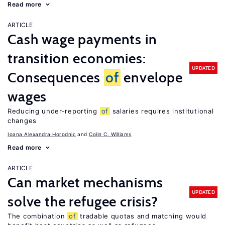
Read more
ARTICLE
Cash wage payments in
transition economies:
UPDATED
Consequences
of
envelope
wages
Reducing under-reporting
of
salaries requires institutional
changes
Ioana Alexandra Horodnic
Colin C. Williams
Read more
ARTICLE
Can market mechanisms
UPDATED
solve the refugee crisis?
The combination
of
tradable quotas and matching would