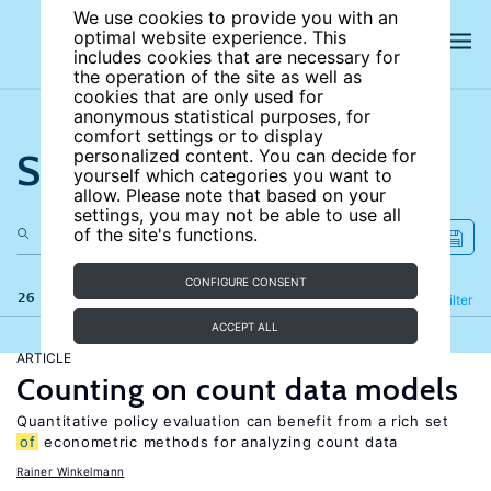
We use cookies to provide you with an
optimal website experience. This
includes cookies that are necessary for
the operation of the site as well as
cookies that are only used for
anonymous statistical purposes, for
comfort settings or to display
Search the site
personalized content. You can decide for
yourself which categories you want to
allow. Please note that based on your
settings, you may not be able to use all
of the site's functions.
CONFIGURE CONSENT
26 results
Refine
Filter
ACCEPT ALL
ARTICLE
Counting on count data models
Quantitative policy evaluation can benefit from a rich set
of
econometric methods for analyzing count data
Rainer Winkelmann