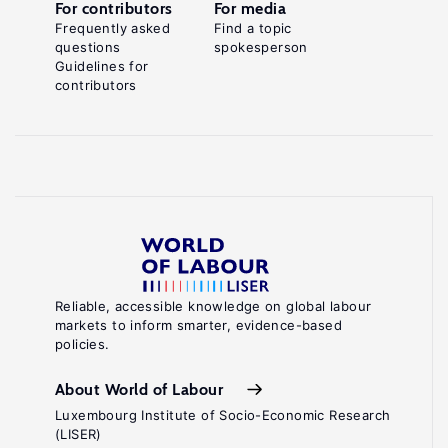
For contributors
For media
Frequently asked
Find a topic
questions
spokesperson
Guidelines for
contributors
Reliable, accessible knowledge on global labour
markets to inform smarter, evidence-based
policies.
About World of Labour
Luxembourg Institute of Socio-Economic Research
(LISER)