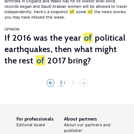
Birthrate in England and Wales has hit its lowest level since
records began and Saudi Arabian women will be allowed to travel
independently. Here's a snapshot
of
some
of
the news stories
you may have missed this week.
OPINION
If 2016 was the year
of
political
earthquakes, then what might
the rest
of
2017 bring?
3
... 3
For professionals
About partners
Editorial board
About our partners and
publisher