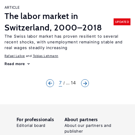
ARTICLE
The labor market in
UPDATED
Switzerland, 2000–2018
The Swiss labor market has proven resilient to several
recent shocks, with unemployment remaining stable and
real wages steadily increasing
Rafael Lalive
Tobias Lehmann
Read more
7
... 14
For professionals
About partners
Editorial board
About our partners and
publisher