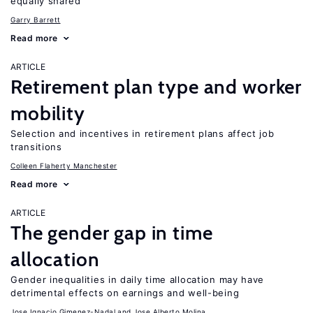
equally shared
Garry Barrett
Read more
ARTICLE
Retirement plan type and worker
mobility
Selection and incentives in retirement plans affect job
transitions
Colleen Flaherty Manchester
Read more
ARTICLE
The gender gap in time
allocation
Gender inequalities in daily time allocation may have
detrimental effects on earnings and well-being
Jose Ignacio Gimenez-Nadal
Jose Alberto Molina