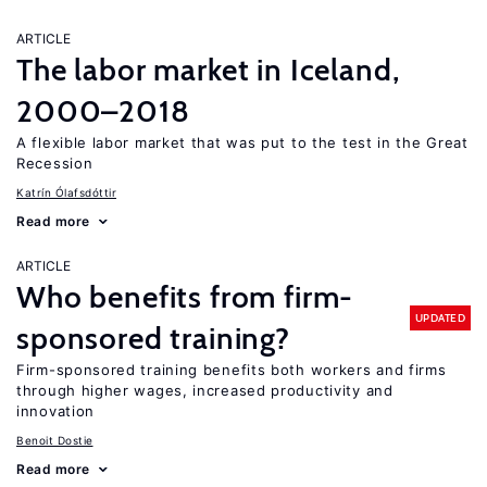
ARTICLE
The labor market in Iceland,
2000–2018
A flexible labor market that was put to the test in the Great
Recession
Katrín Ólafsdóttir
Read more
ARTICLE
Who benefits from firm-
UPDATED
sponsored training?
Firm-sponsored training benefits both workers and firms
through higher wages, increased productivity and
innovation
Benoit Dostie
Read more