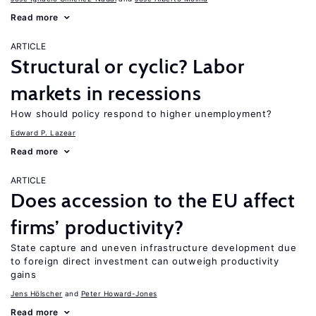
Read more
ARTICLE
Structural or cyclic? Labor
markets in recessions
How should policy respond to higher unemployment?
Edward P. Lazear
Read more
ARTICLE
Does accession to the EU affect
firms’ productivity?
State capture and uneven infrastructure development due
to foreign direct investment can outweigh productivity
gains
Jens Hӧlscher
Peter Howard-Jones
Read more