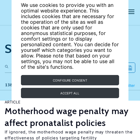
We use cookies to provide you with an
optimal website experience. This
includes cookies that are necessary for
the operation of the site as well as
cookies that are only used for
anonymous statistical purposes, for
comfort settings or to display
Search the site
personalized content. You can decide for
yourself which categories you want to
allow. Please note that based on your
settings, you may not be able to use all
of the site's functions.
CONFIGURE CONSENT
138 results
Refine
Filter
ACCEPT ALL
ARTICLE
Motherhood wage penalty may
affect pronatalist policies
If ignored, the motherhood wage penalty may threaten the
effectiveness of policies targeting fertility