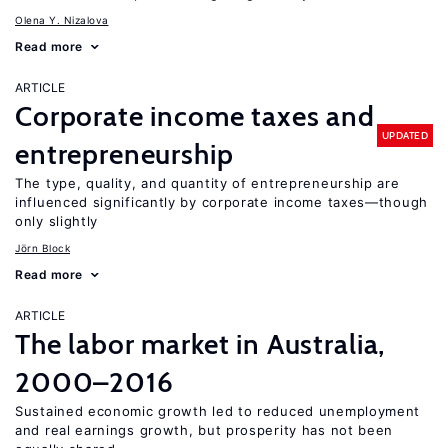
Olena Y. Nizalova
Read more
ARTICLE
Corporate income taxes and
UPDATED
entrepreneurship
The type, quality, and quantity of entrepreneurship are
influenced significantly by corporate income taxes—though
only slightly
Jörn Block
Read more
ARTICLE
The labor market in Australia,
2000–2016
Sustained economic growth led to reduced unemployment
and real earnings growth, but prosperity has not been