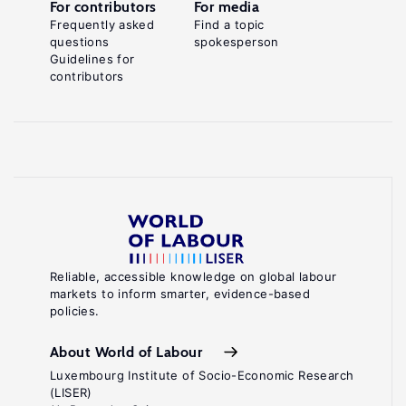
For contributors
For media
Frequently asked
Find a topic
questions
spokesperson
Guidelines for
contributors
Reliable, accessible knowledge on global labour
markets to inform smarter, evidence-based
policies.
About World of Labour
Luxembourg Institute of Socio-Economic Research
(LISER)