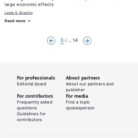
large economic effects
Leslie S. Stratton
Read more
3
... 14
For professionals
About partners
Editorial board
About our partners and
publisher
For contributors
For media
Frequently asked
Find a topic
questions
spokesperson
Guidelines for
contributors