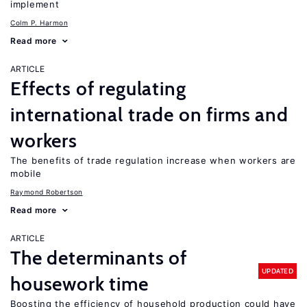
implement
Colm P. Harmon
Read more
ARTICLE
Effects of regulating
international trade on firms and
workers
The benefits of trade regulation increase when workers are
mobile
Raymond Robertson
Read more
ARTICLE
The determinants of
UPDATED
housework time
Boosting the efficiency of household production could have