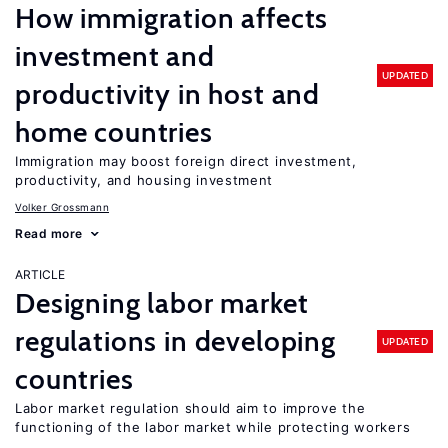
How immigration affects
investment and
UPDATED
productivity in host and
home countries
Immigration may boost foreign direct investment,
productivity, and housing investment
Volker Grossmann
Read more
ARTICLE
Designing labor market
regulations in developing
UPDATED
countries
Labor market regulation should aim to improve the
functioning of the labor market while protecting workers