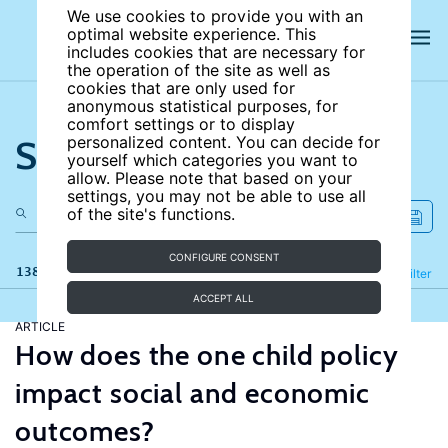
We use cookies to provide you with an
optimal website experience. This
includes cookies that are necessary for
the operation of the site as well as
cookies that are only used for
anonymous statistical purposes, for
comfort settings or to display
Search the site
personalized content. You can decide for
yourself which categories you want to
allow. Please note that based on your
settings, you may not be able to use all
of the site's functions.
CONFIGURE CONSENT
138 results
Refine
Filter
ACCEPT ALL
ARTICLE
How does the one child policy
impact social and economic
outcomes?