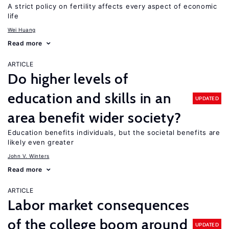
A strict policy on fertility affects every aspect of economic
life
Wei Huang
Read more
ARTICLE
Do higher levels of
education and skills in an
UPDATED
area benefit wider society?
Education benefits individuals, but the societal benefits are
likely even greater
John V. Winters
Read more
ARTICLE
Labor market consequences
of the college boom around
UPDATED