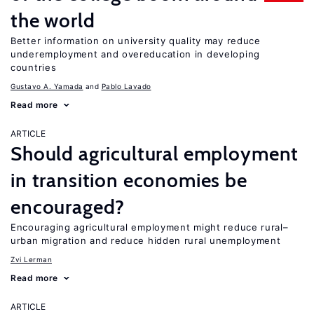
the world
Better information on university quality may reduce
underemployment and overeducation in developing
countries
Gustavo A. Yamada
Pablo Lavado
Read more
ARTICLE
Should agricultural employment
in transition economies be
encouraged?
Encouraging agricultural employment might reduce rural–
urban migration and reduce hidden rural unemployment
Zvi Lerman
Read more
ARTICLE