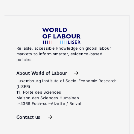
Reliable, accessible knowledge on global labour
markets to inform smarter, evidence-based
policies.
About World of Labour
Luxembourg Institute of Socio-Economic Research
(LISER)
11, Porte des Sciences
Maison des Sciences Humaines
L-4366 Esch-sur-Alzette / Belval
Contact us