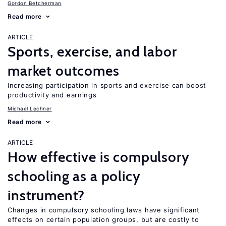
Gordon Betcherman
Read more
ARTICLE
Sports, exercise, and labor
market outcomes
Increasing participation in sports and exercise can boost
productivity and earnings
Michael Lechner
Read more
ARTICLE
How effective is compulsory
schooling as a policy
instrument?
Changes in compulsory schooling laws have significant
effects on certain population groups, but are costly to