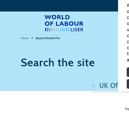
W
o
c
o
u
c
Home
Search Result For
c
c
t
Search the site
a
Yo