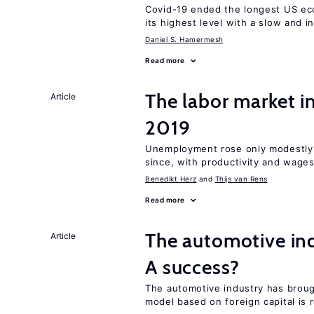
Covid-19 ended the longest US e
its highest level with a slow and 
Daniel S. Hamermesh
Read more
The labor market i
Article
2019
Unemployment rose only modestly d
since, with productivity and wage
Benedikt Herz
Thijs van Rens
Read more
The automotive ind
Article
A success?
The automotive industry has brou
model based on foreign capital is r