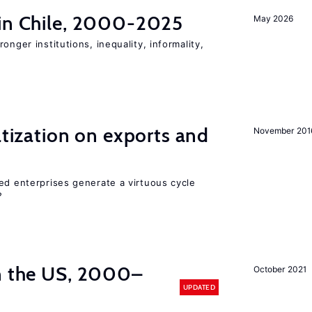
 in Chile, 2000-2025
May 2026
onger institutions, inequality, informality,
atization on exports and
November 201
ed enterprises generate a virtuous cycle
?
in the US, 2000–
October 2021
UPDATED