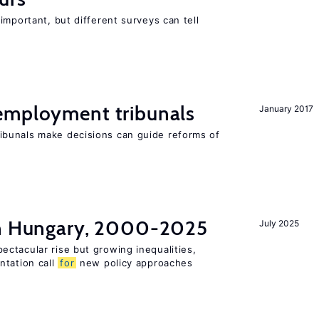
important, but different surveys can tell
employment tribunals
January 2017
bunals make decisions can guide reforms of
in Hungary, 2000-2025
July 2025
ctacular rise but growing inequalities,
ntation call
for
new policy approaches