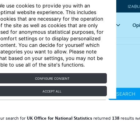
e use cookies to provide you with an
IZA@L
ptimal website experience. This includes
ookies that are necessary for the operation
Articles
Key topics
Opi
f the site as well as cookies that are only
sed for anonymous statistical purposes, for
omfort settings or to display personalized
ontent. You can decide for yourself which
ategories you want to allow. Please note
hat based on your settings, you may not be
ble to use all of the site's functions.
CONFIGURE CONSENT
ACCEPT ALL
SEARCH
UK Office for National Statistics
138
ur search for
returned
results
Ref