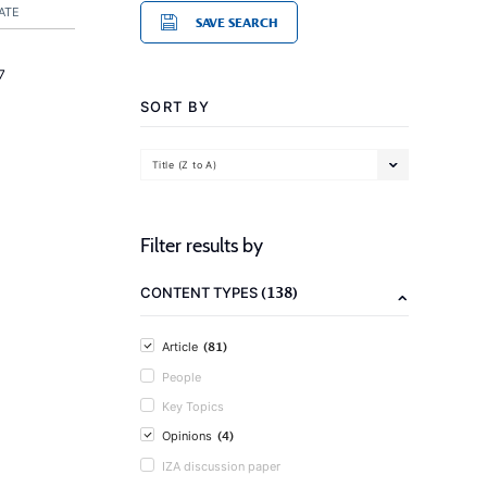
ATE
SAVE SEARCH
7
SORT BY
Title (Z to A)
Filter results by
(138)
CONTENT TYPES
(81)
Article
People
Key Topics
(4)
Opinions
IZA discussion paper