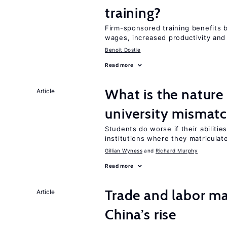
training?
Firm-sponsored training benefits 
wages, increased productivity and
Benoit Dostie
Read more
What is the nature
Article
university mismat
Students do worse if their abilitie
institutions where they matriculat
Gillian Wyness
Richard Murphy
Read more
Trade and labor ma
Article
China’s rise