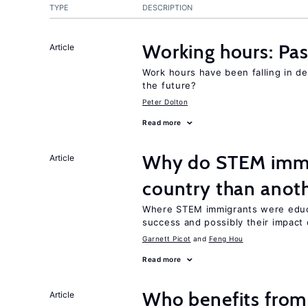
TYPE
DESCRIPTION
Working hours: Pas
Article
Work hours have been falling in d
the future?
Peter Dolton
Read more
Why do STEM immig
Article
country than anot
Where STEM immigrants were educa
success and possibly their impact 
Garnett Picot
Feng Hou
Read more
Who benefits from
Article