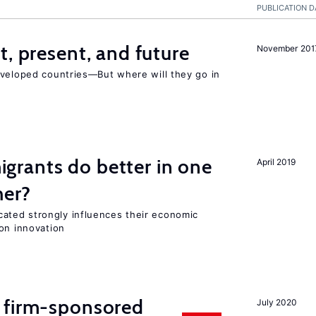
PUBLICATION D
t, present, and future
November 201
eveloped countries—But where will they go in
rants do better in one
April 2019
her?
ted strongly influences their economic
on innovation
 firm-sponsored
July 2020