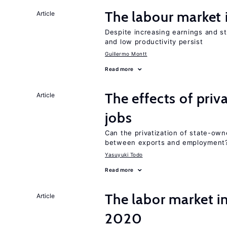
The labour market
Article
Despite increasing earnings and str
and low productivity persist
Guillermo Montt
Read more
The effects of priv
Article
jobs
Can the privatization of state-own
between exports and employment
Yasuyuki Todo
Read more
The labor market 
Article
2020