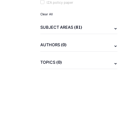
IZA policy paper
Clear All
(81)
SUBJECT AREAS
(0)
AUTHORS
(0)
TOPICS