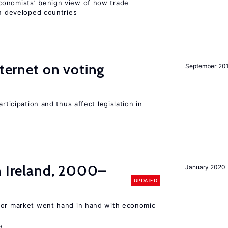
conomists’ benign view of how trade
in developed countries
nternet on voting
September 20
rticipation and thus affect legislation in
n Ireland, 2000–
January 2020
UPDATED
bor market went hand in hand with economic
d