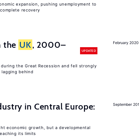
conomic expansion, pushing unemployment to
incomplete recovery
n the
UK
, 2000–
February 2020
UPDATED
uring the Great Recession and fell strongly
s lagging behind
ustry in Central Europe:
September 20
ght economic growth, but a developmental
eaching its limits