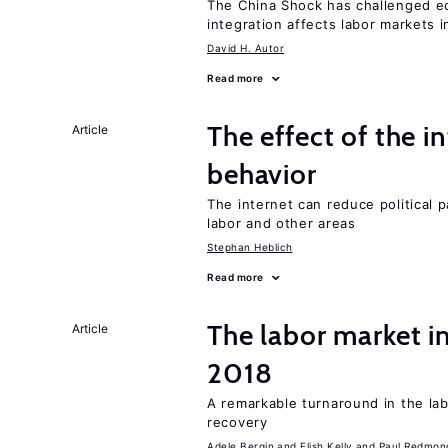
The China Shock has challenged e
integration affects labor markets 
David H. Autor
Read more
The effect of the i
Article
behavior
The internet can reduce political pa
labor and other areas
Stephan Heblich
Read more
The labor market i
Article
2018
A remarkable turnaround in the la
recovery
Adele Bergin
Elish Kelly
Paul Redmon