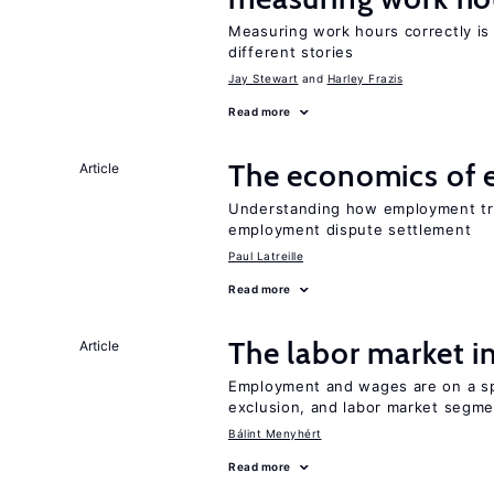
Measuring work hours correctly is 
different stories
Jay Stewart
Harley Frazis
Read more
The economics of 
Article
Understanding how employment tri
employment dispute settlement
Paul Latreille
Read more
The labor market 
Article
Employment and wages are on a spe
exclusion, and labor market segme
Bálint Menyhért
Read more