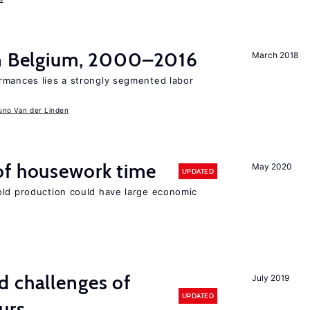
in Belgium, 2000–2016
March 2018
rmances lies a strongly segmented labor
uno Van der Linden
of housework time
May 2020
UPDATED
old production could have large economic
d challenges of
July 2019
UPDATED
urs