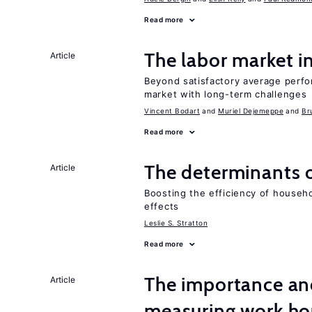
Read more
The labor market 
Article
Beyond satisfactory average perfo
market with long-term challenges
Vincent Bodart
Muriel Dejemeppe
Br
Read more
The determinants 
Article
Boosting the efficiency of househ
effects
Leslie S. Stratton
Read more
The importance an
Article
measuring work ho