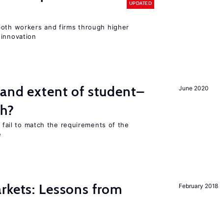
UPDATED
both workers and firms through higher
 innovation
 and extent of student–
June 2020
ch?
s fail to match the requirements of the
e
rkets: Lessons from
February 2018