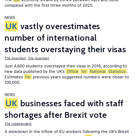
compared with the first three months of 2020.
NEWS
UK
vastly overestimates
number of international
students overstaying their visas
The Guardian
,
The Guardian
Just 4,600 students overstayed their visas in 2016, according to
new data published by the UK’s
Office
for
National
Statistics
.
Estimates
for
previous years suggested numbers were closer to
100,000.
NEWS
UK
businesses faced with staff
shortages after Brexit vote
The Independent
A slowdown in the inflow of EU workers following the UK’s Brexit