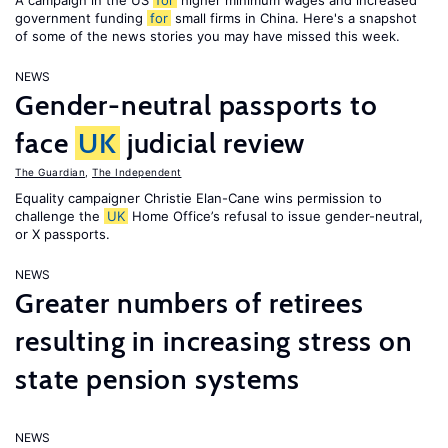
A campaign in the US
for
higher minimum wages and increased
government funding
for
small firms in China. Here's a snapshot
of some of the news stories you may have missed this week.
NEWS
Gender-neutral passports to
face
UK
judicial review
The Guardian
,
The Independent
Equality campaigner Christie Elan-Cane wins permission to
challenge the
UK
Home Office’s refusal to issue gender-neutral,
or X passports.
NEWS
Greater numbers of retirees
resulting in increasing stress on
state pension systems
NEWS