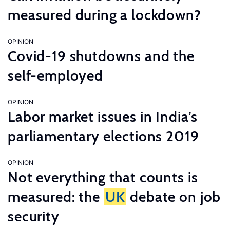
measured during a lockdown?
OPINION
Covid-19 shutdowns and the
self-employed
OPINION
Labor market issues in India’s
parliamentary elections 2019
OPINION
Not everything that counts is
measured: the
UK
debate on job
security