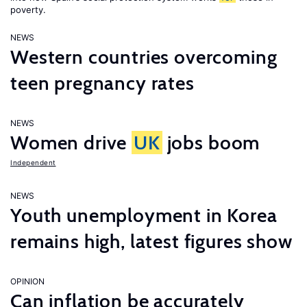
poverty.
NEWS
Western countries overcoming
teen pregnancy rates
NEWS
Women drive
UK
jobs boom
Independent
NEWS
Youth unemployment in Korea
remains high, latest figures show
OPINION
Can inflation be accurately