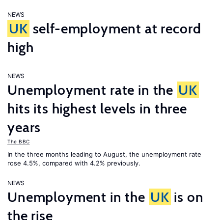
NEWS
UK
self-employment at record
high
NEWS
Unemployment rate in the
UK
hits its highest levels in three
years
The BBC
In the three months leading to August, the unemployment rate
rose 4.5%, compared with 4.2% previously.
NEWS
Unemployment in the
UK
is on
the rise