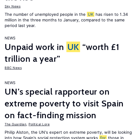
Sky News
The number of unemployed people in the
UK
has risen to 1.34
million in the three months to January, compared to the same
period last year.
NEWS
Unpaid work in
UK
“worth £1
trillion a year”
BBC News
NEWS
UN’s special rapporteur on
extreme poverty to visit Spain
on fact-finding mission
The Guardian
,
Political Lore
Philip Alston, the UN's expert on extreme poverty, will be looking
into how Spain’s social protection system works
for
those in