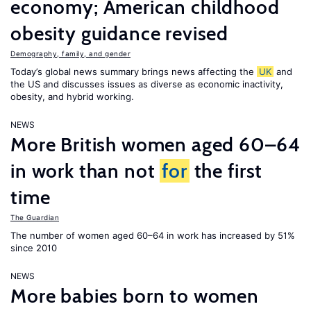
economy; American childhood
obesity guidance revised
Demography, family, and gender
Today’s global news summary brings news affecting the
UK
and
the US and discusses issues as diverse as economic inactivity,
obesity, and hybrid working.
NEWS
More British women aged 60–64
in work than not
for
the first
time
The Guardian
The number of women aged 60–64 in work has increased by 51%
since 2010
NEWS
More babies born to women