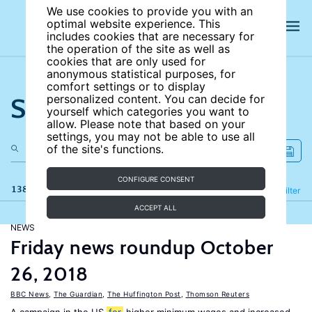
We use cookies to provide you with an
optimal website experience. This
includes cookies that are necessary for
the operation of the site as well as
cookies that are only used for
anonymous statistical purposes, for
comfort settings or to display
Search the site
personalized content. You can decide for
yourself which categories you want to
allow. Please note that based on your
settings, you may not be able to use all
of the site's functions.
CONFIGURE CONSENT
138 results
Refine
Filter
ACCEPT ALL
NEWS
Friday news roundup October
26, 2018
BBC News
,
The Guardian
,
The Huffington Post
,
Thomson Reuters