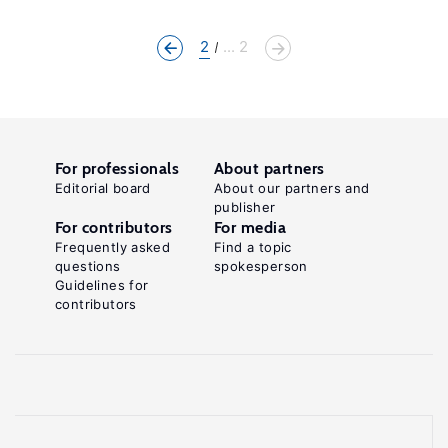
2
... 2
For professionals
About partners
Editorial board
About our partners and
publisher
For contributors
For media
Frequently asked
Find a topic
questions
spokesperson
Guidelines for
contributors