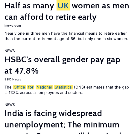
Half as many
UK
women as men
can afford to retire early
inews.com
Nearly one in three men have the financial means to retire earlier
than the current retirement age of 66, but only one in six women.
NEWS
HSBC’s overall gender pay gap
at 47.8%
BBC News
The
Office
for
National
Statistics
(ONS) estimates that the gap
is 17.3% across all employees and sectors.
NEWS
India is facing widespread
unemployment; The minimum