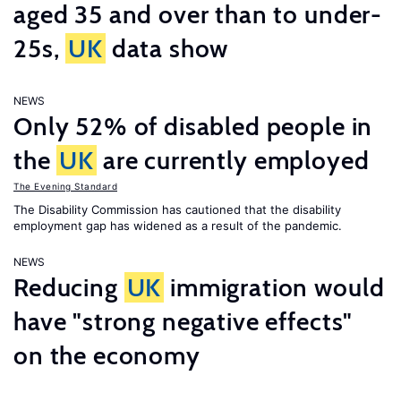
aged 35 and over than to under-
25s,
UK
data show
NEWS
Only 52% of disabled people in
the
UK
are currently employed
The Evening Standard
The Disability Commission has cautioned that the disability
employment gap has widened as a result of the pandemic.
NEWS
Reducing
UK
immigration would
have "strong negative effects"
on the economy