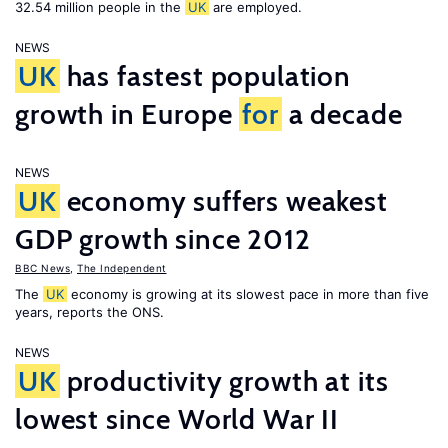
32.54 million people in the
UK
are employed.
NEWS
UK
has fastest population
growth in Europe
for
a decade
NEWS
UK
economy suffers weakest
GDP growth since 2012
BBC News
,
The Independent
The
UK
economy is growing at its slowest pace in more than five
years, reports the ONS.
NEWS
UK
productivity growth at its
lowest since World War II