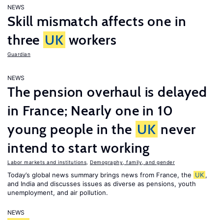
NEWS
Skill mismatch affects one in
three
UK
workers
Guardian
NEWS
The pension overhaul is delayed
in France; Nearly one in 10
young people in the
UK
never
intend to start working
Labor markets and institutions
,
Demography, family, and gender
Today’s global news summary brings news from France, the
UK
,
and India and discusses issues as diverse as pensions, youth
unemployment, and air pollution.
NEWS