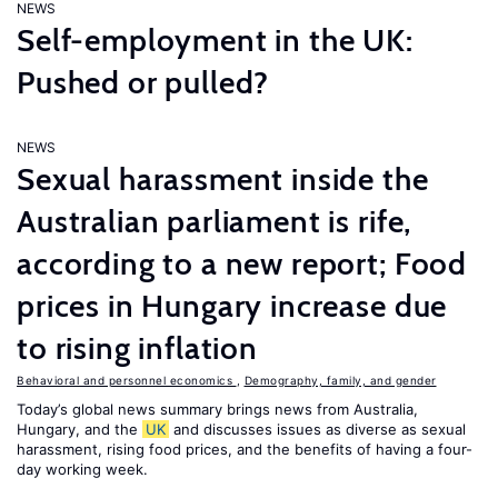
NEWS
Self-employment in the UK:
Pushed or pulled?
NEWS
Sexual harassment inside the
Australian parliament is rife,
according to a new report; Food
prices in Hungary increase due
to rising inflation
Behavioral and personnel economics
,
Demography, family, and gender
Today’s global news summary brings news from Australia,
Hungary, and the
UK
and discusses issues as diverse as sexual
harassment, rising food prices, and the benefits of having a four-
day working week.