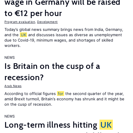
wage in Germany will be raised
to €12 per hour
Program evaluation
,
Development
Today’s global news summary brings news from India, Germany,
and the
UK
and discusses issues as diverse as unemployment
due to Covid-19, minimum wages, and shortages of skilled
workers.
NEWS
Is Britain on the cusp of a
recession?
Arab News
According to official figures
for
the second quarter of the year,
amid Brexit turmoil, Britain’s economy has shrunk and it might be
on the cusp of recession.
NEWS
Long-term illness hitting
UK