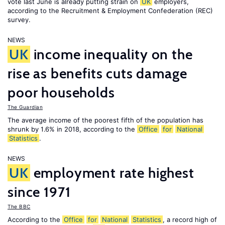
vote last June is already putting strain on
UK
employers,
according to the Recruitment & Employment Confederation (REC)
survey.
NEWS
UK
income inequality on the
rise as benefits cuts damage
poor households
The Guardian
The average income of the poorest fifth of the population has
shrunk by 1.6% in 2018, according to the
Office
for
National
Statistics
.
NEWS
UK
employment rate highest
since 1971
The BBC
According to the
Office
for
National
Statistics
, a record high of