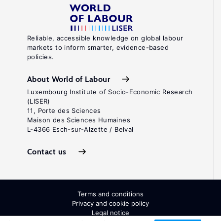
Reliable, accessible knowledge on global labour
markets to inform smarter, evidence-based
policies.
About World of Labour
Luxembourg Institute of Socio-Economic Research
(LISER)
11, Porte des Sciences
Maison des Sciences Humaines
L-4366 Esch-sur-Alzette / Belval
Contact us
Terms and conditions
Privacy and cookie policy
Legal notice