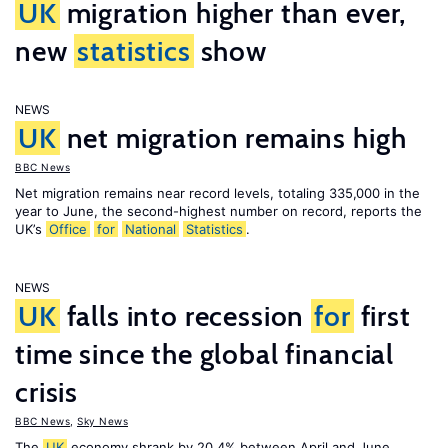
UK
migration higher than ever,
new
statistics
show
NEWS
UK
net migration remains high
BBC News
Net migration remains near record levels, totaling 335,000 in the
year to June, the second-highest number on record, reports the
UK’s
Office
for
National
Statistics
.
NEWS
UK
falls into recession
for
first
time since the global financial
crisis
BBC News
,
Sky News
The
UK
economy shrank by 20.4% between April and June