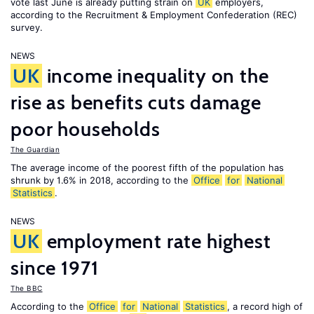
vote last June is already putting strain on
UK
employers,
according to the Recruitment & Employment Confederation (REC)
survey.
NEWS
UK
income inequality on the
rise as benefits cuts damage
poor households
The Guardian
The average income of the poorest fifth of the population has
shrunk by 1.6% in 2018, according to the
Office
for
National
Statistics
.
NEWS
UK
employment rate highest
since 1971
The BBC
According to the
Office
for
National
Statistics
, a record high of