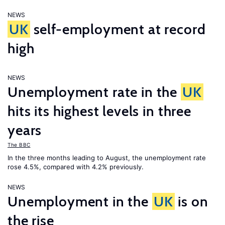
NEWS
UK
self-employment at record
high
NEWS
Unemployment rate in the
UK
hits its highest levels in three
years
The BBC
In the three months leading to August, the unemployment rate
rose 4.5%, compared with 4.2% previously.
NEWS
Unemployment in the
UK
is on
the rise