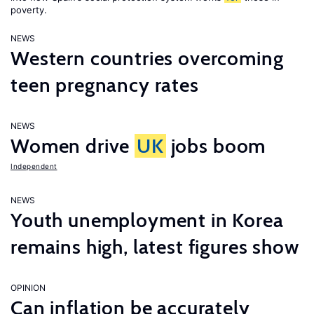
poverty.
NEWS
Western countries overcoming
teen pregnancy rates
NEWS
Women drive
UK
jobs boom
Independent
NEWS
Youth unemployment in Korea
remains high, latest figures show
OPINION
Can inflation be accurately