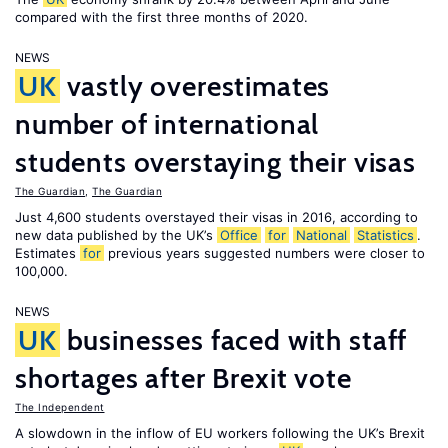
compared with the first three months of 2020.
NEWS
UK
vastly overestimates
number of international
students overstaying their visas
The Guardian
,
The Guardian
Just 4,600 students overstayed their visas in 2016, according to
new data published by the UK’s
Office
for
National
Statistics
.
Estimates
for
previous years suggested numbers were closer to
100,000.
NEWS
UK
businesses faced with staff
shortages after Brexit vote
The Independent
A slowdown in the inflow of EU workers following the UK’s Brexit