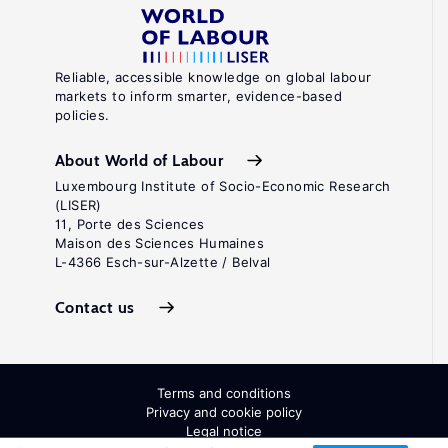
Reliable, accessible knowledge on global labour
markets to inform smarter, evidence-based
policies.
About World of Labour
Luxembourg Institute of Socio-Economic Research
(LISER)
11, Porte des Sciences
Maison des Sciences Humaines
L-4366 Esch-sur-Alzette / Belval
Contact us
Terms and conditions
Privacy and cookie policy
Legal notice