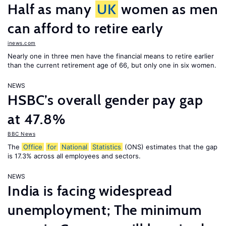
Half as many
UK
women as men
can afford to retire early
inews.com
Nearly one in three men have the financial means to retire earlier
than the current retirement age of 66, but only one in six women.
NEWS
HSBC’s overall gender pay gap
at 47.8%
BBC News
The
Office
for
National
Statistics
(ONS) estimates that the gap
is 17.3% across all employees and sectors.
NEWS
India is facing widespread
unemployment; The minimum