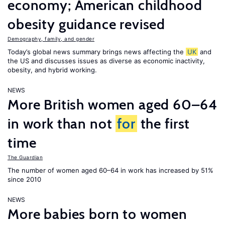
economy; American childhood
obesity guidance revised
Demography, family, and gender
Today’s global news summary brings news affecting the
UK
and
the US and discusses issues as diverse as economic inactivity,
obesity, and hybrid working.
NEWS
More British women aged 60–64
in work than not
for
the first
time
The Guardian
The number of women aged 60–64 in work has increased by 51%
since 2010
NEWS
More babies born to women