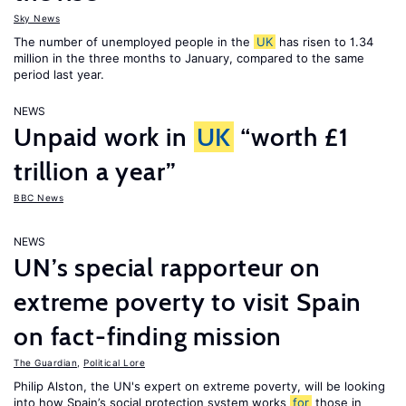
Sky News
The number of unemployed people in the
UK
has risen to 1.34
million in the three months to January, compared to the same
period last year.
NEWS
Unpaid work in
UK
“worth £1
trillion a year”
BBC News
NEWS
UN’s special rapporteur on
extreme poverty to visit Spain
on fact-finding mission
The Guardian
,
Political Lore
Philip Alston, the UN's expert on extreme poverty, will be looking
into how Spain’s social protection system works
for
those in