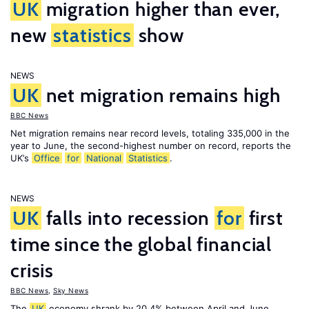
UK
migration higher than ever,
new
statistics
show
NEWS
UK
net migration remains high
BBC News
Net migration remains near record levels, totaling 335,000 in the
year to June, the second-highest number on record, reports the
UK’s
Office
for
National
Statistics
.
NEWS
UK
falls into recession
for
first
time since the global financial
crisis
BBC News
,
Sky News
The
UK
economy shrank by 20.4% between April and June