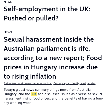
NEWS
Self-employment in the UK:
Pushed or pulled?
NEWS
Sexual harassment inside the
Australian parliament is rife,
according to a new report; Food
prices in Hungary increase due
to rising inflation
Behavioral and personnel economics
,
Demography, family, and gender
Today’s global news summary brings news from Australia,
Hungary, and the
UK
and discusses issues as diverse as sexual
harassment, rising food prices, and the benefits of having a four-
day working week.