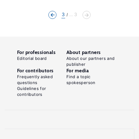
3
... 3
For professionals
About partners
Editorial board
About our partners and
publisher
For contributors
For media
Frequently asked
Find a topic
questions
spokesperson
Guidelines for
contributors