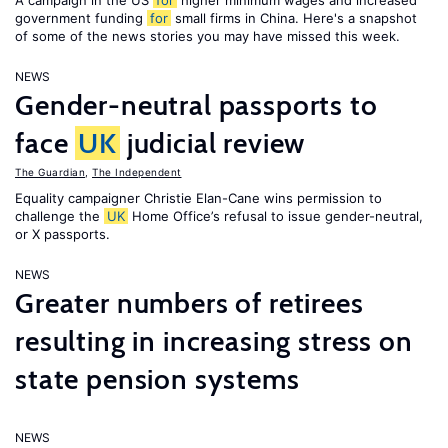
A campaign in the US
for
higher minimum wages and increased
government funding
for
small firms in China. Here's a snapshot
of some of the news stories you may have missed this week.
NEWS
Gender-neutral passports to
face
UK
judicial review
The Guardian
,
The Independent
Equality campaigner Christie Elan-Cane wins permission to
challenge the
UK
Home Office’s refusal to issue gender-neutral,
or X passports.
NEWS
Greater numbers of retirees
resulting in increasing stress on
state pension systems
NEWS