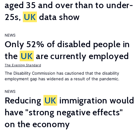
aged 35 and over than to under-
25s,
UK
data show
NEWS
Only 52% of disabled people in
the
UK
are currently employed
The Evening Standard
The Disability Commission has cautioned that the disability
employment gap has widened as a result of the pandemic.
NEWS
Reducing
UK
immigration would
have "strong negative effects"
on the economy