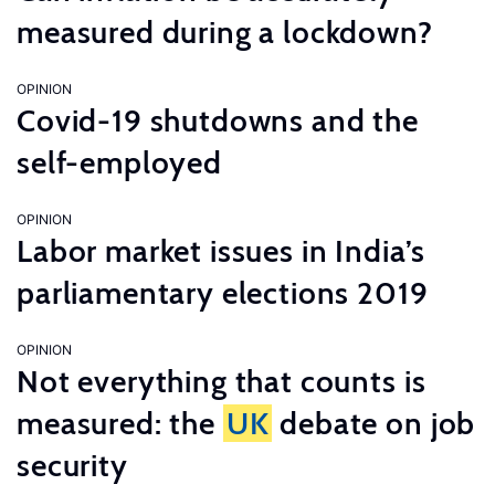
measured during a lockdown?
OPINION
Covid-19 shutdowns and the
self-employed
OPINION
Labor market issues in India’s
parliamentary elections 2019
OPINION
Not everything that counts is
measured: the
UK
debate on job
security