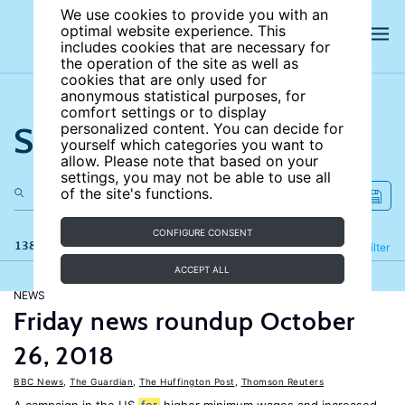
We use cookies to provide you with an
optimal website experience. This
includes cookies that are necessary for
the operation of the site as well as
cookies that are only used for
anonymous statistical purposes, for
comfort settings or to display
Search the site
personalized content. You can decide for
yourself which categories you want to
allow. Please note that based on your
settings, you may not be able to use all
of the site's functions.
CONFIGURE CONSENT
138 results
Refine
Filter
ACCEPT ALL
NEWS
Friday news roundup October
26, 2018
BBC News
,
The Guardian
,
The Huffington Post
,
Thomson Reuters