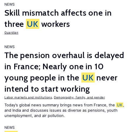
NEWS
Skill mismatch affects one in
three
UK
workers
Guardian
NEWS
The pension overhaul is delayed
in France; Nearly one in 10
young people in the
UK
never
intend to start working
Labor markets and institutions
,
Demography, family, and gender
Today’s global news summary brings news from France, the
UK
,
and India and discusses issues as diverse as pensions, youth
unemployment, and air pollution.
NEWS