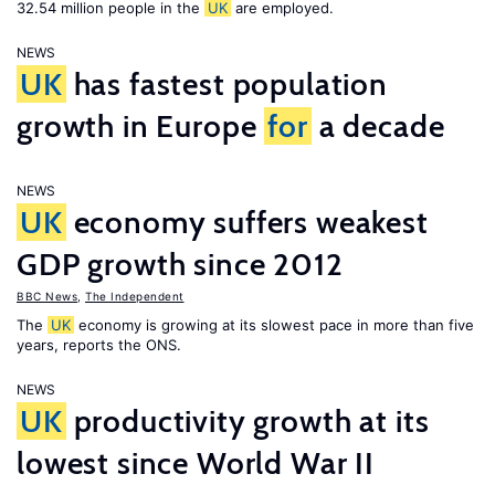
32.54 million people in the
UK
are employed.
NEWS
UK
has fastest population
growth in Europe
for
a decade
NEWS
UK
economy suffers weakest
GDP growth since 2012
BBC News
,
The Independent
The
UK
economy is growing at its slowest pace in more than five
years, reports the ONS.
NEWS
UK
productivity growth at its
lowest since World War II