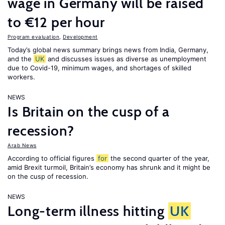
wage in Germany will be raised
to €12 per hour
Program evaluation
,
Development
Today’s global news summary brings news from India, Germany,
and the
UK
and discusses issues as diverse as unemployment
due to Covid-19, minimum wages, and shortages of skilled
workers.
NEWS
Is Britain on the cusp of a
recession?
Arab News
According to official figures
for
the second quarter of the year,
amid Brexit turmoil, Britain’s economy has shrunk and it might be
on the cusp of recession.
NEWS
Long-term illness hitting
UK