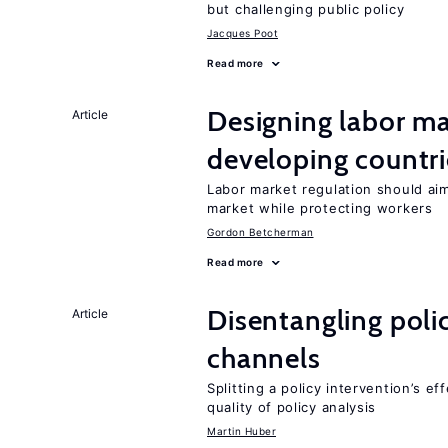
but challenging public policy
Jacques Poot
Read more
Designing labor ma
Article
developing countri
Labor market regulation should aim
market while protecting workers
Gordon Betcherman
Read more
Disentangling polic
Article
channels
Splitting a policy intervention’s e
quality of policy analysis
Martin Huber