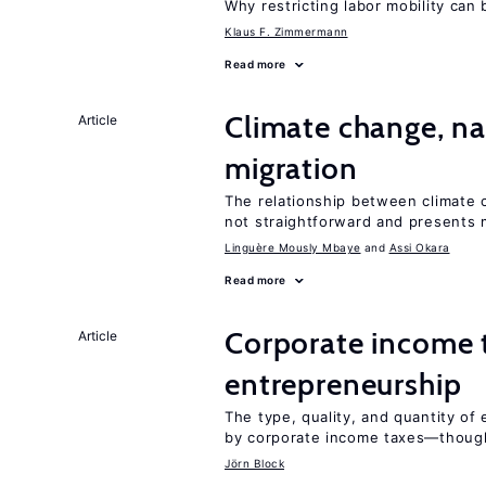
Why restricting labor mobility can
Klaus F. Zimmermann
Read more
Climate change, nat
Article
migration
The relationship between climate c
not straightforward and presents 
Linguère Mously Mbaye
Assi Okara
Read more
Corporate income 
Article
entrepreneurship
The type, quality, and quantity of 
by corporate income taxes—though 
Jörn Block