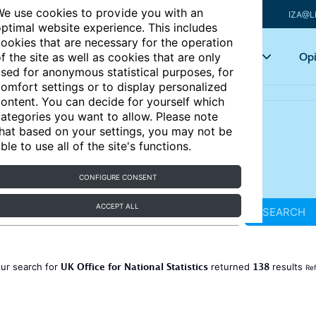
e use cookies to provide you with an
IZA@L
ptimal website experience. This includes
ookies that are necessary for the operation
Articles
Key topics
Opi
f the site as well as cookies that are only
sed for anonymous statistical purposes, for
omfort settings or to display personalized
ontent. You can decide for yourself which
ategories you want to allow. Please note
hat based on your settings, you may not be
ble to use all of the site's functions.
CONFIGURE CONSENT
ACCEPT ALL
SEARCH
UK Office for National Statistics
138
ur search for
returned
results
Ref