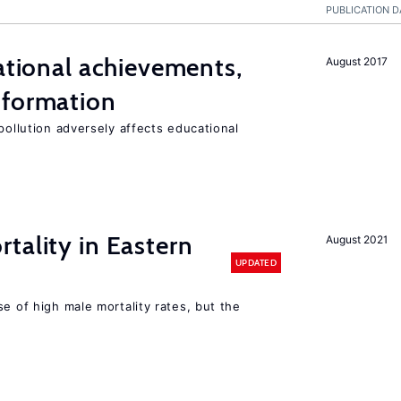
PUBLICATION D
cational achievements,
August 2017
 formation
pollution adversely affects educational
tality in Eastern
August 2021
UPDATED
se of high male mortality rates, but the