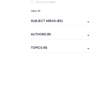
IZA policy paper
Clear All
(81)
SUBJECT AREAS
(0)
AUTHORS
(0)
TOPICS