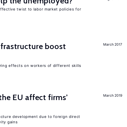
elp the unemployed?
fective twist to labor market policies for
frastructure boost
March 2017
ing effects on workers of different skills
he EU affect firms’
March 2019
ucture development due to foreign direct
ity gains