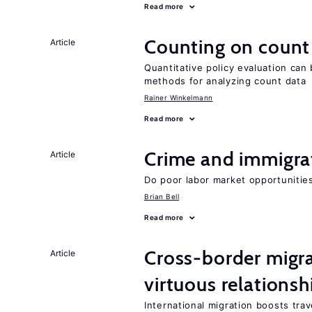
Read more
Counting on count
Article
Quantitative policy evaluation can
methods for analyzing count data
Rainer Winkelmann
Read more
Crime and immigra
Article
Do poor labor market opportunities
Brian Bell
Read more
Cross-border migra
Article
virtuous relationsh
International migration boosts tra