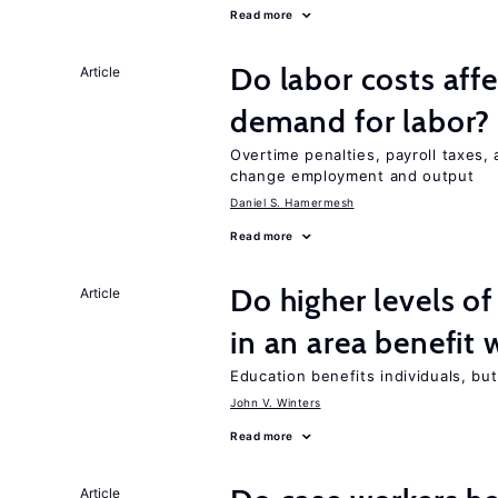
Read more
Do labor costs aff
Article
demand for labor?
Overtime penalties, payroll taxes, 
change employment and output
Daniel S. Hamermesh
Read more
Do higher levels of
Article
in an area benefit 
Education benefits individuals, but
John V. Winters
Read more
Article