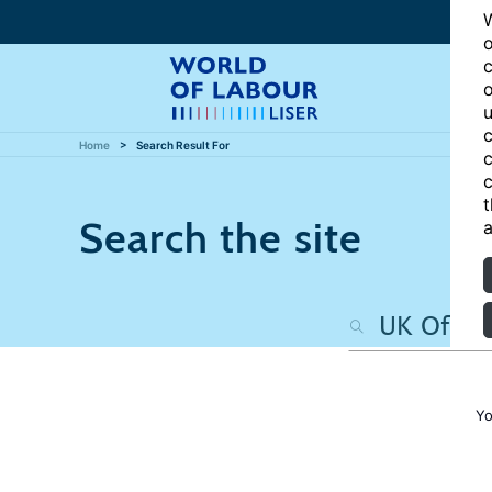
W
o
c
o
u
c
Home
Search Result For
c
c
t
Search the site
a
Yo