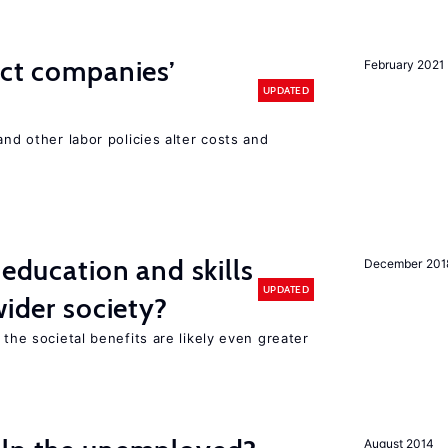
ect companies’
February 2021
UPDATED
and other labor policies alter costs and
 education and skills
December 201
UPDATED
wider society?
 the societal benefits are likely even greater
August 2014