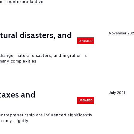
 be counterproductive
ural disasters, and
November 20
UPDATED
hange, natural disasters, and migration is
many complexities
taxes and
July 2021
UPDATED
entrepreneurship are influenced significantly
only slightly