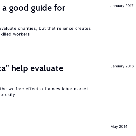
 a good guide for
January 2017
valuate charities, but that reliance creates
skilled workers
a” help evaluate
January 2016
?
the welfare effects of a new labor market
nerosity
May 2014