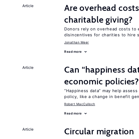
Are overhead costs
Article
charitable giving?
Donors rely on overhead costs to e
disincentives for charities to hire 
Jonathan Meer
Read more
Can “happiness dat
Article
economic policies
“Happiness data” may help assess 
policy, like a change in benefit ge
Robert MacCulloch
Read more
Circular migration
Article