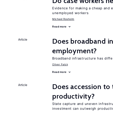
Do case workers h
Evidence for making a cheap and ef
unemployed workers
Michael Rosholm
Read more
Does broadband in
Article
employment?
Broadband infrastructure has differ
Oliver Falck
Read more
Does accession to t
Article
productivity?
State capture and uneven infrastr
investment can outweigh productiv