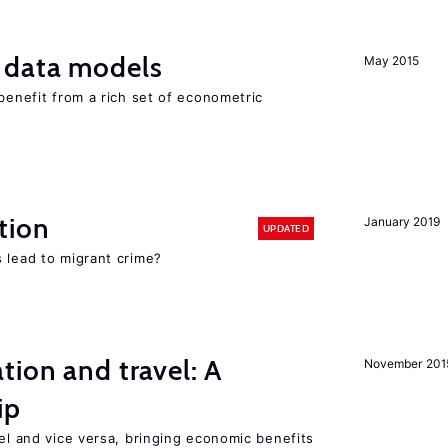
 data models
May 2015
 benefit from a rich set of econometric
tion
January 2019
UPDATED
 lead to migrant crime?
tion and travel: A
November 201
ip
vel and vice versa, bringing economic benefits