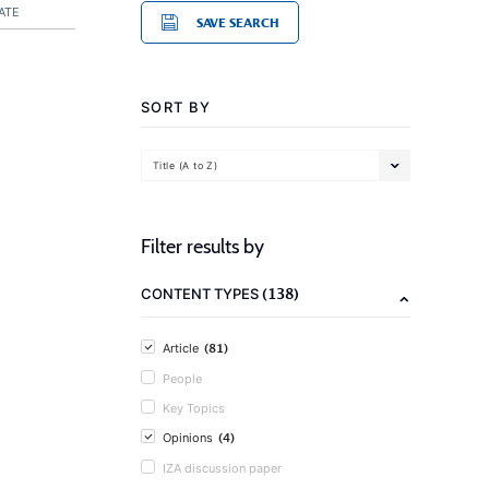
ATE
SAVE SEARCH
SORT BY
Title (A to Z)
Filter results by
(138)
CONTENT TYPES
(81)
Article
People
Key Topics
(4)
Opinions
IZA discussion paper