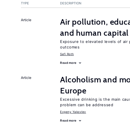
TYPE
DESCRIPTION
Air pollution, edu
Article
and human capital
Exposure to elevated levels of air 
outcomes
Sefi Roth
Read more
Alcoholism and mor
Article
Europe
Excessive drinking is the main cau
problem can be addressed
Evgeny Yakovlev
Read more