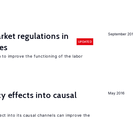
rket regulations in
September 20
UPDATED
es
 to improve the functioning of the labor
y effects into causal
May 2016
ffect into its causal channels can improve the