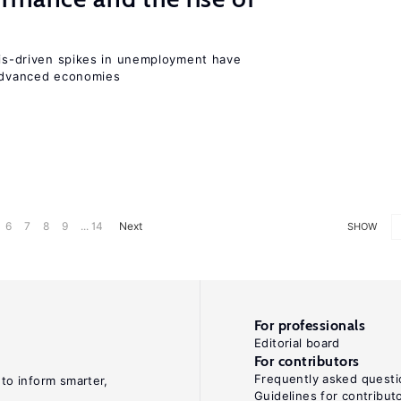
isis-driven spikes in unemployment have
 advanced economies
6
7
8
9
... 14
Next
SHOW
For professionals
Editorial board
For contributors
Frequently asked questi
 to inform smarter,
Guidelines for contribut