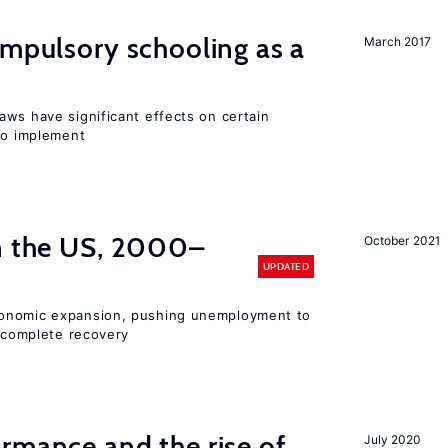
ompulsory schooling as a
March 2017
aws have significant effects on certain
 to implement
in the US, 2000–
October 2021
UPDATED
conomic expansion, pushing unemployment to
incomplete recovery
rmance and the rise of
July 2020