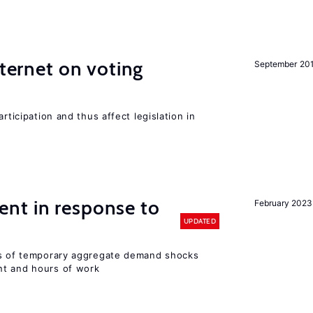
nternet on voting
September 20
rticipation and thus affect legislation in
nt in response to
February 2023
UPDATED
ts of temporary aggregate demand shocks
nt and hours of work