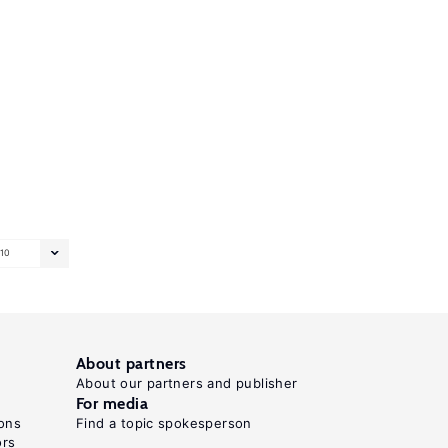
10
About partners
About our partners and publisher
For media
ons
Find a topic spokesperson
ors