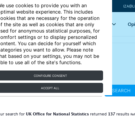
e use cookies to provide you with an
IZA@L
ptimal website experience. This includes
ookies that are necessary for the operation
Articles
Key topics
Opi
f the site as well as cookies that are only
sed for anonymous statistical purposes, for
omfort settings or to display personalized
ontent. You can decide for yourself which
ategories you want to allow. Please note
hat based on your settings, you may not be
ble to use all of the site's functions.
CONFIGURE CONSENT
ACCEPT ALL
SEARCH
UK Office for National Statistics
137
ur search for
returned
results
Ref