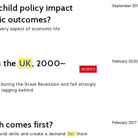
hild policy impact
September 20
ic outcomes?
 every aspect of economic life
n the
UK
, 2000–
February 2020
UPDATED
uring the Great Recession and fell strongly
s lagging behind
ch comes first?
February 2017
build skills and create a demand
for
them