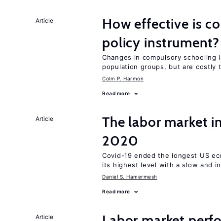
How effective is c
Article
policy instrument?
Changes in compulsory schooling l
population groups, but are costly
Colm P. Harmon
Read more
The labor market 
Article
2020
Covid-19 ended the longest US e
its highest level with a slow and 
Daniel S. Hamermesh
Read more
Labor market perfo
Article