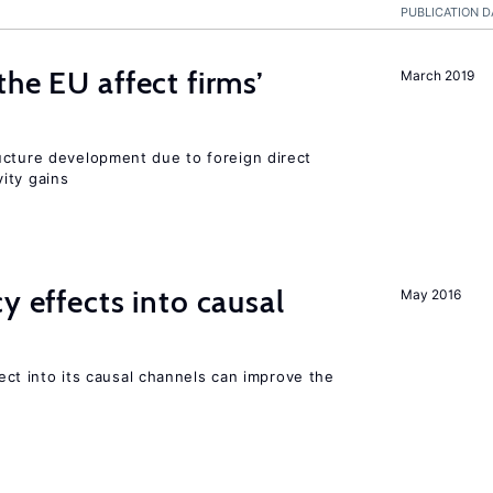
PUBLICATION D
he EU affect firms’
March 2019
ucture development due to foreign direct
ity gains
y effects into causal
May 2016
ffect into its causal channels can improve the