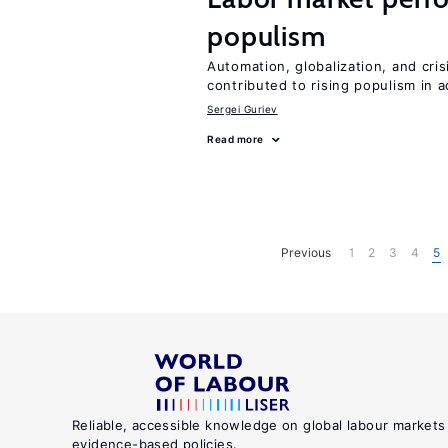
populism
Automation, globalization, and cr
contributed to rising populism in
Sergei Guriev
Read more
Previous
1
2
3
4
5
Reliable, accessible knowledge on global labour markets
evidence-based policies.