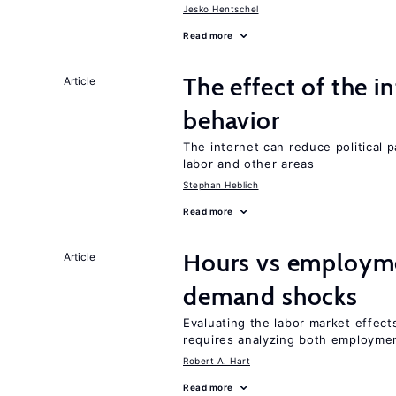
Jesko Hentschel
Read more
The effect of the i
Article
behavior
The internet can reduce political pa
labor and other areas
Stephan Heblich
Read more
Hours vs employme
Article
demand shocks
Evaluating the labor market effec
requires analyzing both employme
Robert A. Hart
Read more