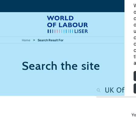
W
o
c
o
u
c
Home
Search Result For
c
c
t
Search the site
a
Yo