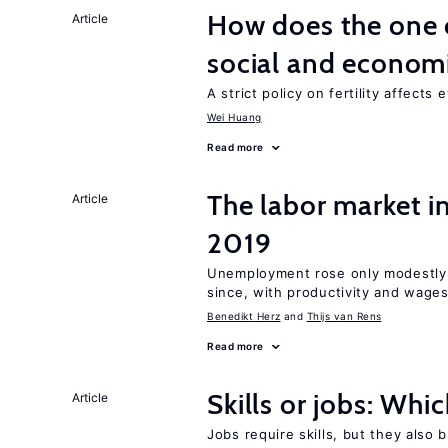
How does the one c
Article
social and econom
A strict policy on fertility affects
Wei Huang
Read more
The labor market i
Article
2019
Unemployment rose only modestly d
since, with productivity and wage
Benedikt Herz
Thijs van Rens
Read more
Skills or jobs: Whi
Article
Jobs require skills, but they also 