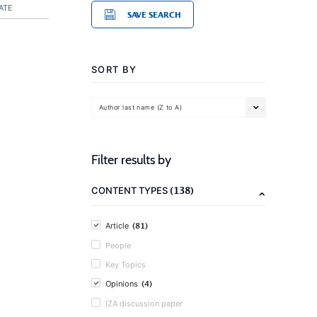
ATE
SAVE SEARCH
SORT BY
Author last name (Z to A)
Filter results by
(138)
CONTENT TYPES
(81)
Article
People
Key Topics
(4)
Opinions
IZA discussion paper