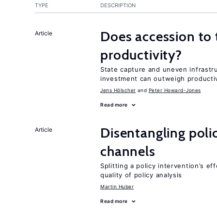
TYPE
DESCRIPTION
Does accession to t
Article
productivity?
State capture and uneven infrastr
investment can outweigh productiv
Jens Hӧlscher
Peter Howard-Jones
Read more
Disentangling polic
Article
channels
Splitting a policy intervention’s e
quality of policy analysis
Martin Huber
Read more