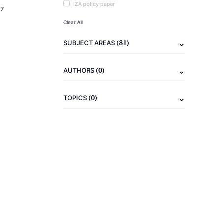
IZA policy paper
17
Clear All
(81)
SUBJECT AREAS
(0)
AUTHORS
(0)
TOPICS