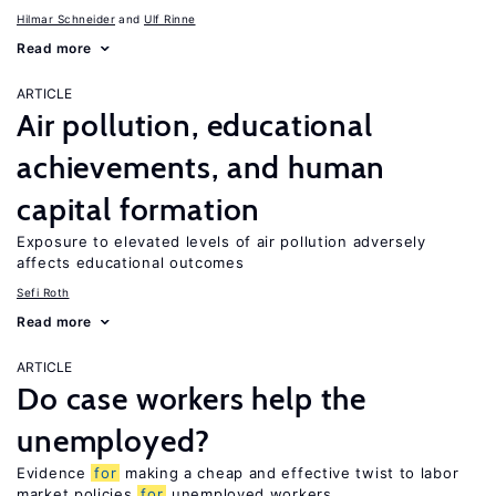
Hilmar Schneider
Ulf Rinne
Read more
ARTICLE
Air pollution, educational
achievements, and human
capital formation
Exposure to elevated levels of air pollution adversely
affects educational outcomes
Sefi Roth
Read more
ARTICLE
Do case workers help the
unemployed?
Evidence
for
making a cheap and effective twist to labor
market policies
for
unemployed workers