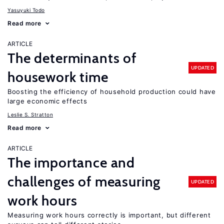
Yasuyuki Todo
Read more
ARTICLE
The determinants of
UPDATED
housework time
Boosting the efficiency of household production could have
large economic effects
Leslie S. Stratton
Read more
ARTICLE
The importance and
challenges of measuring
UPDATED
work hours
Measuring work hours correctly is important, but different