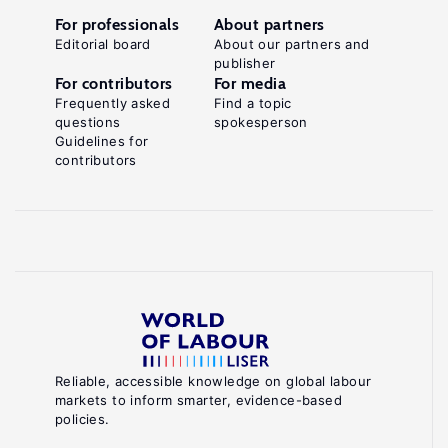
For professionals
About partners
Editorial board
About our partners and
publisher
For contributors
For media
Frequently asked
Find a topic
questions
spokesperson
Guidelines for
contributors
Reliable, accessible knowledge on global labour
markets to inform smarter, evidence-based
policies.