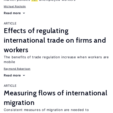
Michael Rosholm
Read more
ARTICLE
Effects of regulating
international trade on firms and
workers
The benefits of trade regulation increase when workers are
mobile
Raymond Robertson
Read more
ARTICLE
Measuring flows of international
migration
Consistent measures of migration are needed to