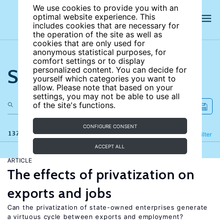
We use cookies to provide you with an
optimal website experience. This
includes cookies that are necessary for
the operation of the site as well as
cookies that are only used for
anonymous statistical purposes, for
comfort settings or to display
Search the site
personalized content. You can decide for
yourself which categories you want to
allow. Please note that based on your
settings, you may not be able to use all
of the site's functions.
CONFIGURE CONSENT
137 results
Refine
Filter
ACCEPT ALL
ARTICLE
The effects of privatization on
exports and jobs
Can the privatization of state-owned enterprises generate
a virtuous cycle between exports and employment?