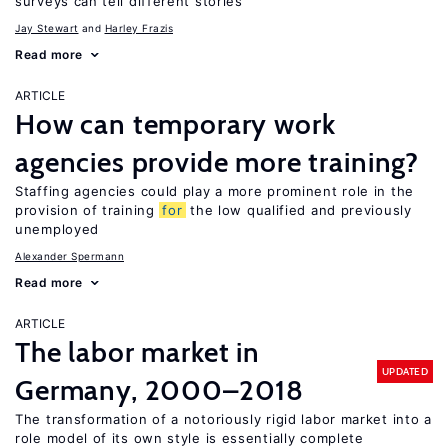
surveys can tell different stories
Jay Stewart
Harley Frazis
Read more
ARTICLE
How can temporary work
agencies provide more training?
Staffing agencies could play a more prominent role in the
provision of training
for
the low qualified and previously
unemployed
Alexander Spermann
Read more
ARTICLE
The labor market in
UPDATED
Germany, 2000–2018
The transformation of a notoriously rigid labor market into a
role model of its own style is essentially complete