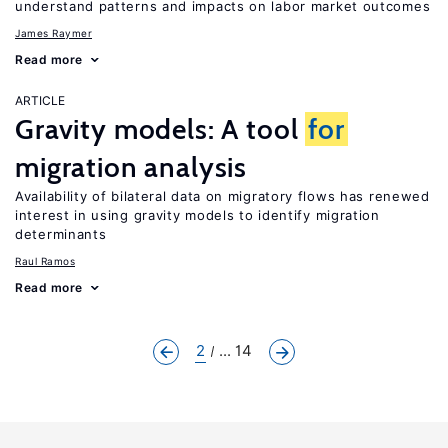
understand patterns and impacts on labor market outcomes
James Raymer
Read more
ARTICLE
Gravity models: A tool
for
migration analysis
Availability of bilateral data on migratory flows has renewed
interest in using gravity models to identify migration
determinants
Raul Ramos
Read more
2
... 14