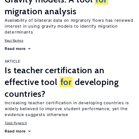
migration analysis
Availability of bilateral data on migratory flows has renewed
interest in using gravity models to identify migration
determinants
Raul Ramos
Read more
ARTICLE
Is teacher certification an
effective tool
for
developing
countries?
Increasing teacher certification in developing countries is
widely believed to improve student performance; yet the
evidence suggests otherwise
Todd Pugatch
Read more