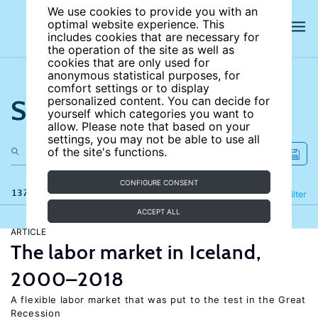
We use cookies to provide you with an
optimal website experience. This
includes cookies that are necessary for
the operation of the site as well as
cookies that are only used for
anonymous statistical purposes, for
comfort settings or to display
Search the site
personalized content. You can decide for
yourself which categories you want to
allow. Please note that based on your
settings, you may not be able to use all
of the site's functions.
CONFIGURE CONSENT
137 results
Refine
Filter
ACCEPT ALL
ARTICLE
The labor market in Iceland,
2000–2018
A flexible labor market that was put to the test in the Great
Recession