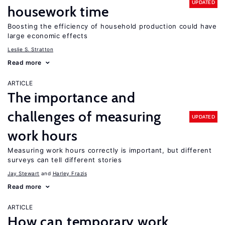
UPDATED
housework time
Boosting the efficiency of household production could have
large economic effects
Leslie S. Stratton
Read more
ARTICLE
The importance and
challenges of measuring
UPDATED
work hours
Measuring work hours correctly is important, but different
surveys can tell different stories
Jay Stewart
Harley Frazis
Read more
ARTICLE
How can temporary work