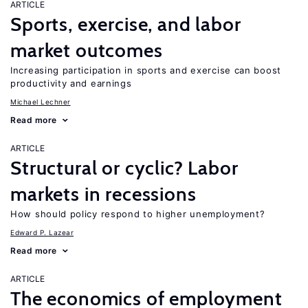
ARTICLE
Sports, exercise, and labor
market outcomes
Increasing participation in sports and exercise can boost
productivity and earnings
Michael Lechner
Read more
ARTICLE
Structural or cyclic? Labor
markets in recessions
How should policy respond to higher unemployment?
Edward P. Lazear
Read more
ARTICLE
The economics of employment