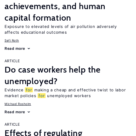
achievements, and human
capital formation
Exposure to elevated levels of air pollution adversely
affects educational outcomes
Sefi Roth
Read more
ARTICLE
Do case workers help the
unemployed?
Evidence
for
making a cheap and effective twist to labor
market policies
for
unemployed workers
Michael Rosholm
Read more
ARTICLE
Effects of regulating