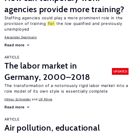
agencies provide more training?
Staffing agencies could play a more prominent role in the
provision of training
for
the low qualified and previously
unemployed
Alexander Spermann
Read more
ARTICLE
The labor market in
UPDATED
Germany, 2000–2018
The transformation of a notoriously rigid labor market into a
role model of its own style is essentially complete
Hilmar Schneider
Ulf Rinne
Read more
ARTICLE
Air pollution, educational