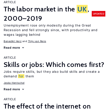
ARTICLE
The labor market in the
UK
,
UPDATED
2000–2019
Unemployment rose only modestly during the Great
Recession and fell strongly since, with productivity and
wages lagging behind
Benedikt Herz
Thijs van Rens
Read more
ARTICLE
Skills or jobs: Which comes first?
Jobs require skills, but they also build skills and create a
demand
for
them
Jesko Hentschel
Read more
ARTICLE
The effect of the internet on