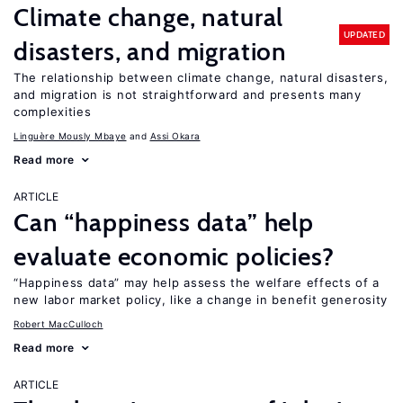
Climate change, natural
UPDATED
disasters, and migration
The relationship between climate change, natural disasters,
and migration is not straightforward and presents many
complexities
Linguère Mously Mbaye
Assi Okara
Read more
ARTICLE
Can “happiness data” help
evaluate economic policies?
“Happiness data” may help assess the welfare effects of a
new labor market policy, like a change in benefit generosity
Robert MacCulloch
Read more
ARTICLE