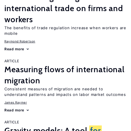
international trade on firms and
workers
The benefits of trade regulation increase when workers are
mobile
Raymond Robertson
Read more
ARTICLE
Measuring flows of international
migration
Consistent measures of migration are needed to
understand patterns and impacts on labor market outcomes
James Raymer
Read more
ARTICLE
Gravity models: A tool
for