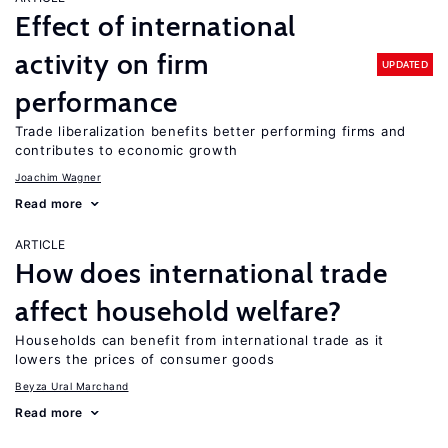
Effect of international
activity on firm
UPDATED
performance
Trade liberalization benefits better performing firms and
contributes to economic growth
Joachim Wagner
Read more
ARTICLE
How does international trade
affect household welfare?
Households can benefit from international trade as it
lowers the prices of consumer goods
Beyza Ural Marchand
Read more