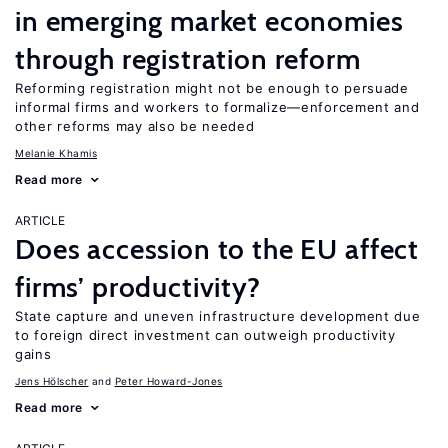
in emerging market economies
through registration reform
Reforming registration might not be enough to persuade
informal firms and workers to formalize—enforcement and
other reforms may also be needed
Melanie Khamis
Read more
ARTICLE
Does accession to the EU affect
firms’ productivity?
State capture and uneven infrastructure development due
to foreign direct investment can outweigh productivity
gains
Jens Hӧlscher
Peter Howard-Jones
Read more