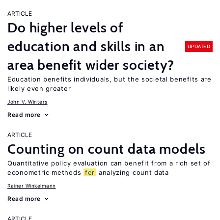
ARTICLE
Do higher levels of
education and skills in an
UPDATED
area benefit wider society?
Education benefits individuals, but the societal benefits are
likely even greater
John V. Winters
Read more
ARTICLE
Counting on count data models
Quantitative policy evaluation can benefit from a rich set of
econometric methods
for
analyzing count data
Rainer Winkelmann
Read more
ARTICLE