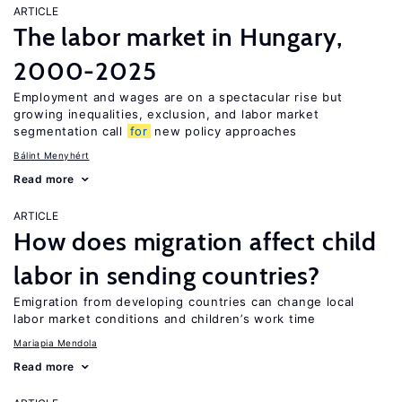
ARTICLE
The labor market in Hungary,
2000-2025
Employment and wages are on a spectacular rise but
growing inequalities, exclusion, and labor market
segmentation call
for
new policy approaches
Bálint Menyhért
Read more
ARTICLE
How does migration affect child
labor in sending countries?
Emigration from developing countries can change local
labor market conditions and children’s work time
Mariapia Mendola
Read more