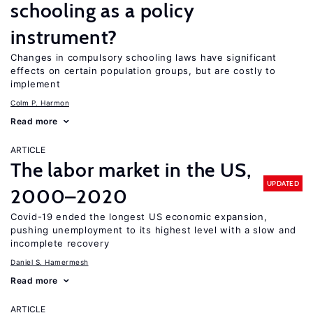
schooling as a policy
instrument?
Changes in compulsory schooling laws have significant
effects on certain population groups, but are costly to
implement
Colm P. Harmon
Read more
ARTICLE
The labor market in the US,
UPDATED
2000–2020
Covid-19 ended the longest US economic expansion,
pushing unemployment to its highest level with a slow and
incomplete recovery
Daniel S. Hamermesh
Read more
ARTICLE