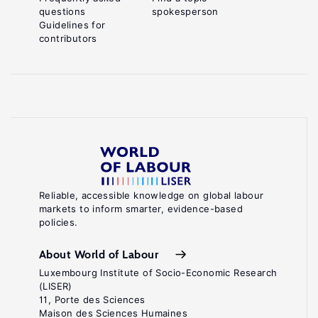
questions
spokesperson
Guidelines for
contributors
Reliable, accessible knowledge on global labour
markets to inform smarter, evidence-based
policies.
About World of Labour
Luxembourg Institute of Socio-Economic Research
(LISER)
11, Porte des Sciences
Maison des Sciences Humaines