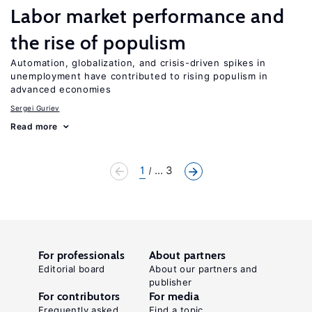
Labor market performance and
the rise of populism
Automation, globalization, and crisis-driven spikes in
unemployment have contributed to rising populism in
advanced economies
Sergei Guriev
Read more
1
... 3
For professionals
About partners
Editorial board
About our partners and
publisher
For contributors
For media
Frequently asked
Find a topic