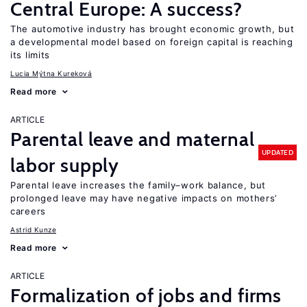
Central Europe: A success?
The automotive industry has brought economic growth, but
a developmental model based on foreign capital is reaching
its limits
Lucia Mýtna Kureková
Read more
ARTICLE
Parental leave and maternal
UPDATED
labor supply
Parental leave increases the family–work balance, but
prolonged leave may have negative impacts on mothers’
careers
Astrid Kunze
Read more
ARTICLE
Formalization of jobs and firms