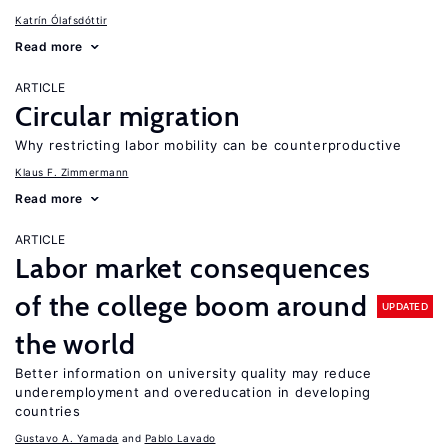
Katrín Ólafsdóttir
Read more
ARTICLE
Circular migration
Why restricting labor mobility can be counterproductive
Klaus F. Zimmermann
Read more
ARTICLE
Labor market consequences
of the college boom around
UPDATED
the world
Better information on university quality may reduce
underemployment and overeducation in developing
countries
Gustavo A. Yamada
Pablo Lavado