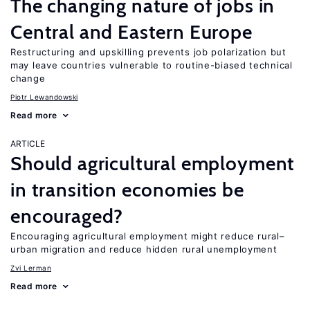
The changing nature of jobs in
Central and Eastern Europe
Restructuring and upskilling prevents job polarization but
may leave countries vulnerable to routine-biased technical
change
Piotr Lewandowski
Read more
ARTICLE
Should agricultural employment
in transition economies be
encouraged?
Encouraging agricultural employment might reduce rural–
urban migration and reduce hidden rural unemployment
Zvi Lerman
Read more