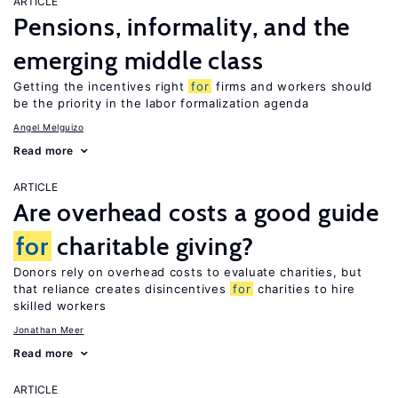
ARTICLE
Pensions, informality, and the
emerging middle class
Getting the incentives right
for
firms and workers should
be the priority in the labor formalization agenda
Angel Melguizo
Read more
ARTICLE
Are overhead costs a good guide
for
charitable giving?
Donors rely on overhead costs to evaluate charities, but
that reliance creates disincentives
for
charities to hire
skilled workers
Jonathan Meer
Read more
ARTICLE