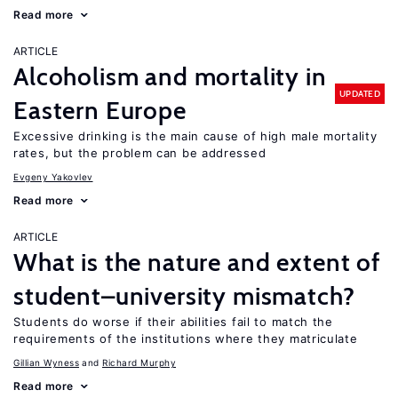
Read more
ARTICLE
Alcoholism and mortality in
UPDATED
Eastern Europe
Excessive drinking is the main cause of high male mortality
rates, but the problem can be addressed
Evgeny Yakovlev
Read more
ARTICLE
What is the nature and extent of
student–university mismatch?
Students do worse if their abilities fail to match the
requirements of the institutions where they matriculate
Gillian Wyness
Richard Murphy
Read more