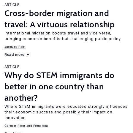
ARTICLE
Cross-border migration and
travel: A virtuous relationship
International migration boosts travel and vice versa,
bringing economic benefits but challenging public policy
Jacques Poot
Read more
ARTICLE
Why do STEM immigrants do
better in one country than
another?
Where STEM immigrants were educated strongly influences
their economic success and possibly their impact on
innovation
Garnett Picot
Feng Hou