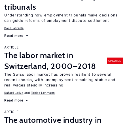
tribunals
Understanding how employment tribunals make decisions
can guide reforms of employment dispute settlement
Paul Latreille
Read more
ARTICLE
The labor market in
UPDATED
Switzerland, 2000–2018
The Swiss labor market has proven resilient to several
recent shocks, with unemployment remaining stable and
real wages steadily increasing
Rafael Lalive
Tobias Lehmann
Read more
ARTICLE
The automotive industry in