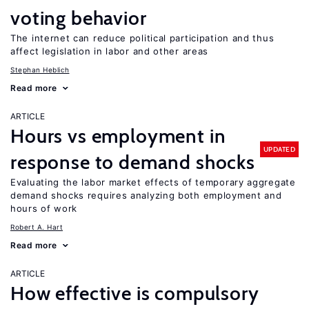
voting behavior
The internet can reduce political participation and thus
affect legislation in labor and other areas
Stephan Heblich
Read more
ARTICLE
Hours vs employment in
UPDATED
response to demand shocks
Evaluating the labor market effects of temporary aggregate
demand shocks requires analyzing both employment and
hours of work
Robert A. Hart
Read more
ARTICLE
How effective is compulsory