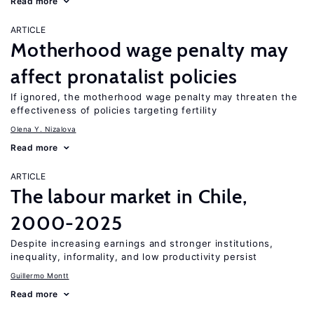
Read more
ARTICLE
Motherhood wage penalty may
affect pronatalist policies
If ignored, the motherhood wage penalty may threaten the
effectiveness of policies targeting fertility
Olena Y. Nizalova
Read more
ARTICLE
The labour market in Chile,
2000-2025
Despite increasing earnings and stronger institutions,
inequality, informality, and low productivity persist
Guillermo Montt
Read more