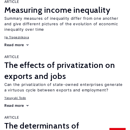
ARTICLE
Measuring income inequality
Summary measures of inequality differ from one another
and give different pictures of the evolution of economic
inequality over time
Ija Trapeznikova
Read more
ARTICLE
The effects of privatization on
exports and jobs
Can the privatization of state-owned enterprises generate
a virtuous cycle between exports and employment?
Yasuyuki Todo
Read more
ARTICLE
The determinants of