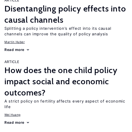
ARTICLE
Disentangling policy effects into
causal channels
Splitting a policy intervention’s effect into its causal
channels can improve the quality of policy analysis
Martin Huber
Read more
ARTICLE
How does the one child policy
impact social and economic
outcomes?
A strict policy on fertility affects every aspect of economic
life
Wei Huang
Read more