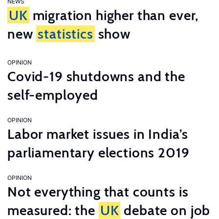
NEWS
UK
migration higher than ever,
new
statistics
show
OPINION
Covid-19 shutdowns and the
self-employed
OPINION
Labor market issues in India’s
parliamentary elections 2019
OPINION
Not everything that counts is
measured: the
UK
debate on job