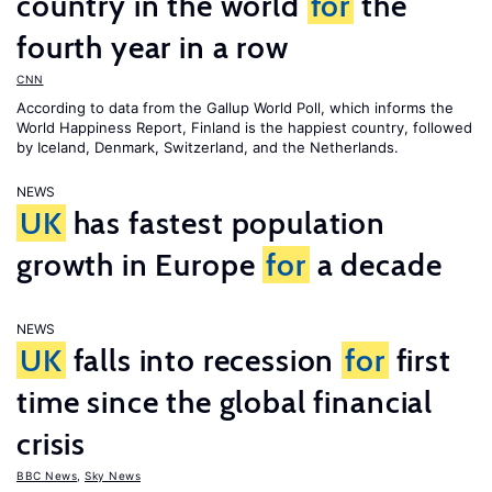
country in the world
for
the
fourth year in a row
CNN
According to data from the Gallup World Poll, which informs the
World Happiness Report
, Finland is the happiest country, followed
by Iceland, Denmark, Switzerland, and the Netherlands.
NEWS
UK
has fastest population
growth in Europe
for
a decade
NEWS
UK
falls into recession
for
first
time since the global financial
crisis
BBC News
,
Sky News