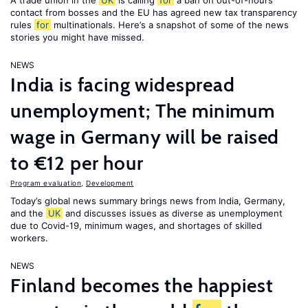
A trade union in the
UK
is calling
for
a ban on out-of-hours
contact from bosses and the EU has agreed new tax transparency
rules
for
multinationals. Here’s a snapshot of some of the news
stories you might have missed.
NEWS
India is facing widespread
unemployment; The minimum
wage in Germany will be raised
to €12 per hour
Program evaluation
,
Development
Today’s global news summary brings news from India, Germany,
and the
UK
and discusses issues as diverse as unemployment
due to Covid-19, minimum wages, and shortages of skilled
workers.
NEWS
Finland becomes the happiest