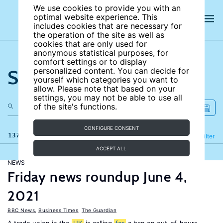
We use cookies to provide you with an
optimal website experience. This
includes cookies that are necessary for
the operation of the site as well as
cookies that are only used for
anonymous statistical purposes, for
comfort settings or to display
Search the site
personalized content. You can decide for
yourself which categories you want to
allow. Please note that based on your
settings, you may not be able to use all
of the site's functions.
CONFIGURE CONSENT
137 results
Refine
Filter
ACCEPT ALL
NEWS
Friday news roundup June 4,
2021
BBC News
,
Business Times
,
The Guardian