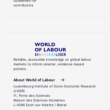
Guidelines for
contributors
Reliable, accessible knowledge on global labour
markets to inform smarter, evidence-based
policies.
About World of Labour
Luxembourg Institute of Socio-Economic Research
(LISER)
11, Porte des Sciences
Maison des Sciences Humaines
L-4366 Esch-sur-Alzette / Belval