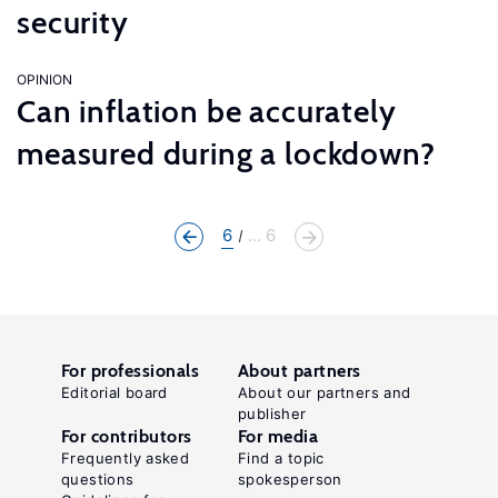
security
OPINION
Can inflation be accurately
measured during a lockdown?
6
... 6
For professionals
About partners
Editorial board
About our partners and
publisher
For contributors
For media
Frequently asked
Find a topic
questions
spokesperson