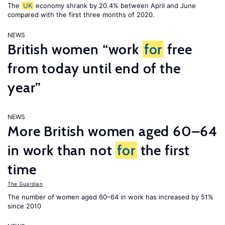
The
UK
economy shrank by 20.4% between April and June
compared with the first three months of 2020.
NEWS
British women “work
for
free
from today until end of the
year”
NEWS
More British women aged 60–64
in work than not
for
the first
time
The Guardian
The number of women aged 60–64 in work has increased by 51%
since 2010