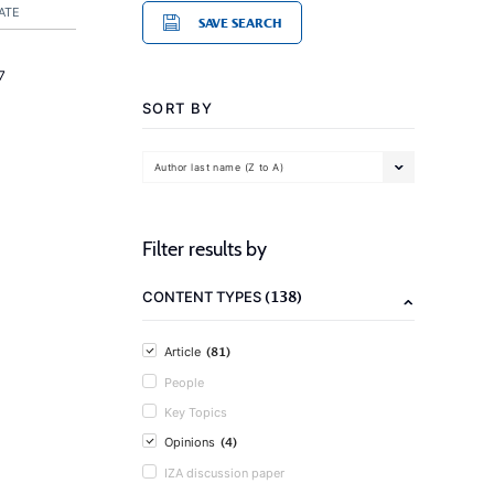
ATE
SAVE SEARCH
7
SORT BY
Author last name (Z to A)
Filter results by
(138)
CONTENT TYPES
(81)
Article
People
Key Topics
(4)
Opinions
IZA discussion paper