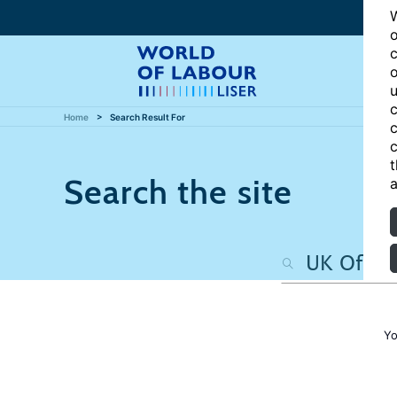
W
o
c
o
u
c
Home
Search Result For
c
c
t
Search the site
a
Yo