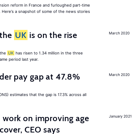
ion reform in France and furloughed part-time
. Here’s a snapshot of some of the news stories
 the
UK
is on the rise
March 2020
 the
UK
has risen to 1.34 million in the three
me period last year.
nder pay gap at 47.8%
March 2020
NS) estimates that the gap is 17.3% across all
o work on improving age
January 2021
ecover, CEO says