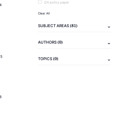
IZA policy paper
4
Clear All
(81)
SUBJECT AREAS
(0)
AUTHORS
15
(0)
TOPICS
8