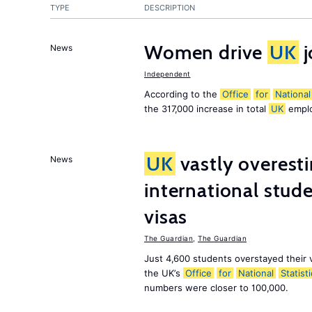
TYPE
DESCRIPTION
Women drive
UK
j
News
Independent
According to the
Office
for
National
the 317,000 increase in total
UK
emplo
UK
vastly overest
News
international stude
visas
The Guardian
,
The Guardian
Just 4,600 students overstayed their 
the UK’s
Office
for
National
Statist
numbers were closer to 100,000.