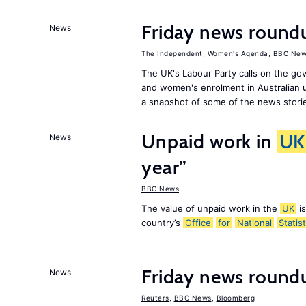
Friday news roun
News
The Independent
,
Women's Agenda
,
BBC New
The UK's Labour Party calls on the go
and women's enrolment in Australian u
a snapshot of some of the news stori
Unpaid work in
UK
News
year”
BBC News
The value of unpaid work in the
UK
is
country’s
Office
for
National
Statist
Friday news roundu
News
Reuters
,
BBC News
,
Bloomberg