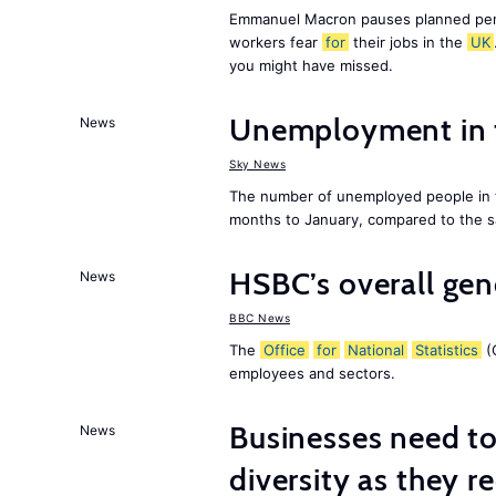
Emmanuel Macron pauses planned pens
workers fear
for
their jobs in the
UK
you might have missed.
Unemployment in
News
Sky News
The number of unemployed people in
months to January, compared to the sa
HSBC’s overall ge
News
BBC News
The
Office
for
National
Statistics
(O
employees and sectors.
Businesses need t
News
diversity as they r