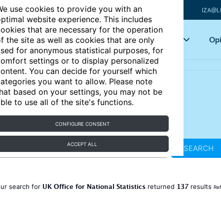
e use cookies to provide you with an
IZA@L
ptimal website experience. This includes
ookies that are necessary for the operation
Articles
Key topics
Opi
f the site as well as cookies that are only
sed for anonymous statistical purposes, for
omfort settings or to display personalized
ontent. You can decide for yourself which
ategories you want to allow. Please note
hat based on your settings, you may not be
ble to use all of the site's functions.
CONFIGURE CONSENT
ACCEPT ALL
SEARCH
UK Office for National Statistics
137
ur search for
returned
results
Ref