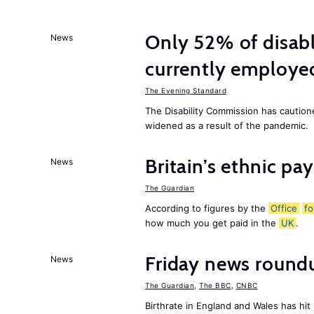
Only 52% of disab
News
currently employe
The Evening Standard
The Disability Commission has caution
widened as a result of the pandemic.
Britain’s ethnic pa
News
The Guardian
According to figures by the
Office
fo
how much you get paid in the
UK
.
Friday news round
News
The Guardian
,
The BBC
,
CNBC
Birthrate in England and Wales has hit