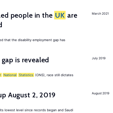
led people in the
UK
are
March 2021
d
ed that the disability employment gap has
y gap is revealed
July 2019
r
National
Statistics
(ONS), race still dictates
up August 2, 2019
August 2019
 its lowest level since records began and Saudi