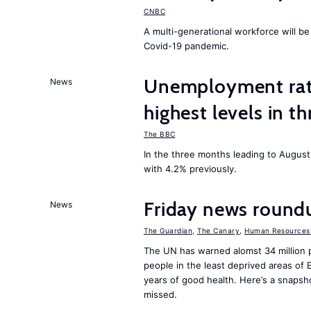
CNBC
A multi-generational workforce will be
Covid-19 pandemic.
Unemployment rat
News
highest levels in t
The BBC
In the three months leading to Augus
with 4.2% previously.
Friday news round
News
The Guardian
,
The Canary
,
Human Resources 
The UN has warned alomst 34 million 
people in the least deprived areas of
years of good health. Here’s a snapsh
missed.