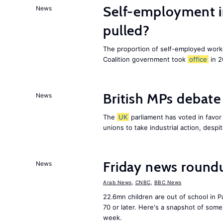
Self-employment i
News
pulled?
The proportion of self-employed work
Coalition government took
office
in 2
British MPs debate 
News
The
UK
parliament has voted in favor o
unions to take industrial action, desp
Friday news round
News
Arab News
,
CNBC
,
BBC News
22.6mn children are out of school in Pa
70 or later. Here's a snapshot of som
week.