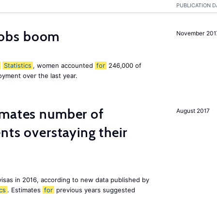
PUBLICATION D
obs boom
November 201
Statistics
, women accounted
for
246,000 of
yment over the last year.
imates number of
August 2017
nts overstaying their
visas in 2016, according to new data published by
ics
. Estimates
for
previous years suggested