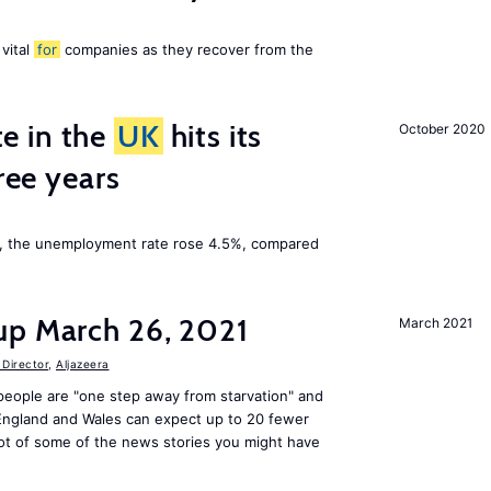
 vital
for
companies as they recover from the
e in the
UK
hits its
October 2020
hree years
t, the unemployment rate rose 4.5%, compared
up March 26, 2021
March 2021
Director
,
Aljazeera
people are "one step away from starvation" and
 England and Wales can expect up to 20 fewer
ot of some of the news stories you might have