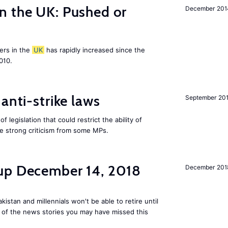
n the UK: Pushed or
December 201
ers in the
UK
has rapidly increased since the
010.
anti-strike laws
September 20
f legislation that could restrict the ability of
ite strong criticism from some MPs.
up December 14, 2018
December 201
kistan and millennials won't be able to retire until
e of the news stories you may have missed this