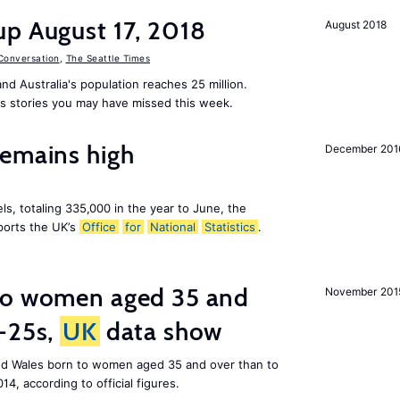
up August 17, 2018
August 2018
Conversation
,
The Seattle Times
nd Australia's population reaches 25 million.
s stories you may have missed this week.
remains high
December 201
ls, totaling 335,000 in the year to June, the
ports the UK’s
Office
for
National
Statistics
.
to women aged 35 and
November 201
r-25s,
UK
data show
nd Wales born to women aged 35 and over than to
014, according to official figures.