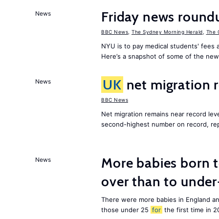
Friday news round
News
BBC News
,
The Sydney Morning Herald
,
The 
NYU is to pay medical students' fees a
Here’s a snapshot of some of the new
UK
net migration 
News
BBC News
Net migration remains near record leve
second-highest number on record, re
More babies born 
News
over than to unde
There were more babies in England a
those under 25
for
the first time in 2