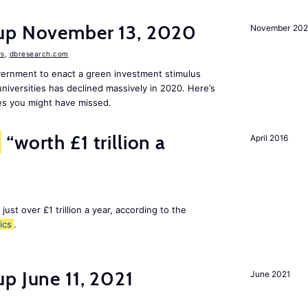
dup November 13, 2020
November 20
s
,
dbresearch.com
vernment to enact a green investment stimulus
niversities has declined massively in 2020. Here’s
es you might have missed.
“worth £1 trillion a
April 2016
 just over £1 trillion a year, according to the
ics
.
p June 11, 2021
June 2021