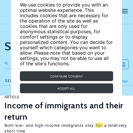
We use cookies to provide you with an
optimal website experience. This
includes cookies that are necessary for
the operation of the site as well as
cookies that are only used for
anonymous statistical purposes, for
comfort settings or to display
Search the site
personalized content. You can decide for
yourself which categories you want to
allow. Please note that based on your
settings, you may not be able to use all
of the site's functions.
CONFIGURE CONSENT
137 results
Refine
Filter
ACCEPT ALL
ARTICLE
Income of immigrants and their
return
Both low- and high-income immigrants stay
for
a relatively
short time