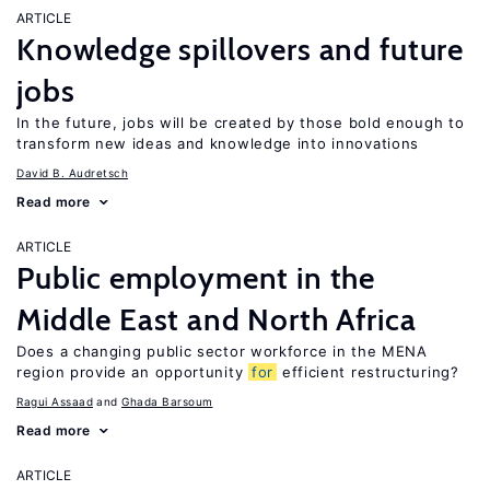
ARTICLE
Knowledge spillovers and future
jobs
In the future, jobs will be created by those bold enough to
transform new ideas and knowledge into innovations
David B. Audretsch
Read more
ARTICLE
Public employment in the
Middle East and North Africa
Does a changing public sector workforce in the MENA
region provide an opportunity
for
efficient restructuring?
Ragui Assaad
Ghada Barsoum
Read more
ARTICLE