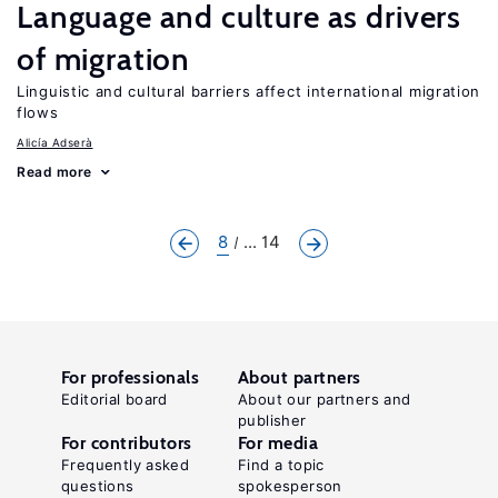
Language and culture as drivers
of migration
Linguistic and cultural barriers affect international migration
flows
Alicía Adserà
Read more
8
... 14
For professionals
About partners
Editorial board
About our partners and
publisher
For contributors
For media
Frequently asked
Find a topic
questions
spokesperson