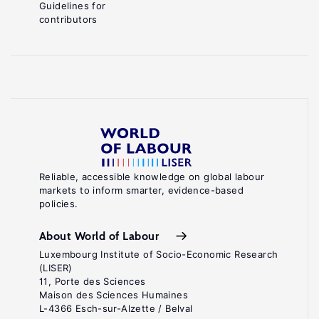
Guidelines for
contributors
Reliable, accessible knowledge on global labour
markets to inform smarter, evidence-based
policies.
About World of Labour
Luxembourg Institute of Socio-Economic Research
(LISER)
11, Porte des Sciences
Maison des Sciences Humaines
L-4366 Esch-sur-Alzette / Belval