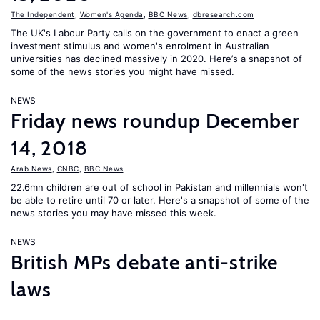
The Independent
,
Women's Agenda
,
BBC News
,
dbresearch.com
The UK's Labour Party calls on the government to enact a green
investment stimulus and women's enrolment in Australian
universities has declined massively in 2020. Here’s a snapshot of
some of the news stories you might have missed.
NEWS
Friday news roundup December
14, 2018
Arab News
,
CNBC
,
BBC News
22.6mn children are out of school in Pakistan and millennials won't
be able to retire until 70 or later. Here's a snapshot of some of the
news stories you may have missed this week.
NEWS
British MPs debate anti-strike
laws