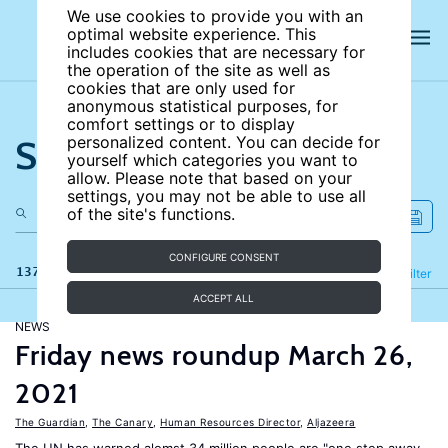
We use cookies to provide you with an
optimal website experience. This
includes cookies that are necessary for
the operation of the site as well as
cookies that are only used for
anonymous statistical purposes, for
comfort settings or to display
Search the site
personalized content. You can decide for
yourself which categories you want to
allow. Please note that based on your
settings, you may not be able to use all
of the site's functions.
CONFIGURE CONSENT
137 results
Refine
Filter
ACCEPT ALL
NEWS
Friday news roundup March 26,
2021
The Guardian
,
The Canary
,
Human Resources Director
,
Aljazeera