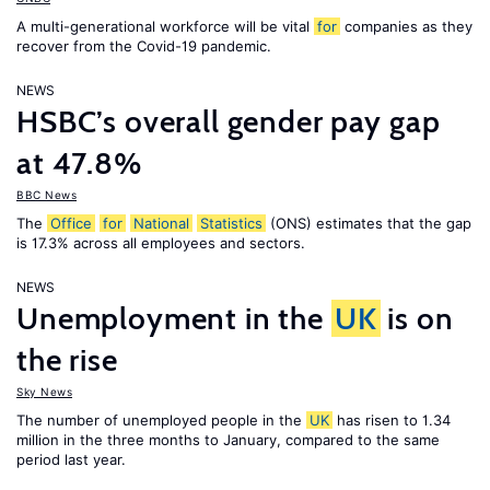
A multi-generational workforce will be vital
for
companies as they
recover from the Covid-19 pandemic.
NEWS
HSBC’s overall gender pay gap
at 47.8%
BBC News
The
Office
for
National
Statistics
(ONS) estimates that the gap
is 17.3% across all employees and sectors.
NEWS
Unemployment in the
UK
is on
the rise
Sky News
The number of unemployed people in the
UK
has risen to 1.34
million in the three months to January, compared to the same
period last year.