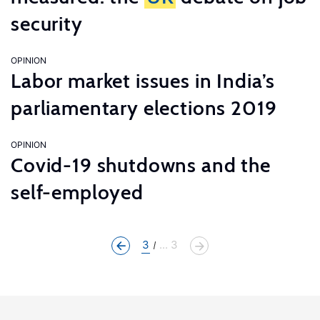
security
OPINION
Labor market issues in India’s
parliamentary elections 2019
OPINION
Covid-19 shutdowns and the
self-employed
3
... 3