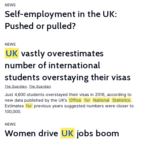
NEWS
Self-employment in the UK:
Pushed or pulled?
NEWS
UK
vastly overestimates
number of international
students overstaying their visas
The Guardian
,
The Guardian
Just 4,600 students overstayed their visas in 2016, according to
new data published by the UK’s
Office
for
National
Statistics
.
Estimates
for
previous years suggested numbers were closer to
100,000.
NEWS
Women drive
UK
jobs boom