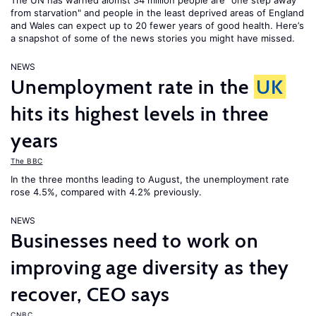
The UN has warned alomst 34 million people are "one step away
from starvation" and people in the least deprived areas of England
and Wales can expect up to 20 fewer years of good health. Here’s
a snapshot of some of the news stories you might have missed.
NEWS
Unemployment rate in the
UK
hits its highest levels in three
years
The BBC
In the three months leading to August, the unemployment rate
rose 4.5%, compared with 4.2% previously.
NEWS
Businesses need to work on
improving age diversity as they
recover, CEO says
CNBC