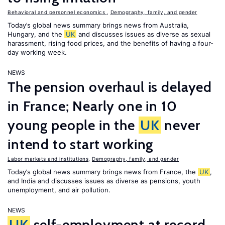
Behavioral and personnel economics
,
Demography, family, and gender
Today’s global news summary brings news from Australia,
Hungary, and the
UK
and discusses issues as diverse as sexual
harassment, rising food prices, and the benefits of having a four-
day working week.
NEWS
The pension overhaul is delayed
in France; Nearly one in 10
young people in the
UK
never
intend to start working
Labor markets and institutions
,
Demography, family, and gender
Today’s global news summary brings news from France, the
UK
,
and India and discusses issues as diverse as pensions, youth
unemployment, and air pollution.
NEWS
UK
self-employment at record