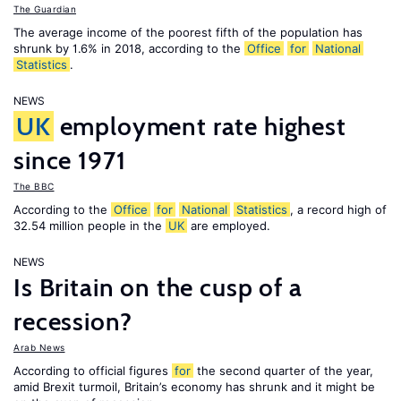
The Guardian
The average income of the poorest fifth of the population has
shrunk by 1.6% in 2018, according to the
Office
for
National
Statistics
.
NEWS
UK
employment rate highest
since 1971
The BBC
According to the
Office
for
National
Statistics
, a record high of
32.54 million people in the
UK
are employed.
NEWS
Is Britain on the cusp of a
recession?
Arab News
According to official figures
for
the second quarter of the year,
amid Brexit turmoil, Britain’s economy has shrunk and it might be