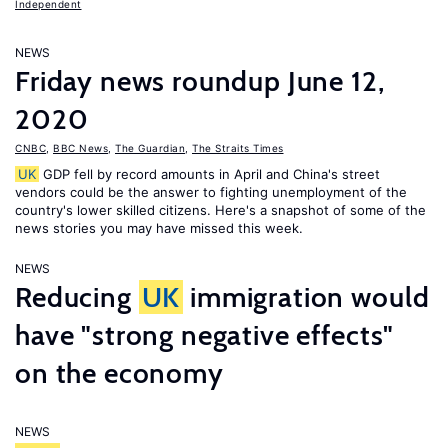
Independent
NEWS
Friday news roundup June 12,
2020
CNBC
,
BBC News
,
The Guardian
,
The Straits Times
UK
GDP fell by record amounts in April and China's street
vendors could be the answer to fighting unemployment of the
country's lower skilled citizens. Here's a snapshot of some of the
news stories you may have missed this week.
NEWS
Reducing
UK
immigration would
have "strong negative effects"
on the economy
NEWS