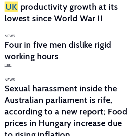
UK
productivity growth at its
lowest since World War II
NEWS
Four in five men dislike rigid
working hours
BBC
NEWS
Sexual harassment inside the
Australian parliament is rife,
according to a new report; Food
prices in Hungary increase due
to rising inflation