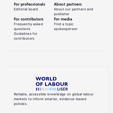
For professionals
About partners
Editorial board
About our partners and
publisher
For contributors
For media
Frequently asked
Find a topic
questions
spokesperson
Guidelines for
contributors
Reliable, accessible knowledge on global labour
markets to inform smarter, evidence-based
policies.