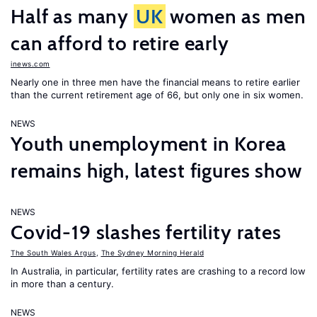
Half as many
UK
women as men
can afford to retire early
inews.com
Nearly one in three men have the financial means to retire earlier
than the current retirement age of 66, but only one in six women.
NEWS
Youth unemployment in Korea
remains high, latest figures show
NEWS
Covid-19 slashes fertility rates
The South Wales Argus
,
The Sydney Morning Herald
In Australia, in particular, fertility rates are crashing to a record low
in more than a century.
NEWS