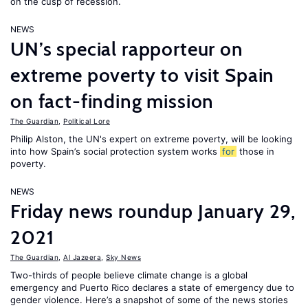
on the cusp of recession.
NEWS
UN’s special rapporteur on
extreme poverty to visit Spain
on fact-finding mission
The Guardian
,
Political Lore
Philip Alston, the UN's expert on extreme poverty, will be looking
into how Spain’s social protection system works
for
those in
poverty.
NEWS
Friday news roundup January 29,
2021
The Guardian
,
Al Jazeera
,
Sky News
Two-thirds of people believe climate change is a global
emergency and Puerto Rico declares a state of emergency due to
gender violence. Here’s a snapshot of some of the news stories