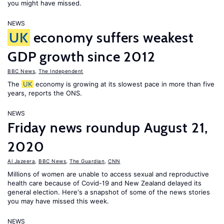
you might have missed.
NEWS
UK
economy suffers weakest
GDP growth since 2012
BBC News
,
The Independent
The
UK
economy is growing at its slowest pace in more than five
years, reports the ONS.
NEWS
Friday news roundup August 21,
2020
Al Jazeera
,
BBC News
,
The Guardian
,
CNN
Millions of women are unable to access sexual and reproductive
health care because of Covid-19 and New Zealand delayed its
general election. Here's a snapshot of some of the news stories
you may have missed this week.
NEWS