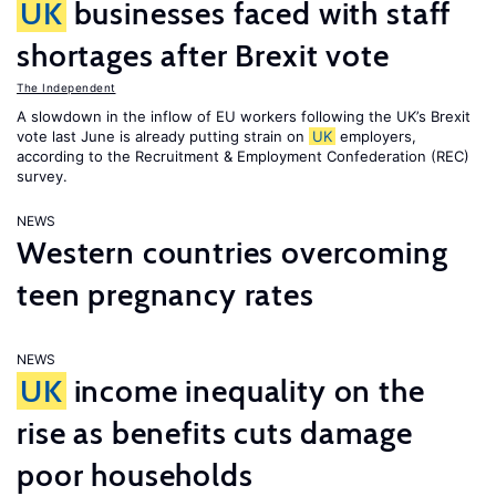
UK
businesses faced with staff
shortages after Brexit vote
The Independent
A slowdown in the inflow of EU workers following the UK’s Brexit
vote last June is already putting strain on
UK
employers,
according to the Recruitment & Employment Confederation (REC)
survey.
NEWS
Western countries overcoming
teen pregnancy rates
NEWS
UK
income inequality on the
rise as benefits cuts damage
poor households