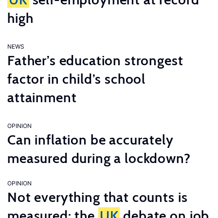
high
NEWS
Father’s education strongest
factor in child’s school
attainment
OPINION
Can inflation be accurately
measured during a lockdown?
OPINION
Not everything that counts is
measured: the
UK
debate on job