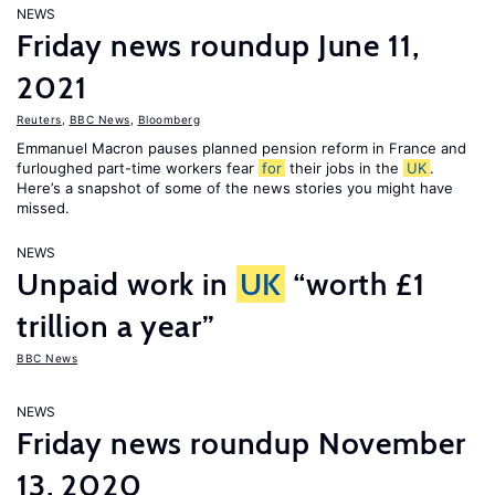
NEWS
Friday news roundup June 11,
2021
Reuters
,
BBC News
,
Bloomberg
Emmanuel Macron pauses planned pension reform in France and
furloughed part-time workers fear
for
their jobs in the
UK
.
Here’s a snapshot of some of the news stories you might have
missed.
NEWS
Unpaid work in
UK
“worth £1
trillion a year”
BBC News
NEWS
Friday news roundup November
13, 2020