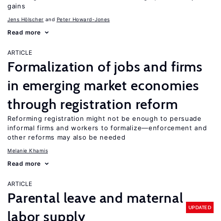
gains
Jens Hӧlscher
Peter Howard-Jones
Read more
ARTICLE
Formalization of jobs and firms
in emerging market economies
through registration reform
Reforming registration might not be enough to persuade
informal firms and workers to formalize—enforcement and
other reforms may also be needed
Melanie Khamis
Read more
ARTICLE
Parental leave and maternal
UPDATED
labor supply