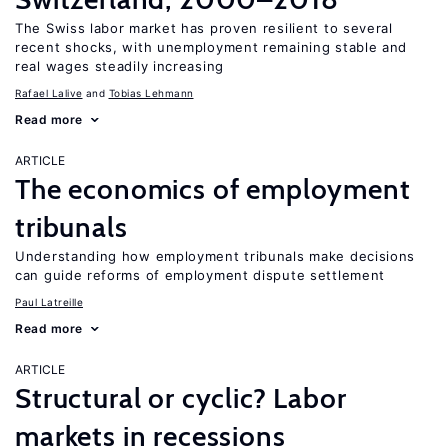
The Swiss labor market has proven resilient to several
recent shocks, with unemployment remaining stable and
real wages steadily increasing
Rafael Lalive
Tobias Lehmann
Read more
ARTICLE
The economics of employment
tribunals
Understanding how employment tribunals make decisions
can guide reforms of employment dispute settlement
Paul Latreille
Read more
ARTICLE
Structural or cyclic? Labor
markets in recessions