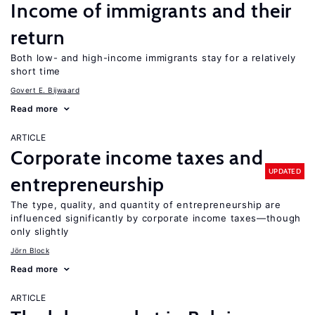
Income of immigrants and their
return
Both low- and high-income immigrants stay for a relatively
short time
Govert E. Bijwaard
Read more
ARTICLE
Corporate income taxes and
UPDATED
entrepreneurship
The type, quality, and quantity of entrepreneurship are
influenced significantly by corporate income taxes—though
only slightly
Jörn Block
Read more
ARTICLE