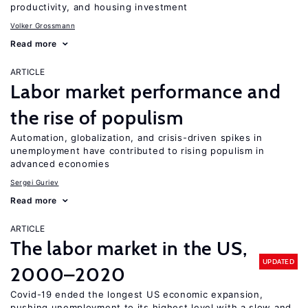
productivity, and housing investment
Volker Grossmann
Read more
ARTICLE
Labor market performance and
the rise of populism
Automation, globalization, and crisis-driven spikes in
unemployment have contributed to rising populism in
advanced economies
Sergei Guriev
Read more
ARTICLE
The labor market in the US,
UPDATED
2000–2020
Covid-19 ended the longest US economic expansion,
pushing unemployment to its highest level with a slow and