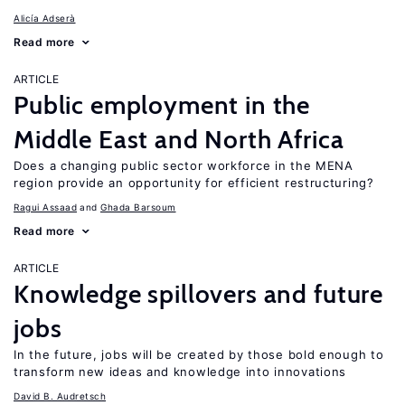
Alicía Adserà
Read more
ARTICLE
Public employment in the
Middle East and North Africa
Does a changing public sector workforce in the MENA
region provide an opportunity for efficient restructuring?
Ragui Assaad
Ghada Barsoum
Read more
ARTICLE
Knowledge spillovers and future
jobs
In the future, jobs will be created by those bold enough to
transform new ideas and knowledge into innovations
David B. Audretsch