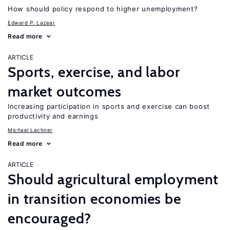
How should policy respond to higher unemployment?
Edward P. Lazear
Read more
ARTICLE
Sports, exercise, and labor
market outcomes
Increasing participation in sports and exercise can boost
productivity and earnings
Michael Lechner
Read more
ARTICLE
Should agricultural employment
in transition economies be
encouraged?