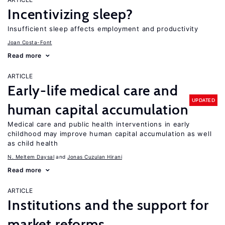
Incentivizing sleep?
Insufficient sleep affects employment and productivity
Joan Costa-Font
Read more
ARTICLE
Early-life medical care and
UPDATED
human capital accumulation
Medical care and public health interventions in early
childhood may improve human capital accumulation as well
as child health
N. Meltem Daysal
Jonas Cuzulan Hirani
Read more
ARTICLE
Institutions and the support for
market reforms