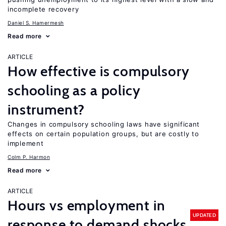
incomplete recovery
Daniel S. Hamermesh
Read more
ARTICLE
How effective is compulsory
schooling as a policy
instrument?
Changes in compulsory schooling laws have significant
effects on certain population groups, but are costly to
implement
Colm P. Harmon
Read more
ARTICLE
Hours vs employment in
UPDATED
response to demand shocks