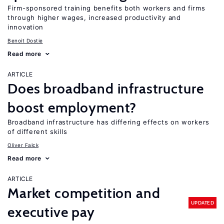
Firm-sponsored training benefits both workers and firms
through higher wages, increased productivity and
innovation
Benoit Dostie
Read more
ARTICLE
Does broadband infrastructure
boost employment?
Broadband infrastructure has differing effects on workers
of different skills
Oliver Falck
Read more
ARTICLE
Market competition and
UPDATED
executive pay