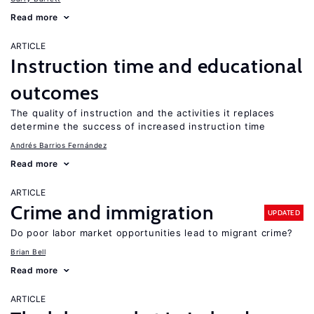
Read more
ARTICLE
Instruction time and educational
outcomes
The quality of instruction and the activities it replaces
determine the success of increased instruction time
Andrés Barrios Fernández
Read more
ARTICLE
Crime and immigration
UPDATED
Do poor labor market opportunities lead to migrant crime?
Brian Bell
Read more
ARTICLE