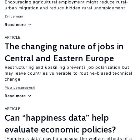
Encouraging agricultural employment might reduce rural–
urban migration and reduce hidden rural unemployment
Zvi Lerman
Read more
ARTICLE
The changing nature of jobs in
Central and Eastern Europe
Restructuring and upskilling prevents job polarization but
may leave countries vulnerable to routine-biased technical
change
Piotr Lewandowski
Read more
ARTICLE
Can “happiness data” help
evaluate economic policies?
“Happiness data” may help assess the welfare effects of a