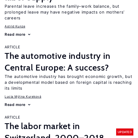
Parental leave increases the family–work balance, but
prolonged leave may have negative impacts on mothers’
careers
Astrid Kunze
Read more
ARTICLE
The automotive industry in
Central Europe: A success?
The automotive industry has brought economic growth, but
a developmental model based on foreign capital is reaching
its limits
Lucia Mýtna Kureková
Read more
ARTICLE
The labor market in
UPDATED
Switzerland, 2000–2018