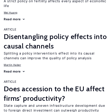
A strict policy on fertility affects every aspect of economic
life
Wei Huang
Read more
ARTICLE
Disentangling policy effects into
causal channels
Splitting a policy intervention’s effect into its causal
channels can improve the quality of policy analysis
Martin Huber
Read more
ARTICLE
Does accession to the EU affect
firms’ productivity?
State capture and uneven infrastructure development due
to foreign direct investment can outweigh productivity