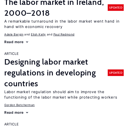
The labor market in Ireland,
UPDATED
2000–2018
A remarkable turnaround in the labor market went hand in
hand with economic recovery
Adele Bergin
Elish Kelly
Paul Redmond
Read more
ARTICLE
Designing labor market
regulations in developing
UPDATED
countries
Labor market regulation should aim to improve the
functioning of the labor market while protecting workers
Gordon Betcherman
Read more
ARTICLE