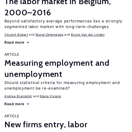
The labor market in Belgium,
2000–2016
Beyond satisfactory average performances lies a strongly
segmented labor market with long-term challenges
Vincent Bodart
Muriel Dejemeppe
Bruno Van der Linden
Read more
ARTICLE
Measuring employment and
unemployment
Should statistical criteria for measuring employment and
unemployment be re-examined?
Andrea Brandolini
Eliana Viviano
Read more
ARTICLE
New firms entry, labor