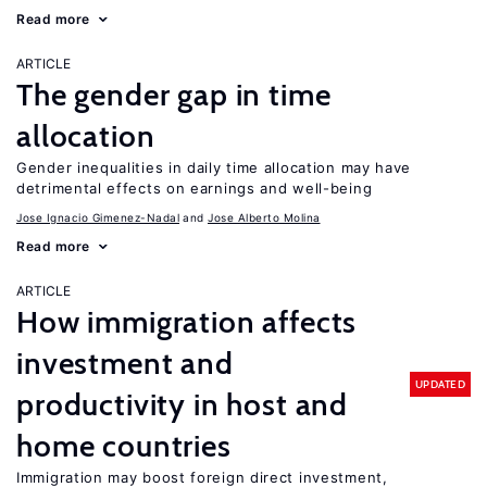
Read more
ARTICLE
The gender gap in time
allocation
Gender inequalities in daily time allocation may have
detrimental effects on earnings and well-being
Jose Ignacio Gimenez-Nadal
Jose Alberto Molina
Read more
ARTICLE
How immigration affects
investment and
UPDATED
productivity in host and
home countries
Immigration may boost foreign direct investment,