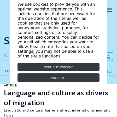
We use cookies to provide you with an
optimal website experience. This
includes cookies that are necessary for
the operation of the site as well as
cookies that are only used for
anonymous statistical purposes, for
comfort settings or to display
Search the site
personalized content. You can decide for
yourself which categories you want to
allow. Please note that based on your
settings, you may not be able to use all
of the site's functions.
CONFIGURE CONSENT
137 results
Refine
Filter
ACCEPT ALL
ARTICLE
Language and culture as drivers
of migration
Linguistic and cultural barriers affect international migration
flows