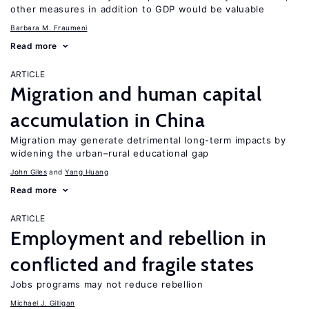
other measures in addition to GDP would be valuable
Barbara M. Fraumeni
Read more
ARTICLE
Migration and human capital
accumulation in China
Migration may generate detrimental long-term impacts by
widening the urban–rural educational gap
John Giles
Yang Huang
Read more
ARTICLE
Employment and rebellion in
conflicted and fragile states
Jobs programs may not reduce rebellion
Michael J. Gilligan