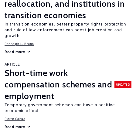
reallocation, and institutions in
transition economies
In transition economies, better property rights protection
and rule of law enforcement can boost job creation and
growth
Randolph L. Bruno
Read more
ARTICLE
Short-time work
compensation schemes and
UPDATED
employment
Temporary government schemes can have a positive
economic effect
Pierre Cahuc
Read more