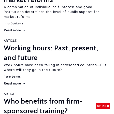
A combination of individual self-interest and good
institutions determines the level of public support for
market reforms
Irina Denisova
Read more
ARTICLE
Working hours: Past, present,
and future
Work hours have been falling in developed countries—But
where will they go in the future?
Peter Dolton
Read more
ARTICLE
Who benefits from firm-
UPDATED
sponsored training?