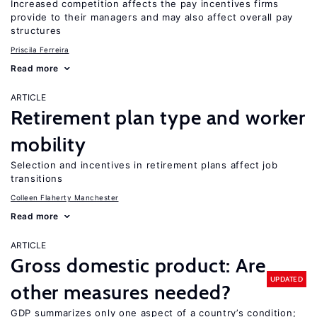
Increased competition affects the pay incentives firms
provide to their managers and may also affect overall pay
structures
Priscila Ferreira
Read more
ARTICLE
Retirement plan type and worker
mobility
Selection and incentives in retirement plans affect job
transitions
Colleen Flaherty Manchester
Read more
ARTICLE
Gross domestic product: Are
UPDATED
other measures needed?
GDP summarizes only one aspect of a country’s condition;