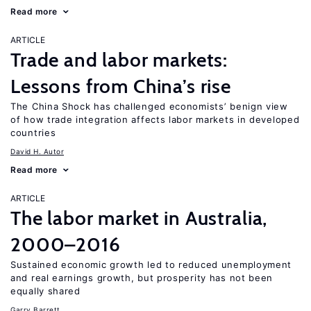
Read more
ARTICLE
Trade and labor markets:
Lessons from China’s rise
The China Shock has challenged economists’ benign view
of how trade integration affects labor markets in developed
countries
David H. Autor
Read more
ARTICLE
The labor market in Australia,
2000–2016
Sustained economic growth led to reduced unemployment
and real earnings growth, but prosperity has not been
equally shared
Garry Barrett