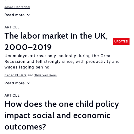
Jesko Hentschel
Read more
ARTICLE
The labor market in the UK,
UPDATED
2000–2019
Unemployment rose only modestly during the Great
Recession and fell strongly since, with productivity and
wages lagging behind
Benedikt Herz
Thijs van Rens
Read more
ARTICLE
How does the one child policy
impact social and economic
outcomes?