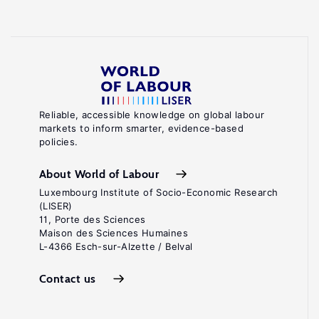
Reliable, accessible knowledge on global labour
markets to inform smarter, evidence-based
policies.
About World of Labour
Luxembourg Institute of Socio-Economic Research
(LISER)
11, Porte des Sciences
Maison des Sciences Humaines
L-4366 Esch-sur-Alzette / Belval
Contact us