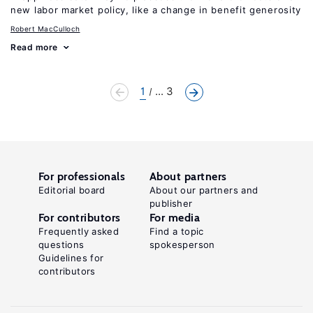
new labor market policy, like a change in benefit generosity
Robert MacCulloch
Read more
1
... 3
For professionals
About partners
Editorial board
About our partners and
publisher
For contributors
For media
Frequently asked
Find a topic
questions
spokesperson
Guidelines for
contributors