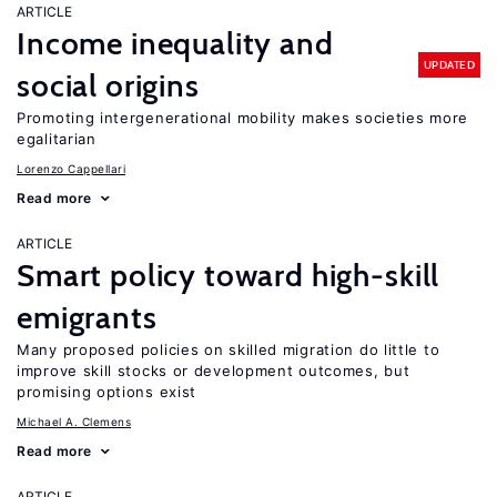
ARTICLE
Income inequality and
UPDATED
social origins
Promoting intergenerational mobility makes societies more
egalitarian
Lorenzo Cappellari
Read more
ARTICLE
Smart policy toward high-skill
emigrants
Many proposed policies on skilled migration do little to
improve skill stocks or development outcomes, but
promising options exist
Michael A. Clemens
Read more
ARTICLE