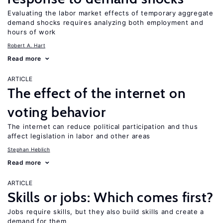
Evaluating the labor market effects of temporary aggregate
demand shocks requires analyzing both employment and
hours of work
Robert A. Hart
Read more
ARTICLE
The effect of the internet on
voting behavior
The internet can reduce political participation and thus
affect legislation in labor and other areas
Stephan Heblich
Read more
ARTICLE
Skills or jobs: Which comes first?
Jobs require skills, but they also build skills and create a
demand for them