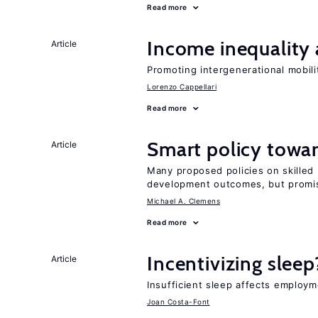
Read more
Income inequality 
Article
Promoting intergenerational mobili
Lorenzo Cappellari
Read more
Smart policy towar
Article
Many proposed policies on skilled m
development outcomes, but promis
Michael A. Clemens
Read more
Incentivizing sleep
Article
Insufficient sleep affects employm
Joan Costa-Font