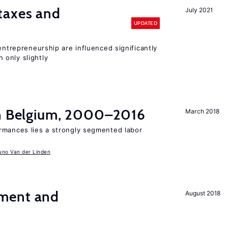
taxes and
July 2021
UPDATED
entrepreneurship are influenced significantly
only slightly
in Belgium, 2000–2016
March 2018
rmances lies a strongly segmented labor
uno Van der Linden
ment and
August 2018