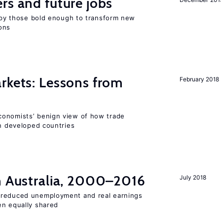
rs and future jobs
d by those bold enough to transform new
ons
rkets: Lessons from
February 2018
conomists’ benign view of how trade
in developed countries
in Australia, 2000–2016
July 2018
 reduced unemployment and real earnings
en equally shared