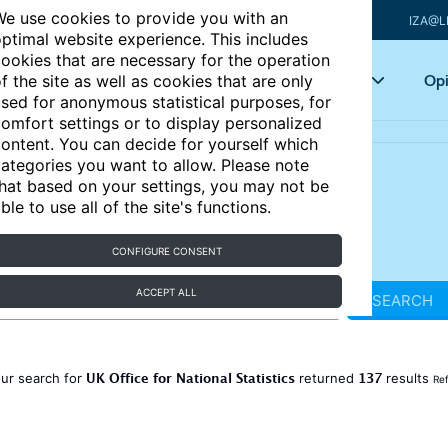
e use cookies to provide you with an
IZA@L
ptimal website experience. This includes
ookies that are necessary for the operation
Articles
Key topics
Opi
f the site as well as cookies that are only
sed for anonymous statistical purposes, for
omfort settings or to display personalized
ontent. You can decide for yourself which
ategories you want to allow. Please note
hat based on your settings, you may not be
ble to use all of the site's functions.
CONFIGURE CONSENT
ACCEPT ALL
SEARCH
UK Office for National Statistics
137
ur search for
returned
results
Ref