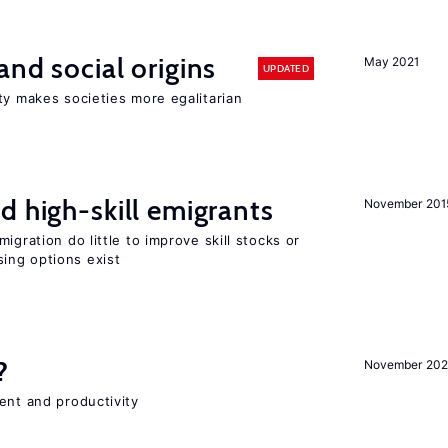
and social origins
May 2021
UPDATED
ty makes societies more egalitarian
d high-skill emigrants
November 201
igration do little to improve skill stocks or
ing options exist
?
November 202
ent and productivity