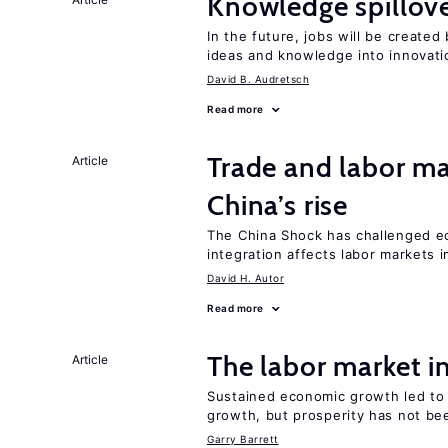
Knowledge spillove
In the future, jobs will be create
ideas and knowledge into innovati
David B. Audretsch
Read more
Trade and labor ma
Article
China’s rise
The China Shock has challenged e
integration affects labor markets 
David H. Autor
Read more
The labor market 
Article
Sustained economic growth led to
growth, but prosperity has not be
Garry Barrett