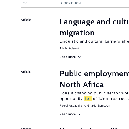
TYPE
DESCRIPTION
Language and cultu
Article
migration
Linguistic and cultural barriers aff
Alicía Adserà
Read more
Public employment
Article
North Africa
Does a changing public sector wor
opportunity
for
efficient restruct
Ragui Assaad
Ghada Barsoum
Read more
Article