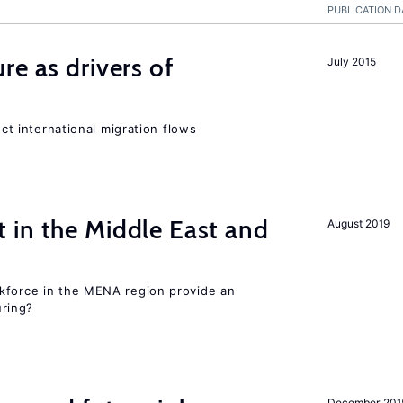
PUBLICATION D
re as drivers of
July 2015
ect international migration flows
 in the Middle East and
August 2019
kforce in the MENA region provide an
uring?
December 201