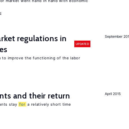
bor market went hand in hand with economic
d
rket regulations in
September 20
UPDATED
es
 to improve the functioning of the labor
ts and their return
April 2015
ants stay
for
a relatively short time