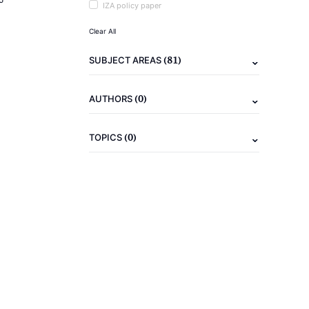
IZA policy paper
Clear All
(81)
SUBJECT AREAS
(0)
AUTHORS
(0)
TOPICS