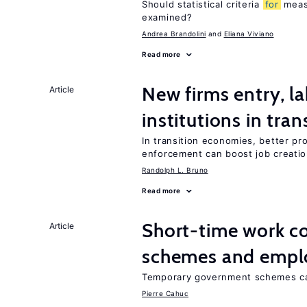
Should statistical criteria
for
meas
examined?
Andrea Brandolini
Eliana Viviano
Read more
New firms entry, la
Article
institutions in tra
In transition economies, better pro
enforcement can boost job creati
Randolph L. Bruno
Read more
Short-time work 
Article
schemes and emp
Temporary government schemes can
Pierre Cahuc