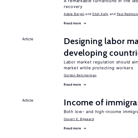
A remarkable turnaround in the la
recovery
Adele Bergin
Elish Kelly
Paul Redmon
Read more
Designing labor ma
Article
developing countri
Labor market regulation should aim
market while protecting workers
Gordon Betcherman
Read more
Income of immigran
Article
Both low- and high-income immigr
Govert E. Bijwaard
Read more