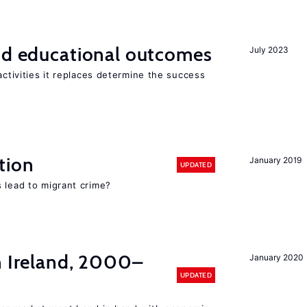
and educational outcomes
July 2023
activities it replaces determine the success
tion
January 2019
UPDATED
 lead to migrant crime?
n Ireland, 2000–
January 2020
UPDATED