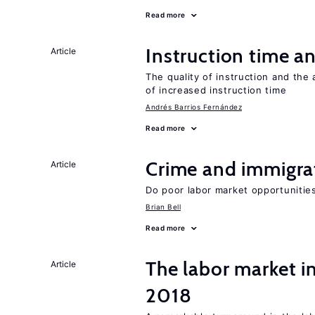
Read more
Instruction time 
Article
The quality of instruction and the 
of increased instruction time
Andrés Barrios Fernández
Read more
Crime and immigra
Article
Do poor labor market opportunities
Brian Bell
Read more
The labor market i
Article
2018