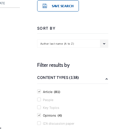
ATE
SAVE SEARCH
SORT BY
Author last name (A to Z)
Filter results by
(138)
CONTENT TYPES
(81)
Article
People
Key Topics
(4)
Opinions
IZA discussion paper
5