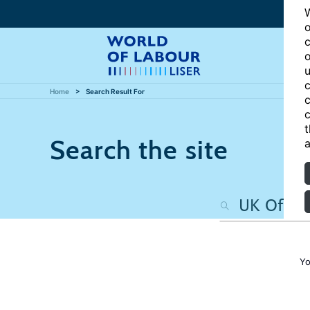
W
o
c
o
u
c
Home
Search Result For
c
c
t
Search the site
a
Yo