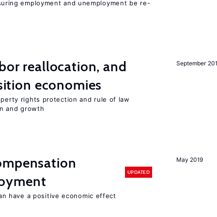
uring employment and unemployment be re-
bor reallocation, and
September 20
nsition economies
perty rights protection and rule of law
on and growth
compensation
May 2019
UPDATED
loyment
 have a positive economic effect