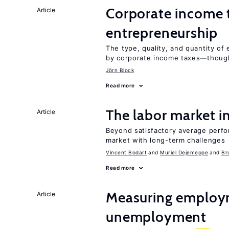
Corporate income 
Article
entrepreneurship
The type, quality, and quantity of 
by corporate income taxes—though 
Jörn Block
Read more
The labor market 
Article
Beyond satisfactory average perfo
market with long-term challenges
Vincent Bodart
Muriel Dejemeppe
Br
Read more
Measuring employ
Article
unemployment