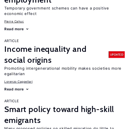
Temporary government schemes can have a positive
economic effect
Pierre Cahuc
Read more
ARTICLE
Income inequality and
UPDATED
social origins
Promoting intergenerational mobility makes societies more
egalitarian
Lorenzo Cappellari
Read more
ARTICLE
Smart policy toward high-skill
emigrants
Many proposed policies on skilled migration do little to