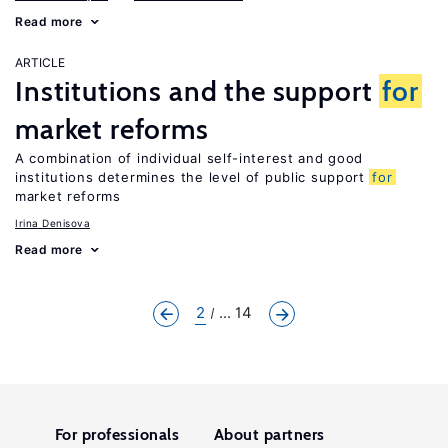
Read more
ARTICLE
Institutions and the support
for
market reforms
A combination of individual self-interest and good
institutions determines the level of public support
for
market reforms
Irina Denisova
Read more
2
... 14
For professionals
About partners