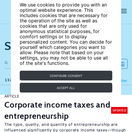
We use cookies to provide you with an
optimal website experience. This
includes cookies that are necessary for
the operation of the site as well as
cookies that are only used for
anonymous statistical purposes, for
comfort settings or to display
Search the site
personalized content. You can decide for
yourself which categories you want to
allow. Please note that based on your
settings, you may not be able to use all
of the site's functions.
CONFIGURE CONSENT
137 results
Refine
Filter
ACCEPT ALL
ARTICLE
Corporate income taxes and
UPDATED
entrepreneurship
The type, quality, and quantity of entrepreneurship are
influenced significantly by corporate income taxes—though