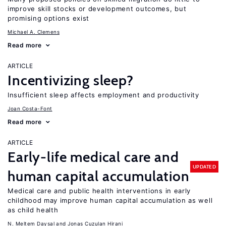
improve skill stocks or development outcomes, but
promising options exist
Michael A. Clemens
Read more
ARTICLE
Incentivizing sleep?
Insufficient sleep affects employment and productivity
Joan Costa-Font
Read more
ARTICLE
Early-life medical care and
UPDATED
human capital accumulation
Medical care and public health interventions in early
childhood may improve human capital accumulation as well
as child health
N. Meltem Daysal
Jonas Cuzulan Hirani