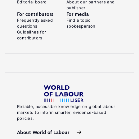
Editorial board
About our partners and
publisher
For contributors
For media
Frequently asked
Find a topic
questions
spokesperson
Guidelines for
contributors
Reliable, accessible knowledge on global labour
markets to inform smarter, evidence-based
policies.
About World of Labour