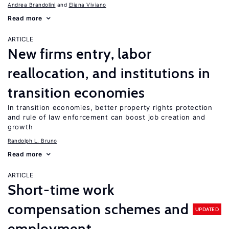
Andrea Brandolini
Eliana Viviano
Read more
ARTICLE
New firms entry, labor
reallocation, and institutions in
transition economies
In transition economies, better property rights protection
and rule of law enforcement can boost job creation and
growth
Randolph L. Bruno
Read more
ARTICLE
Short-time work
compensation schemes and
UPDATED
employment