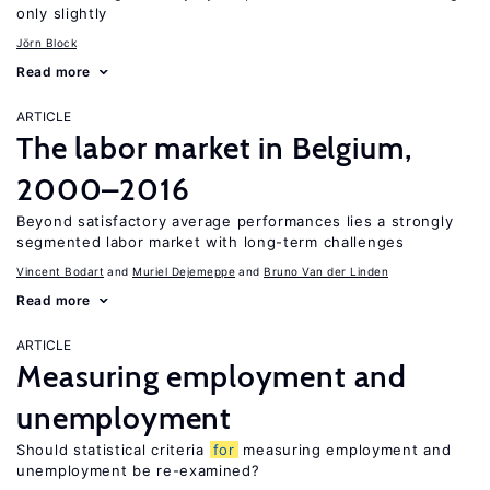
only slightly
Jörn Block
Read more
ARTICLE
The labor market in Belgium,
2000–2016
Beyond satisfactory average performances lies a strongly
segmented labor market with long-term challenges
Vincent Bodart
Muriel Dejemeppe
Bruno Van der Linden
Read more
ARTICLE
Measuring employment and
unemployment
Should statistical criteria
for
measuring employment and
unemployment be re-examined?