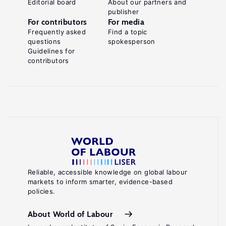
Editorial board
About our partners and
publisher
For contributors
For media
Frequently asked
Find a topic
questions
spokesperson
Guidelines for
contributors
Reliable, accessible knowledge on global labour
markets to inform smarter, evidence-based
policies.
About World of Labour