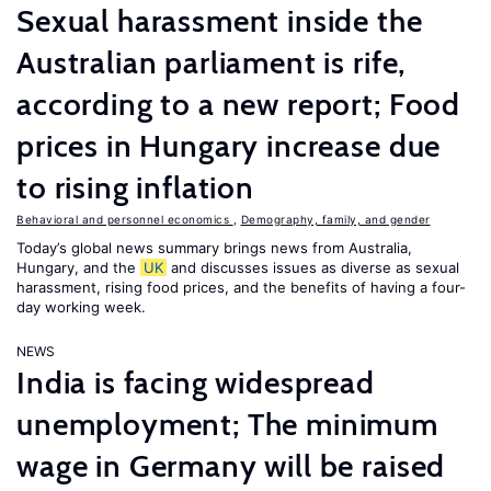
Sexual harassment inside the
Australian parliament is rife,
according to a new report; Food
prices in Hungary increase due
to rising inflation
Behavioral and personnel economics
,
Demography, family, and gender
Today’s global news summary brings news from Australia,
Hungary, and the
UK
and discusses issues as diverse as sexual
harassment, rising food prices, and the benefits of having a four-
day working week.
NEWS
India is facing widespread
unemployment; The minimum
wage in Germany will be raised