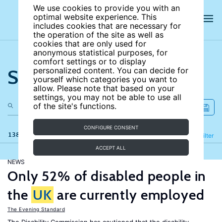
We use cookies to provide you with an
optimal website experience. This
includes cookies that are necessary for
the operation of the site as well as
cookies that are only used for
anonymous statistical purposes, for
comfort settings or to display
Search the site
personalized content. You can decide for
yourself which categories you want to
allow. Please note that based on your
settings, you may not be able to use all
of the site's functions.
CONFIGURE CONSENT
138 results
Refine
Filter
ACCEPT ALL
NEWS
Only 52% of disabled people in
the
UK
are currently employed
The Evening Standard