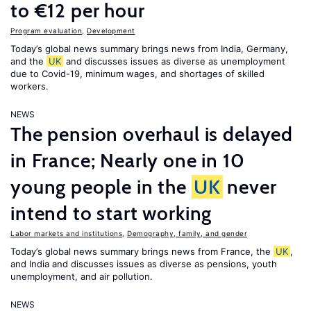
to €12 per hour
Program evaluation
,
Development
Today’s global news summary brings news from India, Germany,
and the
UK
and discusses issues as diverse as unemployment
due to Covid-19, minimum wages, and shortages of skilled
workers.
NEWS
The pension overhaul is delayed
in France; Nearly one in 10
young people in the
UK
never
intend to start working
Labor markets and institutions
,
Demography, family, and gender
Today’s global news summary brings news from France, the
UK
,
and India and discusses issues as diverse as pensions, youth
unemployment, and air pollution.
NEWS