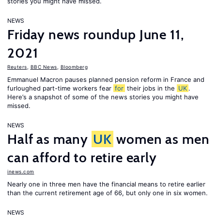
stories you might have missed.
NEWS
Friday news roundup June 11,
2021
Reuters
,
BBC News
,
Bloomberg
Emmanuel Macron pauses planned pension reform in France and
furloughed part-time workers fear
for
their jobs in the
UK
.
Here’s a snapshot of some of the news stories you might have
missed.
NEWS
Half as many
UK
women as men
can afford to retire early
inews.com
Nearly one in three men have the financial means to retire earlier
than the current retirement age of 66, but only one in six women.
NEWS