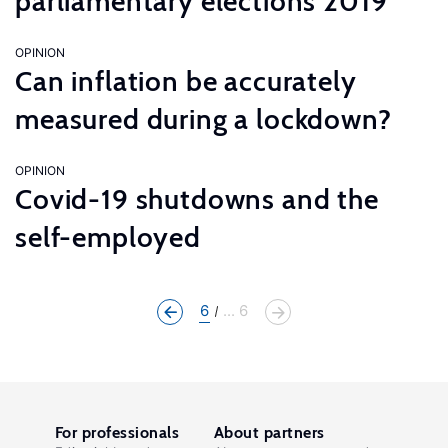
parliamentary elections 2019
OPINION
Can inflation be accurately
measured during a lockdown?
OPINION
Covid-19 shutdowns and the
self-employed
6
... 6
For professionals
About partners