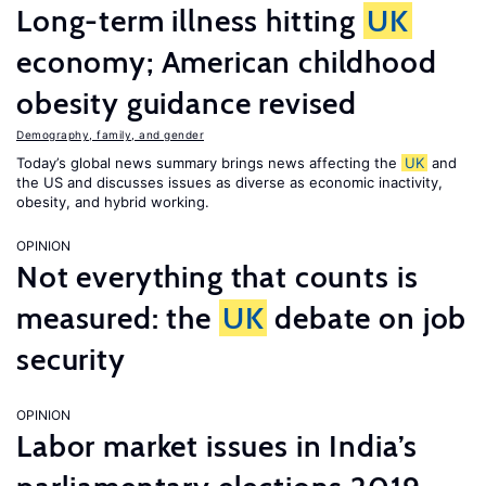
Long-term illness hitting
UK
economy; American childhood
obesity guidance revised
Demography, family, and gender
Today’s global news summary brings news affecting the
UK
and
the US and discusses issues as diverse as economic inactivity,
obesity, and hybrid working.
OPINION
Not everything that counts is
measured: the
UK
debate on job
security
OPINION
Labor market issues in India’s