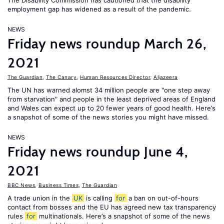
The Disability Commission has cautioned that the disability
employment gap has widened as a result of the pandemic.
NEWS
Friday news roundup March 26,
2021
The Guardian
,
The Canary
,
Human Resources Director
,
Aljazeera
The UN has warned alomst 34 million people are "one step away
from starvation" and people in the least deprived areas of England
and Wales can expect up to 20 fewer years of good health. Here’s
a snapshot of some of the news stories you might have missed.
NEWS
Friday news roundup June 4,
2021
BBC News
,
Business Times
,
The Guardian
A trade union in the
UK
is calling
for
a ban on out-of-hours
contact from bosses and the EU has agreed new tax transparency
rules
for
multinationals. Here’s a snapshot of some of the news