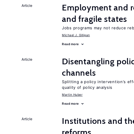
Employment and reb
Article
and fragile states
Jobs programs may not reduce reb
Michael J. Gilligan
Read more
Disentangling polic
Article
channels
Splitting a policy intervention’s e
quality of policy analysis
Martin Huber
Read more
Institutions and t
Article
reforms