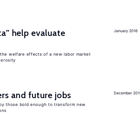
a” help evaluate
January 2016
?
the welfare effects of a new labor market
nerosity
rs and future jobs
December 201
d by those bold enough to transform new
ons