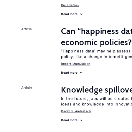
Raul Ramos
Read more
Can “happiness dat
Article
economic policies
“Happiness data” may help assess 
policy, like a change in benefit ge
Robert MacCulloch
Read more
Knowledge spillove
Article
In the future, jobs will be create
ideas and knowledge into innovati
David B. Audretsch
Read more