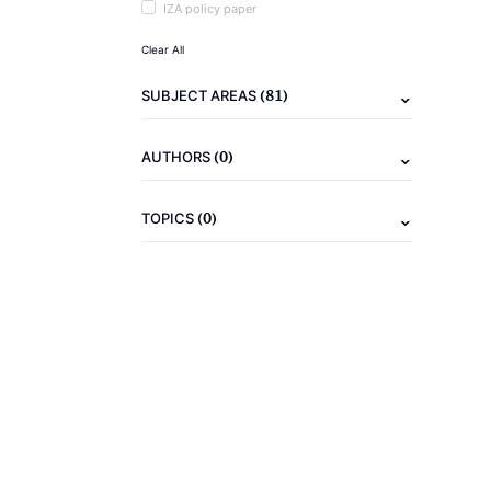
IZA policy paper
Clear All
(81)
SUBJECT AREAS
(0)
AUTHORS
(0)
TOPICS