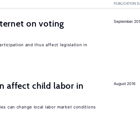
PUBLICATION D
nternet on voting
September 20
rticipation and thus affect legislation in
 affect child labor in
August 2016
ies can change local labor market conditions