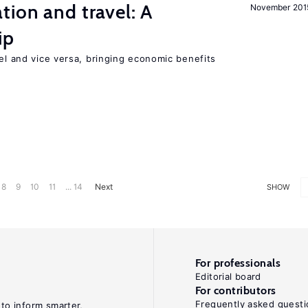
tion and travel: A
November 201
ip
vel and vice versa, bringing economic benefits
8
9
10
11
... 14
Next
SHOW
For professionals
Editorial board
For contributors
Frequently asked questi
 to inform smarter,