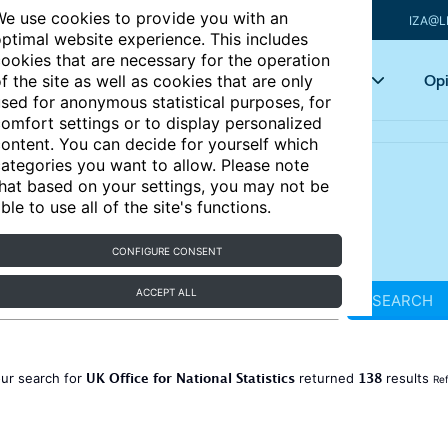
e use cookies to provide you with an
IZA@L
ptimal website experience. This includes
ookies that are necessary for the operation
Articles
Key topics
Opi
f the site as well as cookies that are only
sed for anonymous statistical purposes, for
omfort settings or to display personalized
ontent. You can decide for yourself which
ategories you want to allow. Please note
hat based on your settings, you may not be
ble to use all of the site's functions.
CONFIGURE CONSENT
ACCEPT ALL
SEARCH
UK Office for National Statistics
138
ur search for
returned
results
Ref