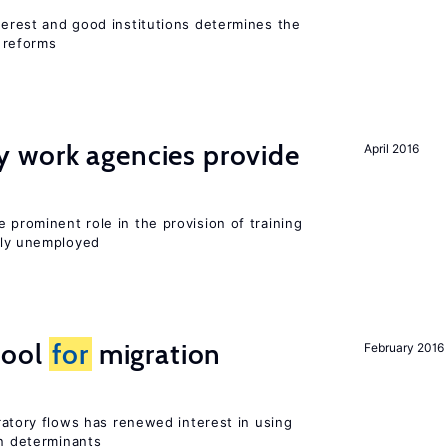
nterest and good institutions determines the
 reforms
 work agencies provide
April 2016
 prominent role in the provision of training
sly unemployed
tool
for
migration
February 2016
igratory flows has renewed interest in using
on determinants