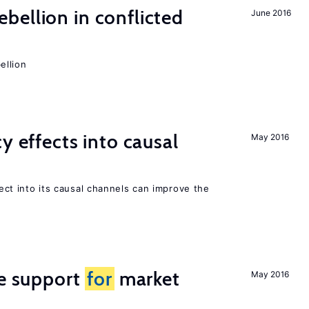
ellion in conflicted
June 2016
ellion
y effects into causal
May 2016
ffect into its causal channels can improve the
he support
for
market
May 2016