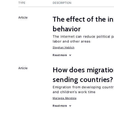
TYPE
DESCRIPTION
The effect of the i
Article
behavior
The internet can reduce political pa
labor and other areas
Stephan Heblich
Read more
How does migration
Article
sending countries?
Emigration from developing countr
and children’s work time
Mariapia Mendola
Read more