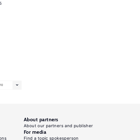
5
10
About partners
About our partners and publisher
For media
ons
Find a topic spokesperson