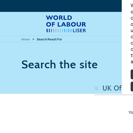
W
o
c
o
u
c
Home
Search Result For
c
c
t
Search the site
a
Yo