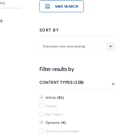
ATE
SAVE SEARCH
16
SORT BY
Publication date (descending)
Filter results by
(138)
CONTENT TYPES
(81)
Article
People
Key Topics
(4)
Opinions
IZA discussion paper