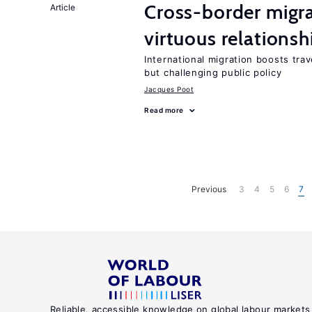
Cross-border migra
Article
virtuous relationsh
International migration boosts tra
but challenging public policy
Jacques Poot
Read more
Previous
3
4
5
6
7
Reliable, accessible knowledge on global labour markets