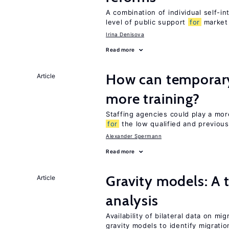
A combination of individual self-i
level of public support
for
market
Irina Denisova
Read more
How can temporary
Article
more training?
Staffing agencies could play a more
for
the low qualified and previou
Alexander Spermann
Read more
Gravity models: A 
Article
analysis
Availability of bilateral data on m
gravity models to identify migrati