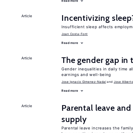
Read more
Incentivizing sleep
Article
Insufficient sleep affects employm
Joan Costa-Font
Read more
The gender gap in 
Article
Gender inequalities in daily time a
earnings and well-being
Jose Ignacio Gimenez-Nadal
Jose Albert
Read more
Parental leave and
Article
supply
Parental leave increases the fami