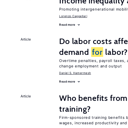
Income inequality 
Promoting intergenerational mobili
Lorenzo Cappellari
Read more
Do labor costs aff
Article
demand
for
labor?
Overtime penalties, payroll taxes, 
change employment and output
Daniel S. Hamermesh
Read more
Who benefits from
Article
training?
Firm-sponsored training benefits 
wages, increased productivity and