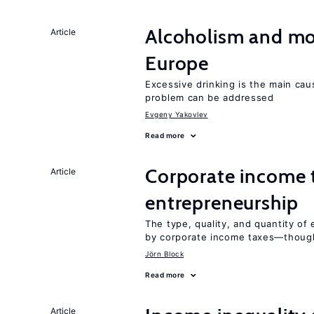
Alcoholism and mor
Article
Europe
Excessive drinking is the main cau
problem can be addressed
Evgeny Yakovlev
Read more
Corporate income 
Article
entrepreneurship
The type, quality, and quantity of 
by corporate income taxes—though 
Jörn Block
Read more
Article