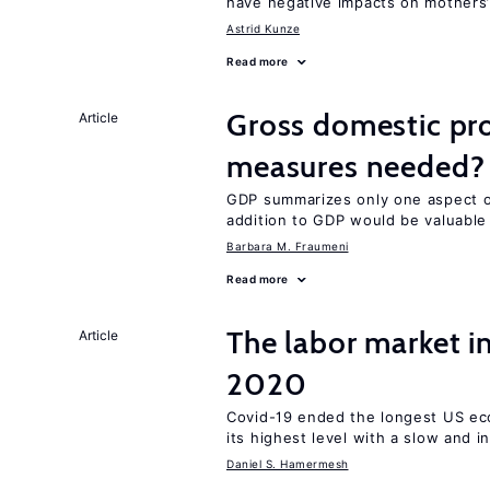
have negative impacts on mothers’
Astrid Kunze
Read more
Gross domestic pro
Article
measures needed?
GDP summarizes only one aspect of
addition to GDP would be valuable
Barbara M. Fraumeni
Read more
The labor market 
Article
2020
Covid-19 ended the longest US e
its highest level with a slow and 
Daniel S. Hamermesh