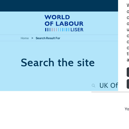
W
o
c
o
u
c
Home
Search Result For
c
c
t
Search the site
a
Yo