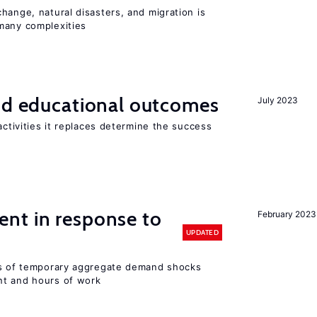
hange, natural disasters, and migration is
many complexities
and educational outcomes
July 2023
activities it replaces determine the success
nt in response to
February 2023
UPDATED
ts of temporary aggregate demand shocks
nt and hours of work