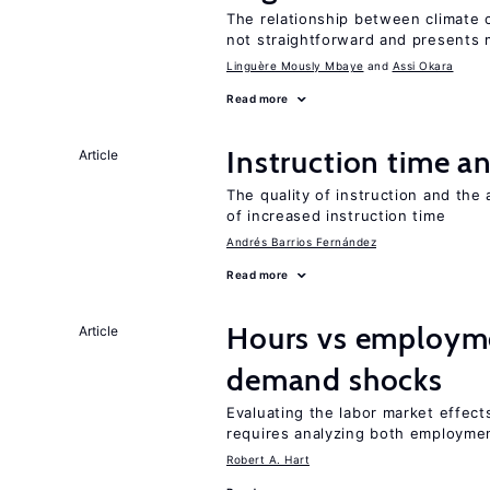
The relationship between climate c
not straightforward and presents 
Linguère Mously Mbaye
Assi Okara
Read more
Instruction time 
Article
The quality of instruction and the 
of increased instruction time
Andrés Barrios Fernández
Read more
Hours vs employme
Article
demand shocks
Evaluating the labor market effec
requires analyzing both employme
Robert A. Hart