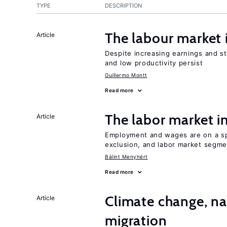
TYPE
DESCRIPTION
The labour market
Article
Despite increasing earnings and str
and low productivity persist
Guillermo Montt
Read more
The labor market 
Article
Employment and wages are on a spe
exclusion, and labor market segme
Bálint Menyhért
Read more
Climate change, nat
Article
migration