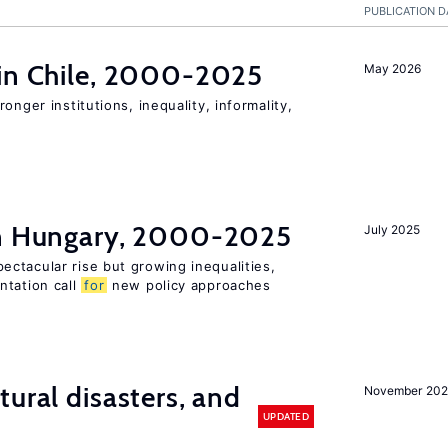
PUBLICATION D
 in Chile, 2000-2025
May 2026
onger institutions, inequality, informality,
in Hungary, 2000-2025
July 2025
ctacular rise but growing inequalities,
ntation call
for
new policy approaches
ural disasters, and
November 20
UPDATED