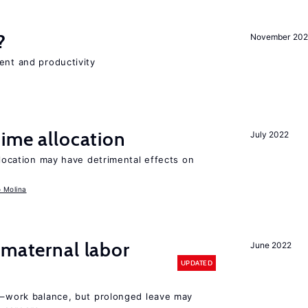
?
November 202
ent and productivity
time allocation
July 2022
llocation may have detrimental effects on
o Molina
 maternal labor
June 2022
UPDATED
ly–work balance, but prolonged leave may