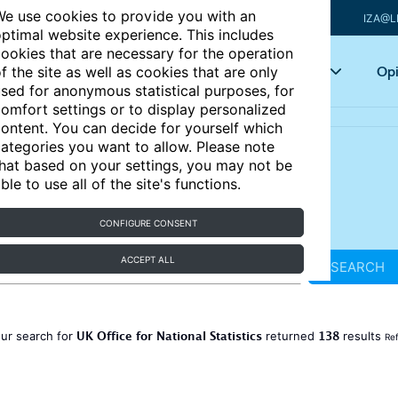
e use cookies to provide you with an
IZA@L
ptimal website experience. This includes
ookies that are necessary for the operation
Articles
Key topics
Opi
f the site as well as cookies that are only
sed for anonymous statistical purposes, for
omfort settings or to display personalized
ontent. You can decide for yourself which
ategories you want to allow. Please note
hat based on your settings, you may not be
ble to use all of the site's functions.
CONFIGURE CONSENT
ACCEPT ALL
SEARCH
UK Office for National Statistics
138
ur search for
returned
results
Ref