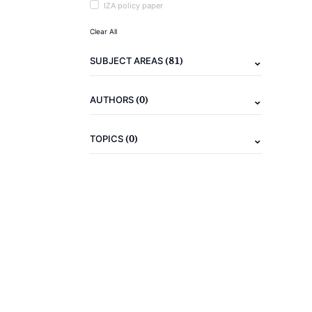
IZA policy paper
Clear All
(81)
SUBJECT AREAS
(0)
AUTHORS
(0)
TOPICS