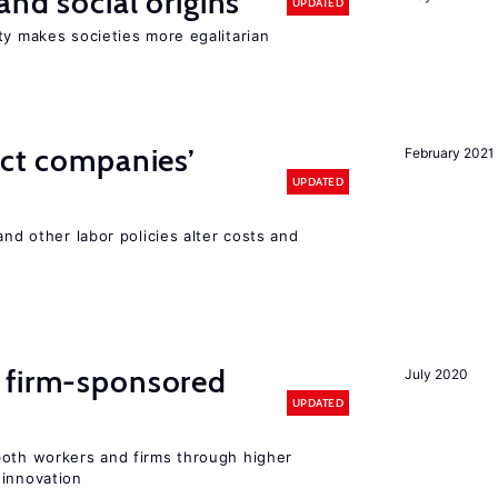
and social origins
UPDATED
ty makes societies more egalitarian
ect companies’
February 2021
UPDATED
and other labor policies alter costs and
 firm-sponsored
July 2020
UPDATED
both workers and firms through higher
 innovation