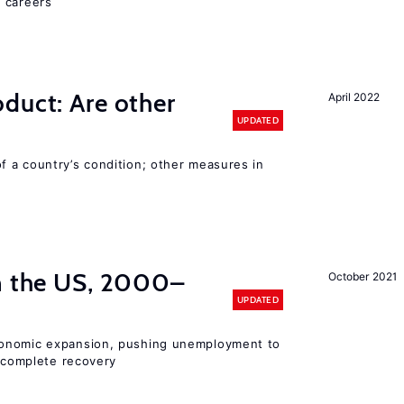
 careers
duct: Are other
April 2022
UPDATED
 a country’s condition; other measures in
in the US, 2000–
October 2021
UPDATED
conomic expansion, pushing unemployment to
incomplete recovery