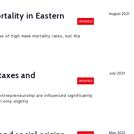
tality in Eastern
August 2021
UPDATED
se of high male mortality rates, but the
taxes and
July 2021
UPDATED
entrepreneurship are influenced significantly
only slightly
May 2021