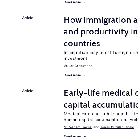
Read more
How immigration a
Article
and productivity i
countries
Immigration may boost foreign dire
investment
Volker Grossmann
Read more
Early-life medical
Article
capital accumulati
Medical care and public health int
human capital accumulation as well
N. Meltem Daysal
Jonas Cuzulan Hirani
Read more