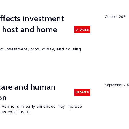
ffects investment
October 2021
n host and home
UPDATED
ct investment, productivity, and housing
 care and human
September 20
UPDATED
on
erventions in early childhood may improve
 as child health