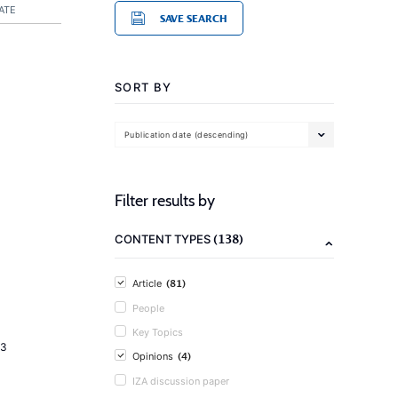
ATE
SAVE SEARCH
SORT BY
Publication date (descending)
Filter results by
(138)
CONTENT TYPES
(81)
Article
People
Key Topics
23
(4)
Opinions
IZA discussion paper