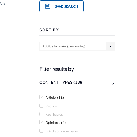
ATE
SAVE SEARCH
SORT BY
Publication date (descending)
Filter results by
(138)
CONTENT TYPES
(81)
Article
People
Key Topics
(4)
Opinions
IZA discussion paper