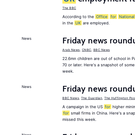
The BBC
According to the
Office
for
National
in the
UK
are employed.
Friday news round
News
Arab News
,
CNBC
,
BBC News
22.6mn children are out of school in Pa
70 or later. Here's a snapshot of som
week.
Friday news round
News
BBC News
,
The Guardian
,
The Huffington Pos
A campaign in the US
for
higher mini
for
small firms in China. Here's a sn
missed this week.
News