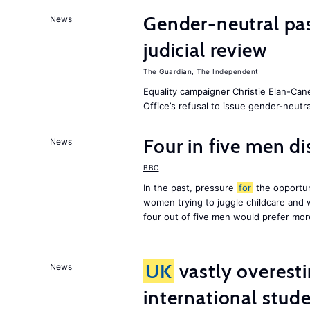
Gender-neutral pa
News
judicial review
The Guardian
,
The Independent
Equality campaigner Christie Elan-Can
Office’s refusal to issue gender-neutra
Four in five men di
News
BBC
In the past, pressure
for
the opportun
women trying to juggle childcare and
four out of five men would prefer mor
UK
vastly overest
News
international stude