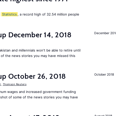
Statistics
, a record high of 32.54 million people
up December 14, 2018
December 201
kistan and millennials won't be able to retire until
e of the news stories you may have missed this
up October 26, 2018
October 2018
t
,
Thomson Reuters
mum wages and increased government funding
apshot of some of the news stories you may have
August 2018