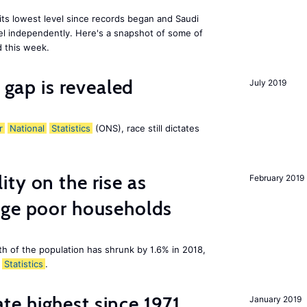
 its lowest level since records began and Saudi
el independently. Here's a snapshot of some of
 this week.
y gap is revealed
July 2019
r
National
Statistics
(ONS), race still dictates
ty on the rise as
February 2019
age poor households
th of the population has shrunk by 1.6% in 2018,
Statistics
.
e highest since 1971
January 2019