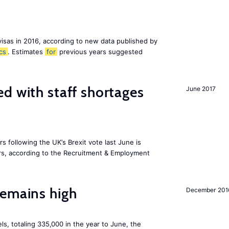
visas in 2016, according to new data published by
ics
. Estimates
for
previous years suggested
d with staff shortages
June 2017
 following the UK’s Brexit vote last June is
s, according to the Recruitment & Employment
remains high
December 201
ls, totaling 335,000 in the year to June, the