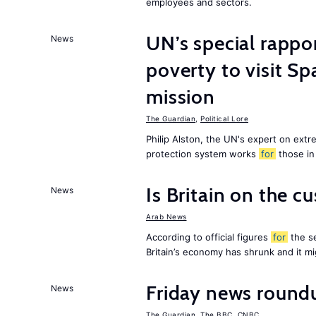
employees and sectors.
UN’s special rappo
News
poverty to visit Sp
mission
The Guardian
,
Political Lore
Philip Alston, the UN's expert on extre
protection system works
for
those in
Is Britain on the c
News
Arab News
According to official figures
for
the se
Britain’s economy has shrunk and it m
Friday news round
News
The Guardian
,
The BBC
,
CNBC