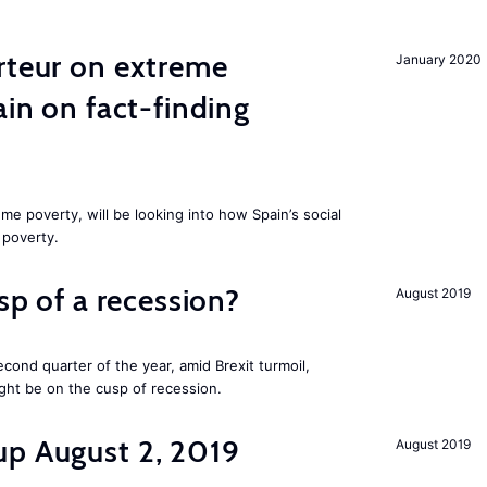
rteur on extreme
January 2020
ain on fact-finding
me poverty, will be looking into how Spain’s social
 poverty.
usp of a recession?
August 2019
cond quarter of the year, amid Brexit turmoil,
ight be on the cusp of recession.
up August 2, 2019
August 2019