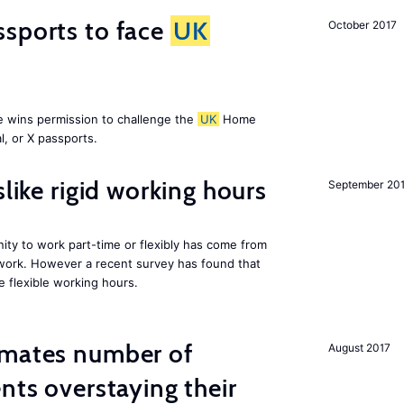
ssports to face
UK
October 2017
e wins permission to challenge the
UK
Home
l, or X passports.
slike rigid working hours
September 20
ity to work part-time or flexibly has come from
 work. However a recent survey has found that
e flexible working hours.
imates number of
August 2017
nts overstaying their