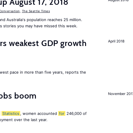
up August 17, 2018
Conversation
,
The Seattle Times
nd Australia's population reaches 25 million.
s stories you may have missed this week.
rs weakest GDP growth
April 2018
west pace in more than five years, reports the
obs boom
November 201
Statistics
, women accounted
for
246,000 of
yment over the last year.