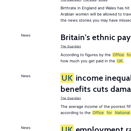
Birthrate in England and Wales has hit
Arabian women will be allowed to trav
the news stories you may have missed
Britain’s ethnic pa
News
The Guardian
According to figures by the
Office
fo
how much you get paid in the
UK
.
UK
income inequali
News
benefits cuts dam
The Guardian
The average income of the poorest fif
according to the
Office
for
National
UK
employment rat
News