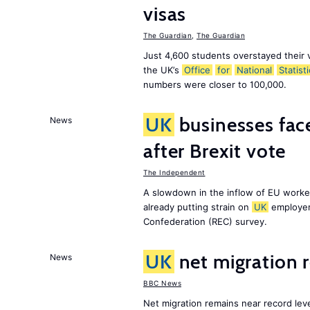
visas
The Guardian
,
The Guardian
Just 4,600 students overstayed their 
the UK’s
Office
for
National
Statist
numbers were closer to 100,000.
UK
businesses face
News
after Brexit vote
The Independent
A slowdown in the inflow of EU workers
already putting strain on
UK
employer
Confederation (REC) survey.
UK
net migration 
News
BBC News
Net migration remains near record leve