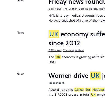
Friday news round
BBC News
,
The Sydney Morning Herald
,
The 
NYU is to pay medical students' fees a
Here’s a snapshot of some of the new
UK
economy suffe
News
since 2012
BBC News
,
The Independent
The
UK
economy is growing at its slo
ONS.
Women drive
UK
j
News
Independent
According to the
Office
for
National
the 317,000 increase in total
UK
emplo