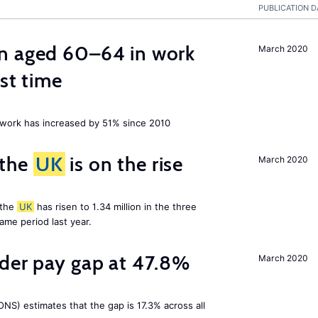
PUBLICATION D
n aged 60–64 in work
March 2020
rst time
ork has increased by 51% since 2010
 the
UK
is on the rise
March 2020
 the
UK
has risen to 1.34 million in the three
me period last year.
nder pay gap at 47.8%
March 2020
NS) estimates that the gap is 17.3% across all