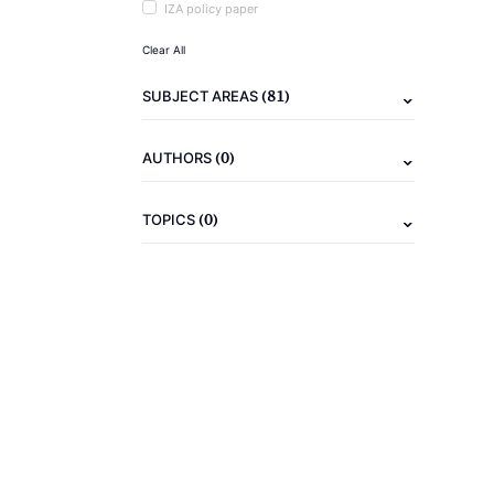
IZA policy paper
Clear All
(81)
SUBJECT AREAS
(0)
AUTHORS
(0)
TOPICS