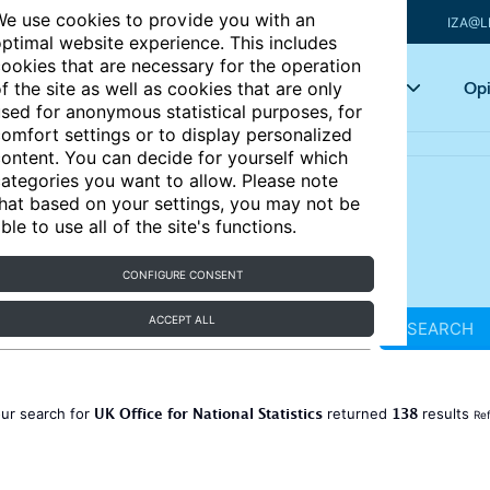
e use cookies to provide you with an
IZA@L
ptimal website experience. This includes
ookies that are necessary for the operation
Articles
Key topics
Opi
f the site as well as cookies that are only
sed for anonymous statistical purposes, for
omfort settings or to display personalized
ontent. You can decide for yourself which
ategories you want to allow. Please note
hat based on your settings, you may not be
ble to use all of the site's functions.
CONFIGURE CONSENT
ACCEPT ALL
SEARCH
UK Office for National Statistics
138
ur search for
returned
results
Ref