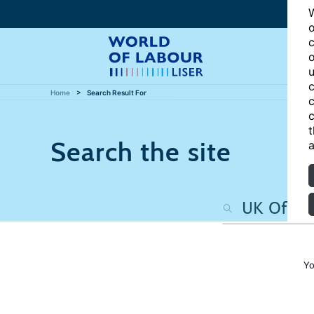
W
o
c
o
u
c
Home
Search Result For
c
c
t
Search the site
a
Yo