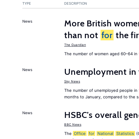
TYPE
DESCRIPTION
More British wome
News
than not
for
the fi
The Guardian
The number of women aged 60–64 in w
Unemployment in
News
Sky News
The number of unemployed people in
months to January, compared to the sa
HSBC’s overall ge
News
BBC News
The
Office
for
National
Statistics
(O