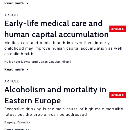
Read more
ARTICLE
Early-life medical care and
UPDATED
human capital accumulation
Medical care and public health interventions in early
childhood may improve human capital accumulation as well
as child health
N. Meltem Daysal
Jonas Cuzulan Hirani
Read more
ARTICLE
Alcoholism and mortality in
UPDATED
Eastern Europe
Excessive drinking is the main cause of high male mortality
rates, but the problem can be addressed
Evgeny Yakovlev
Read more