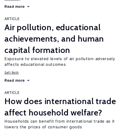
Read more
ARTICLE
Air pollution, educational
achievements, and human
capital formation
Exposure to elevated levels of air pollution adversely
affects educational outcomes
Sefi Roth
Read more
ARTICLE
How does international trade
affect household welfare?
Households can benefit from international trade as it
lowers the prices of consumer goods