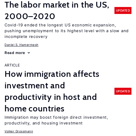
The labor market in the US,
UPDATED
2000–2020
Covid-19 ended the longest US economic expansion,
pushing unemployment to its highest level with a slow and
incomplete recovery
Daniel S. Hamermesh
Read more
ARTICLE
How immigration affects
investment and
UPDATED
productivity in host and
home countries
Immigration may boost foreign direct investment,
productivity, and housing investment
Volker Grossmann