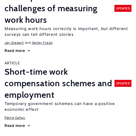
challenges of measuring
UPDATED
work hours
Measuring work hours correctly is important, but different
surveys can tell different stories
Jay Stewart
Harley Frazis
Read more
ARTICLE
Short-time work
compensation schemes and
UPDATED
employment
Temporary government schemes can have a positive
economic effect
Pierre Cahuc
Read more