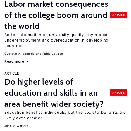
Labor market consequences
of the college boom around
UPDATED
the world
Better information on university quality may reduce
underemployment and overeducation in developing
countries
Gustavo A. Yamada
Pablo Lavado
Read more
ARTICLE
Do higher levels of
education and skills in an
UPDATED
area benefit wider society?
Education benefits individuals, but the societal benefits are
likely even greater
John V. Winters