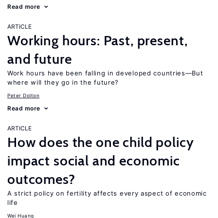
Read more
ARTICLE
Working hours: Past, present,
and future
Work hours have been falling in developed countries—But
where will they go in the future?
Peter Dolton
Read more
ARTICLE
How does the one child policy
impact social and economic
outcomes?
A strict policy on fertility affects every aspect of economic
life
Wei Huang