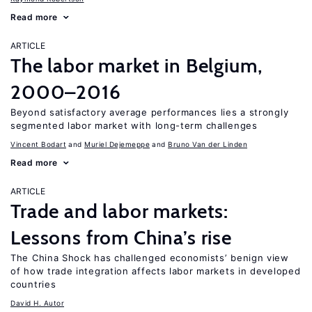
Read more
ARTICLE
The labor market in Belgium,
2000–2016
Beyond satisfactory average performances lies a strongly
segmented labor market with long-term challenges
Vincent Bodart
Muriel Dejemeppe
Bruno Van der Linden
Read more
ARTICLE
Trade and labor markets:
Lessons from China’s rise
The China Shock has challenged economists’ benign view
of how trade integration affects labor markets in developed
countries
David H. Autor