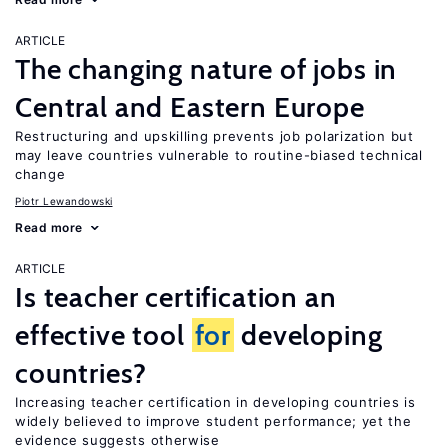
ARTICLE
The changing nature of jobs in
Central and Eastern Europe
Restructuring and upskilling prevents job polarization but
may leave countries vulnerable to routine-biased technical
change
Piotr Lewandowski
Read more
ARTICLE
Is teacher certification an
effective tool
for
developing
countries?
Increasing teacher certification in developing countries is
widely believed to improve student performance; yet the
evidence suggests otherwise