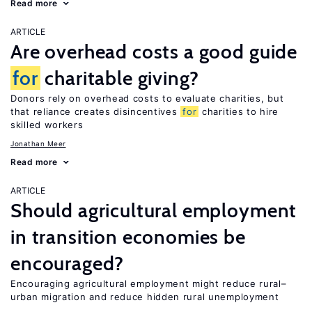
Read more
ARTICLE
Are overhead costs a good guide
for
charitable giving?
Donors rely on overhead costs to evaluate charities, but
that reliance creates disincentives
for
charities to hire
skilled workers
Jonathan Meer
Read more
ARTICLE
Should agricultural employment
in transition economies be
encouraged?
Encouraging agricultural employment might reduce rural–
urban migration and reduce hidden rural unemployment