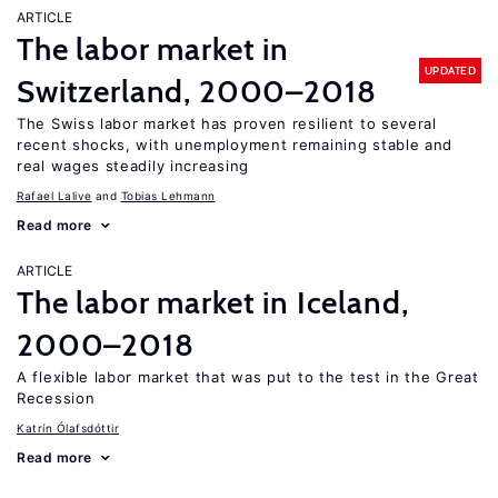
ARTICLE
The labor market in
UPDATED
Switzerland, 2000–2018
The Swiss labor market has proven resilient to several
recent shocks, with unemployment remaining stable and
real wages steadily increasing
Rafael Lalive
Tobias Lehmann
Read more
ARTICLE
The labor market in Iceland,
2000–2018
A flexible labor market that was put to the test in the Great
Recession
Katrín Ólafsdóttir
Read more