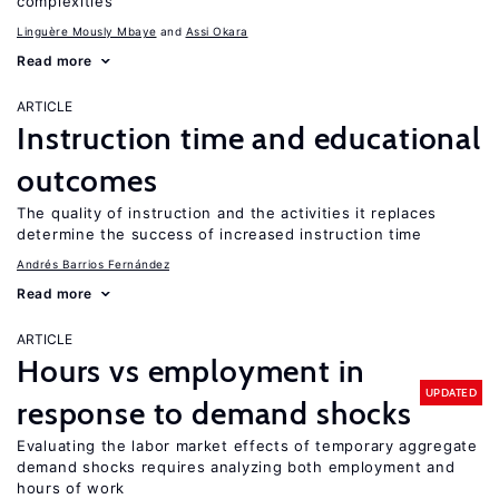
complexities
Linguère Mously Mbaye
Assi Okara
Read more
ARTICLE
Instruction time and educational
outcomes
The quality of instruction and the activities it replaces
determine the success of increased instruction time
Andrés Barrios Fernández
Read more
ARTICLE
Hours vs employment in
UPDATED
response to demand shocks
Evaluating the labor market effects of temporary aggregate
demand shocks requires analyzing both employment and
hours of work