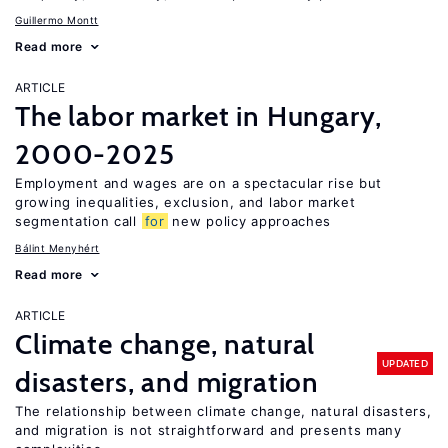
Guillermo Montt
Read more
ARTICLE
The labor market in Hungary,
2000-2025
Employment and wages are on a spectacular rise but
growing inequalities, exclusion, and labor market
segmentation call
for
new policy approaches
Bálint Menyhért
Read more
ARTICLE
Climate change, natural
UPDATED
disasters, and migration
The relationship between climate change, natural disasters,
and migration is not straightforward and presents many