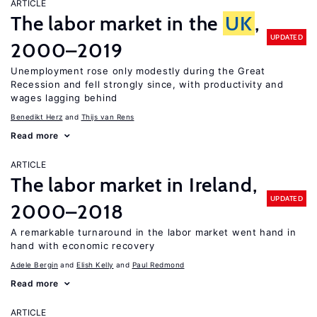
ARTICLE
The labor market in the
UK
,
UPDATED
2000–2019
Unemployment rose only modestly during the Great
Recession and fell strongly since, with productivity and
wages lagging behind
Benedikt Herz
Thijs van Rens
Read more
ARTICLE
The labor market in Ireland,
UPDATED
2000–2018
A remarkable turnaround in the labor market went hand in
hand with economic recovery
Adele Bergin
Elish Kelly
Paul Redmond
Read more
ARTICLE