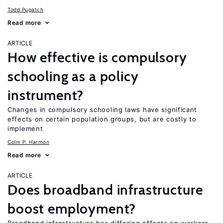
Todd Pugatch
Read more
ARTICLE
How effective is compulsory
schooling as a policy
instrument?
Changes in compulsory schooling laws have significant
effects on certain population groups, but are costly to
implement
Colm P. Harmon
Read more
ARTICLE
Does broadband infrastructure
boost employment?