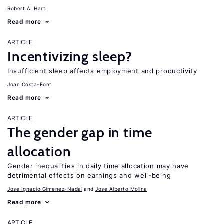
Robert A. Hart
Read more
ARTICLE
Incentivizing sleep?
Insufficient sleep affects employment and productivity
Joan Costa-Font
Read more
ARTICLE
The gender gap in time
allocation
Gender inequalities in daily time allocation may have
detrimental effects on earnings and well-being
Jose Ignacio Gimenez-Nadal
Jose Alberto Molina
Read more
ARTICLE