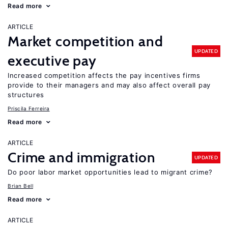
Read more
ARTICLE
Market competition and
UPDATED
executive pay
Increased competition affects the pay incentives firms
provide to their managers and may also affect overall pay
structures
Priscila Ferreira
Read more
ARTICLE
Crime and immigration
UPDATED
Do poor labor market opportunities lead to migrant crime?
Brian Bell
Read more
ARTICLE