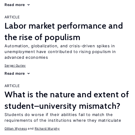
Read more
ARTICLE
Labor market performance and
the rise of populism
Automation, globalization, and crisis-driven spikes in
unemployment have contributed to rising populism in
advanced economies
Sergei Guriev
Read more
ARTICLE
What is the nature and extent of
student–university mismatch?
Students do worse if their abilities fail to match the
requirements of the institutions where they matriculate
Gillian Wyness
Richard Murphy