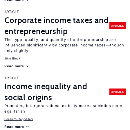
ARTICLE
Corporate income taxes and
UPDATED
entrepreneurship
The type, quality, and quantity of entrepreneurship are
influenced significantly by corporate income taxes—though
only slightly
Jörn Block
Read more
ARTICLE
Income inequality and
UPDATED
social origins
Promoting intergenerational mobility makes societies more
egalitarian
Lorenzo Cappellari
Read more