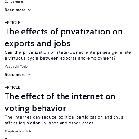
Zvi Lerman
Read more
ARTICLE
The effects of privatization on
exports and jobs
Can the privatization of state-owned enterprises generate
a virtuous cycle between exports and employment?
Yasuyuki Todo
Read more
ARTICLE
The effect of the internet on
voting behavior
The internet can reduce political participation and thus
affect legislation in labor and other areas
Stephan Heblich