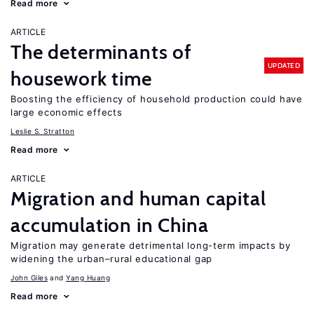
Read more
ARTICLE
The determinants of
UPDATED
housework time
Boosting the efficiency of household production could have
large economic effects
Leslie S. Stratton
Read more
ARTICLE
Migration and human capital
accumulation in China
Migration may generate detrimental long-term impacts by
widening the urban–rural educational gap
John Giles
Yang Huang
Read more