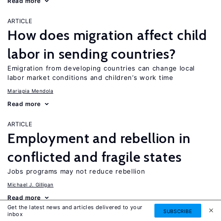
Read more
ARTICLE
How does migration affect child
labor in sending countries?
Emigration from developing countries can change local
labor market conditions and children’s work time
Mariapia Mendola
Read more
ARTICLE
Employment and rebellion in
conflicted and fragile states
Jobs programs may not reduce rebellion
Michael J. Gilligan
Read more
Get the latest news and articles delivered to your
SUBSCRIBE
inbox
ARTICLE