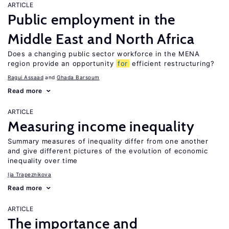
ARTICLE
Public employment in the
Middle East and North Africa
Does a changing public sector workforce in the MENA
region provide an opportunity
for
efficient restructuring?
Ragui Assaad
Ghada Barsoum
Read more
ARTICLE
Measuring income inequality
Summary measures of inequality differ from one another
and give different pictures of the evolution of economic
inequality over time
Ija Trapeznikova
Read more
ARTICLE
The importance and