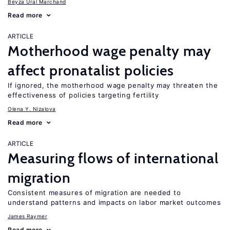
Beyza Ural Marchand
Read more
ARTICLE
Motherhood wage penalty may
affect pronatalist policies
If ignored, the motherhood wage penalty may threaten the
effectiveness of policies targeting fertility
Olena Y. Nizalova
Read more
ARTICLE
Measuring flows of international
migration
Consistent measures of migration are needed to
understand patterns and impacts on labor market outcomes
James Raymer
Read more