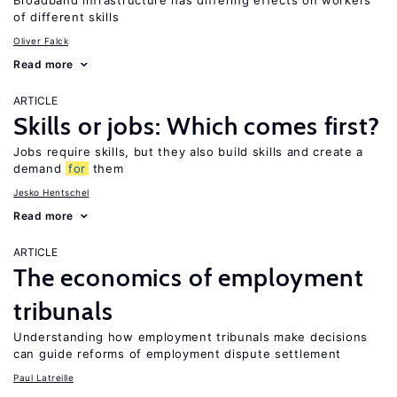
Broadband infrastructure has differing effects on workers
of different skills
Oliver Falck
Read more
ARTICLE
Skills or jobs: Which comes first?
Jobs require skills, but they also build skills and create a
demand
for
them
Jesko Hentschel
Read more
ARTICLE
The economics of employment
tribunals
Understanding how employment tribunals make decisions
can guide reforms of employment dispute settlement
Paul Latreille