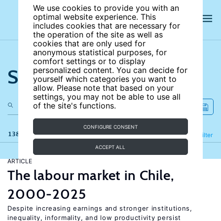
We use cookies to provide you with an
optimal website experience. This
includes cookies that are necessary for
the operation of the site as well as
cookies that are only used for
anonymous statistical purposes, for
comfort settings or to display
Search the site
personalized content. You can decide for
yourself which categories you want to
allow. Please note that based on your
settings, you may not be able to use all
of the site's functions.
CONFIGURE CONSENT
138 results
Refine
Filter
ACCEPT ALL
ARTICLE
The labour market in Chile,
2000-2025
Despite increasing earnings and stronger institutions,
inequality, informality, and low productivity persist