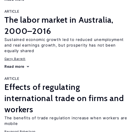
ARTICLE
The labor market in Australia,
2000–2016
Sustained economic growth led to reduced unemployment
and real earnings growth, but prosperity has not been
equally shared
Garry Barrett
Read more
ARTICLE
Effects of regulating
international trade on firms and
workers
The benefits of trade regulation increase when workers are
mobile
Raymond Robertson