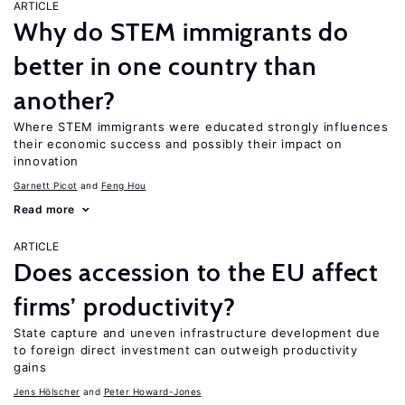
ARTICLE
Why do STEM immigrants do
better in one country than
another?
Where STEM immigrants were educated strongly influences
their economic success and possibly their impact on
innovation
Garnett Picot
Feng Hou
Read more
ARTICLE
Does accession to the EU affect
firms’ productivity?
State capture and uneven infrastructure development due
to foreign direct investment can outweigh productivity
gains
Jens Hӧlscher
Peter Howard-Jones