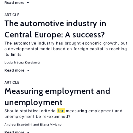
Read more
ARTICLE
The automotive industry in
Central Europe: A success?
The automotive industry has brought economic growth, but
a developmental model based on foreign capital is reaching
its limits
Lucia Mýtna Kureková
Read more
ARTICLE
Measuring employment and
unemployment
Should statistical criteria
for
measuring employment and
unemployment be re-examined?
Andrea Brandolini
Eliana Viviano
Read more