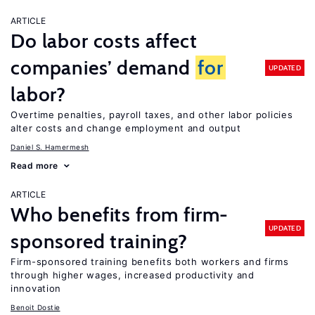
ARTICLE
Do labor costs affect
companies’ demand
for
UPDATED
labor?
Overtime penalties, payroll taxes, and other labor policies
alter costs and change employment and output
Daniel S. Hamermesh
Read more
ARTICLE
Who benefits from firm-
UPDATED
sponsored training?
Firm-sponsored training benefits both workers and firms
through higher wages, increased productivity and
innovation
Benoit Dostie