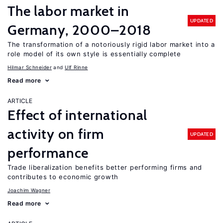
The labor market in
UPDATED
Germany, 2000–2018
The transformation of a notoriously rigid labor market into a
role model of its own style is essentially complete
Hilmar Schneider
Ulf Rinne
Read more
ARTICLE
Effect of international
activity on firm
UPDATED
performance
Trade liberalization benefits better performing firms and
contributes to economic growth
Joachim Wagner
Read more