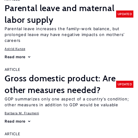
Parental leave and maternal
UPDATED
labor supply
Parental leave increases the family–work balance, but
prolonged leave may have negative impacts on mothers’
careers
Astrid Kunze
Read more
ARTICLE
Gross domestic product: Are
UPDATED
other measures needed?
GDP summarizes only one aspect of a country’s condition;
other measures in addition to GDP would be valuable
Barbara M. Fraumeni
Read more
ARTICLE