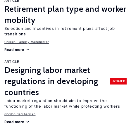
ARTICLE
Retirement plan type and worker
mobility
Selection and incentives in retirement plans affect job
transitions
Colleen Flaherty Manchester
Read more
ARTICLE
Designing labor market
regulations in developing
UPDATED
countries
Labor market regulation should aim to improve the
functioning of the labor market while protecting workers
Gordon Betcherman
Read more