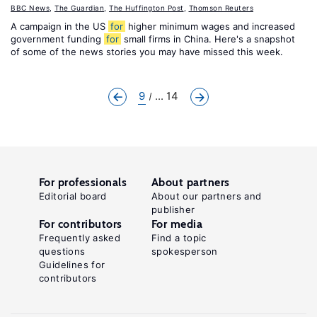
BBC News
,
The Guardian
,
The Huffington Post
,
Thomson Reuters
A campaign in the US
for
higher minimum wages and increased
government funding
for
small firms in China. Here's a snapshot
of some of the news stories you may have missed this week.
9
... 14
For professionals
About partners
Editorial board
About our partners and
publisher
For contributors
For media
Frequently asked
Find a topic
questions
spokesperson
Guidelines for
contributors