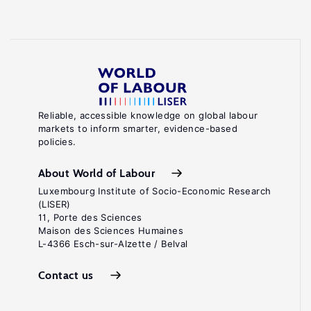
Reliable, accessible knowledge on global labour
markets to inform smarter, evidence-based
policies.
About World of Labour
Luxembourg Institute of Socio-Economic Research
(LISER)
11, Porte des Sciences
Maison des Sciences Humaines
L-4366 Esch-sur-Alzette / Belval
Contact us