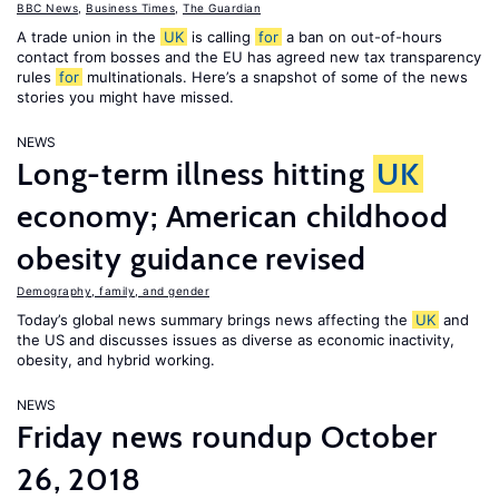
BBC News
,
Business Times
,
The Guardian
A trade union in the
UK
is calling
for
a ban on out-of-hours
contact from bosses and the EU has agreed new tax transparency
rules
for
multinationals. Here’s a snapshot of some of the news
stories you might have missed.
NEWS
Long-term illness hitting
UK
economy; American childhood
obesity guidance revised
Demography, family, and gender
Today’s global news summary brings news affecting the
UK
and
the US and discusses issues as diverse as economic inactivity,
obesity, and hybrid working.
NEWS
Friday news roundup October
26, 2018