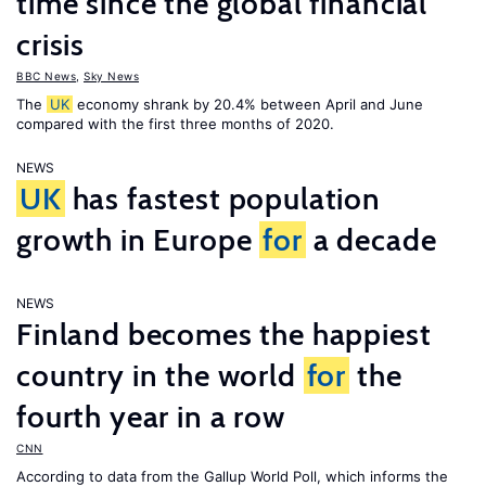
time since the global financial
crisis
BBC News
,
Sky News
The
UK
economy shrank by 20.4% between April and June
compared with the first three months of 2020.
NEWS
UK
has fastest population
growth in Europe
for
a decade
NEWS
Finland becomes the happiest
country in the world
for
the
fourth year in a row
CNN
According to data from the Gallup World Poll, which informs the