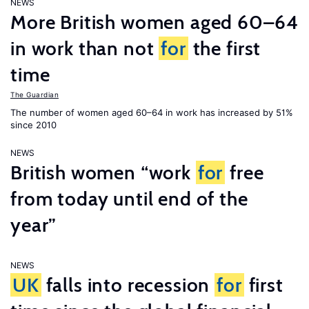
NEWS
More British women aged 60–64
in work than not
for
the first
time
The Guardian
The number of women aged 60–64 in work has increased by 51%
since 2010
NEWS
British women “work
for
free
from today until end of the
year”
NEWS
UK
falls into recession
for
first