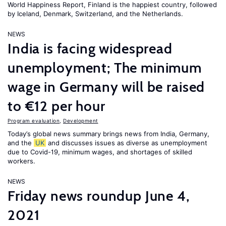
World Happiness Report
, Finland is the happiest country, followed
by Iceland, Denmark, Switzerland, and the Netherlands.
NEWS
India is facing widespread
unemployment; The minimum
wage in Germany will be raised
to €12 per hour
Program evaluation
,
Development
Today’s global news summary brings news from India, Germany,
and the
UK
and discusses issues as diverse as unemployment
due to Covid-19, minimum wages, and shortages of skilled
workers.
NEWS
Friday news roundup June 4,
2021