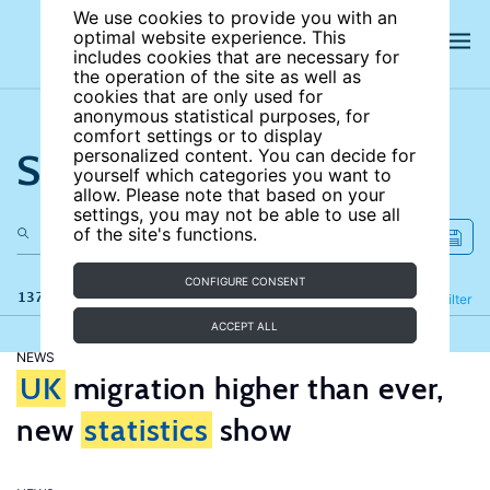
We use cookies to provide you with an
optimal website experience. This
includes cookies that are necessary for
the operation of the site as well as
cookies that are only used for
anonymous statistical purposes, for
comfort settings or to display
Search the site
personalized content. You can decide for
yourself which categories you want to
allow. Please note that based on your
settings, you may not be able to use all
of the site's functions.
CONFIGURE CONSENT
137 results
Refine
Filter
ACCEPT ALL
NEWS
UK
migration higher than ever,
new
statistics
show